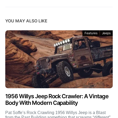
YOU MAY ALSO LIKE
Features
Jeeps
1956 Willys Jeep Rock Crawler: A Vintage
Body With Modern Capability
Pat Soffe’s Rock Crawling 1956 Willys Jeep is a Blast
from the Past Building something that screams “different”