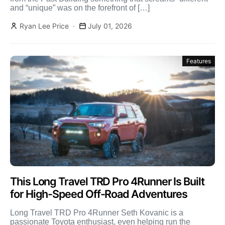
and “unique” was on the forefront of […]
Ryan Lee Price
July 01, 2026
Features
This Long Travel TRD Pro 4Runner Is Built
for High-Speed Off-Road Adventures
Long Travel TRD Pro 4Runner Seth Kovanic is a
passionate Toyota enthusiast, even helping run the