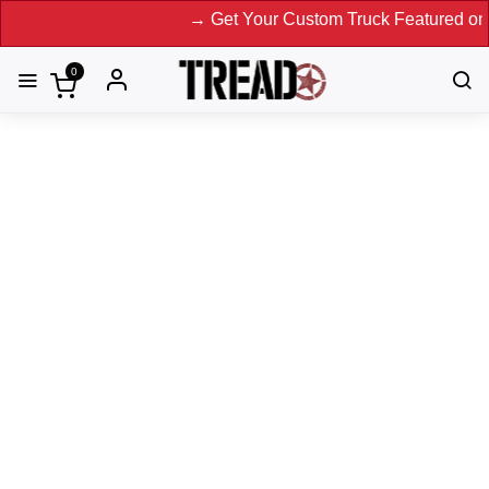
→ Get Your Custom Truck Featured on Print Magazine and D
0