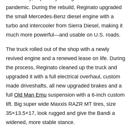
pandemic. During the rebuild, Reginato upgraded
the small Mercedes-Benz diesel engine with a
turbo and intercooler from Sierra Diesel, making it
much more powerful—and usable on U.S. roads.
The truck rolled out of the shop with a newly
revived engine and a renewed lease on life. During
the process, Reginato cleaned up the truck and
upgraded it with a full electrical overhaul, custom
made driveshafts, all new upgraded brakes and a
full
Old Man Emu
suspension with a 6-inch custom
lift. Big super wide Maxxis RAZR MT tires, size
35×13.5×17, look rugged and give the Bandi a
widened, more stable stance.