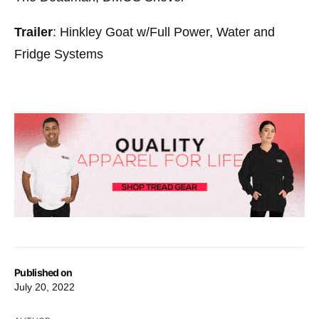
Trailer
: Hinkley Goat w/Full Power, Water and
Fridge Systems
Published on
July 20, 2022