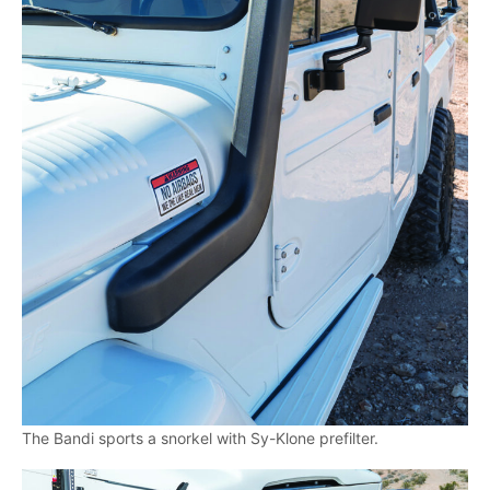
The Bandi sports a snorkel with Sy-Klone prefilter.