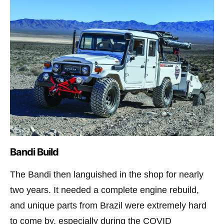
Bandi Build
The Bandi then languished in the shop for nearly
two years. It needed a complete engine rebuild,
and unique parts from Brazil were extremely hard
to come by, especially during the COVID