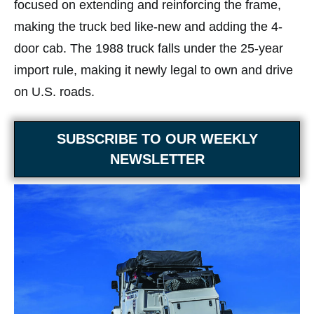
focused on extending and reinforcing the frame,
making the truck bed like-new and adding the 4-
door cab. The 1988 truck falls under the 25-year
import rule, making it newly legal to own and drive
on U.S. roads.
SUBSCRIBE TO OUR WEEKLY
NEWSLETTER