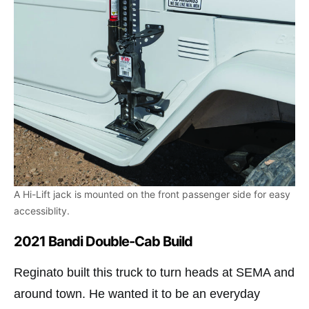
A Hi-Lift jack is mounted on the front passenger side for easy
accessiblity.
2021 Bandi Double-Cab Build
Reginato built this truck to turn heads at SEMA and
around town. He wanted it to be an everyday