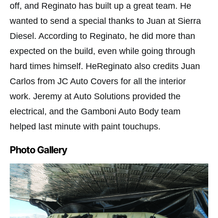
off, and Reginato has built up a great team. He
wanted to send a special thanks to Juan at Sierra
Diesel. According to Reginato, he did more than
expected on the build, even while going through
hard times himself. HeReginato also credits Juan
Carlos from JC Auto Covers for all the interior
work. Jeremy at Auto Solutions provided the
electrical, and the Gamboni Auto Body team
helped last minute with paint touchups.
Photo Gallery