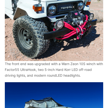
The front end was upgraded with a Warn Zeon 10S winch with
Factor55 UltraHook, two 5-inch Hard Korr LED off-road
driving lights, and modern roundLED headlights.