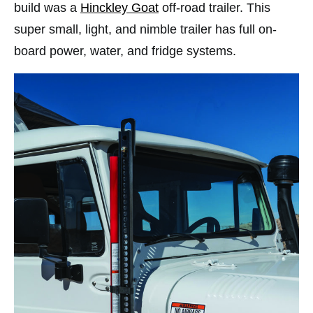
build was a
Hinckley Goat
off-road trailer. This
super small, light, and nimble trailer has full on-
board power, water, and fridge systems.