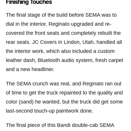
Finishing Touches
The final stage of the build before SEMA was to
dial in the interior. Reginato upgraded and re-
covered the front seats and completely rebuilt the
rear seats. JC Covers in Lindon, Utah, handled all
the interior work, which also included a custom
leather dash, Bluetooth audio system, fresh carpet
and a new headliner.
The SEMA crunch was real, and Reginato ran out
of time to get the truck repainted to the quality and
color (sand) he wanted, but the truck did get some
last-second touch-up paintwork done.
The final piece of this Bandi double-cab SEMA