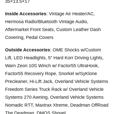
35×13.5×17
Inside Accessories
: Vintage Air Heater/AC,
Hermosa Radio/Bluetooth Vintage Audio,
Aftermarket Front Seats, Custom Leather Dash
Covering, Pedal Covers
Outside Accessories
: OME Shocks w/Custom
Lift, LED Headlights, 5” Hard Korr Driving Lights,
Warn Zeon 10S Winch w/ Factor55 UltraHook,
Factor55 Recovery Rope, Snorkel w/SyKlone
Precleaner, Hi-Lift Jack, Overland Vehicle Systems
Freedom Series Truck Rack w/ Overland Vehicle
Systems 270 Awning, Overland Vehicle Systems
Nomadic RTT, Maxtrax Xtreme, Deadman OffRoad
The Deadman, DMOS Shovel