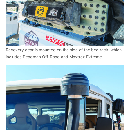
Recovery gear is mounted on the side of the bed rack, which
includes Deadman Off-Road and Maxtrax Extreme.