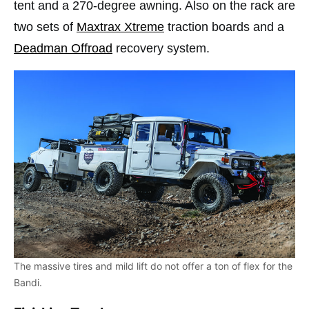
tent and a 270-degree awning. Also on the rack are
two sets of
Maxtrax Xtreme
traction boards and a
Deadman Offroad
recovery system.
The massive tires and mild lift do not offer a ton of flex for the
Bandi.