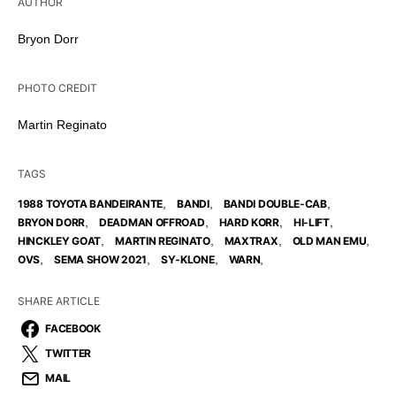
AUTHOR
Bryon Dorr
PHOTO CREDIT
Martin Reginato
TAGS
,
,
,
1988 TOYOTA BANDEIRANTE
BANDI
BANDI DOUBLE-CAB
,
,
,
,
BRYON DORR
DEADMAN OFFROAD
HARD KORR
HI-LIFT
,
,
,
,
HINCKLEY GOAT
MARTIN REGINATO
MAXTRAX
OLD MAN EMU
,
,
,
,
OVS
SEMA SHOW 2021
SY-KLONE
WARN
SHARE ARTICLE
FACEBOOK
TWITTER
MAIL