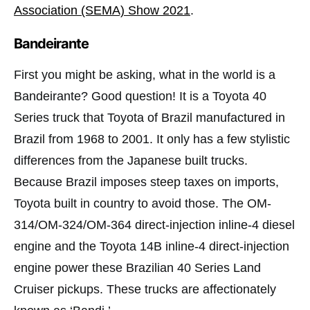
Association (SEMA) Show 2021
.
Bandeirante
First you might be asking, what in the world is a
Bandeirante? Good question! It is a Toyota 40
Series truck that Toyota of Brazil manufactured in
Brazil from 1968 to 2001. It only has a few stylistic
differences from the Japanese built trucks.
Because Brazil imposes steep taxes on imports,
Toyota built in country to avoid those. The OM-
314/OM-324/OM-364 direct-injection inline-4 diesel
engine and the Toyota 14B inline-4 direct-injection
engine power these Brazilian 40 Series Land
Cruiser pickups. These trucks are affectionately