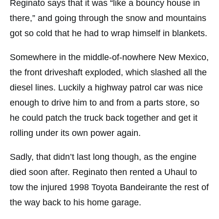
Reginato says that it was “like a bouncy house in
there,” and going through the snow and mountains
got so cold that he had to wrap himself in blankets.
Somewhere in the middle-of-nowhere New Mexico,
the front driveshaft exploded, which slashed all the
diesel lines. Luckily a highway patrol car was nice
enough to drive him to and from a parts store, so
he could patch the truck back together and get it
rolling under its own power again.
Sadly, that didn’t last long though, as the engine
died soon after. Reginato then rented a Uhaul to
tow the injured 1998 Toyota Bandeirante the rest of
the way back to his home garage.