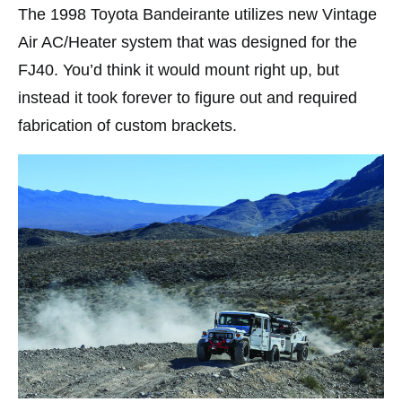
The 1998 Toyota Bandeirante utilizes new Vintage
Air AC/Heater system that was designed for the
FJ40. You’d think it would mount right up, but
instead it took forever to figure out and required
fabrication of custom brackets.