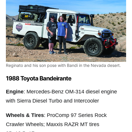
Reginato and his son pose with Bandi in the Nevada desert.
1988 Toyota Bandeirante
Engine
: Mercedes-Benz OM-314 diesel engine
with Sierra Diesel Turbo and Intercooler
Wheels & Tires
: ProComp 97 Series Rock
Crawler Wheels; Maxxis RAZR MT tires