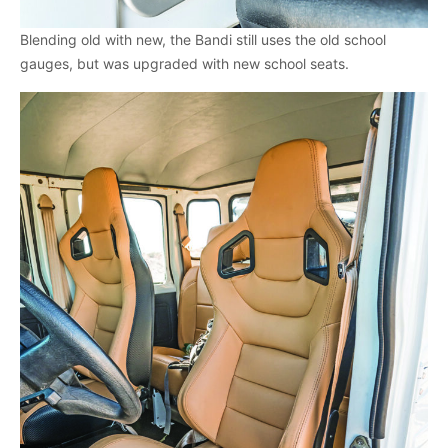
Blending old with new, the Bandi still uses the old school
gauges, but was upgraded with new school seats.