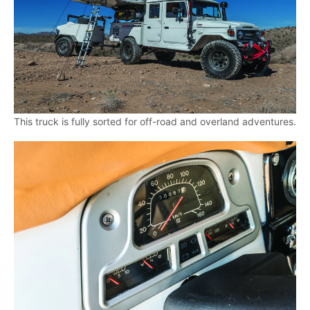
This truck is fully sorted for off-road and overland adventures.