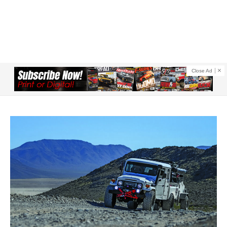
Close Ad