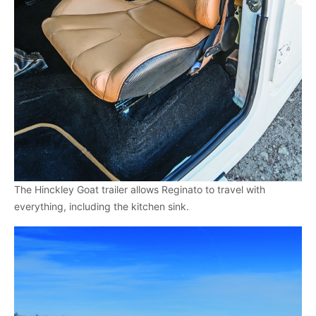
The Hinckley Goat trailer allows Reginato to travel with
everything, including the kitchen sink.