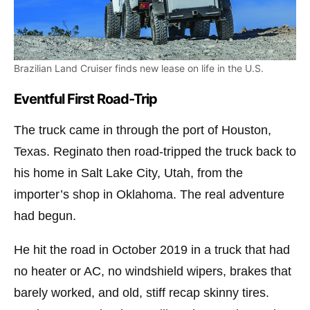
Brazilian Land Cruiser finds new lease on life in the U.S.
Eventful First Road-Trip
The truck came in through the port of Houston,
Texas. Reginato then road-tripped the truck back to
his home in Salt Lake City, Utah, from the
importer’s shop in Oklahoma. The real adventure
had begun.
He hit the road in October 2019 in a truck that had
no heater or AC, no windshield wipers, brakes that
barely worked, and old, stiff recap skinny tires.