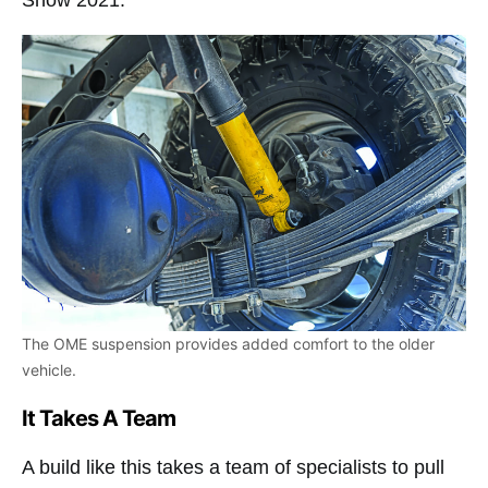
Show 2021.
The OME suspension provides added comfort to the older
vehicle.
It Takes A Team
A build like this takes a team of specialists to pull