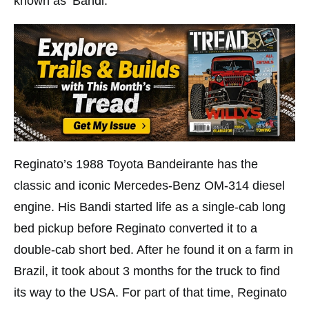
known as ‘Bandi.’
Reginato’s 1988 Toyota Bandeirante has the
classic and iconic Mercedes-Benz OM-314 diesel
engine. His Bandi started life as a single-cab long
bed pickup before Reginato converted it to a
double-cab short bed. After he found it on a farm in
Brazil, it took about 3 months for the truck to find
its way to the USA. For part of that time, Reginato