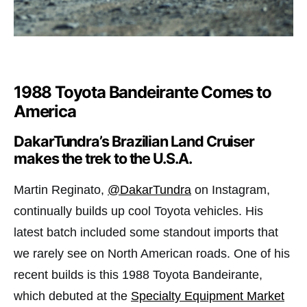
1988 Toyota Bandeirante Comes to
America
DakarTundra’s Brazilian Land Cruiser
makes the trek to the U.S.A.
Martin Reginato,
@DakarTundra
on Instagram,
continually builds up cool Toyota vehicles. His
latest batch included some standout imports that
we rarely see on North American roads. One of his
recent builds is this 1988 Toyota Bandeirante,
which debuted at the
Specialty Equipment Market