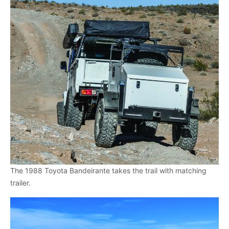
The 1988 Toyota Bandeirante takes the trail with matching
trailer.