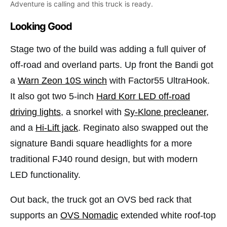
Adventure is calling and this truck is ready.
Looking Good
Stage two of the build was adding a full quiver of
off-road and overland parts. Up front the Bandi got
a
Warn Zeon 10S winch
with Factor55 UltraHook.
It also got two 5-inch
Hard Korr LED off-road
driving lights
, a snorkel with
Sy-Klone precleaner
,
and a
Hi-Lift jack
. Reginato also swapped out the
signature Bandi square headlights for a more
traditional FJ40 round design, but with modern
LED functionality.
Out back, the truck got an OVS bed rack that
supports an
OVS Nomadic
extended white roof-top