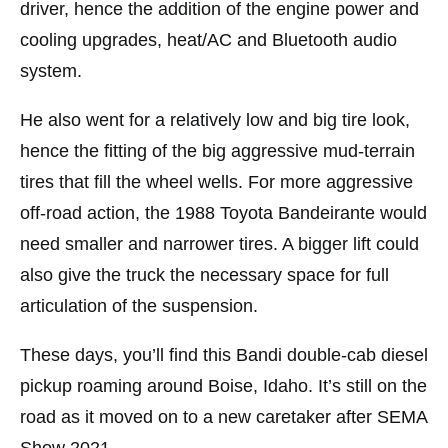
driver, hence the addition of the engine power and
cooling upgrades, heat/AC and Bluetooth audio
system.
He also went for a relatively low and big tire look,
hence the fitting of the big aggressive mud-terrain
tires that fill the wheel wells. For more aggressive
off-road action, the 1988 Toyota Bandeirante would
need smaller and narrower tires. A bigger lift could
also give the truck the necessary space for full
articulation of the suspension.
These days, you’ll find this Bandi double-cab diesel
pickup roaming around Boise, Idaho. It’s still on the
road as it moved on to a new caretaker after SEMA