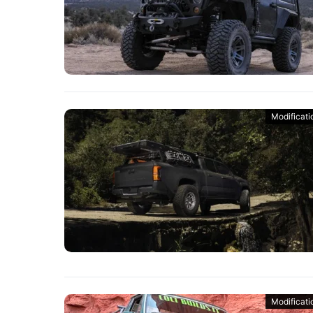
Modificati
Modificati