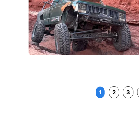
1
2
3