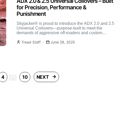
ADX 2.0 & 2.5 Universal Coilovers – Built
for Precision, Performance &
Punishment
Skyjacker® is proud to introduce the ADX 2.0 and 2.5
Universal Coilovers—purpose-built to meet the
demands of aggressive off-roaders and custom
suspension builders. Whether you’re […]
Tread Staff
June 28, 2025
Posts pagination
4
10
NEXT
…