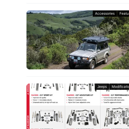
Accessories
Featu
Jeeps
Modificati