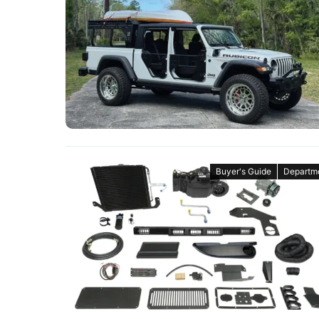
Buyer's Guide
Departm