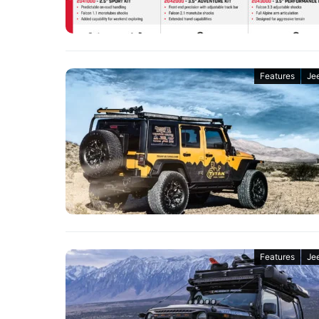
Features
Je
Features
Je