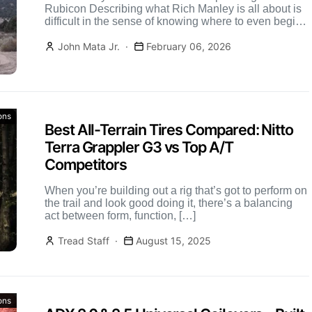
Rubicon Describing what Rich Manley is all about is
difficult in the sense of knowing where to even begin.
Those […]
John Mata Jr.
February 06, 2026
ons
Best All-Terrain Tires Compared: Nitto
Terra Grappler G3 vs Top A/T
Competitors
When you’re building out a rig that’s got to perform on
the trail and look good doing it, there’s a balancing
act between form, function, […]
Tread Staff
August 15, 2025
ons