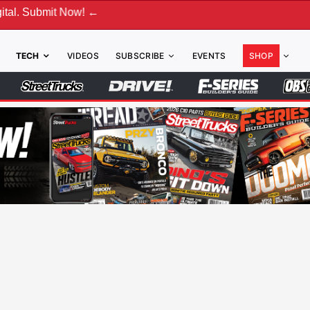
 Now! ←
TECH
VIDEOS
SUBSCRIBE
EVENTS
SHOP