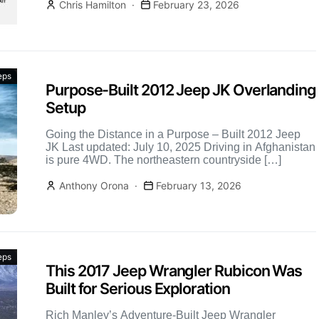
Chris Hamilton
February 23, 2026
eps
Purpose-Built 2012 Jeep JK Overlanding
Setup
Going the Distance in a Purpose – Built 2012 Jeep
JK Last updated: July 10, 2025 Driving in Afghanistan
is pure 4WD. The northeastern countryside […]
Anthony Orona
February 13, 2026
eps
This 2017 Jeep Wrangler Rubicon Was
Built for Serious Exploration
Rich Manley’s Adventure-Built Jeep Wrangler