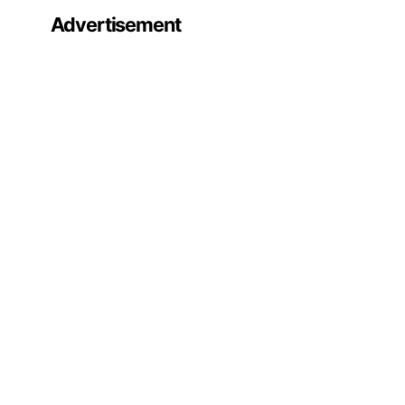
Advertisement