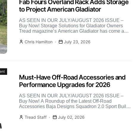
Fab Fours Overland Rack Adds Storage
to Project American Gladiator
AS SEEN IN OUR JULY/AUGUST 2026 ISSUE –
Buy Now! Storage Solutions for Gladiator Owners
Tread magazine’s American Gladiator has come a
long way, and […]
Chris Hamilton
July 23, 2026
ent
Must-Have Off-Road Accessories and
Performance Upgrades for 2026
AS SEEN IN OUR JULY/AUGUST 2026 ISSUE –
Buy Now! A Roundup of the Latest Off-Road
Accessories Baja Designs Squadron 2.0 Sport Built
on the […]
Tread Staff
July 02, 2026