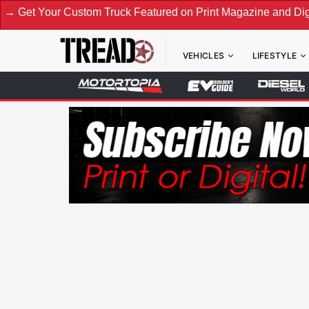
Custom Truck Featured on Print Magazine and Digital. Submit
VEHICLES
LIFESTYLE