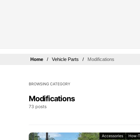
Home
Vehicle Parts
Modifications
BROWSING CATEGORY
Modifications
73 posts
Accessories
How-T