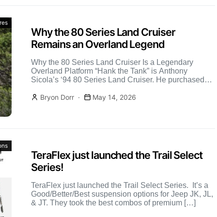
res
Why the 80 Series Land Cruiser
Remains an Overland Legend
Why the 80 Series Land Cruiser Is a Legendary
Overland Platform “Hank the Tank” is Anthony
Sicola’s ‘94 80 Series Land Cruiser. He purchased
this […]
Bryon Dorr
May 14, 2026
ons
TeraFlex just launched the Trail Select
Series!
TeraFlex just launched the Trail Select Series. It’s a
Good/Better/Best suspension options for Jeep JK, JL,
& JT. They took the best combos of premium […]