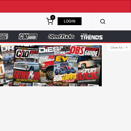
0
LOGIN
Close Ad