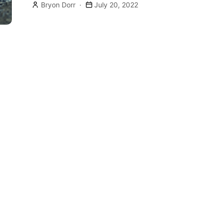
Bryon Dorr
July 20, 2022