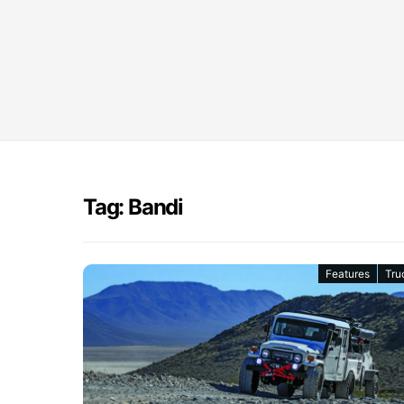
Tag: Bandi
Features
Tru