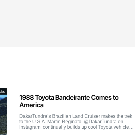
cks
1988 Toyota Bandeirante Comes to
America
DakarTundra’s Brazilian Land Cruiser makes the trek
to the U.S.A. Martin Reginato, @DakarTundra on
Instagram, continually builds up cool Toyota vehicles.
His latest batch included […]