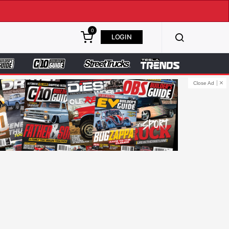
0
LOGIN
Close Ad