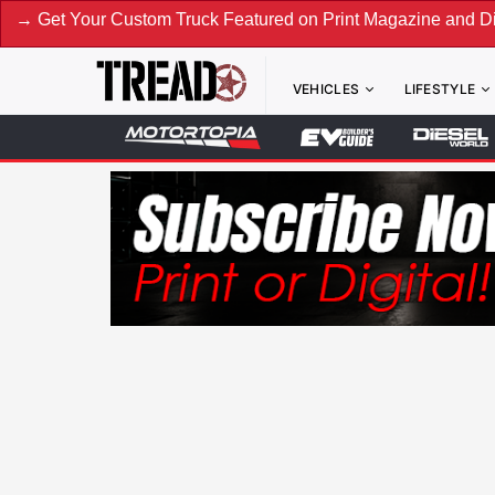
ur Custom Truck Featured on Print Magazine and Digital. Su
VEHICLES
LIFESTYLE