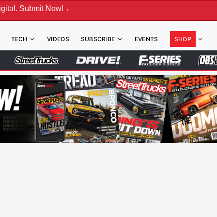
bmit Now! ←
TECH
VIDEOS
SUBSCRIBE
EVENTS
SHOP