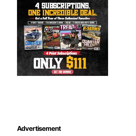
Advertisement