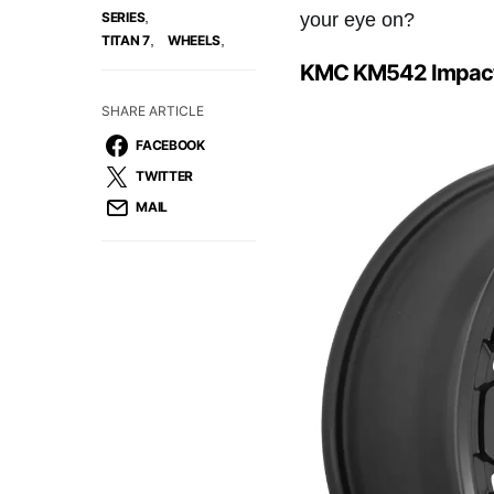
,
your eye on?
SERIES
,
,
TITAN 7
WHEELS
KMC KM542 Impac
SHARE ARTICLE
FACEBOOK
TWITTER
MAIL