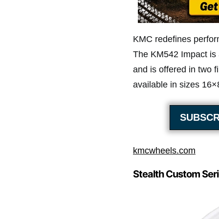
KMC redefines perfor
The KM542 Impact is a
and is offered in two 
available in sizes 16
SUBSCR
kmcwheels.com
Stealth Custom Seri