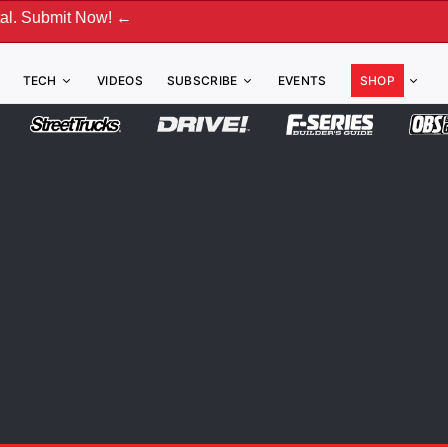
! ←
TECH
VIDEOS
SUBSCRIBE
EVENTS
SHOP