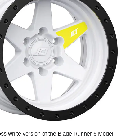
loss white version of the Blade Runner 6 Model