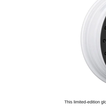
This limited-edition g