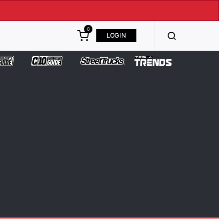
0
LOGIN