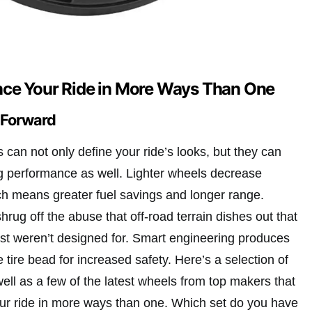
ce Your Ride in More Ways Than One
t Forward
s can not only define your ride’s looks, but they can
ng performance as well. Lighter wheels decrease
h means greater fuel savings and longer range.
rug off the abuse that off-road terrain dishes out that
ust weren’t designed for. Smart engineering produces
e tire bead for increased safety. Here’s a selection of
well as a few of the latest wheels from top makers that
ur ride in more ways than one. Which set do you have