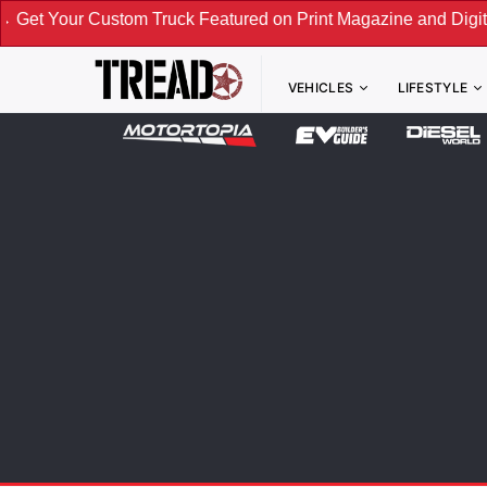
om Truck Featured on Print Magazine and Digital. Submit Now
VEHICLES
LIFESTYLE