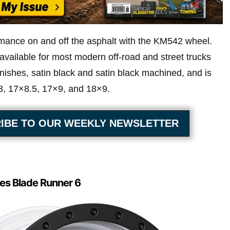
mance on and off the asphalt with the KM542 wheel.
vailable for most modern off-road and street trucks
finishes, satin black and satin black machined, and is
×8, 17×8.5, 17×9, and 18×9.
IBE TO OUR WEEKLY NEWSLETTER
es Blade Runner 6