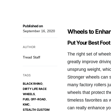
Published on
Wheels to Enhan
September 16, 2020
Put Your Best Foo
AUTHOR
The right set of wheel
Tread Staff
greatly improve drivi
unsprung weight, whic
TAGS
Stronger wheels can sh
,
BLACK RHINO
many factory rollers j
DIRTY LIFE RACE
wheels that protect th
,
WHEELS
,
FUEL OFF-ROAD
timeless favorites as 
,
KMC
can really enhance yo
STEALTH CUSTOM