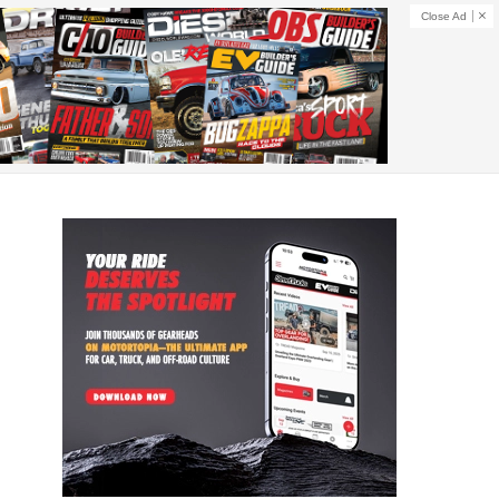
Close Ad