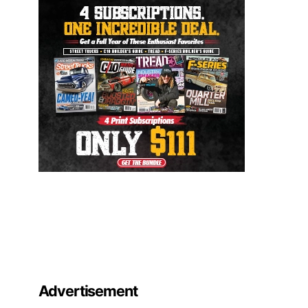
Advertisement