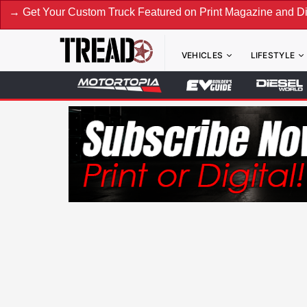
Custom Truck Featured on Print Magazine and Digital. Submit
VEHICLES
LIFESTYLE