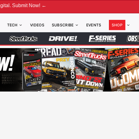
 Now! ←
TECH
VIDEOS
SUBSCRIBE
EVENTS
SHOP