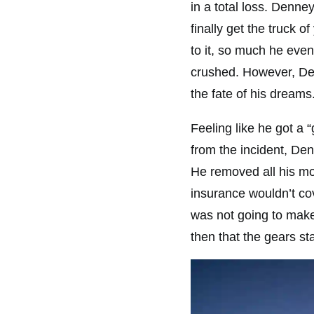
in a total loss. Denne
finally get the truck 
to it, so much he eve
crushed. However, Den
the fate of his dreams
Feeling like he got a 
from the incident, De
He removed all his mo
insurance wouldn’t cov
was not going to make
then that the gears s