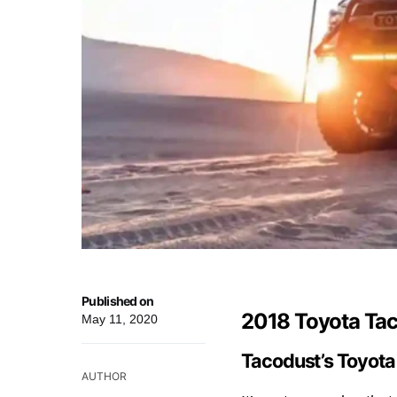
Published on
2018 Toyota Ta
May 11, 2020
Tacodust’s Toyot
AUTHOR