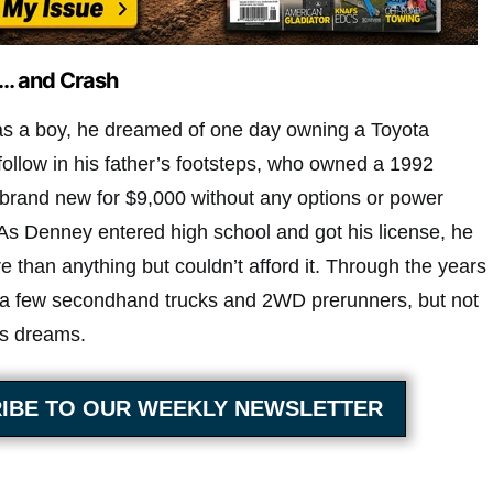
… and Crash
s a boy, he dreamed of one day owning a Toyota
follow in his father’s footsteps, who owned a 1992
brand new for $9,000 without any options or power
As Denney entered high school and got his license, he
than anything but couldn’t afford it. Through the years
 a few secondhand trucks and 2WD prerunners, but not
his dreams.
IBE TO OUR WEEKLY NEWSLETTER