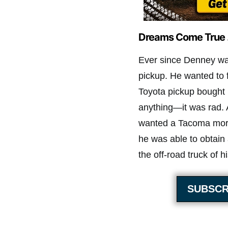
Dreams Come True 
Ever since Denney wa
pickup. He wanted to 
Toyota pickup bought 
anything—it was rad. 
wanted a Tacoma more 
he was able to obtain
the off-road truck of 
SUBSCR