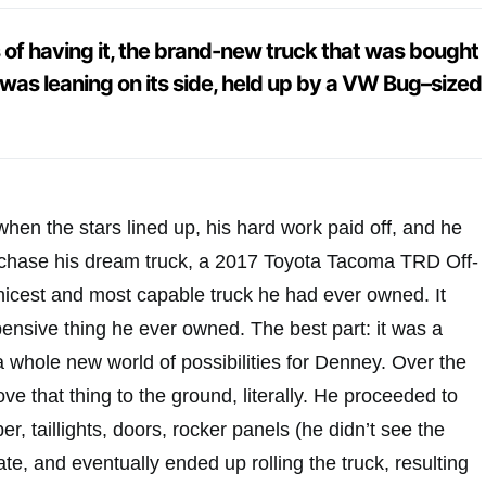
s of having it, the brand-new truck that was bought
t was leaning on its side, held up by a VW Bug–sized
hen the stars lined up, his hard work paid off, and he
urchase his dream truck, a 2017 Toyota Tacoma TRD Off-
nicest and most capable truck he had ever owned. It
ensive thing he ever owned. The best part: it was a
 whole new world of possibilities for Denney. Over the
ve that thing to the ground, literally. He proceeded to
, taillights, doors, rocker panels (he didn’t see the
gate, and eventually ended up rolling the truck, resulting