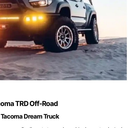
coma TRD Off-Road
a Tacoma Dream Truck