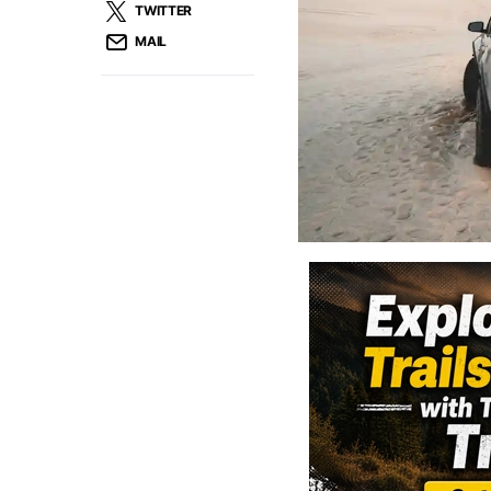
TWITTER
MAIL