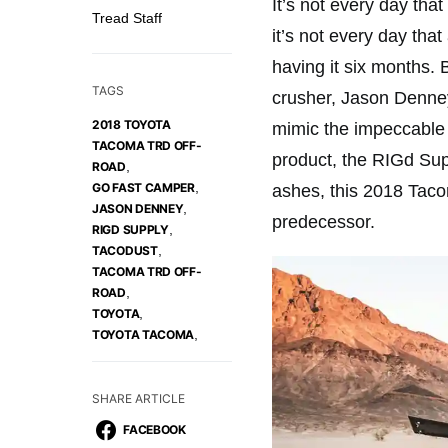
It’s not every day tha
Tread Staff
it’s not every day tha
having it six months.
TAGS
crusher, Jason Denney
2018 TOYOTA
mimic the impeccable 
TACOMA TRD OFF-
product, the RIGd Supp
,
ROAD
,
GO FAST CAMPER
ashes, this 2018 Tac
,
JASON DENNEY
predecessor.
,
RIGD SUPPLY
,
TACODUST
TACOMA TRD OFF-
,
ROAD
,
TOYOTA
,
TOYOTA TACOMA
SHARE ARTICLE
FACEBOOK