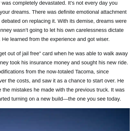
y was completely devastated. It’s not every day you
of your dreams. There was definite emotional attachment
n debated on replacing it. With its demise, dreams were
ney wasn’t going to let his own carelessness dictate
. He learned from the experience and got wiser.
“get out of jail free” card when he was able to walk away
nney took his insurance money and sought his new ride.
difications from the now-totaled Tacoma, since
er the costs, and saw it as a chance to start over. He
 the mistakes he made with the previous truck. It was
tarted turning on a new build—the one you see today.