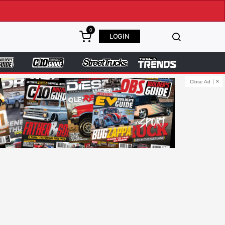
0
LOGIN
Close Ad