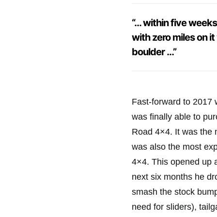
“… within five week
with zero miles on i
boulder …”
Fast-forward to 2017 w
was finally able to p
Road 4×4. It was the 
was also the most exp
4×4. This opened up a
next six months he dro
smash the stock bumper
need for sliders), tail