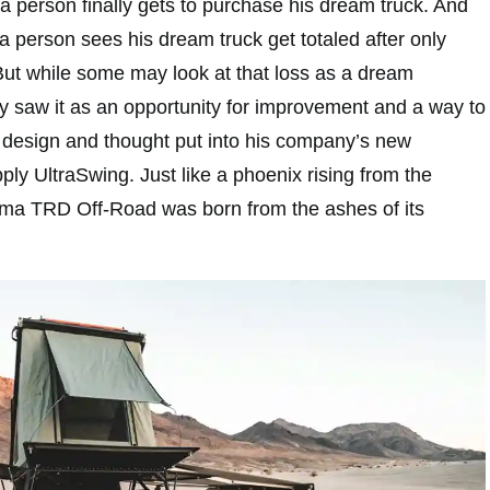
t a person finally gets to purchase his dream truck. And
t a person sees his dream truck get totaled after only
 But while some may look at that loss as a dream
 saw it as an opportunity for improvement and a way to
design and thought put into his company’s new
ly UltraSwing. Just like a phoenix rising from the
oma TRD Off-Road was born from the ashes of its