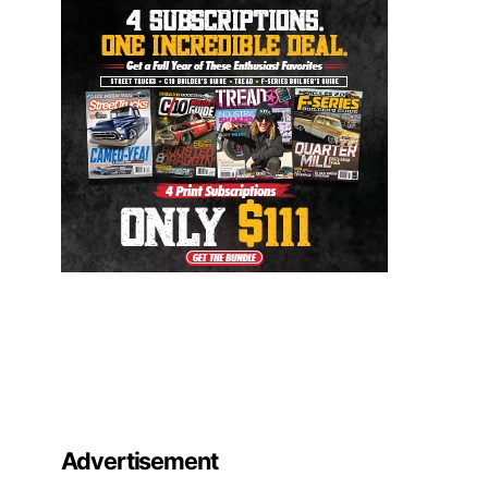
Advertisement