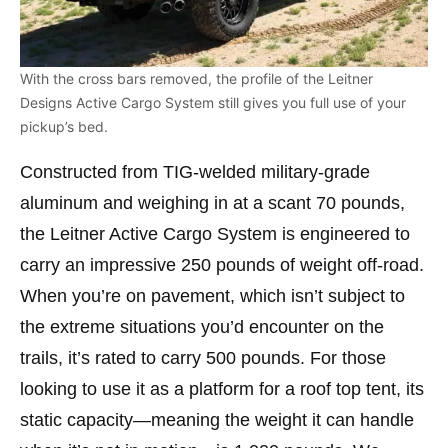
With the cross bars removed, the profile of the Leitner
Designs Active Cargo System still gives you full use of your
pickup’s bed.
Constructed from TIG-welded military-grade
aluminum and weighing in at a scant 70 pounds,
the Leitner Active Cargo System is engineered to
carry an impressive 250 pounds of weight off-road.
When you’re on pavement, which isn’t subject to
the extreme situations you’d encounter on the
trails, it’s rated to carry 500 pounds. For those
looking to use it as a platform for a roof top tent, its
static capacity—meaning the weight it can handle