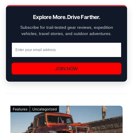
Explore More. Drive Farther.
Subscribe for trail-tested gear reviews, expedition
vehicles, travel stories, and outdoor adventures.
JOIN NOW
Features
Uncategorized