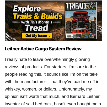
Leitner Active Cargo System Review
I really hate to leave overwhelmingly glowing
reviews of products. For starters, I’m sure to the
people reading this, it sounds like I’m on the take
with the manufacturer—that they’ve paid me off in
whiskey, women, or dollars. Unfortunately, my
opinion isn’t worth that much, and Bernard Leitner,
inventor of said bed rack, hasn’t even bought me a