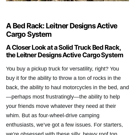
A Bed Rack: Leitner Designs Active
Cargo System
A Closer Look at a Solid Truck Bed Rack,
the Leitner Designs Active Cargo System
You buy a pickup truck for versatility, right? You
buy it for the ability to throw a ton of rocks in the
back, the ability to haul motorcycles in the bed, and
—perhaps most frustratingly—the ability to help
your friends move whatever they need at their
whim. But as four-wheel-drive camping
enthusiasts, we’ve got a few issues. For starters,
we’re obsessed with these silly, heavy roof top