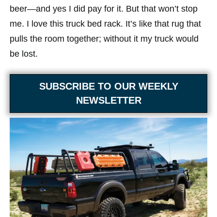
beer—and yes I did pay for it. But that won’t stop
me. I love this truck bed rack. It’s like that rug that
pulls the room together; without it my truck would
be lost.
SUBSCRIBE TO OUR WEEKLY
NEWSLETTER