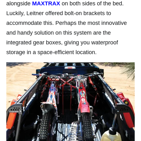
alongside
MAXTRAX
on both sides of the bed.
Luckily, Leitner offered bolt-on brackets to
accommodate this. Perhaps the most innovative
and handy solution on this system are the
integrated gear boxes, giving you waterproof
storage in a space-efficient location.