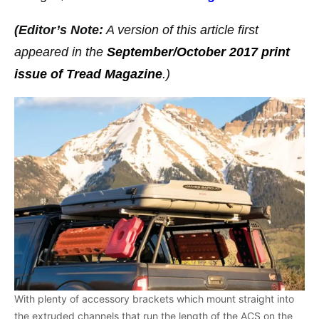
(Editor’s Note:
A version of this article first
appeared in the
September/October 2017 print
issue of Tread Magazine
.)
With plenty of accessory brackets which mount straight into
the extruded channels that run the length of the ACS on the