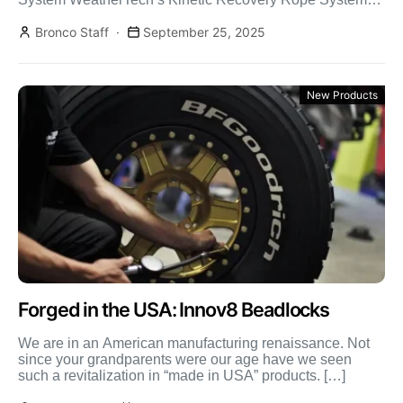
uses kinetic energy for smooth, safe vehicle recovery […]
Bronco Staff
September 25, 2025
New Products
Forged in the USA: Innov8 Beadlocks
We are in an American manufacturing renaissance. Not
since your grandparents were our age have we seen
such a revitalization in “made in USA” products. […]