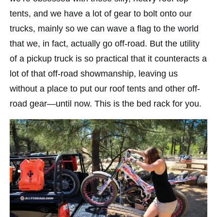
tents, and we have a lot of gear to bolt onto our
trucks, mainly so we can wave a flag to the world
that we, in fact, actually go off-road. But the utility
of a pickup truck is so practical that it counteracts a
lot of that off-road showmanship, leaving us
without a place to put our roof tents and other off-
road gear—until now. This is the bed rack for you.