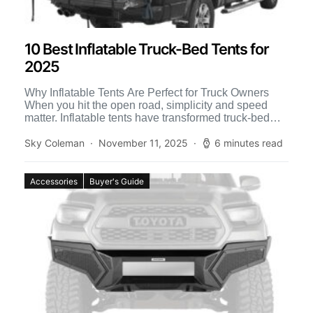
10 Best Inflatable Truck-Bed Tents for
2025
Why Inflatable Tents Are Perfect for Truck Owners
When you hit the open road, simplicity and speed
matter. Inflatable tents have transformed truck-bed
camping by […]
Sky Coleman
November 11, 2025
6 minutes read
Accessories
Buyer's Guide