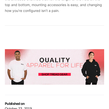
top and bottom, mounting accessories is easy, and changing
how you’re configured isn’t a pain.
Published on
October 23, 2019