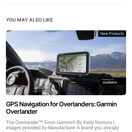
YOU MAY ALSO LIKE
New Products
GPS Navigation for Overlanders: Garmin
Overlander
The Overlander™ From Garmin® By Kelly Nomura |
Images provided by Manufacturer A brand you already