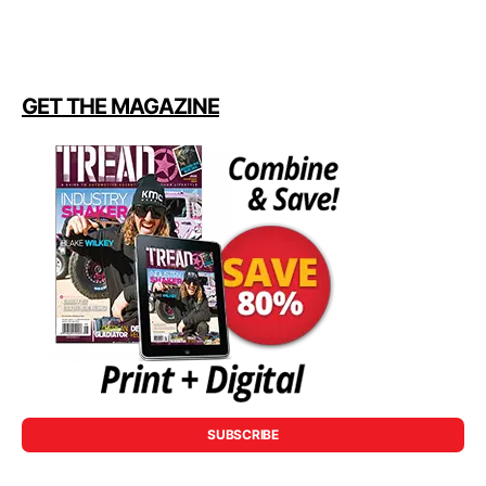
GET THE MAGAZINE
SUBSCRIBE