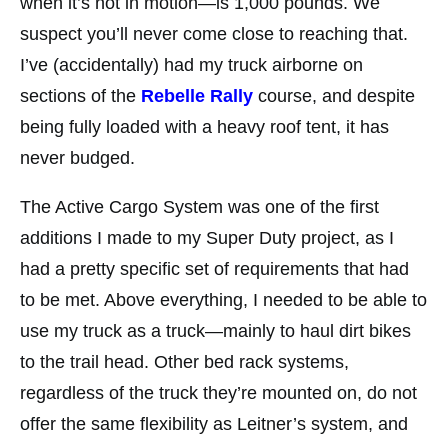
when it’s not in motion—is 1,000 pounds. We
suspect you’ll never come close to reaching that.
I’ve (accidentally) had my truck airborne on
sections of the
Rebelle Rally
course, and despite
being fully loaded with a heavy roof tent, it has
never budged.
The Active Cargo System was one of the first
additions I made to my Super Duty project, as I
had a pretty specific set of requirements that had
to be met. Above everything, I needed to be able to
use my truck as a truck—mainly to haul dirt bikes
to the trail head. Other bed rack systems,
regardless of the truck they’re mounted on, do not
offer the same flexibility as Leitner’s system, and