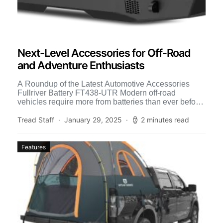
Next-Level Accessories for Off-Road
and Adventure Enthusiasts
A Roundup of the Latest Automotive Accessories
Fullriver Battery FT438-UTR Modern off-road
vehicles require more from batteries than ever before.
Increased power demands from more […]
Tread Staff
January 29, 2025
2 minutes read
Features