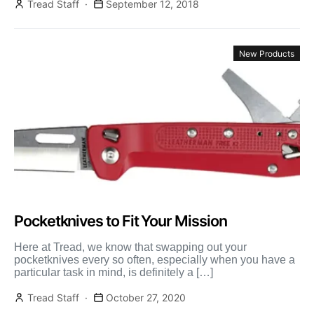
Tread Staff
September 12, 2018
New Products
Pocketknives to Fit Your Mission
Here at Tread, we know that swapping out your
pocketknives every so often, especially when you have a
particular task in mind, is definitely a […]
Tread Staff
October 27, 2020