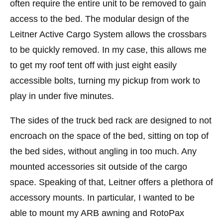
often require the entire unit to be removed to gain
access to the bed. The modular design of the
Leitner Active Cargo System allows the crossbars
to be quickly removed. In my case, this allows me
to get my roof tent off with just eight easily
accessible bolts, turning my pickup from work to
play in under five minutes.
The sides of the truck bed rack are designed to not
encroach on the space of the bed, sitting on top of
the bed sides, without angling in too much. Any
mounted accessories sit outside of the cargo
space. Speaking of that, Leitner offers a plethora of
accessory mounts. In particular, I wanted to be
able to mount my ARB awning and RotoPax