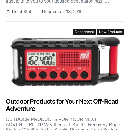
trust to take you to your desired destination has […]
Tread Staff
September 18, 2019
Department
New Products
Outdoor Products for Your Next Off-Road
Adventure
OUTDOOR PRODUCTS FOR YOUR NEXT
ADVENTURE 01/ WeatherTech Kinetic Recovery Rope
System WeatherTech’s Kinetic Recovery Rope System