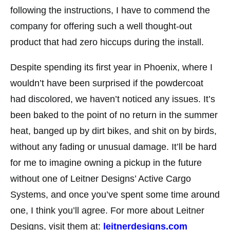
following the instructions, I have to commend the
company for offering such a well thought-out
product that had zero hiccups during the install.
Despite spending its first year in Phoenix, where I
wouldn’t have been surprised if the powdercoat
had discolored, we haven’t noticed any issues. It’s
been baked to the point of no return in the summer
heat, banged up by dirt bikes, and shit on by birds,
without any fading or unusual damage. It’ll be hard
for me to imagine owning a pickup in the future
without one of Leitner Designs’ Active Cargo
Systems, and once you’ve spent some time around
one, I think you’ll agree. For more about Leitner
Designs, visit them at:
leitnerdesigns.com