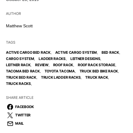
AUTHOR
Matthew Scott
TAGS
,
,
,
ACTIVE CARGO BED RACK
ACTIVE CARGO SYSTEM
BED RACK
,
,
,
CARGO SYSTEM
LADDER RACKS
LEITNER DESIGNS
,
,
,
,
LEITNER RACK
REVIEW
ROOF RACK
ROOF RACK STORAGE
,
,
,
TACOMA BED RACK
TOYOTA TACOMA
TRUCK BED BIKE RACK
,
,
,
TRUCK BED RACK
TRUCK LADDER RACKS
TRUCK RACK
,
TRUCK RACKS
SHARE ARTICLE
FACEBOOK
TWITTER
MAIL