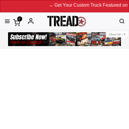
→ Get Your Custom Truck Featured on Print Magazine an
0
Close Ad