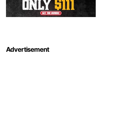
Advertisement