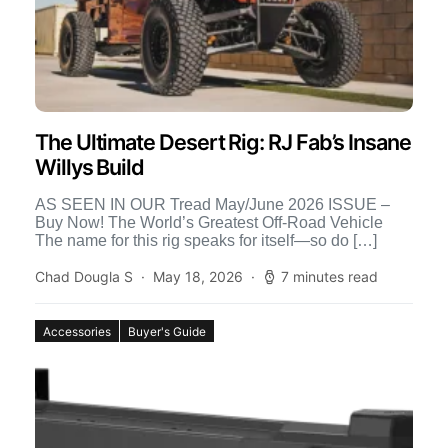
The Ultimate Desert Rig: RJ Fab’s Insane
Willys Build
AS SEEN IN OUR Tread May/June 2026 ISSUE –
Buy Now! The World’s Greatest Off-Road Vehicle
The name for this rig speaks for itself—so do […]
Chad Dougla S
May 18, 2026
7 minutes read
Accessories
Buyer's Guide