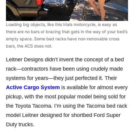
Loading big objects, like this trials motorcycle, is easy as
there are no bars or bracing that gets in the way of your bed’s
empty space. Some bed racks have non-removable cross
bars, the ACS does not.
Leitner Designs didn’t invent the concept of a bed
rack—contractors have been using crudely made
systems for years—they just perfected it. Their
Active Cargo System
is available for almost every
pickup, with the most popular model being sold for
the Toyota Tacoma. I’m using the Tacoma bed rack
model Leitner designed for shortbed Ford Super
Duty trucks.