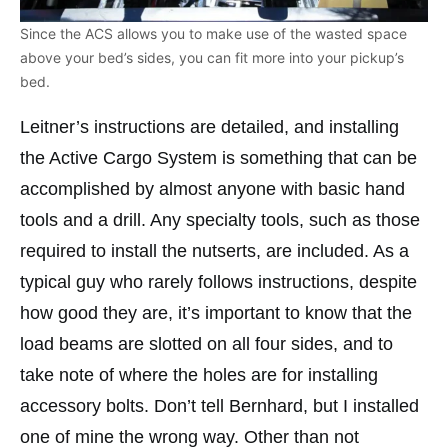
Since the ACS allows you to make use of the wasted space
above your bed’s sides, you can fit more into your pickup’s
bed.
Leitner’s instructions are detailed, and installing
the Active Cargo System is something that can be
accomplished by almost anyone with basic hand
tools and a drill. Any specialty tools, such as those
required to install the nutserts, are included. As a
typical guy who rarely follows instructions, despite
how good they are, it’s important to know that the
load beams are slotted on all four sides, and to
take note of where the holes are for installing
accessory bolts. Don’t tell Bernhard, but I installed
one of mine the wrong way. Other than not