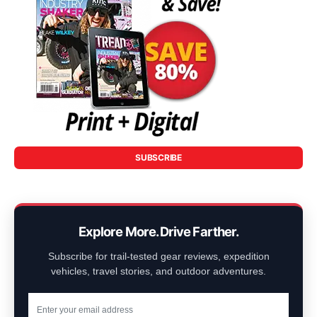
SUBSCRIBE
Explore More. Drive Farther.
Subscribe for trail-tested gear reviews, expedition
vehicles, travel stories, and outdoor adventures.