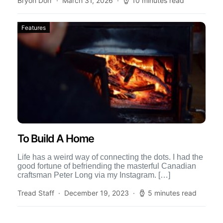
Bryon Dorr
March 31, 2026
10 minutes read
Features
To Build A Home
Life has a weird way of connecting the dots. I had the
good fortune of befriending the masterful Canadian
craftsman Peter Long via my Instagram. […]
Tread Staff
December 19, 2023
5 minutes read