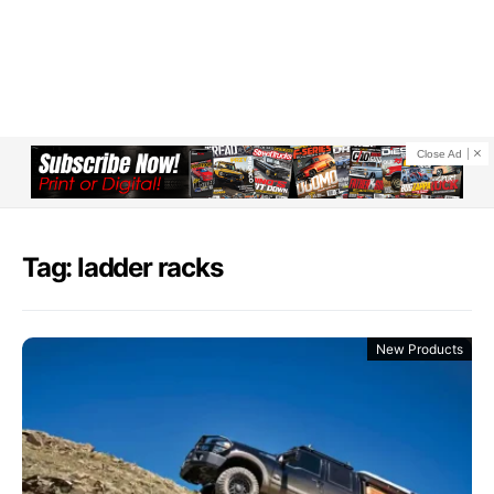
Close Ad
Tag: ladder racks
New Products