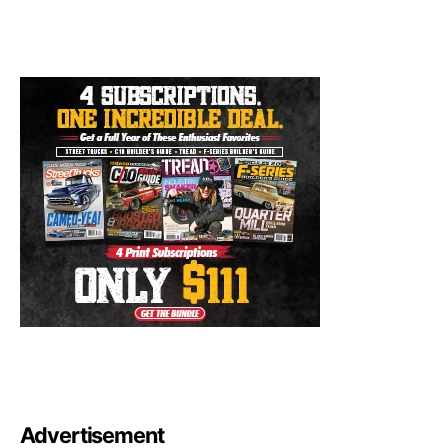
Advertisement