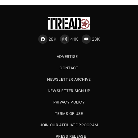
28K
41K
23K
ADVERTISE
CONTACT
NEWSLETTER ARCHIVE
NEWSLETTER SIGN UP
PRIVACY POLICY
TERMS OF USE
JOIN OUR AFFILIATE PROGRAM
PRESS RELEASE