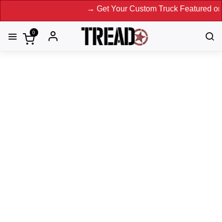
→ Get Your Custom Truck Featured on Print 
0