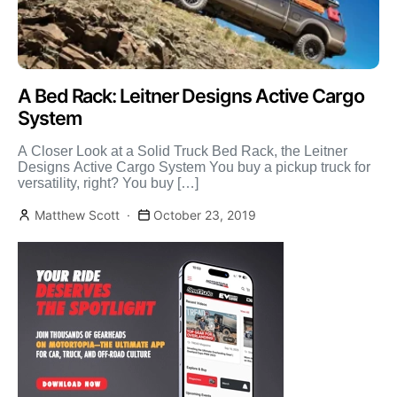
A Bed Rack: Leitner Designs Active Cargo
System
A Closer Look at a Solid Truck Bed Rack, the Leitner
Designs Active Cargo System You buy a pickup truck for
versatility, right? You buy […]
Matthew Scott
October 23, 2019