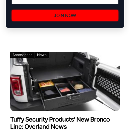
JOIN NOW
Accessories
News
Tuffy Security Products' New Bronco
Line: Overland News