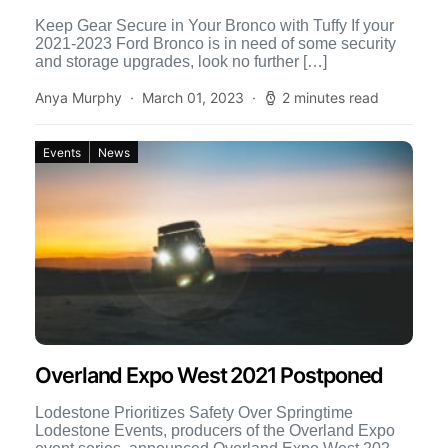
Keep Gear Secure in Your Bronco with Tuffy If your
2021-2023 Ford Bronco is in need of some security
and storage upgrades, look no further […]
Anya Murphy
March 01, 2023
2 minutes read
Events
News
Overland Expo West 2021 Postponed
Lodestone Prioritizes Safety Over Springtime
Lodestone Events, producers of the Overland Expo