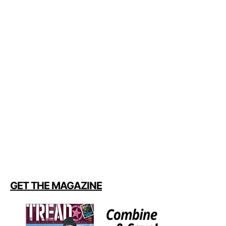
GET THE MAGAZINE