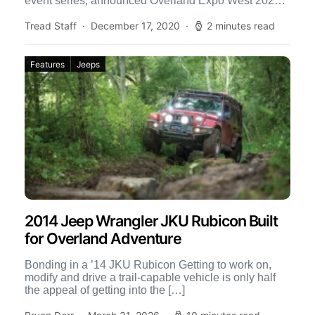
event series, announced Overland Expo West 2021
postponed dates. They decided to delay […]
Tread Staff
December 17, 2020
2 minutes read
Features
Jeeps
2014 Jeep Wrangler JKU Rubicon Built
for Overland Adventure
Bonding in a ’14 JKU Rubicon Getting to work on,
modify and drive a trail-capable vehicle is only half
the appeal of getting into the […]