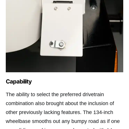
Capability
The ability to select the preferred drivetrain
combination also brought about the inclusion of
other previously lacking features. The 134-inch
wheelbase smooths out any bumpy road as if one