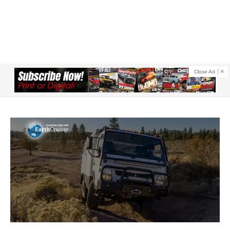
Close Ad