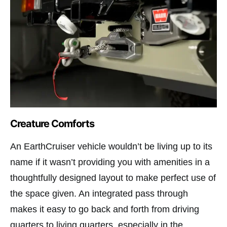
Creature Comforts
An EarthCruiser vehicle wouldn’t be living up to its
name if it wasn’t providing you with amenities in a
thoughtfully designed layout to make perfect use of
the space given. An integrated pass through
makes it easy to go back and forth from driving
quarters to living quarters, especially in the