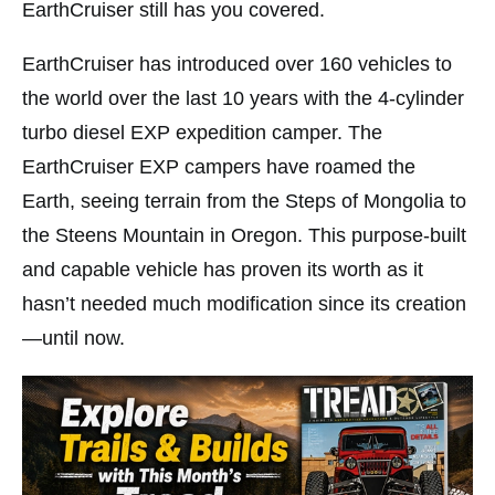
EarthCruiser still has you covered.
EarthCruiser has introduced over 160 vehicles to
the world over the last 10 years with the 4-cylinder
turbo diesel EXP expedition camper. The
EarthCruiser EXP campers have roamed the
Earth, seeing terrain from the Steps of Mongolia to
the Steens Mountain in Oregon. This purpose-built
and capable vehicle has proven its worth as it
hasn’t needed much modification since its creation
—until now.