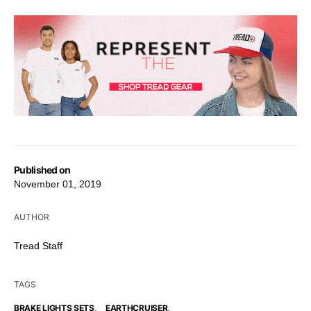
Published on
November 01, 2019
AUTHOR
Tread Staff
TAGS
,
,
BRAKE LIGHTS SETS
EARTHCRUISER