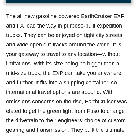
The all-new gasoline-powered EarthCruiser EXP
and FX lead the way in purpose-built expedition
trucks. They can be enjoyed on tight city streets
and wide open dirt tracks around the world. It is
your gateway to travel to any location—without
limitations. With its size being no bigger than a
mid-size truck, the EXP can take you anywhere
and further. It fits into a shipping container, so
international travel options are abound. With
emissions concerns on the rise, EarthCruiser was
elated to get the green light from Fuso to change
the drivetrain to their engineers’ choice of custom
gearing and transmission. They built the ultimate