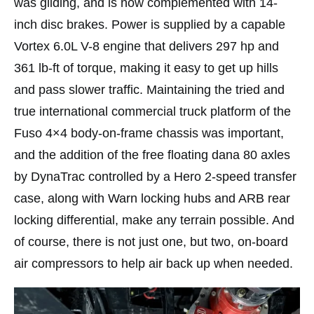
was gliding, and is now complemented with 14-
inch disc brakes. Power is supplied by a capable
Vortex 6.0L V-8 engine that delivers 297 hp and
361 lb-ft of torque, making it easy to get up hills
and pass slower traffic. Maintaining the tried and
true international commercial truck platform of the
Fuso 4×4 body-on-frame chassis was important,
and the addition of the free floating dana 80 axles
by DynaTrac controlled by a Hero 2-speed transfer
case, along with Warn locking hubs and ARB rear
locking differential, make any terrain possible. And
of course, there is not just one, but two, on-board
air compressors to help air back up when needed.