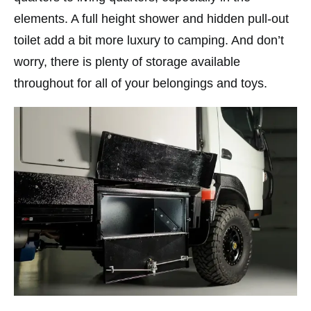
elements. A full height shower and hidden pull-out
toilet add a bit more luxury to camping. And don’t
worry, there is plenty of storage available
throughout for all of your belongings and toys.