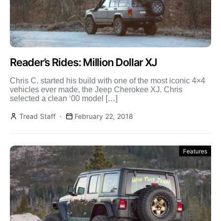
Reader’s Rides: Million Dollar XJ
Chris C. started his build with one of the most iconic 4×4
vehicles ever made, the Jeep Cherokee XJ. Chris
selected a clean ‘00 model […]
Tread Staff
February 22, 2018
Features