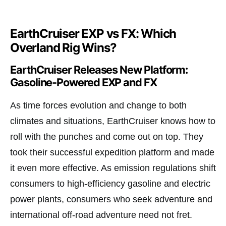
EarthCruiser EXP vs FX: Which
Overland Rig Wins?
EarthCruiser Releases New Platform:
Gasoline-Powered EXP and FX
As time forces evolution and change to both
climates and situations, EarthCruiser knows how to
roll with the punches and come out on top. They
took their successful expedition platform and made
it even more effective. As emission regulations shift
consumers to high-efficiency gasoline and electric
power plants, consumers who seek adventure and
international off-road adventure need not fret.