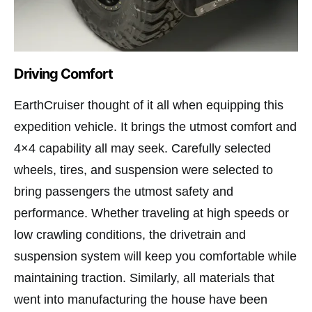
Driving Comfort
EarthCruiser thought of it all when equipping this
expedition vehicle. It brings the utmost comfort and
4×4 capability all may seek. Carefully selected
wheels, tires, and suspension were selected to
bring passengers the utmost safety and
performance. Whether traveling at high speeds or
low crawling conditions, the drivetrain and
suspension system will keep you comfortable while
maintaining traction. Similarly, all materials that
went into manufacturing the house have been