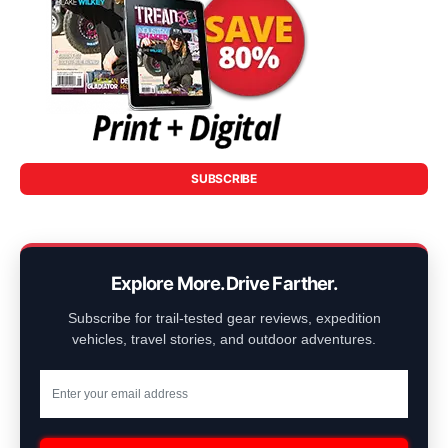
SUBSCRIBE
Explore More. Drive Farther.
Subscribe for trail-tested gear reviews, expedition
vehicles, travel stories, and outdoor adventures.