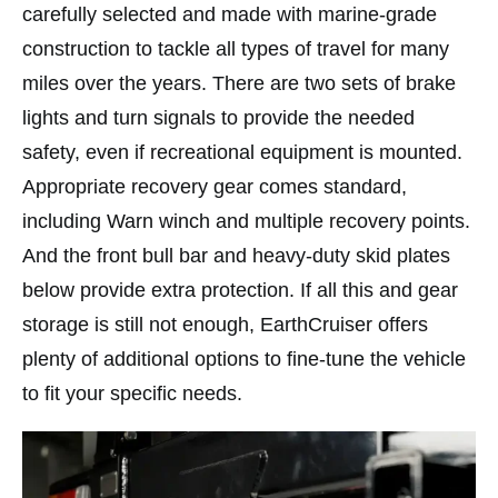
carefully selected and made with marine-grade
construction to tackle all types of travel for many
miles over the years. There are two sets of brake
lights and turn signals to provide the needed
safety, even if recreational equipment is mounted.
Appropriate recovery gear comes standard,
including Warn winch and multiple recovery points.
And the front bull bar and heavy-duty skid plates
below provide extra protection. If all this and gear
storage is still not enough, EarthCruiser offers
plenty of additional options to fine-tune the vehicle
to fit your specific needs.