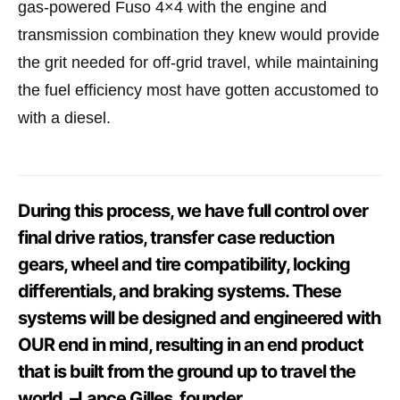
gas-powered Fuso 4×4 with the engine and
transmission combination they knew would provide
the grit needed for off-grid travel, while maintaining
the fuel efficiency most have gotten accustomed to
with a diesel.
During this process, we have full control over
final drive ratios, transfer case reduction
gears, wheel and tire compatibility, locking
differentials, and braking systems. These
systems will be designed and engineered with
OUR end in mind, resulting in an end product
that is built from the ground up to travel the
world. –Lance Gilles, founder