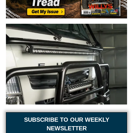
SUBSCRIBE TO OUR WEEKLY
NEWSLETTER