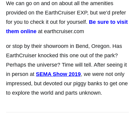
We can go on and on about all the amenities
provided on the EarthCruiser EXP, but we’d prefer
for you to check it out for yourself.
Be sure to visit
them online
at earthcruiser.com
or stop by their showroom in Bend, Oregon. Has
EarthCruiser knocked this one out of the park?
Perhaps the universe? Time will tell. After seeing it
in person at
SEMA Show 2019
, we were not only
impressed, but devoted our piggy banks to get one
to explore the world and parts unknown.