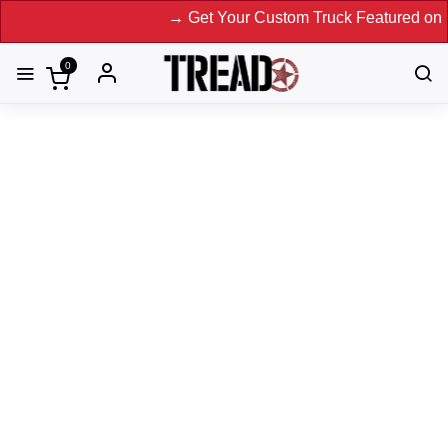
→ Get Your Custom Truck Featured on Print Magazine and Di
0