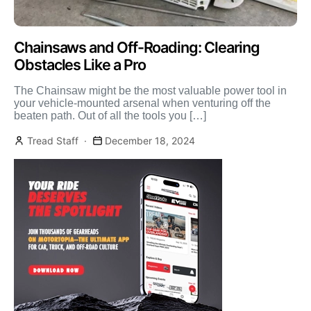
Chainsaws and Off-Roading: Clearing
Obstacles Like a Pro
The Chainsaw might be the most valuable power tool in
your vehicle-mounted arsenal when venturing off the
beaten path. Out of all the tools you […]
Tread Staff
December 18, 2024