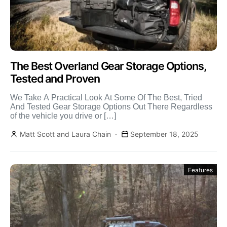
The Best Overland Gear Storage Options,
Tested and Proven
We Take A Practical Look At Some Of The Best, Tried
And Tested Gear Storage Options Out There Regardless
of the vehicle you drive or […]
Matt Scott and Laura Chain
September 18, 2025
Features