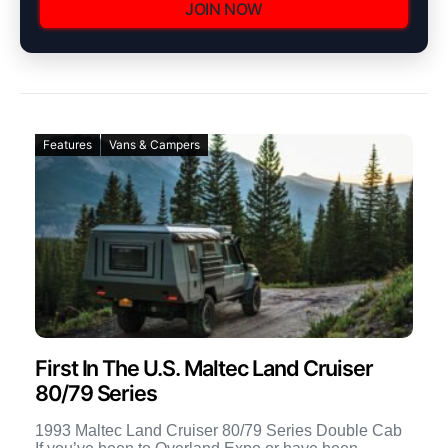
JOIN NOW
Features
Vans & Campers
First In The U.S. Maltec Land Cruiser
80/79 Series
1993 Maltec Land Cruiser 80/79 Series Double Cab