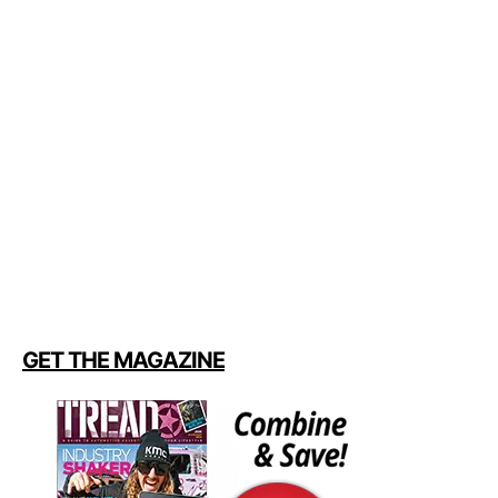
GET THE MAGAZINE