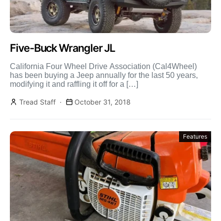
Five-Buck Wrangler JL
California Four Wheel Drive Association (Cal4Wheel)
has been buying a Jeep annually for the last 50 years,
modifying it and raffling it off for a […]
Tread Staff
October 31, 2018
Features