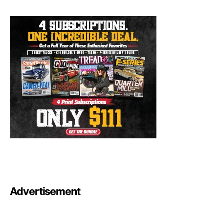
Advertisement