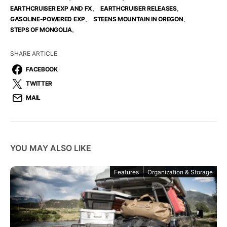
,
,
EARTHCRUISER EXP AND FX
EARTHCRUISER RELEASES
,
,
GASOLINE-POWERED EXP
STEENS MOUNTAIN IN OREGON
,
STEPS OF MONGOLIA
SHARE ARTICLE
FACEBOOK
TWITTER
MAIL
YOU MAY ALSO LIKE
Features
Organization & Storage