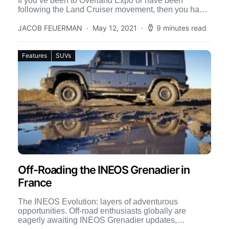
If you’ve been to Overland Expo or have been
following the Land Cruiser movement, then you have
[…]
JACOB FEUERMAN
May 12, 2021
9 minutes read
Features
SUVs
Off-Roading the INEOS Grenadier in
France
The INEOS Evolution: layers of adventurous
opportunities. Off-road enthusiasts globally are
eagerly awaiting INEOS Grenadier updates,