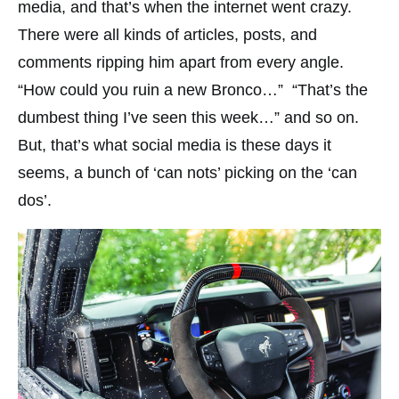
media, and that’s when the internet went crazy.
There were all kinds of articles, posts, and
comments ripping him apart from every angle.
“How could you ruin a new Bronco…” “That’s the
dumbest thing I’ve seen this week…” and so on.
But, that’s what social media is these days it
seems, a bunch of ‘can nots’ picking on the ‘can
dos’.