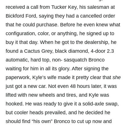
received a call from Tucker Key, his salesman at
Bickford Ford, saying they had a cancelled order
that he could purchase. Before he even knew what
configuration, color, or anything, he signed up to
buy it that day. When he got to the dealership, he
found a Cactus Grey, black diamond, 4-door 2.3
automatic, hard top, non- sasquatch Bronco
waiting for him in all its glory. After signing the
paperwork, Kyle’s wife made it pretty clear that
she
just got a new car. Not even 48 hours later, it was
lifted with new wheels and tires, and Kyle was
hooked. He was ready to give it a solid-axle swap,
but cooler heads prevailed, and he decided he
should find “his own” Bronco to cut up now and