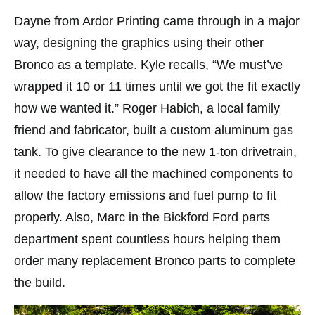
Dayne from Ardor Printing came through in a major
way, designing the graphics using their other
Bronco as a template. Kyle recalls, “We must’ve
wrapped it 10 or 11 times until we got the fit exactly
how we wanted it.” Roger Habich, a local family
friend and fabricator, built a custom aluminum gas
tank. To give clearance to the new 1-ton drivetrain,
it needed to have all the machined components to
allow the factory emissions and fuel pump to fit
properly. Also, Marc in the Bickford Ford parts
department spent countless hours helping them
order many replacement Bronco parts to complete
the build.