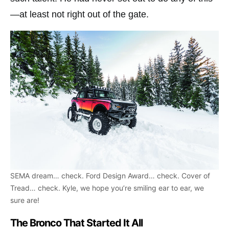
—at least not right out of the gate.
SEMA dream… check. Ford Design Award… check. Cover of
Tread… check. Kyle, we hope you’re smiling ear to ear, we
sure are!
The Bronco That Started It All