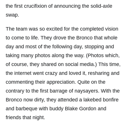
the first crucifixion of announcing the solid-axle
swap.
The team was so excited for the completed vision
to come to life. They drove the Bronco that whole
day and most of the following day, stopping and
taking many photos along the way. (Photos which,
of course, they shared on social media.) This time,
the internet went crazy and loved it, resharing and
commenting their appreciation. Quite on the
contrary to the first barrage of naysayers. With the
Bronco now dirty, they attended a lakebed bonfire
and barbeque with buddy Blake Gordon and
friends that night.