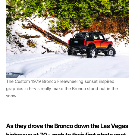
The Custom 1979 Bronco Freewheeling sunset inspired
graphics in hi-vis really make the Bronco stand out in the
snow.
As they drove the Bronco down the Las Vegas