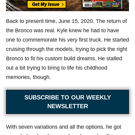
Back to present time, June 15, 2020. The return of
the Bronco was real. Kyle knew he had to have
one to commemorate his very first truck. He started
cruising through the models, trying to pick the right
Bronco to fit his custom build dreams. He stalled
out a bit trying to bring to life his childhood
memories, though.
SUBSCRIBE TO OUR WEEKLY
NEWSLETTER
With seven variations and all the options, he got