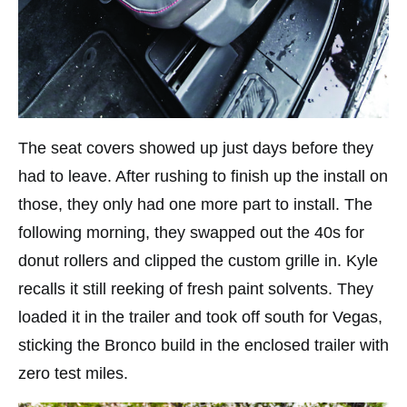
The seat covers showed up just days before they
had to leave. After rushing to finish up the install on
those, they only had one more part to install. The
following morning, they swapped out the 40s for
donut rollers and clipped the custom grille in. Kyle
recalls it still reeking of fresh paint solvents. They
loaded it in the trailer and took off south for Vegas,
sticking the Bronco build in the enclosed trailer with
zero test miles.