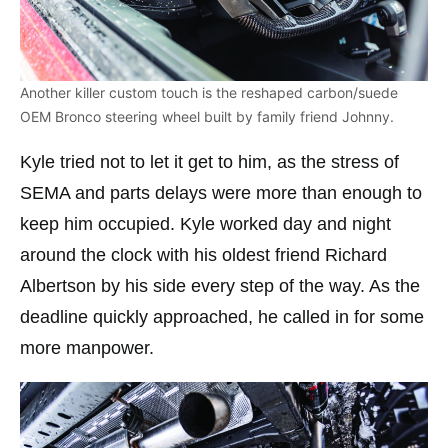
Another killer custom touch is the reshaped carbon/suede
OEM Bronco steering wheel built by family friend Johnny.
Kyle tried not to let it get to him, as the stress of
SEMA and parts delays were more than enough to
keep him occupied. Kyle worked day and night
around the clock with his oldest friend Richard
Albertson by his side every step of the way. As the
deadline quickly approached, he called in for some
more manpower.