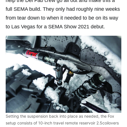
help the Del Fab crew go all out and make this a
full SEMA build. They only had roughly nine weeks
from tear down to when it needed to be on its way
to Las Vegas for a SEMA Show 2021 debut.
Setting the suspension back into place as needed, the Fox
setup consists of 10-inch travel remote reservoir 2.5coilovers