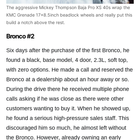
The aggressive Mickey Thompson Baja Pro XS 40s wrap the
KMC Grenade 17×8.5inch beadlock wheels and really put this
build a notch above the rest.
Bronco #2
Six days after the purchase of the first Bronco, he
found a black, base model, 4 door, 2.3L, soft top,
with zero options. He made a call and reserved the
Bronco at a dealership about an hour away or so.
During the drive there he received multiple phone
calls asking if he was close as there were other
customers wanting to buy it. When he showed up,
he found a serious high-pressure sales staff. This
discouraged him so much, he almost left without
the Bronco. However, already owning an early