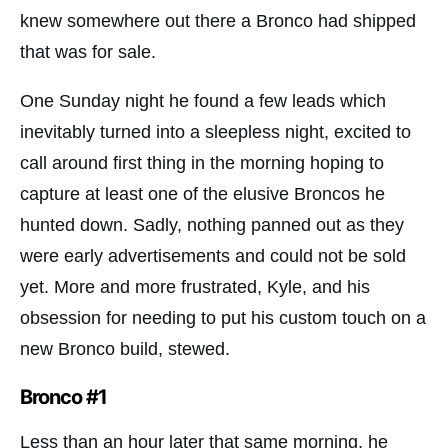
knew somewhere out there a Bronco had shipped
that was for sale.
One Sunday night he found a few leads which
inevitably turned into a sleepless night, excited to
call around first thing in the morning hoping to
capture at least one of the elusive Broncos he
hunted down. Sadly, nothing panned out as they
were early advertisements and could not be sold
yet. More and more frustrated, Kyle, and his
obsession for needing to put his custom touch on a
new Bronco build, stewed.
Bronco #1
Less than an hour later that same morning, he