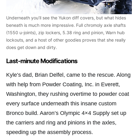
Underneath you’ll see the Yukon diff covers, but what hides
beneath is much more impressive. Full chromoly axle shafts
(1550 u-joints), zip lockers, 5.38 ring and pinion, Warn hub
lockouts, and a host of other goodies proves that she really
does get down and dirty.
Last-minute Modifications
Kyle’s dad, Brian Delfel, came to the rescue. Along
with help from Powder Coating, Inc. in Everett,
Washington, they rushing overtime to powder coat
every surface underneath this insane custom
Bronco build. Aaron’s Olympic 4×4 Supply set up
the carriers and ring and pinions in the axles,
speeding up the assembly process.