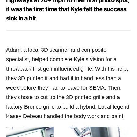
highways at 70+ mph to their first photo spot,
it was the first time that Kyle felt the success
sink in a bit.
Adam, a local 3D scanner and composite
specialist, helped complete Kyle’s vision for a
throwback first gen influenced grille. With his help,
they 3D printed it and had it in hand less than a
week before they had to leave for SEMA. Then,
they chose to cut up the 3D printed grille and a
factory Bronco grille to build a hybrid. Local legend
Kasey Debeau handled the body work and paint.