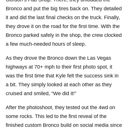
Bronco and put the big tires back on. They detailed
it and did the last final checks on the truck. Finally,
they drove it on the road for the first time. With the
Bronco parked safely in the shop, the crew clocked
a few much-needed hours of sleep.
As they drove the Bronco down the Las Vegas
highways at 70+ mph to their first photo spot, it
was the first time that Kyle felt the success sink in
a bit. They simply looked at each other as they
cruised and smiled, “We did it!”
After the photoshoot, they tested out the 4wd on
some rocks. This led to the first reveal of the
finished custom Bronco build on social media since