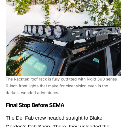
The Racktek roof rack is fully outfitted with Rigid 360 series
6-inch front lights that make for clear vision even in the
darkest wooded adventures.
Final Stop Before SEMA
The Del Fab crew headed straight to Blake
Gordon’s Fab Shop. There, they unloaded the