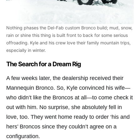
Nothing phases the Del-Fab custom Bronco build; mud, snow,
rain or shine this thing is built front to back for some serious
offroading. Kyle and his crew love their family mountain trips,
especially in winter.
The Search for a Dream Rig
A few weeks later, the dealership received their
Mannequin Bronco. So, Kyle convinced his wife—
who didn’t like the Broncos at all—to come check it
out with him. No surprise, she absolutely fell in
love, too. They went home ready to order ‘his and
hers’ Broncos since they couldn’t agree on a
configuration.