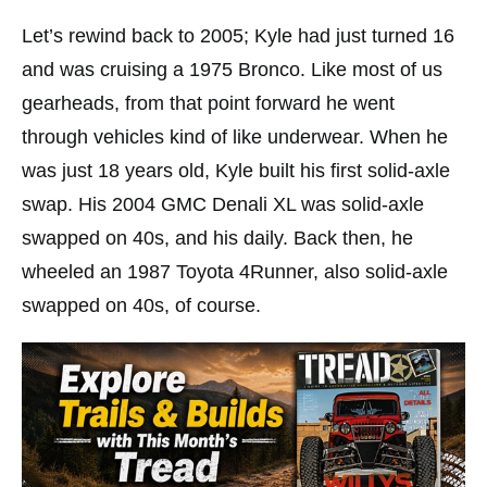
Let’s rewind back to 2005; Kyle had just turned 16
and was cruising a 1975 Bronco. Like most of us
gearheads, from that point forward he went
through vehicles kind of like underwear. When he
was just 18 years old, Kyle built his first solid-axle
swap. His 2004 GMC Denali XL was solid-axle
swapped on 40s, and his daily. Back then, he
wheeled an 1987 Toyota 4Runner, also solid-axle
swapped on 40s, of course.