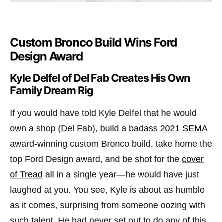
Custom Bronco Build Wins Ford
Design Award
Kyle Delfel of Del Fab Creates His Own
Family Dream Rig
If you would have told Kyle Delfel that he would
own a shop (Del Fab), build a badass
2021 SEMA
award-winning custom Bronco build, take home the
top Ford Design award, and be shot for the
cover
of Tread
all in a single year—he would have just
laughed at you. You see, Kyle is about as humble
as it comes, surprising from someone oozing with
such talent. He had never set out to do any of this