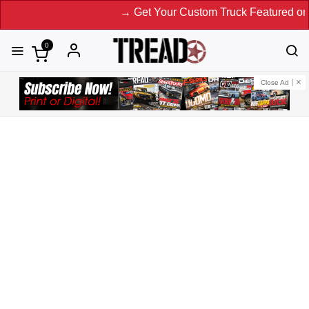
→ Get Your Custom Truck Featured on Print Magazine an
0
Close Ad