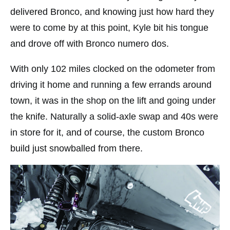
delivered Bronco, and knowing just how hard they
were to come by at this point, Kyle bit his tongue
and drove off with Bronco numero dos.
With only 102 miles clocked on the odometer from
driving it home and running a few errands around
town, it was in the shop on the lift and going under
the knife. Naturally a solid-axle swap and 40s were
in store for it, and of course, the custom Bronco
build just snowballed from there.