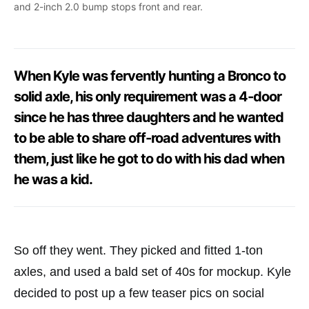
and 2-inch 2.0 bump stops front and rear.
When Kyle was fervently hunting a Bronco to
solid axle, his only requirement was a 4-door
since he has three daughters and he wanted
to be able to share off-road adventures with
them, just like he got to do with his dad when
he was a kid.
So off they went. They picked and fitted 1-ton
axles, and used a bald set of 40s for mockup. Kyle
decided to post up a few teaser pics on social