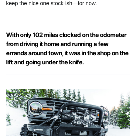
keep the nice one stock-ish—for now.
With only 102 miles clocked on the odometer
from driving it home and running a few
errands around town, it was in the shop on the
lift and going under the knife.