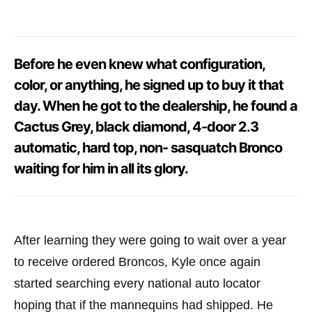
Before he even knew what configuration,
color, or anything, he signed up to buy it that
day. When he got to the dealership, he found a
Cactus Grey, black diamond, 4-door 2.3
automatic, hard top, non- sasquatch Bronco
waiting for him in all its glory.
After learning they were going to wait over a year
to receive ordered Broncos, Kyle once again
started searching every national auto locator
hoping that if the mannequins had shipped. He