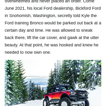
overwhelmed and never placed an order. Come
June 2021, his local Ford dealership, Bickford Ford
in Snohomish, Washington, secretly told Kyle the
Ford training Bronco would be parked out back at a
certain day and time. He was allowed to sneak
back there, lift the car cover, and gawk at the utter
beauty. At that point, he was hooked and knew he
needed to now own one.