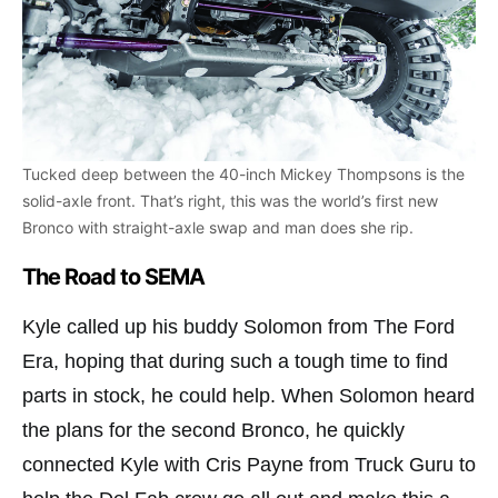
Tucked deep between the 40-inch Mickey Thompsons is the
solid-axle front. That’s right, this was the world’s first new
Bronco with straight-axle swap and man does she rip.
The Road to SEMA
Kyle called up his buddy Solomon from The Ford
Era, hoping that during such a tough time to find
parts in stock, he could help. When Solomon heard
the plans for the second Bronco, he quickly
connected Kyle with Cris Payne from Truck Guru to