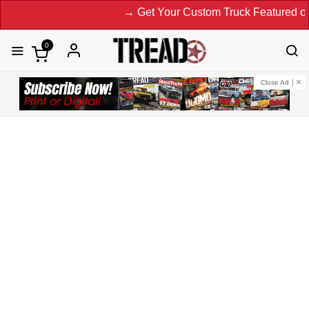
→ Get Your Custom Truck Featured on Print Mag
0
Close Ad