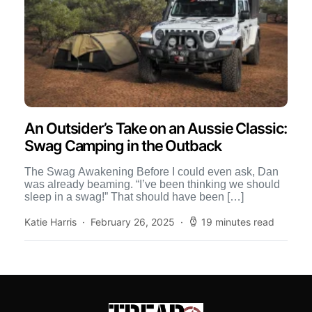
An Outsider’s Take on an Aussie Classic:
Swag Camping in the Outback
The Swag Awakening Before I could even ask, Dan
was already beaming. “I’ve been thinking we should
sleep in a swag!” That should have been […]
Katie Harris
February 26, 2025
19 minutes read