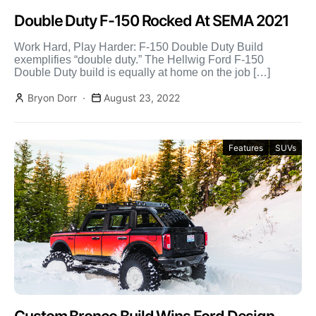
Double Duty F-150 Rocked At SEMA 2021
Work Hard, Play Harder: F-150 Double Duty Build
exemplifies “double duty.” The Hellwig Ford F-150
Double Duty build is equally at home on the job […]
Bryon Dorr
August 23, 2022
Features
SUVs