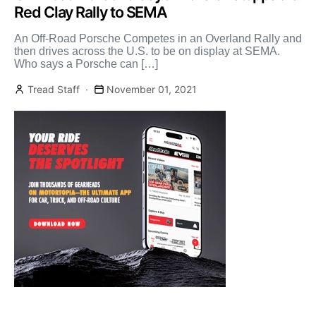
Red Clay Rally to SEMA
An Off-Road Porsche Competes in an Overland Rally and
then drives across the U.S. to be on display at SEMA.
Who says a Porsche can […]
Tread Staff
November 01, 2021