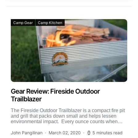
Camp Gear
Camp Kitchen
Gear Review: Fireside Outdoor
Trailblazer
The Fireside Outdoor Trailblazer is a compact fire pit
and grill that packs down small and helps lessen
environmental impact. Every ounce counts when
traveling, […]
John Pangilinan
March 02, 2020
5 minutes read