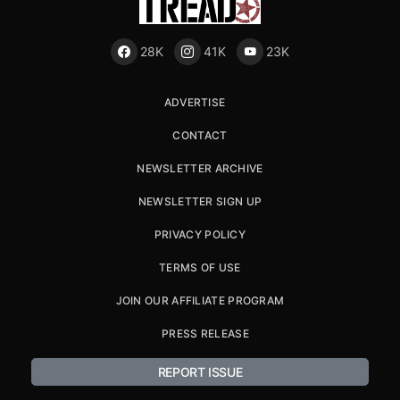
28K
41K
23K
ADVERTISE
CONTACT
NEWSLETTER ARCHIVE
NEWSLETTER SIGN UP
PRIVACY POLICY
TERMS OF USE
JOIN OUR AFFILIATE PROGRAM
PRESS RELEASE
REPORT ISSUE