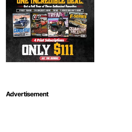
Advertisement