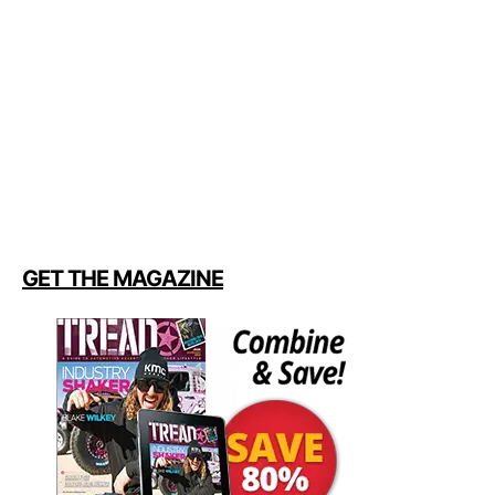
GET THE MAGAZINE