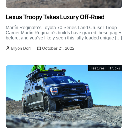
Lexus Troopy Takes Luxury Off-Road
Martín Reginato’s Toyota 70 Series Land Cruiser Troop
Carrier Martín Reginato’s builds have graced these pages
before, and you’ve likely seen this fully loaded unique […]
Bryon Dorr
October 21, 2022
Features
Trucks