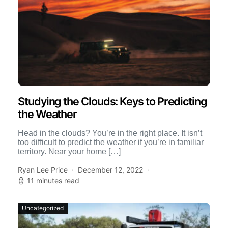
Studying the Clouds: Keys to Predicting
the Weather
Head in the clouds? You’re in the right place. It isn’t
too difficult to predict the weather if you’re in familiar
territory. Near your home […]
Ryan Lee Price
December 12, 2022
11 minutes read
Uncategorized