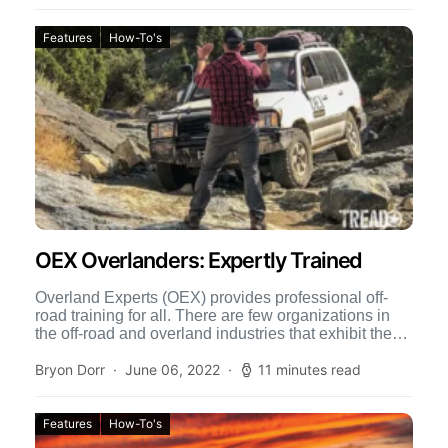
Features
How-To's
OEX Overlanders: Expertly Trained
Overland Experts (OEX) provides professional off-
road training for all. There are few organizations in
the off-road and overland industries that exhibit the
level of professionalism […]
Bryon Dorr
June 06, 2022
11 minutes read
Features
How-To's