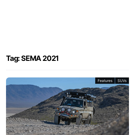
Tag: SEMA 2021
Features
SUVs