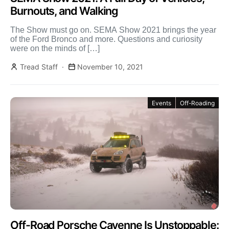
Burnouts, and Walking
The Show must go on. SEMA Show 2021 brings the year
of the Ford Bronco and more. Questions and curiosity
were on the minds of […]
Tread Staff
November 10, 2021
Events
Off-Roading
Off-Road Porsche Cayenne Is Unstoppable: