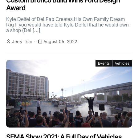
Custom Bronco Build Wins Ford Design
Award
Kyle Delfel of Del Fab Creates His Own Family Dream
Rig If you would have told Kyle Delfel that he would own
a shop (Del […]
Jerry Tsai
August 05, 2022
Events
Vehicles
SEMA Show 2021: A Full Day of Vehicles,