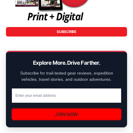
SUBSCRIBE
Explore More. Drive Farther.
Subscribe for trail-tested gear reviews, expedition
vehicles, travel stories, and outdoor adventures.
JOIN NOW