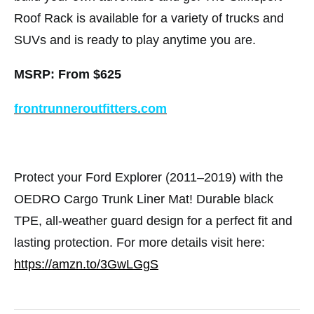
Roof Rack is available for a variety of trucks and
SUVs and is ready to play anytime you are.
MSRP: From $625
frontrunneroutfitters.com
Protect your Ford Explorer (2011–2019) with the
OEDRO Cargo Trunk Liner Mat! Durable black
TPE, all-weather guard design for a perfect fit and
lasting protection. For more details visit here:
https://amzn.to/3GwLGgS