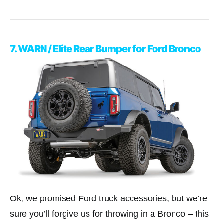
7. WARN / Elite Rear Bumper for Ford Bronco
Ok, we promised Ford truck accessories, but we’re
sure you’ll forgive us for throwing in a Bronco – this