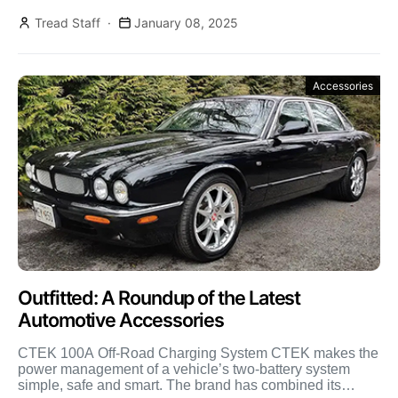
Rhino-Rack […]
Tread Staff
January 08, 2025
Accessories
Outfitted: A Roundup of the Latest
Automotive Accessories
CTEK 100A Off-Road Charging System CTEK makes the
power management of a vehicle’s two-battery system
simple, safe and smart. The brand has combined its