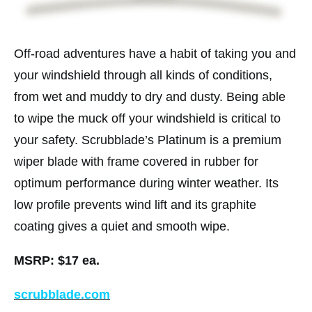
Off-road adventures have a habit of taking you and
your windshield through all kinds of conditions,
from wet and muddy to dry and dusty. Being able
to wipe the muck off your windshield is critical to
your safety. Scrubblade’s Platinum is a premium
wiper blade with frame covered in rubber for
optimum performance during winter weather. Its
low profile prevents wind lift and its graphite
coating gives a quiet and smooth wipe.
MSRP: $17 ea.
scrubblade.com