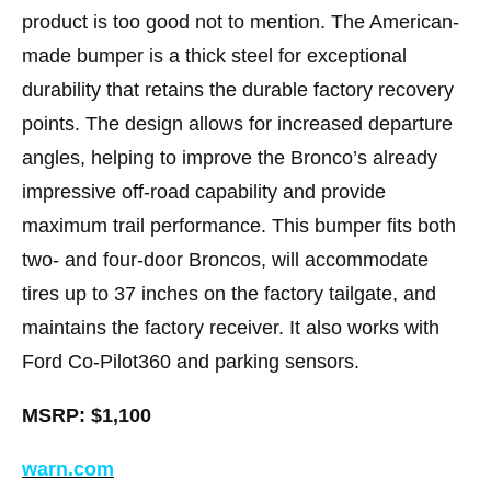
product is too good not to mention. The American-
made bumper is a thick steel for exceptional
durability that retains the durable factory recovery
points. The design allows for increased departure
angles, helping to improve the Bronco’s already
impressive off-road capability and provide
maximum trail performance. This bumper fits both
two- and four-door Broncos, will accommodate
tires up to 37 inches on the factory tailgate, and
maintains the factory receiver. It also works with
Ford Co-Pilot360 and parking sensors.
MSRP: $1,100
warn.com