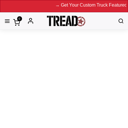
→ Get Your Custom Truck Featured on Print Maga
0