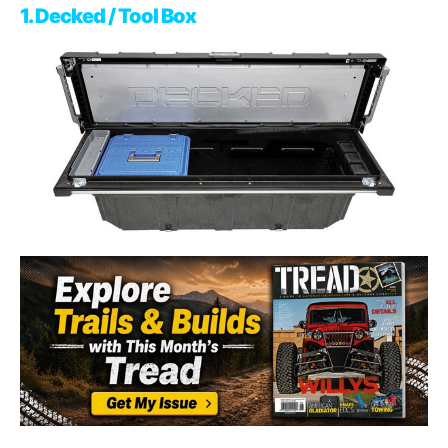
1. Decked / Tool Box