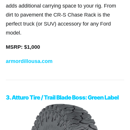
adds additional carrying space to your rig. From
dirt to pavement the CR-S Chase Rack is the
perfect truck (or SUV) accessory for any Ford
model.
MSRP: $1,000
armordillousa.com
3. Atturo Tire / Trail Blade Boss: Green Label