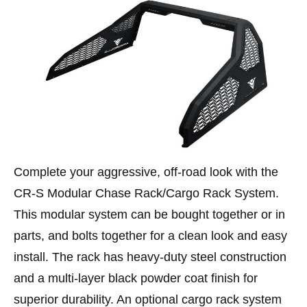
Complete your aggressive, off-road look with the
CR-S Modular Chase Rack/Cargo Rack System.
This modular system can be bought together or in
parts, and bolts together for a clean look and easy
install. The rack has heavy-duty steel construction
and a multi-layer black powder coat finish for
superior durability. An optional cargo rack system