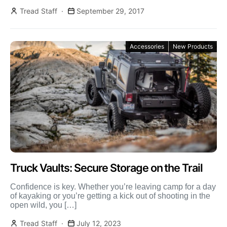
D250S […]
Tread Staff
September 29, 2017
Accessories
New Products
Truck Vaults: Secure Storage on the Trail
Confidence is key. Whether you’re leaving camp for a day
of kayaking or you’re getting a kick out of shooting in the
open wild, you […]
Tread Staff
July 12, 2023