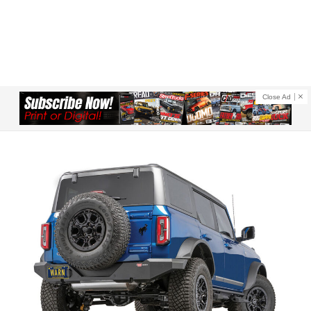
Close Ad