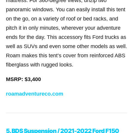
mattress. For 360-degree views, unzip two
panoramic windows. You can easily install this tent
on the go, on a variety of roof or bed racks, and
pitch it in only minutes, wherever your adventure
ends for the day. This accessory fits Ford trucks as
well as SUVs and even some other models as well.
Roam makes this tent’s cover from reinforced ABS
fiberglass with rugged looks.
MSRP: $3,400
roamadventureco.com
5. BDS Suspension / 2021-2022 Ford F150