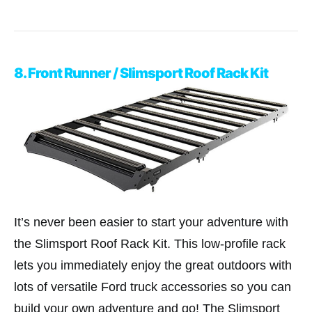
8. Front Runner / Slimsport Roof Rack Kit
It’s never been easier to start your adventure with
the Slimsport Roof Rack Kit. This low-profile rack
lets you immediately enjoy the great outdoors with
lots of versatile Ford truck accessories so you can
build your own adventure and go! The Slimsport