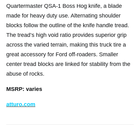
Quartermaster QSA-1 Boss Hog knife, a blade
made for heavy duty use. Alternating shoulder
blocks follow the outline of the knife handle tread.
The tread’s high void ratio provides superior grip
across the varied terrain, making this truck tire a
great accessory for Ford off-roaders. Smaller
center tread blocks are linked for stability from the
abuse of rocks.
MSRP: varies
atturo.com