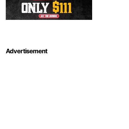
Advertisement