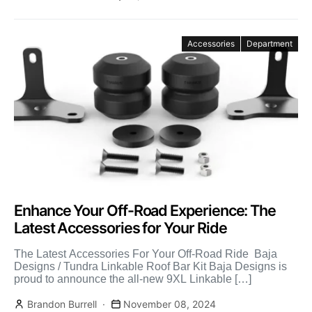
Accessories
Department
Enhance Your Off-Road Experience: The
Latest Accessories for Your Ride
The Latest Accessories For Your Off-Road Ride Baja
Designs / Tundra Linkable Roof Bar Kit Baja Designs is
proud to announce the all-new 9XL Linkable […]
Brandon Burrell
November 08, 2024