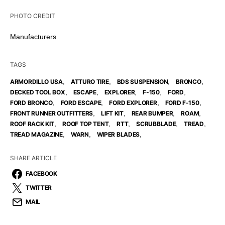
PHOTO CREDIT
Manufacturers
TAGS
,
,
,
,
ARMORDILLO USA
ATTURO TIRE
BDS SUSPENSION
BRONCO
,
,
,
,
,
DECKED TOOL BOX
ESCAPE
EXPLORER
F-150
FORD
,
,
,
,
FORD BRONCO
FORD ESCAPE
FORD EXPLORER
FORD F-150
,
,
,
,
FRONT RUNNER OUTFITTERS
LIFT KIT
REAR BUMPER
ROAM
,
,
,
,
,
ROOF RACK KIT
ROOF TOP TENT
RTT
SCRUBBLADE
TREAD
,
,
,
TREAD MAGAZINE
WARN
WIPER BLADES
SHARE ARTICLE
FACEBOOK
TWITTER
MAIL