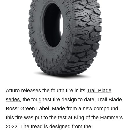
Atturo releases the fourth tire in its
Trail Blade
series
, the toughest tire design to date, Trail Blade
Boss: Green Label. Made from a new compound,
this tire was put to the test at King of the Hammers
2022. The tread is designed from the