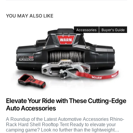
YOU MAY ALSO LIKE
Accessories
Buyer's Guide
Elevate Your Ride with These Cutting-Edge
Auto Accessories
A Roundup of the Latest Automotive Accessories Rhino-
Rack Hard Shell Rooftop Tent Ready to elevate your
camping game? Look no further than the lightweight