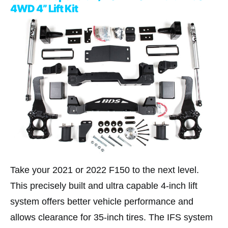
4WD 4” Lift Kit
Take your 2021 or 2022 F150 to the next level.
This precisely built and ultra capable 4-inch lift
system offers better vehicle performance and
allows clearance for 35-inch tires. The IFS system