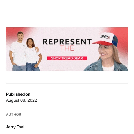
Published on
August 08, 2022
AUTHOR
Jerry Tsai