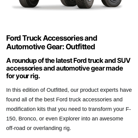
Ford Truck Accessories and
Automotive Gear: Outfitted
A roundup of the latest Ford truck and SUV
accessories and automotive gear made
for your rig.
In this edition of Outfitted, our product experts have
found all of the best Ford truck accessories and
modification kits that you need to transform your F-
150, Bronco, or even Explorer into an awesome
off-road or overlanding rig.