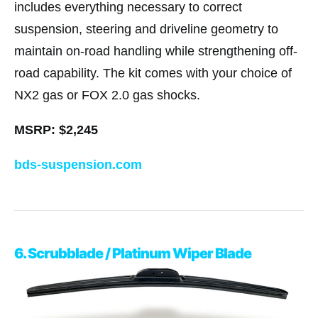
includes everything necessary to correct
suspension, steering and driveline geometry to
maintain on-road handling while strengthening off-
road capability. The kit comes with your choice of
NX2 gas or FOX 2.0 gas shocks.
MSRP: $2,245
bds-suspension.com
6. Scrubblade / Platinum Wiper Blade