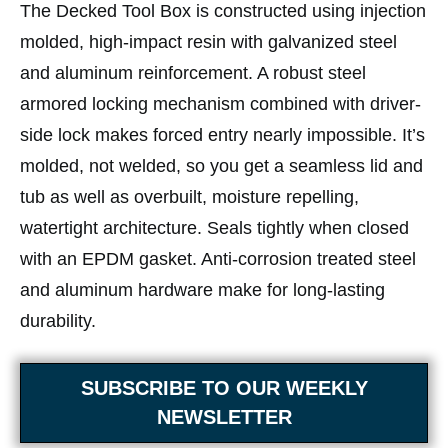
The Decked Tool Box is constructed using injection
molded, high-impact resin with galvanized steel
and aluminum reinforcement. A robust steel
armored locking mechanism combined with driver-
side lock makes forced entry nearly impossible. It’s
molded, not welded, so you get a seamless lid and
tub as well as overbuilt, moisture repelling,
watertight architecture. Seals tightly when closed
with an EPDM gasket. Anti-corrosion treated steel
and aluminum hardware make for long-lasting
durability.
SUBSCRIBE TO OUR WEEKLY
NEWSLETTER