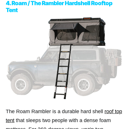
4. Roam / The Rambler Hardshell Rooftop
Tent
The Roam Rambler is a durable hard shell
roof top
tent
that sleeps two people with a dense foam