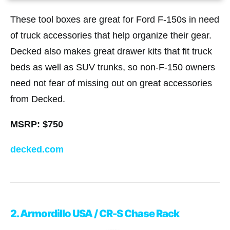
These tool boxes are great for Ford F-150s in need
of truck accessories that help organize their gear.
Decked also makes great drawer kits that fit truck
beds as well as SUV trunks, so non-F-150 owners
need not fear of missing out on great accessories
from Decked.
MSRP: $750
decked.com
2. Armordillo USA / CR-S Chase Rack