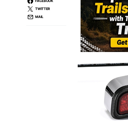
FACEBOOK
TWITTER
MAIL