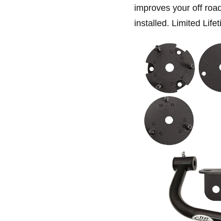
improves your off road 
installed. Limited Life