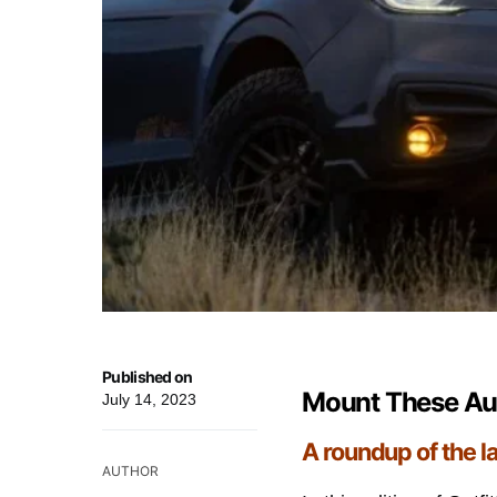
Published on
Mount These Aut
July 14, 2023
A roundup of the l
AUTHOR