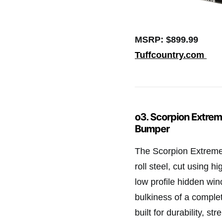
MSRP: $899.99
Tuffcountry.com
o3. Scorpion Extrem
Bumper
The Scorpion Extreme 
roll steel, cut using h
low profile hidden win
bulkiness of a comple
built for durability, s