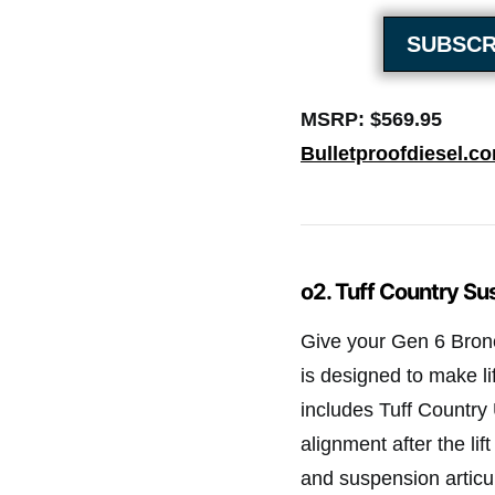
SUBSCR
MSRP: $569.95
Bulletproofdiesel.c
o2. Tuff Country Sus
Give your Gen 6 Bronco 
is designed to make li
includes Tuff Countr
alignment after the lif
and suspension articul