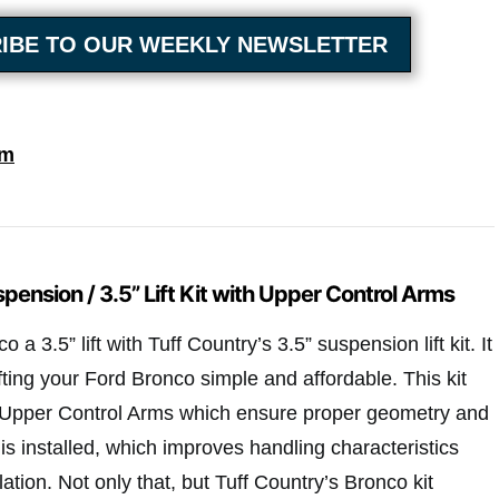
IBE TO OUR WEEKLY NEWSLETTER
om
pension / 3.5” Lift Kit with Upper Control Arms
a 3.5” lift with Tuff Country’s 3.5” suspension lift kit. It
fting your Ford Bronco simple and affordable. This kit
y Upper Control Arms which ensure proper geometry and
t is installed, which improves handling characteristics
ation. Not only that, but Tuff Country’s Bronco kit