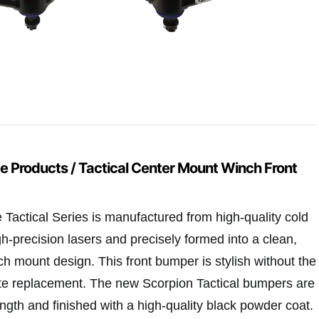
e Products / Tactical Center Mount Winch Front
Tactical Series is manufactured from high-quality cold
igh-precision lasers and precisely formed into a clean,
ch mount design. This front bumper is stylish without the
te replacement. The new Scorpion Tactical bumpers are
trength and finished with a high-quality black powder coat.