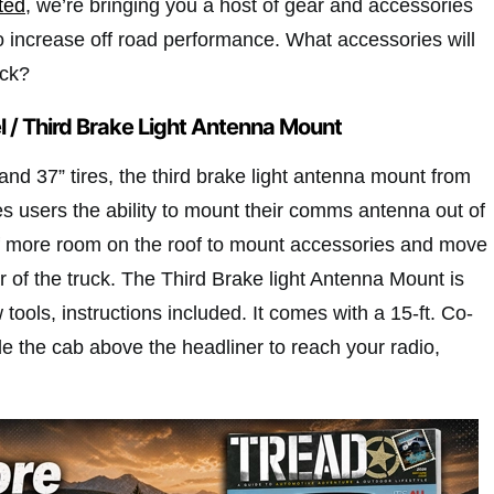
tted
, we’re bringing you a host of gear and accessories
o increase off road performance. What accessories will
uck?
el / Third Brake Light Antenna Mount
 and 37” tires, the third brake light antenna mount from
es users the ability to mount their comms antenna out of
f more room on the roof to mount accessories and move
r of the truck. The Third Brake light Antenna Mount is
w tools, instructions included. It comes with a 15-ft. Co-
ide the cab above the headliner to reach your radio,