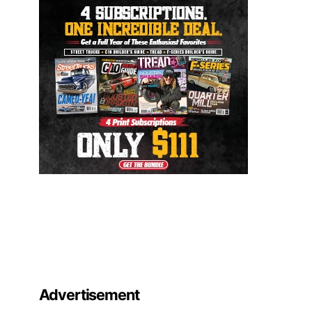
Advertisement