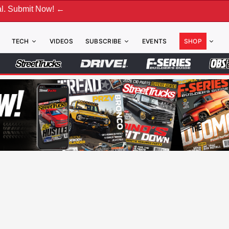
 ←
TECH
VIDEOS
SUBSCRIBE
EVENTS
SHOP