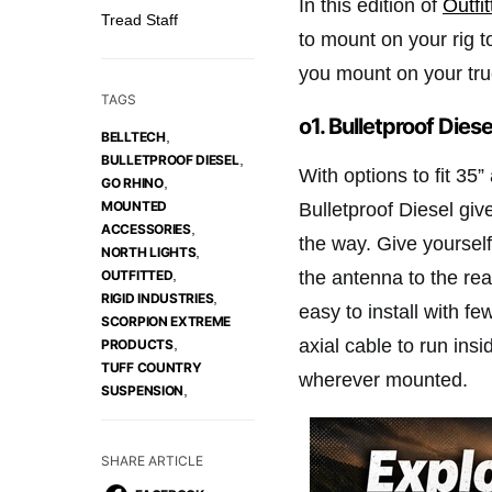
In this edition of
Outfi
Tread Staff
to mount on your rig t
you mount on your tr
TAGS
o1. Bulletproof Dies
,
BELLTECH
,
BULLETPROOF DIESEL
With options to fit 35”
,
GO RHINO
MOUNTED
Bulletproof Diesel giv
,
ACCESSORIES
the way. Give yoursel
,
NORTH LIGHTS
,
the antenna to the rea
OUTFITTED
,
RIGID INDUSTRIES
easy to install with fe
SCORPION EXTREME
axial cable to run ins
,
PRODUCTS
TUFF COUNTRY
wherever mounted.
,
SUSPENSION
SHARE ARTICLE