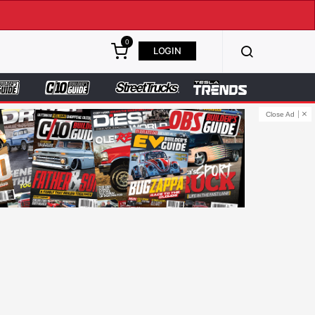
0
LOGIN
Close Ad