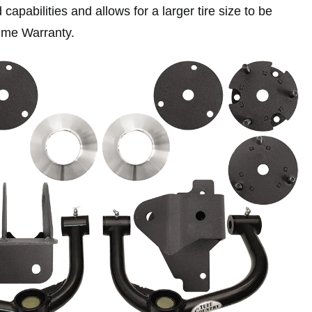
capabilities and allows for a larger tire size to be
time Warranty.