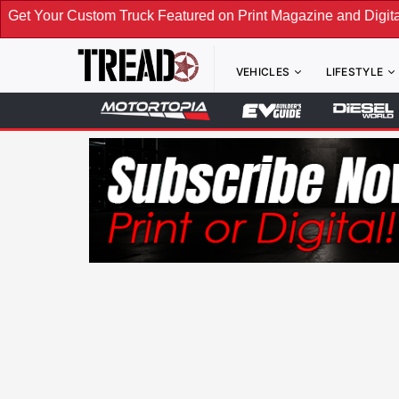
m Truck Featured on Print Magazine and Digital. Submit Now!
VEHICLES
LIFESTYLE