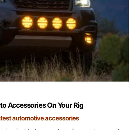
o Accessories On Your Rig
atest automotive accessories