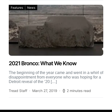
Features
News
2021 Bronco: What We Know
The beginning of the year came and went in a whirl of
disappointment from everyone who was hoping for a
Detroit reveal of the ‘20 […]
Tread Staff
March 27, 2019
2 minutes read