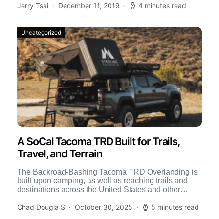
Jerry Tsai
December 11, 2019
4 minutes read
Uncategorized
A SoCal Tacoma TRD Built for Trails,
Travel, and Terrain
The Backroad-Bashing Tacoma TRD Overlanding is
built upon camping, as well as reaching trails and
destinations across the United States and other
countries. This level […]
Chad Dougla S
October 30, 2025
5 minutes read