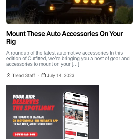
Mount These Auto Accessories On Your
Rig
A roundup of the latest automotive accessories In this
edition of Outfitted, we’re bringing you a host of gear and
accessories to mount on your […]
Tread Staff
July 14, 2023