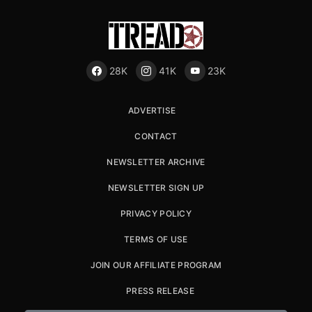
28K
41K
23K
ADVERTISE
CONTACT
NEWSLETTER ARCHIVE
NEWSLETTER SIGN UP
PRIVACY POLICY
TERMS OF USE
JOIN OUR AFFILIATE PROGRAM
PRESS RELEASE