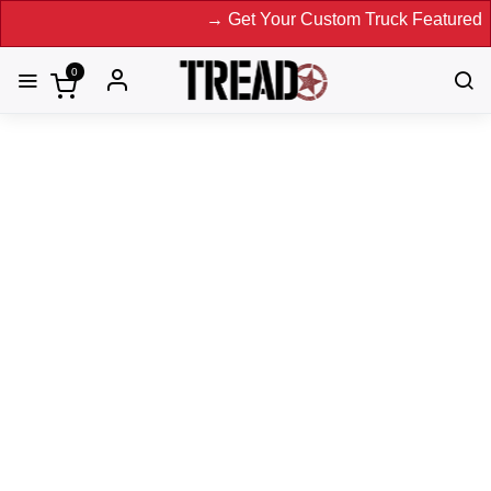
→ Get Your Custom Truck Featured on Prin
0