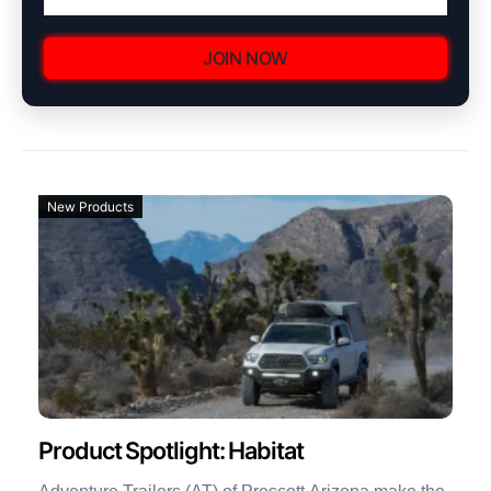
JOIN NOW
New Products
Product Spotlight: Habitat