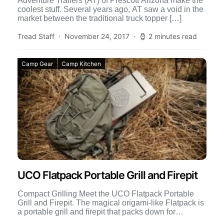
Adventure Trailers (AT) of Prescott Arizona make the
coolest stuff. Several years ago, AT saw a void in the
market between the traditional truck topper […]
Tread Staff
November 24, 2017
2 minutes read
Camp Gear
Camp Kitchen
UCO Flatpack Portable Grill and Firepit
Compact Grilling Meet the UCO Flatpack Portable
Grill and Firepit. The magical origami-like Flatpack is
a portable grill and firepit that packs down for
compact […]