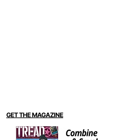
GET THE MAGAZINE