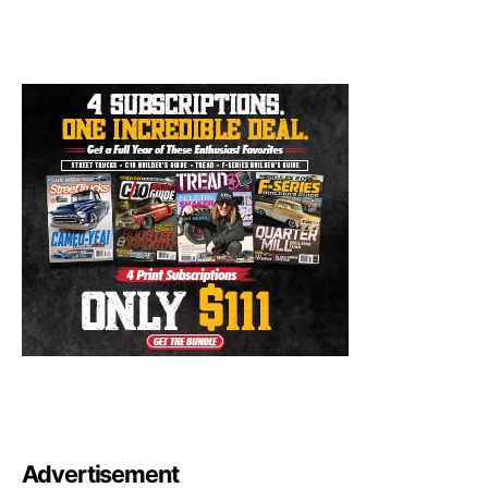
Advertisement