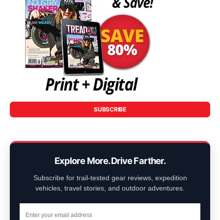
SUBSCRIBE
Explore More. Drive Farther.
Subscribe for trail-tested gear reviews, expedition
vehicles, travel stories, and outdoor adventures.