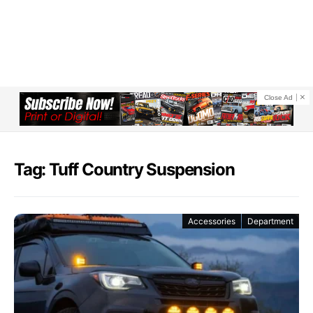
Close Ad
Tag: Tuff Country Suspension
Accessories
Department