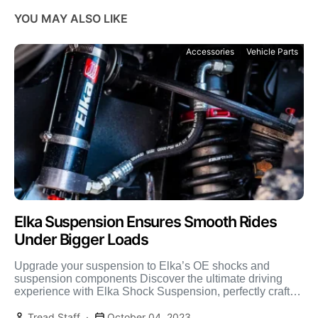
YOU MAY ALSO LIKE
Accessories
Vehicle Parts
Elka Suspension Ensures Smooth Rides
Under Bigger Loads
Upgrade your suspension to Elka’s OE shocks and
suspension components Discover the ultimate driving
experience with Elka Shock Suspension, perfectly crafted
for the passionate overlander […]
Tread Staff
October 04, 2023