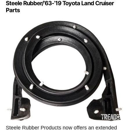
Steele Rubber/’63-’19 Toyota Land Cruiser
Parts
Steele Rubber Products now offers an extended