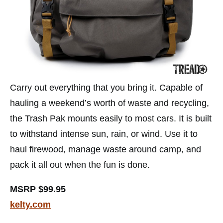
Carry out everything that you bring it. Capable of
hauling a weekend’s worth of waste and recycling,
the Trash Pak mounts easily to most cars. It is built
to withstand intense sun, rain, or wind. Use it to
haul firewood, manage waste around camp, and
pack it all out when the fun is done.
MSRP $99.95
kelty.com