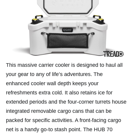
This massive carrier cooler is designed to haul all
your gear to any of life’s adventures. The
enhanced cooler wall depth keeps your
refreshments extra cold. It also retains ice for
extended periods and the four-corner turrets house
integrated removable cargo cans that can be
packed for specific activities. A front-facing cargo
net is a handy go-to stash point. The HUB 70