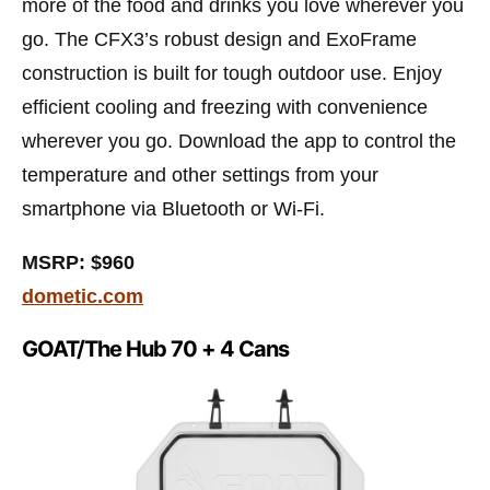
more of the food and drinks you love wherever you
go. The CFX3’s robust design and ExoFrame
construction is built for tough outdoor use. Enjoy
efficient cooling and freezing with convenience
wherever you go. Download the app to control the
temperature and other settings from your
smartphone via Bluetooth or Wi-Fi.
MSRP: $960
dometic.com
GOAT/The Hub 70 + 4 Cans