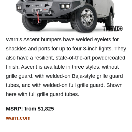
Warn’s Ascent bumpers have welded eyelets for
shackles and ports for up to four 3-inch lights. They
also have a resilient, state-of-the-art powdercoated
finish. Ascent is available in three styles: without
grille guard, with welded-on Baja-style grille guard
tubes, and with welded-on full grille guard. Shown
here with full grille guard tubes.
MSRP: from $1,825
warn.com