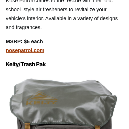
Nose Patrol comes to the rescue with their old-
school–style air fresheners to revitalize your
vehicle’s interior. Available in a variety of designs
and fragrances.
MSRP: $5 each
nosepatrol.com
Kelty/Trash Pak