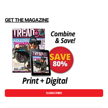
GET THE MAGAZINE
SUBSCRIBE