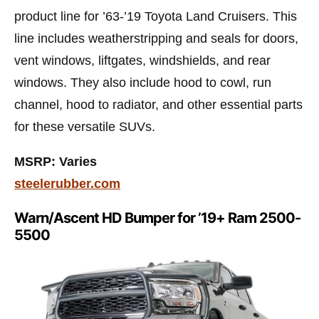
product line for ’63-’19 Toyota Land Cruisers. This
line includes weatherstripping and seals for doors,
vent windows, liftgates, windshields, and rear
windows. They also include hood to cowl, run
channel, hood to radiator, and other essential parts
for these versatile SUVs.
MSRP: Varies
steelerubber.com
Warn/Ascent HD Bumper for ’19+ Ram 2500-
5500