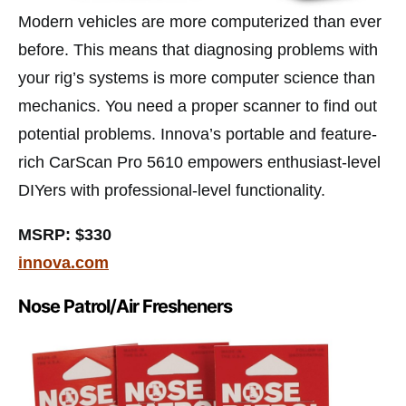
Modern vehicles are more computerized than ever
before. This means that diagnosing problems with
your rig’s systems is more computer science than
mechanics. You need a proper scanner to find out
potential problems. Innova’s portable and feature-
rich CarScan Pro 5610 empowers enthusiast-level
DIYers with professional-level functionality.
MSRP: $330
innova.com
Nose Patrol/Air Fresheners