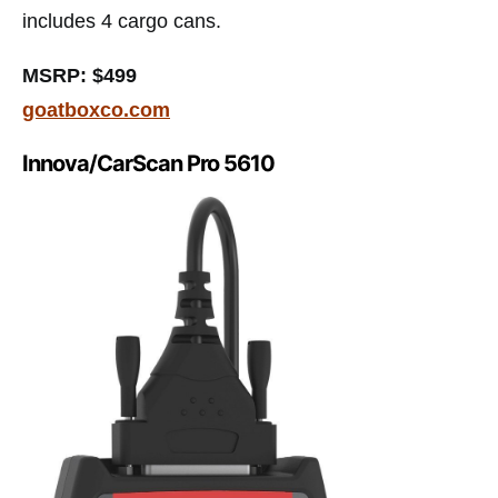
includes 4 cargo cans.
MSRP: $499
goatboxco.com
Innova/CarScan Pro 5610