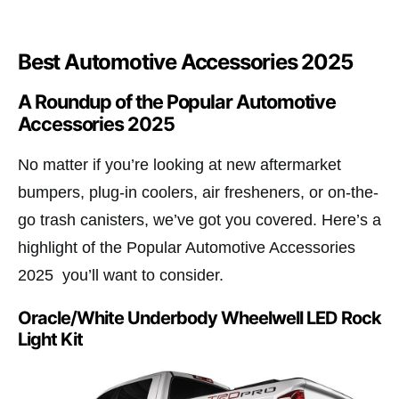
Best Automotive Accessories 2025
A Roundup of the Popular Automotive
Accessories 2025​
No matter if you’re looking at new aftermarket
bumpers, plug-in coolers, air fresheners, or on-the-
go trash canisters, we’ve got you covered. Here’s a
highlight of the Popular Automotive Accessories
2025 you’ll want to consider.
Oracle/White Underbody Wheelwell LED Rock
Light Kit