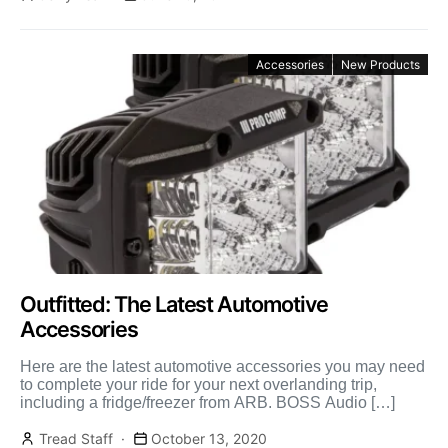
Accessories
New Products
Outfitted: The Latest Automotive
Accessories
Here are the latest automotive accessories you may need
to complete your ride for your next overlanding trip,
including a fridge/freezer from ARB. BOSS Audio […]
Tread Staff
October 13, 2020