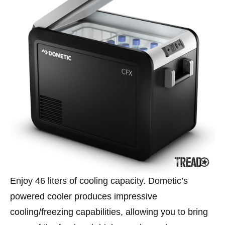
Enjoy 46 liters of cooling capacity. Dometic’s
powered cooler produces impressive
cooling/freezing capabilities, allowing you to bring