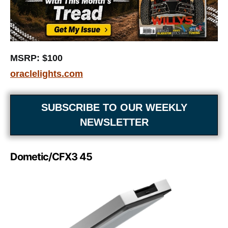
MSRP: $100
oraclelights.com
SUBSCRIBE TO OUR WEEKLY
NEWSLETTER
Dometic/CFX3 45