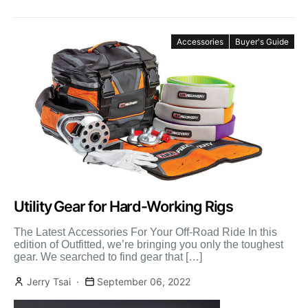
Accessories
Buyer's Guide
Utility Gear for Hard-Working Rigs
The Latest Accessories For Your Off-Road Ride In this
edition of Outfitted, we’re bringing you only the toughest
gear. We searched to find gear that […]
Jerry Tsai
September 06, 2022