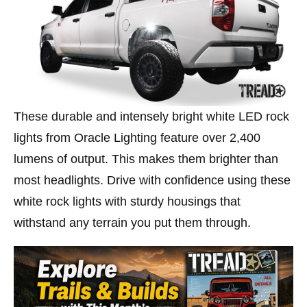
These durable and intensely bright white LED rock
lights from Oracle Lighting feature over 2,400
lumens of output. This makes them brighter than
most headlights. Drive with confidence using these
white rock lights with sturdy housings that
withstand any terrain you put them through.