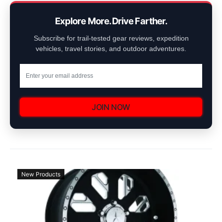
Explore More. Drive Farther.
Subscribe for trail-tested gear reviews, expedition
vehicles, travel stories, and outdoor adventures.
JOIN NOW
New Products