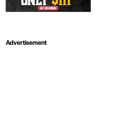
Advertisement