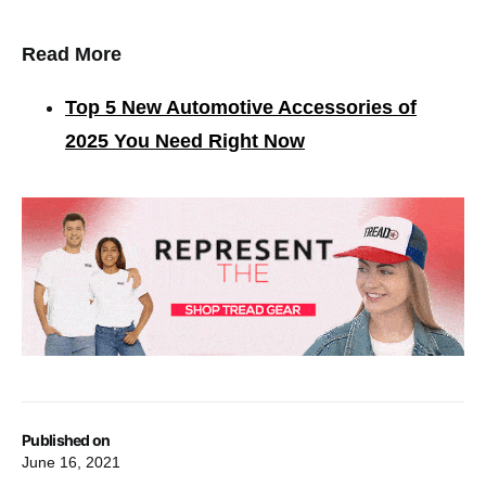
Read More
Top 5 New Automotive Accessories of
2025 You Need Right Now
Published on
June 16, 2021