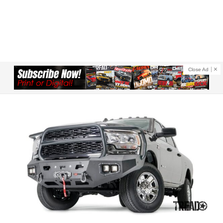
Close Ad