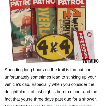
Spending long hours on the trail is fun but can
unfortunately sometimes lead to stinking up your
vehicle’s cab. Especially when you consider the
delightful mix of last night’s burrito dinner and the
fact that you’re three days past due for a shower.