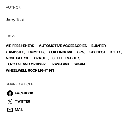
AUTHOR
Jerry Tsai
TAGS
,
,
,
AIR FRESHENERS
AUTOMOTIVE ACCESSORIES
BUMPER
,
,
,
,
,
,
CAMPSITE
DOMETIC
GOAT INNOVA
GPS
ICECHEST
KELTY
,
,
,
NOSE PATROL
ORACLE
STEELE RUBBER
,
,
,
TOYOTA LAND CRUISER
TRASH PAK
WARN
,
WHEELWELL ROCK LIGHT KIT
SHARE ARTICLE
FACEBOOK
TWITTER
MAIL