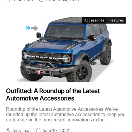
Accessories
Features
Outfitted: A Roundup of the Latest
Automotive Accessories
Roundup of the Latest Automotive Accessories We’ve
rounded up the latest automotive accessories to keep you
up-to-date on the most recent innovations in the
automotive […]
Jerry Tsai
June 10, 2022