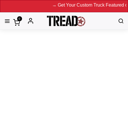
→ Get Your Custom Truck Featured on Print Magazine
0