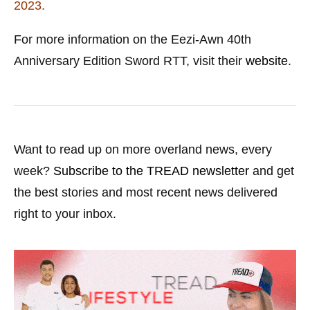
2023.
For more information on the Eezi-Awn 40th
Anniversary Edition Sword RTT, visit their
website
.
Want to read up on more overland news, every
week?
Subscribe to the TREAD newsletter
and get
the best stories and most recent news delivered
right to your inbox.