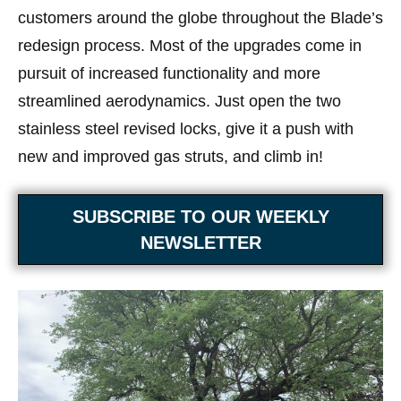
customers around the globe throughout the Blade’s
redesign process. Most of the upgrades come in
pursuit of increased functionality and more
streamlined aerodynamics. Just open the two
stainless steel revised locks, give it a push with
new and improved gas struts, and climb in!
SUBSCRIBE TO OUR WEEKLY
NEWSLETTER