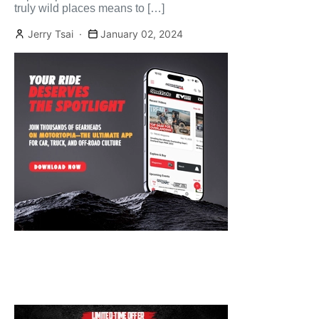
truly wild places means to […]
Jerry Tsai
January 02, 2024