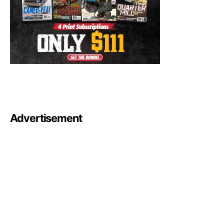
Advertisement