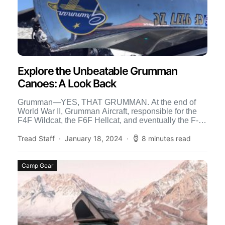
Explore the Unbeatable Grumman
Canoes: A Look Back
Grumman—YES, THAT GRUMMAN. At the end of
World War II, Grumman Aircraft, responsible for the
F4F Wildcat, the F6F Hellcat, and eventually the F-14
Tomcat […]
Tread Staff
January 18, 2024
8 minutes read
Camp Gear