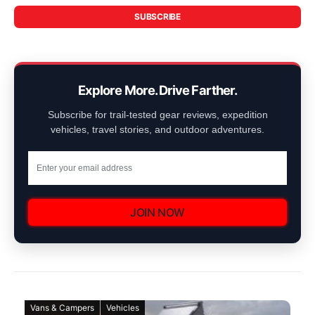
SUBSCRIBE
Explore More. Drive Farther.
Subscribe for trail-tested gear reviews, expedition
vehicles, travel stories, and outdoor adventures.
JOIN NOW
Vans & Campers
Vehicles