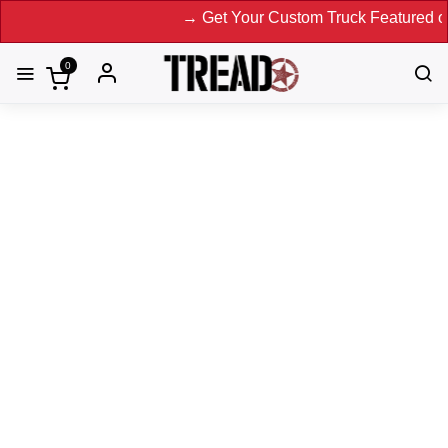
→ Get Your Custom Truck Featured on Print Magaz
0