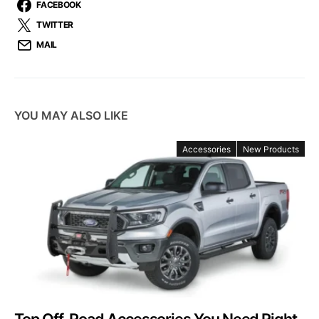
FACEBOOK
TWITTER
MAIL
YOU MAY ALSO LIKE
Accessories
New Products