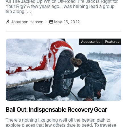
All Tire Jacked Up Which Off-Road Tire Jack is Right for
Your Rig? A few years ago, I was helping lead a group
trip along […]
Jonathan Hanson
May 25, 2022
Accessories
Features
Bail Out: Indispensable Recovery Gear
There’s nothing like going well off the beaten path to
explore places that few others dare to tread. To traverse