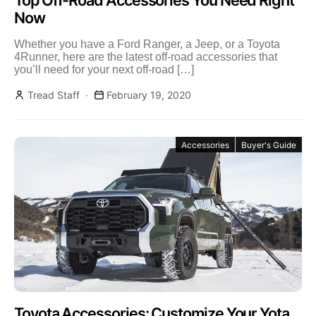
Top Off-Road Accessories You Need Right
Now
Whether you have a Ford Ranger, a Jeep, or a Toyota
4Runner, here are the latest off-road accessories that
you’ll need for your next off-road […]
Tread Staff
February 19, 2020
Accessories
Buyer's Guide
Toyota Accessories: Customize Your Yota