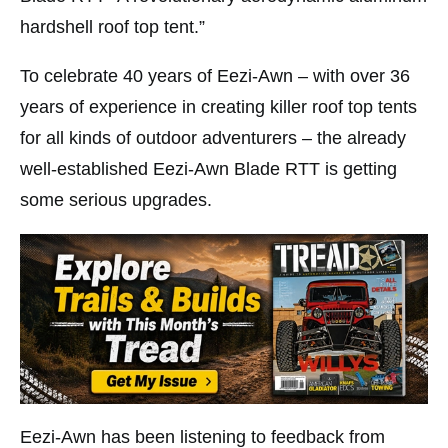
hardshell roof top tent.”
To celebrate 40 years of Eezi-Awn – with over 36
years of experience in creating killer roof top tents
for all kinds of outdoor adventurers – the already
well-established Eezi-Awn Blade RTT is getting
some serious upgrades.
Eezi-Awn has been listening to feedback from