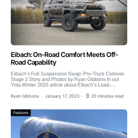
Eibach: On-Road Comfort Meets Off-
Road Capability
Eibach’s Full Suspension Swap: Pro-Truck Coilover
Stage 2 Story and Photos by Ryan Gibbons In our
Yota Winter 2020 article about Eibach’s Load-
Leveling System, we […]
Ryan Gibbons
January 17, 2023
20 minutes read
Features