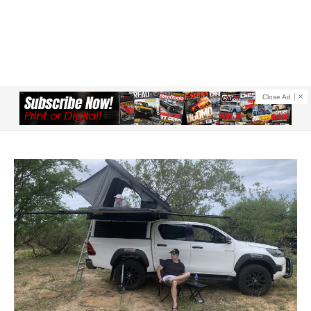
Close Ad