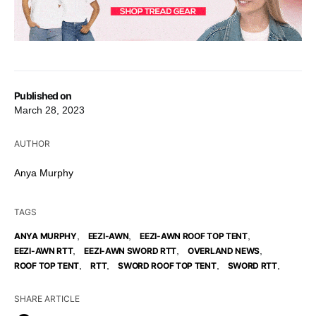
Published on
March 28, 2023
AUTHOR
Anya Murphy
TAGS
,
,
,
ANYA MURPHY
EEZI-AWN
EEZI-AWN ROOF TOP TENT
,
,
,
EEZI-AWN RTT
EEZI-AWN SWORD RTT
OVERLAND NEWS
,
,
,
,
ROOF TOP TENT
RTT
SWORD ROOF TOP TENT
SWORD RTT
SHARE ARTICLE