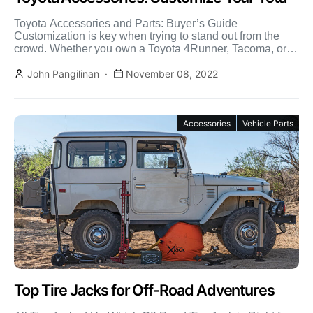
Toyota Accessories and Parts: Buyer’s Guide
Customization is key when trying to stand out from the
crowd. Whether you own a Toyota 4Runner, Tacoma, or
[…]
John Pangilinan
November 08, 2022
Accessories
Vehicle Parts
Top Tire Jacks for Off-Road Adventures