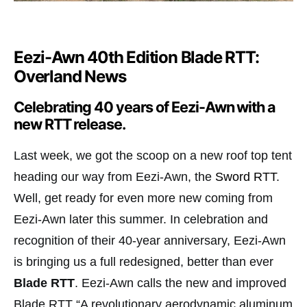
Eezi-Awn 40th Edition Blade RTT:
Overland News
Celebrating 40 years of Eezi-Awn with a
new RTT release.
Last week, we got the scoop on a new roof top tent
heading our way from Eezi-Awn, the
Sword RTT
.
Well, get ready for even more new coming from
Eezi-Awn later this summer. In celebration and
recognition of their 40-year anniversary, Eezi-Awn
is bringing us a full redesigned, better than ever
Blade RTT
. Eezi-Awn calls the new and improved
Blade RTT “A revolutionary aerodynamic aluminum