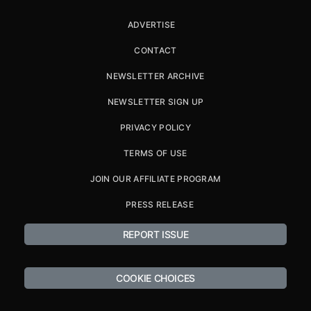
ADVERTISE
CONTACT
NEWSLETTER ARCHIVE
NEWSLETTER SIGN UP
PRIVACY POLICY
TERMS OF USE
JOIN OUR AFFILIATE PROGRAM
PRESS RELEASE
REPORT ISSUE
COOKIE CHOICES