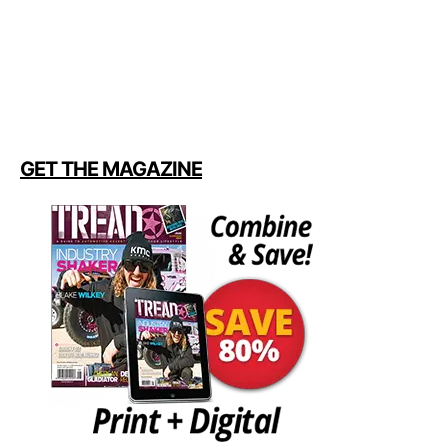
GET THE MAGAZINE