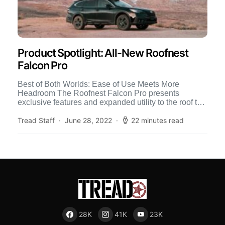
Product Spotlight: All-New Roofnest
Falcon Pro
Best of Both Worlds: Ease of Use Meets More
Headroom The Roofnest Falcon Pro presents
exclusive features and expanded utility to the roof top
tent […]
Tread Staff
June 28, 2022
22 minutes read
28K
41K
23K