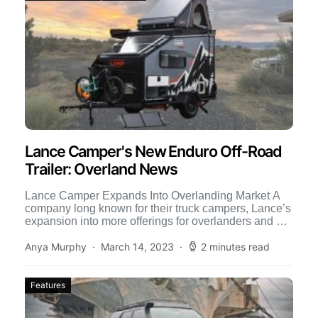
Lance Camper's New Enduro Off-Road
Trailer: Overland News
Lance Camper Expands Into Overlanding Market A
company long known for their truck campers, Lance’s
expansion into more offerings for overlanders and off-
roaders has been […]
Anya Murphy
March 14, 2023
2 minutes read
Features