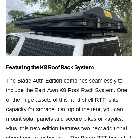
Featuring the K9 Roof Rack System
The Blade 40th Edition combines seamlessly to
include the Eezi-Awn K9 Roof Rack System. One
of the huge assets of this hard shell RTT is its
capacity for storage. On top of the tent, you can
mount solar panels and secure bikes or kayaks.
Plus, this new edition features two new additional
shoe bags on either side. The Blade RTT has a full