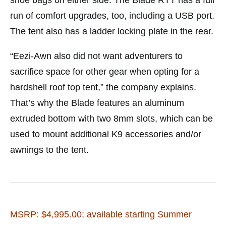
run of comfort upgrades, too, including a USB port.
The tent also has a ladder locking plate in the rear.
“Eezi-Awn also did not want adventurers to
sacrifice space for other gear when opting for a
hardshell roof top tent,” the company explains.
That’s why the Blade features an aluminum
extruded bottom with two 8mm slots, which can be
used to mount additional K9 accessories and/or
awnings to the tent.
MSRP: $4,995.00; available starting Summer