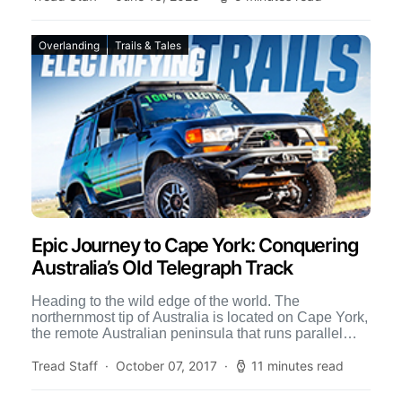
Overlanding
Trails & Tales
Epic Journey to Cape York: Conquering
Australia’s Old Telegraph Track
Heading to the wild edge of the world. The
northernmost tip of Australia is located on Cape York,
the remote Australian peninsula that runs parallel
to the Great […]
Tread Staff
October 07, 2017
11 minutes read