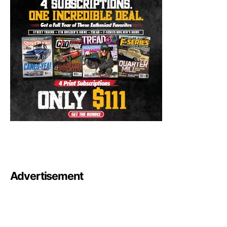
Advertisement