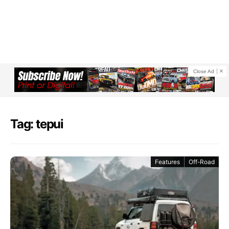
Close Ad
Tag: tepui
Features
Off-Road