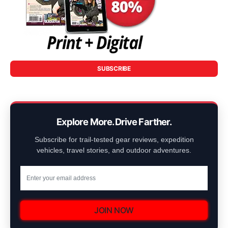
SUBSCRIBE
Explore More. Drive Farther.
Subscribe for trail-tested gear reviews, expedition
vehicles, travel stories, and outdoor adventures.
JOIN NOW