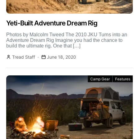
Yeti-Built Adventure Dream Rig
Photos by Malcolm Tweed The 2010 JKU Turns into an
Adventure Dream Rig Imagine you had the chance to
build the ultimate rig. One that […]
Tread Staff
June 18, 2020
Camp Gear
Features