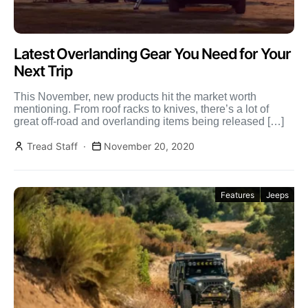
Latest Overlanding Gear You Need for Your
Next Trip
This November, new products hit the market worth
mentioning. From roof racks to knives, there’s a lot of
great off-road and overlanding items being released […]
Tread Staff
November 20, 2020
Features
Jeeps