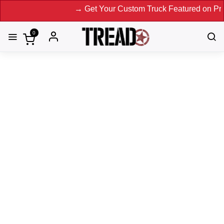
→ Get Your Custom Truck Featured on Print Magazi
0