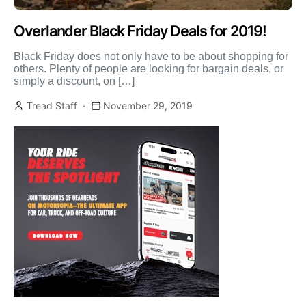
Overlander Black Friday Deals for 2019!
Black Friday does not only have to be about shopping for
others. Plenty of people are looking for bargain deals, or
simply a discount, on […]
Tread Staff
November 29, 2019