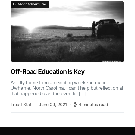
Outdoor Adventures
Off-Road Education Is Key
As I fly home from an exciting weekend out in
Uwharrie, North Carolina, I can’t help but reflect on all
that happened over the eventful […]
Tread Staff
June 09, 2021
4 minutes read