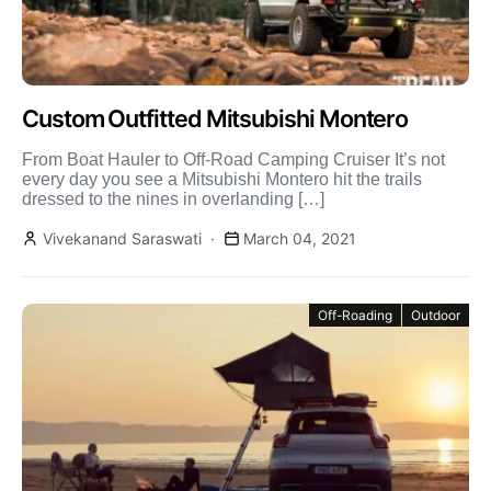
Custom Outfitted Mitsubishi Montero
From Boat Hauler to Off-Road Camping Cruiser It’s not
every day you see a Mitsubishi Montero hit the trails
dressed to the nines in overlanding […]
Vivekanand Saraswati
March 04, 2021
Off-Roading
Outdoor