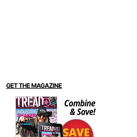
GET THE MAGAZINE