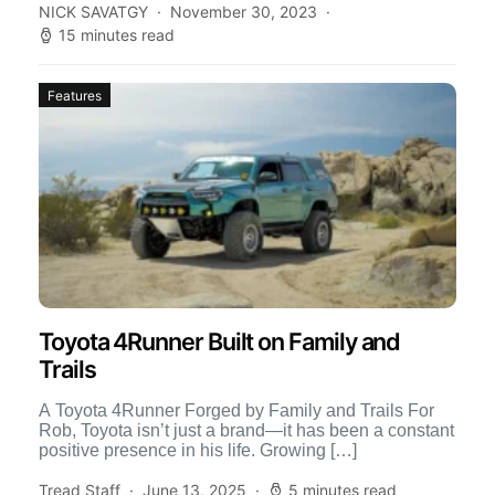
NICK SAVATGY
November 30, 2023
15 minutes read
Features
Toyota 4Runner Built on Family and
Trails
A Toyota 4Runner Forged by Family and Trails For
Rob, Toyota isn’t just a brand—it has been a constant
positive presence in his life. Growing […]
Tread Staff
June 13, 2025
5 minutes read