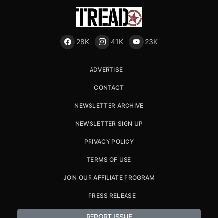
28K
41K
23K
ADVERTISE
CONTACT
NEWSLETTER ARCHIVE
NEWSLETTER SIGN UP
PRIVACY POLICY
TERMS OF USE
JOIN OUR AFFILIATE PROGRAM
PRESS RELEASE
REPORT ISSUE