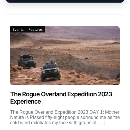
Events
Features
The Rogue Overland Expedition 2023
Experience
The Rogue Overland Expedition 2023 DAY 1: Mother
Nature Is Pissed fifty-eight people surround me as the
cold wind exfoliates my face with grains of […]