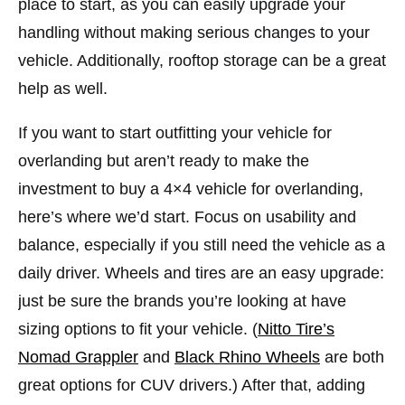
place to start, as you can easily upgrade your
handling without making serious changes to your
vehicle. Additionally, rooftop storage can be a great
help as well.
If you want to start outfitting your vehicle for
overlanding but aren’t ready to make the
investment to buy a 4×4 vehicle for overlanding,
here’s where we’d start. Focus on usability and
balance, especially if you still need the vehicle as a
daily driver. Wheels and tires are an easy upgrade:
just be sure the brands you’re looking at have
sizing options to fit your vehicle. (
Nitto Tire’s
Nomad Grappler
and
Black Rhino Wheels
are both
great options for CUV drivers.) After that, adding