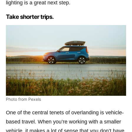
lighting is a great next step.
Take shorter trips.
Photo from Pexels
One of the central tenets of overlanding is vehicle-
based travel. When you’re working with a smaller
vehicle, it makes a lot of sense that you don’t have