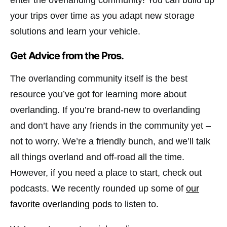
your trips over time as you adapt new storage
solutions and learn your vehicle.
Get Advice from the Pros.
The overlanding community itself is the best
resource you’ve got for learning more about
overlanding. If you’re brand-new to overlanding
and don’t have any friends in the community yet –
not to worry. We’re a friendly bunch, and we’ll talk
all things overland and off-road all the time.
However, if you need a place to start, check out
podcasts. We recently rounded up some of
our
favorite overlanding pods
to listen to.