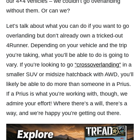
our 4×4 vehicles – we couldn’t go overlanding
without them. Or can we?
Let’s talk about what you can do if you want to go
overlanding but don’t already own a tricked-out
4Runner. Depending on your vehicle and the trip
you’re taking, what you’ll be able to do is going to
vary. If you’re looking to go
“crossoverlanding”
in a
smaller SUV or midsize hatchback with AWD, you’ll
likely be able to do more than someone in a Prius.
If a Prius is what you’re working with, though, we
admire your effort! Where there’s a will, there’s a
way, and we’re happy you’re getting out there.