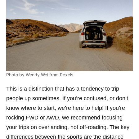
Photo by Wendy Wei from Pexels
This is a distinction that has a tendency to trip
people up sometimes. If you’re confused, or don’t
know where to start, we’re here to help! If you’re
rocking FWD or AWD, we recommend focusing
your trips on overlanding, not off-roading. The key
differences between the sports are the distance