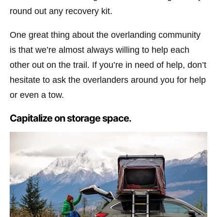
round out any recovery kit.
One great thing about the overlanding community
is that we’re almost always willing to help each
other out on the trail. If you’re in need of help, don’t
hesitate to ask the overlanders around you for help
or even a tow.
Capitalize on storage space.