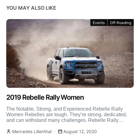
YOU MAY ALSO LIKE
Events
Off-Roading
2019 Rebelle Rally Women
The Notable, Strong, and Experienced Rebelle Rally
Women Rebelles are tough. They’re strong, dedicated,
and can withstand many challenges. Rebelle Rally
women are also supportive, […]
Mercedes Lilienthal
August 12, 2020