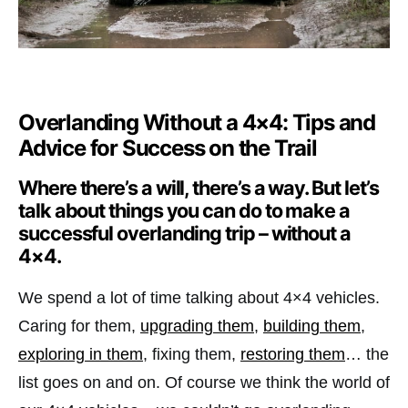
Overlanding Without a 4×4: Tips and
Advice for Success on the Trail
Where there’s a will, there’s a way. But let’s
talk about things you can do to make a
successful overlanding trip – without a
4×4.
We spend a lot of time talking about 4×4 vehicles.
Caring for them,
upgrading them
,
building them
,
exploring in them
, fixing them,
restoring them
… the
list goes on and on. Of course we think the world of