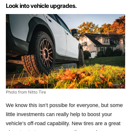
Look into vehicle upgrades.
Photo from Nitto Tire
We know this isn’t possibe for everyone, but some
little investments can really help to boost your
vehicle’s off-road capability. New tires are a great