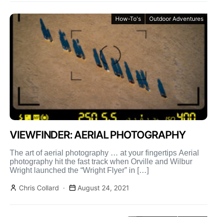
How-To's
Outdoor Adventures
VIEWFINDER: AERIAL PHOTOGRAPHY
The art of aerial photography … at your fingertips Aerial
photography hit the fast track when Orville and Wilbur
Wright launched the “Wright Flyer” in […]
Chris Collard
August 24, 2021