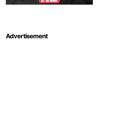
Advertisement