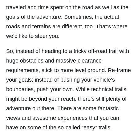
traveled and time spent on the road as well as the
goals of the adventure. Sometimes, the actual
roads and terrains are different, too. That’s where
we’d like to steer you.
So, instead of heading to a tricky off-road trail with
huge obstacles and massive clearance
requirements, stick to more level ground. Re-frame
your goals: instead of pushing your vehicle’s
boundaries, push your own. While technical trails
might be beyond your reach, there’s still plenty of
adventure out there. There are some fantastic
views and awesome experiences that you can
have on some of the so-called “easy” trails.