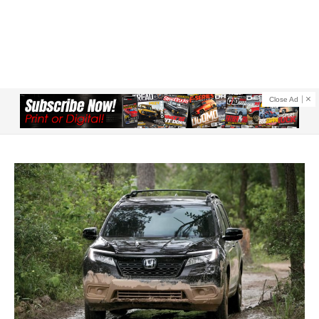
Close Ad