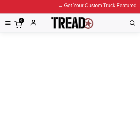
→ Get Your Custom Truck Featured on Print Magazin
0