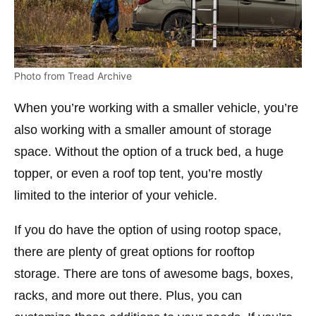
Photo from Tread Archive
When you’re working with a smaller vehicle, you’re
also working with a smaller amount of storage
space. Without the option of a truck bed, a huge
topper, or even a roof top tent, you’re mostly
limited to the interior of your vehicle.
If you do have the option of using rootop space,
there are plenty of great options for rooftop
storage. There are tons of awesome bags, boxes,
racks, and more out there. Plus, you can