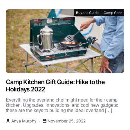
Buyer's Guide
Camp Gear
Camp Kitchen Gift Guide: Hike to the
Holidays 2022
Everything the overland chef might need for their camp
kitchen. Upgrades, innovations, and cool new gadgets:
these are the keys to building the ideal overland […]
Anya Murphy
November 25, 2022