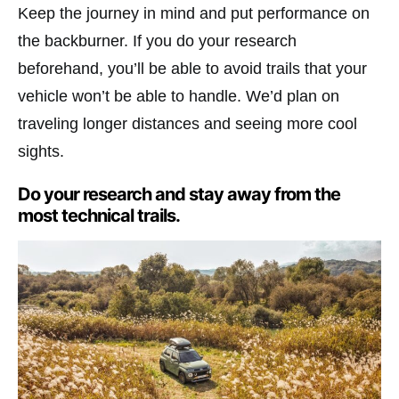
Keep the journey in mind and put performance on
the backburner. If you do your research
beforehand, you’ll be able to avoid trails that your
vehicle won’t be able to handle. We’d plan on
traveling longer distances and seeing more cool
sights.
Do your research and stay away from the
most technical trails.