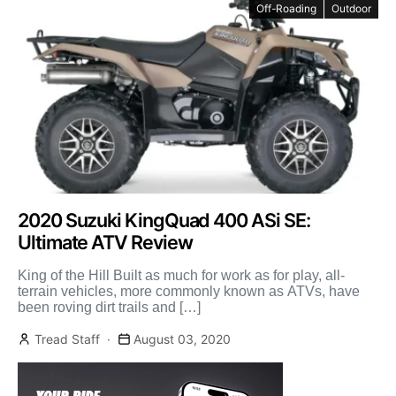
Off-Roading
Outdoor
2020 Suzuki KingQuad 400 ASi SE:
Ultimate ATV Review
King of the Hill Built as much for work as for play, all-
terrain vehicles, more commonly known as ATVs, have
been roving dirt trails and […]
Tread Staff
August 03, 2020