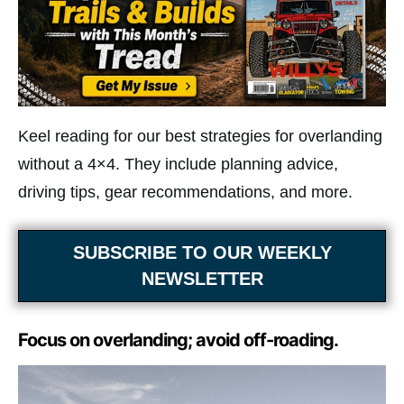
Keel reading for our best strategies for overlanding
without a 4×4. They include planning advice,
driving tips, gear recommendations, and more.
SUBSCRIBE TO OUR WEEKLY
NEWSLETTER
Focus on overlanding; avoid off-roading.