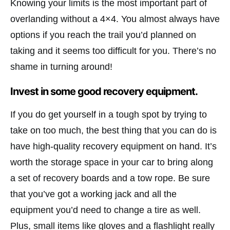
Knowing your limits is the most important part of
overlanding without a 4×4. You almost always have
options if you reach the trail you’d planned on
taking and it seems too difficult for you. There’s no
shame in turning around!
Invest in some good recovery equipment.
If you do get yourself in a tough spot by trying to
take on too much, the best thing that you can do is
have high-quality recovery equipment on hand. It’s
worth the storage space in your car to bring along
a set of recovery boards and a tow rope. Be sure
that you’ve got a working jack and all the
equipment you’d need to change a tire as well.
Plus, small items like gloves and a flashlight really