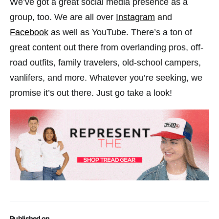
We’ve got a great social media presence as a
group, too. We are all over
Instagram
and
Facebook
as well as YouTube. There’s a ton of
great content out there from overlanding pros, off-
road outfits, family travelers, old-school campers,
vanlifers, and more. Whatever you’re seeking, we
promise it’s out there. Just go take a look!
Published on