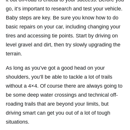
go, it’s important to research and test your vehicle.
Baby steps are key. Be sure you know how to do
basic repairs on your car, including changing your
tires and accessing tie points. Start by driving on
level gravel and dirt, then try slowly upgrading the
terrain.
As long as you’ve got a good head on your
shoulders, you’ll be able to tackle a lot of trails
without a 4×4. Of course there are always going to
be some deep water crossings and technical off-
roading trails that are beyond your limits, but
driving smart can get you out of a lot of tough
situations.