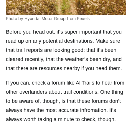
Photo by Hyundai Motor Group from Pexels
Before you head out, it’s super important that you
read up on any potential destinations. Make sure
that trail reports are looking good: that it’s been
cleared recently, that the weather’s been dry, and
that there are resources nearby if you need them.
If you can, check a forum like AllTrails to hear from
other overlanders about trail conditions. One thing
to be aware of, though, is that these forums don’t
always have the most accurate infromation. It’s
always worth taking a minute to check, though.