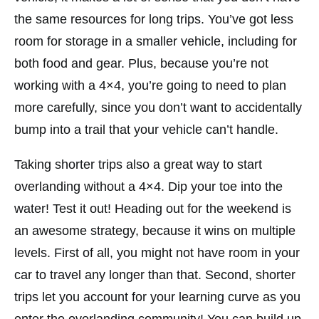
the same resources for long trips. You’ve got less
room for storage in a smaller vehicle, including for
both food and gear. Plus, because you’re not
working with a 4×4, you’re going to need to plan
more carefully, since you don’t want to accidentally
bump into a trail that your vehicle can’t handle.
Taking shorter trips also a great way to start
overlanding without a 4×4. Dip your toe into the
water! Test it out! Heading out for the weekend is
an awesome strategy, because it wins on multiple
levels. First of all, you might not have room in your
car to travel any longer than that. Second, shorter
trips let you account for your learning curve as you
enter the overlanding community! You can build up