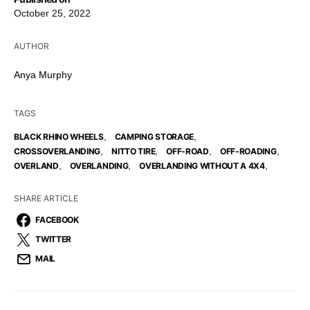
October 25, 2022
AUTHOR
Anya Murphy
TAGS
,
,
BLACK RHINO WHEELS
CAMPING STORAGE
,
,
,
,
CROSSOVERLANDING
NITTO TIRE
OFF-ROAD
OFF-ROADING
,
,
,
OVERLAND
OVERLANDING
OVERLANDING WITHOUT A 4X4
SHARE ARTICLE
FACEBOOK
TWITTER
MAIL