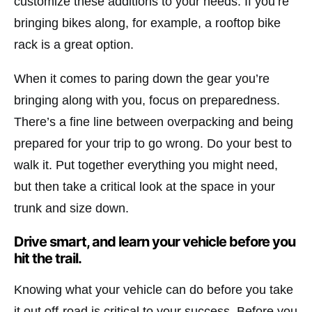
customize these additions to your needs. If you’re
bringing bikes along, for example, a rooftop bike
rack is a great option.
When it comes to paring down the gear you’re
bringing along with you, focus on preparedness.
There’s a fine line between overpacking and being
prepared for your trip to go wrong. Do your best to
walk it. Put together everything you might need,
but then take a critical look at the space in your
trunk and size down.
Drive smart, and learn your vehicle before you
hit the trail.
Knowing what your vehicle can do before you take
it out off-road is critical to your success. Before you