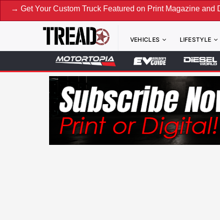
ur Custom Truck Featured on Print Magazine and Digital. Sub
VEHICLES
LIFESTYLE