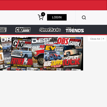
0
LOGIN
Close Ad