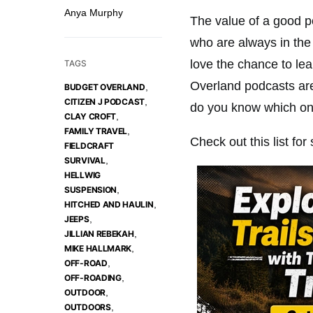
Anya Murphy
The value of a good po
who are always in the
love the chance to le
TAGS
Overland podcasts ar
,
BUDGET OVERLAND
,
CITIZEN J PODCAST
do you know which one
,
CLAY CROFT
,
FAMILY TRAVEL
Check out this list for
FIELDCRAFT
,
SURVIVAL
HELLWIG
,
SUSPENSION
,
HITCHED AND HAULIN
,
JEEPS
,
JILLIAN REBEKAH
,
MIKE HALLMARK
,
OFF-ROAD
,
OFF-ROADING
,
OUTDOOR
,
OUTDOORS