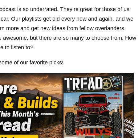
dcast is so underrated. They’re great for those of us
 car. Our playlists get old every now and again, and we
arn more and get new ideas from fellow overlanders.
e awesome, but there are so many to choose from. How
 to listen to?
 some of our favorite picks!