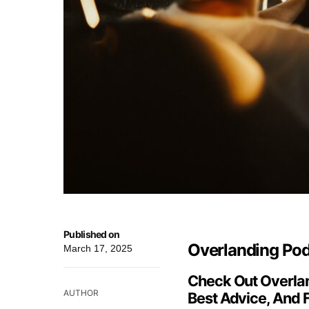
Published on
Overlanding Podc
March 17, 2025
Check Out Overlan
AUTHOR
Best Advice, And 