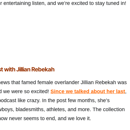
 entertaining listen, and we’re excited to stay tuned in!
t with Jillian Rebekah
news that famed female overlander Jillian Rebekah was
nd we were so excited!
Since we talked about her last
,
podcast like crazy. In the post few months, she’s
wboys, bladesmiths, athletes, and more. The collection
how never seems to end, and we love it.