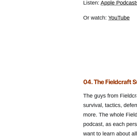
Listen:
Apple Podcast
Or watch:
YouTube
04. The Fieldcraft 
The guys from Fieldcra
survival, tactics, defe
more. The whole Fieldc
podcast, as each pers
want to learn about a