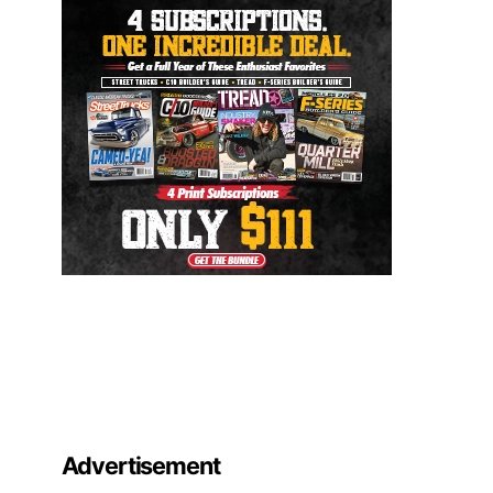
Advertisement