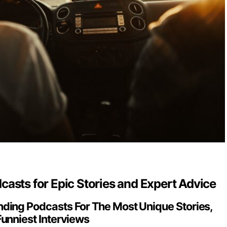
asts for Epic Stories and Expert Advice
ding Podcasts For The Most Unique Stories,
Funniest Interviews