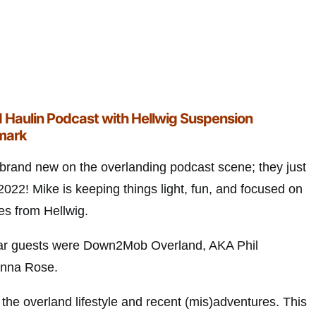
 Haulin Podcast with Hellwig Suspension
lmark
 brand new on the overlanding podcast scene; they just
022! Mike is keeping things light, fun, and focused on
es from Hellwig.
 star guests were Down2Mob Overland, AKA Phil
anna Rose.
the overland lifestyle and recent (mis)adventures. This