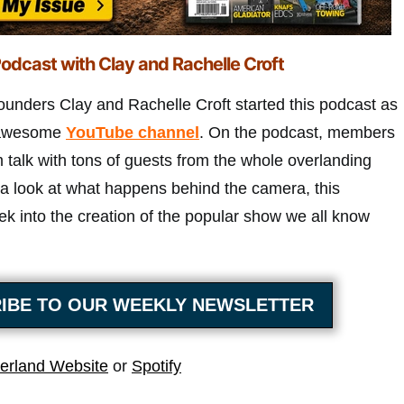
odcast with Clay and Rachelle Croft
ounders Clay and Rachelle Croft started this podcast as
r awesome
YouTube channel
. On the podcast, members
 talk with tons of guests from the whole overlanding
a look at what happens behind the camera, this
ek into the creation of the popular show we all know
IBE TO OUR WEEKLY NEWSLETTER
erland Website
or
Spotify