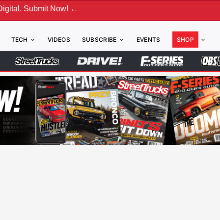
mit Now! ←
TECH
VIDEOS
SUBSCRIBE
EVENTS
SHOP