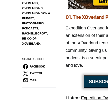
,
OVERLAND
,
OVERLANDING
OVERLANDING ON A
01.
The XOverland P
,
BUDGET
,
PHOTOGRAPHY
Expedition Overland f
,
PODCASTS
,
RACHELLE CROFT
an extension of thei
,
REI CO-OP
of the XOverland team
,
XOVERLAND
community. Giving us 
podcast is a sneak pe
SHARE ARTICLE
and love.
FACEBOOK
TWITTER
MAIL
SUBSCR
Listen:
Expedition Ov