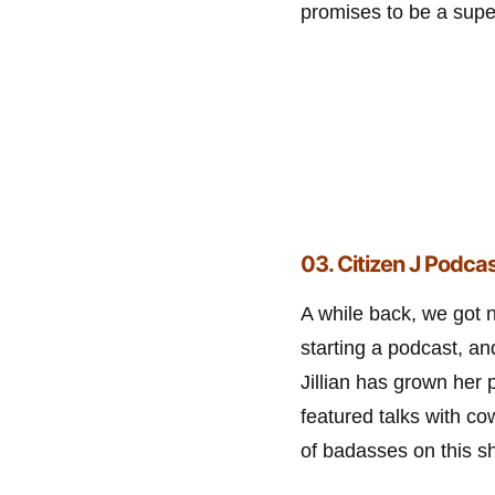
promises to be a super
03. Citizen J Podcas
A while back, we got 
starting a podcast, a
Jillian has grown her 
featured talks with co
of badasses on this s