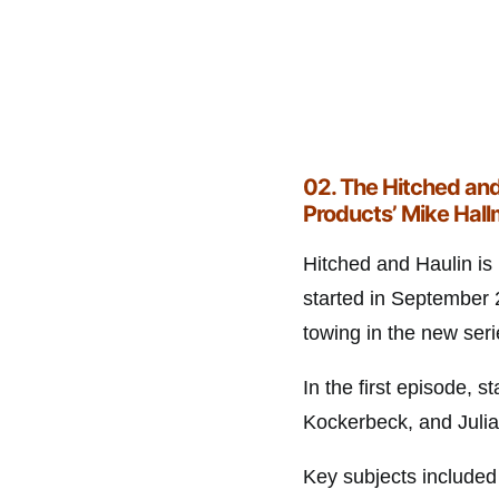
02.
The Hitched and
Products’ Mike Hal
Hitched and Haulin is
started in September 2
towing in the new seri
In the first episode,
Kockerbeck, and Juli
Key subjects included 