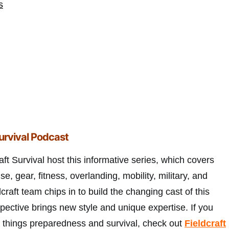
s
Survival Podcast
ft Survival host this informative series, which covers
nse, gear, fitness, overlanding, mobility, military, and
raft team chips in to build the changing cast of this
pective brings new style and unique expertise. If you
ll things preparedness and survival, check out
Fieldcraft