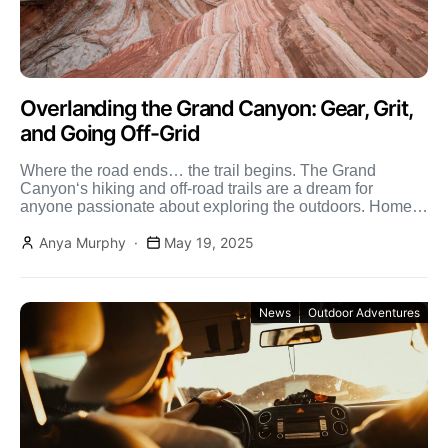
Overlanding the Grand Canyon: Gear, Grit,
and Going Off-Grid
Where the road ends… the trail begins. The Grand
Canyon‘s hiking and off-road trails are a dream for
anyone passionate about exploring the outdoors. Home
[…]
Anya Murphy
May 19, 2025
News
Outdoor Adventures