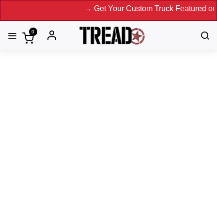
→ Get Your Custom Truck Featured on Print Magaz
0