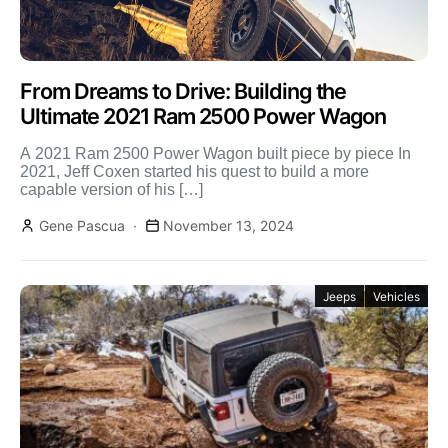
From Dreams to Drive: Building the
Ultimate 2021 Ram 2500 Power Wagon
A 2021 Ram 2500 Power Wagon built piece by piece In
2021, Jeff Coxen started his quest to build a more
capable version of his […]
Gene Pascua
November 13, 2024
Jeeps
Vehicles