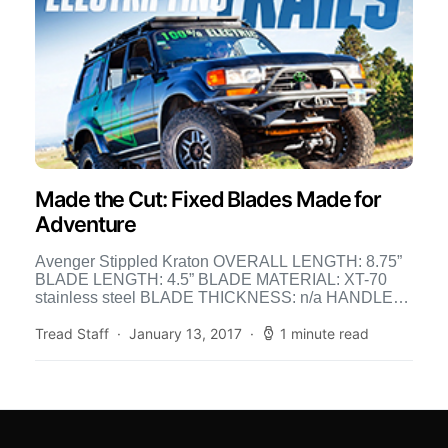
Made the Cut: Fixed Blades Made for
Adventure
Avenger Stippled Kraton OVERALL LENGTH: 8.75”
BLADE LENGTH: 4.5” BLADE MATERIAL: XT-70
stainless steel BLADE THICKNESS: n/a HANDLE
MATERIAL: Kraton WEIGHT: 6.5 oz. MSRP: $223
[…]
Tread Staff
January 13, 2017
1 minute read