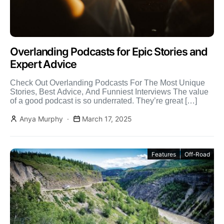
Overlanding Podcasts for Epic Stories and
Expert Advice
Check Out Overlanding Podcasts For The Most Unique
Stories, Best Advice, And Funniest Interviews The value
of a good podcast is so underrated. They’re great […]
Anya Murphy
March 17, 2025
Features
Off-Road