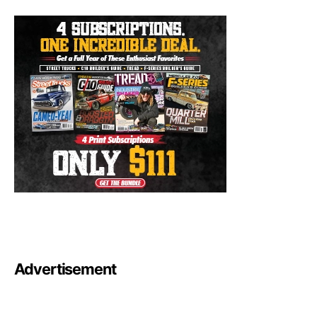
Advertisement