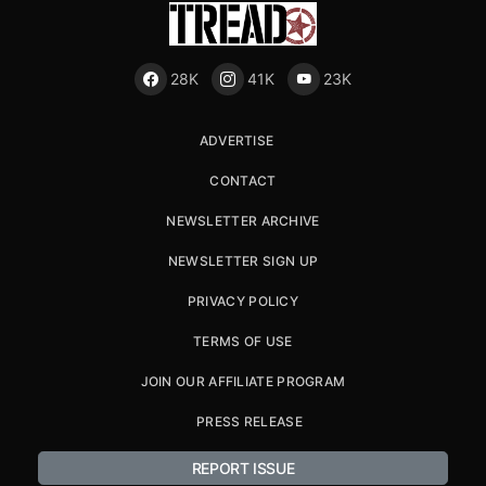
28K
41K
23K
ADVERTISE
CONTACT
NEWSLETTER ARCHIVE
NEWSLETTER SIGN UP
PRIVACY POLICY
TERMS OF USE
JOIN OUR AFFILIATE PROGRAM
PRESS RELEASE
REPORT ISSUE