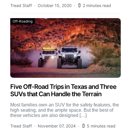
Tread Staff
October 15, 2020
2 minutes read
Off-Roading
Five Off-Road Trips in Texas and Three
SUVs that Can Handle the Terrain
Most families own an SUV for the safety features, the
high seating, and the ample space. But the best of
these vehicles are also designed […]
Tread Staff
November 07, 2024
5 minutes read