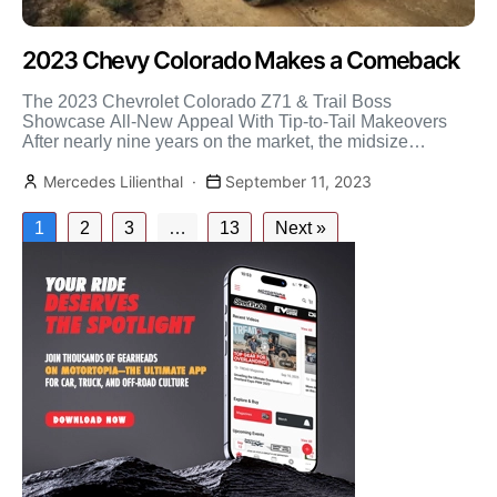
2023 Chevy Colorado Makes a Comeback
The 2023 Chevrolet Colorado Z71 & Trail Boss
Showcase All-New Appeal With Tip-to-Tail Makeovers
After nearly nine years on the market, the midsize
Chevrolet Colorado […]
Mercedes Lilienthal
September 11, 2023
1
2
3
…
13
Next »