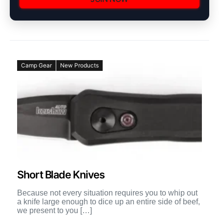
Camp Gear
New Products
Short Blade Knives
Because not every situation requires you to whip out
a knife large enough to dice up an entire side of beef,
we present to you […]