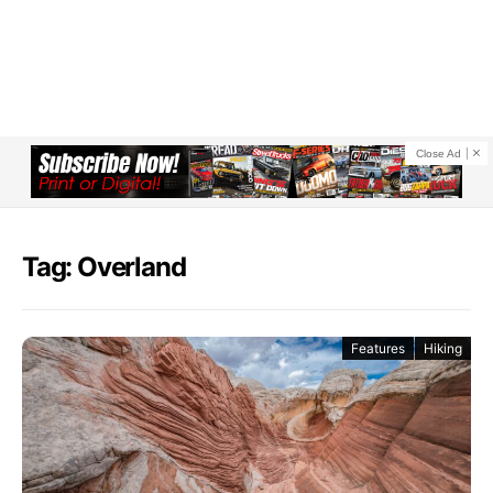
Close Ad
Tag: Overland
Features
Hiking