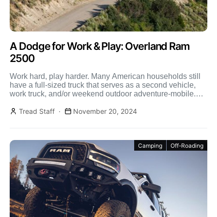
A Dodge for Work & Play: Overland Ram
2500
Work hard, play harder. Many American households still
have a full-sized truck that serves as a second vehicle,
work truck, and/or weekend outdoor adventure-mobile.
While […]
Tread Staff
November 20, 2024
Camping
Off-Roading