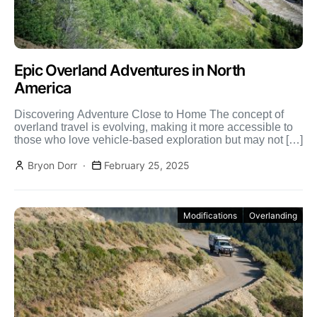
Epic Overland Adventures in North
America
Discovering Adventure Close to Home The concept of
overland travel is evolving, making it more accessible to
those who love vehicle-based exploration but may not […]
Bryon Dorr
February 25, 2025
Modifications
Overlanding