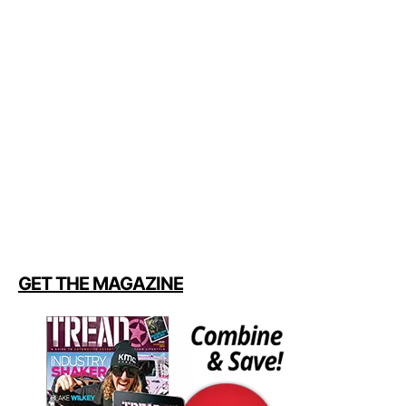
GET THE MAGAZINE