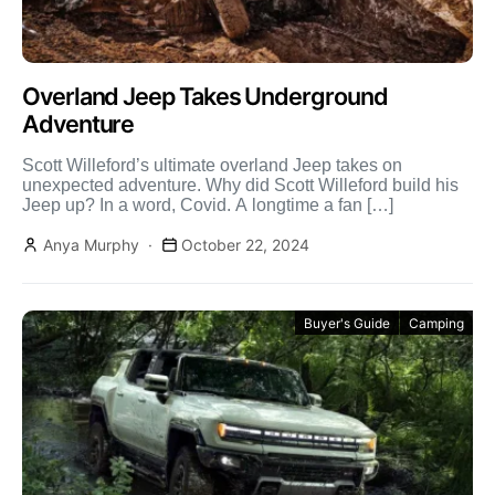
Overland Jeep Takes Underground
Adventure
Scott Willeford’s ultimate overland Jeep takes on
unexpected adventure. Why did Scott Willeford build his
Jeep up? In a word, Covid. A longtime a fan […]
Anya Murphy
October 22, 2024
Buyer's Guide
Camping