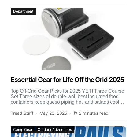
Department
Essential Gear for Life Off the Grid 2025
Top Off-Grid Gear Picks for 2025 YETI Three Course
Set Three sizes of double-wall best insulated food
containers keep queso piping hot, and salads cool
[…]
Tread Staff
May 23, 2025
2 minutes read
Camp Gear
Outdoor Adventures