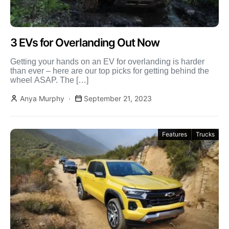
3 EVs for Overlanding Out Now
Getting your hands on an EV for overlanding is harder
than ever – here are our top picks for getting behind the
wheel ASAP. The […]
Anya Murphy
September 21, 2023
Features
Trucks