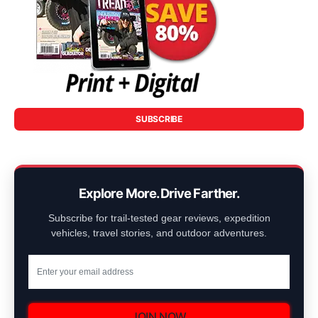
SUBSCRIBE
Explore More. Drive Farther.
Subscribe for trail-tested gear reviews, expedition
vehicles, travel stories, and outdoor adventures.
JOIN NOW