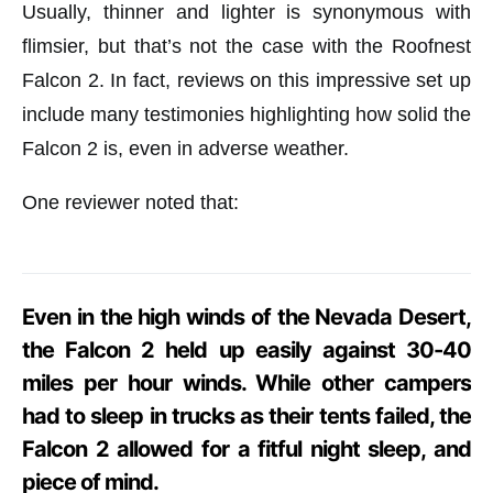
Usually, thinner and lighter is synonymous with
flimsier, but that’s not the case with the Roofnest
Falcon 2. In fact, reviews on this impressive set up
include many testimonies highlighting how solid the
Falcon 2 is, even in adverse weather.
One reviewer noted that:
Even in the high winds of the Nevada Desert,
the Falcon 2 held up easily against 30-40
miles per hour winds. While other campers
had to sleep in trucks as their tents failed, the
Falcon 2 allowed for a fitful night sleep, and
piece of mind.