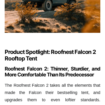
Product Spotlight: Roofnest Falcon 2
Rooftop Tent
Roofnest Falcon 2: Thinner, Sturdier, and
More Comfortable Than Its Predecessor
The Roofnest Falcon 2 takes all the elements that
made the Falcon their bestselling tent, and
upgrades them to even loftier standards.