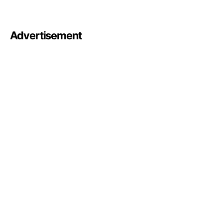
Advertisement