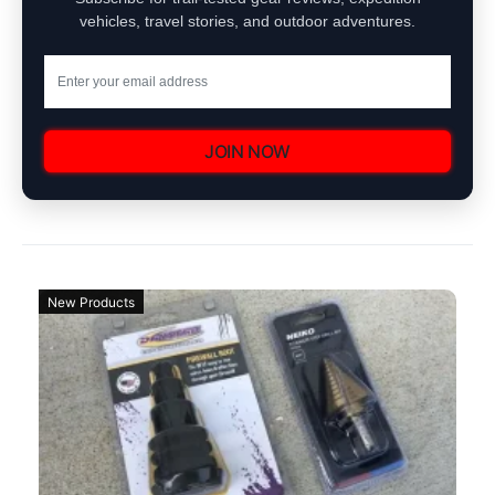
vehicles, travel stories, and outdoor adventures.
JOIN NOW
New Products