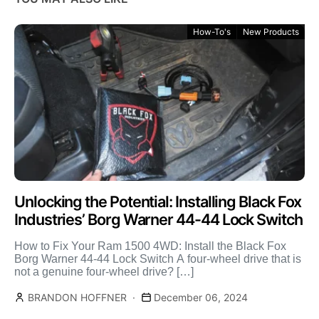
How-To's
New Products
Unlocking the Potential: Installing Black Fox
Industries’ Borg Warner 44-44 Lock Switch
How to Fix Your Ram 1500 4WD: Install the Black Fox
Borg Warner 44-44 Lock Switch A four-wheel drive that is
not a genuine four-wheel drive? […]
BRANDON HOFFNER
December 06, 2024