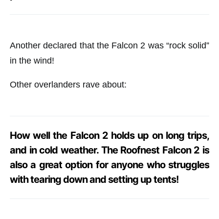
Another declared that the Falcon 2 was “rock solid”
in the wind!
Other overlanders rave about:
How well the Falcon 2 holds up on long trips,
and in cold weather. The Roofnest Falcon 2 is
also a great option for anyone who struggles
with tearing down and setting up tents!