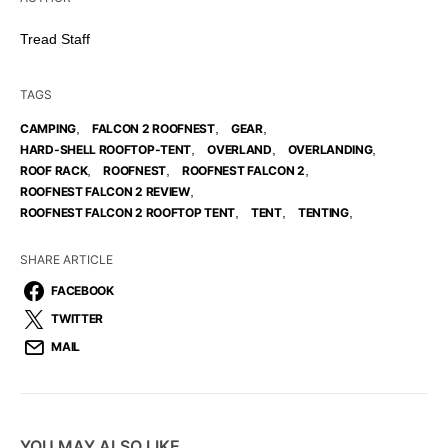
Tread Staff
TAGS
,
,
,
CAMPING
FALCON 2 ROOFNEST
GEAR
,
,
,
HARD-SHELL ROOFTOP-TENT
OVERLAND
OVERLANDING
,
,
,
ROOF RACK
ROOFNEST
ROOFNEST FALCON 2
,
ROOFNEST FALCON 2 REVIEW
,
,
,
ROOFNEST FALCON 2 ROOFTOP TENT
TENT
TENTING
SHARE ARTICLE
FACEBOOK
TWITTER
MAIL
YOU MAY ALSO LIKE