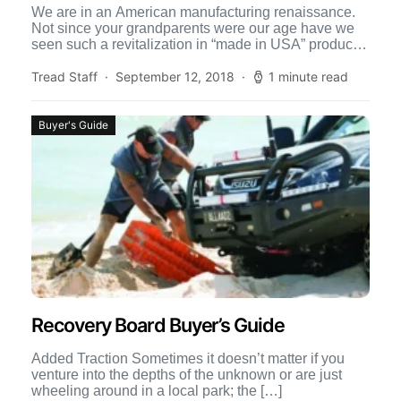
We are in an American manufacturing renaissance.
Not since your grandparents were our age have we
seen such a revitalization in “made in USA” products.
[…]
Tread Staff
September 12, 2018
1 minute read
Buyer's Guide
Recovery Board Buyer’s Guide
Added Traction Sometimes it doesn’t matter if you
venture into the depths of the unknown or are just
wheeling around in a local park; the […]