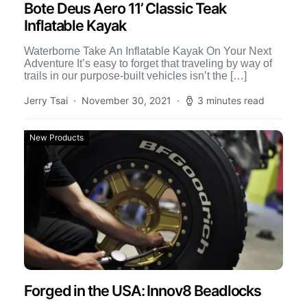
Bote Deus Aero 11’ Classic Teak
Inflatable Kayak
Waterborne Take An Inflatable Kayak On Your Next
Adventure It’s easy to forget that traveling by way of
trails in our purpose-built vehicles isn’t the […]
Jerry Tsai
November 30, 2021
3 minutes read
New Products
Forged in the USA: Innov8 Beadlocks