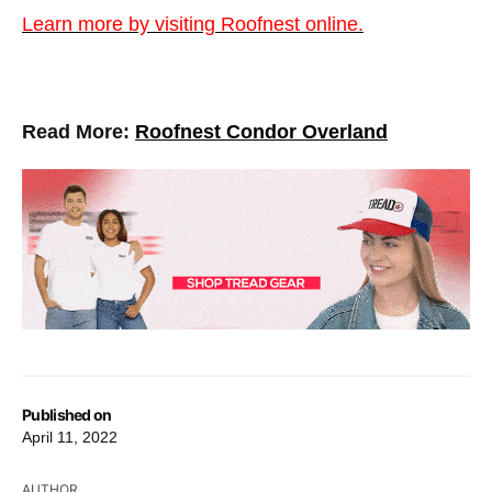
Learn more by visiting Roofnest online.
Read More:
Roofnest Condor Overland
Published on
April 11, 2022
AUTHOR