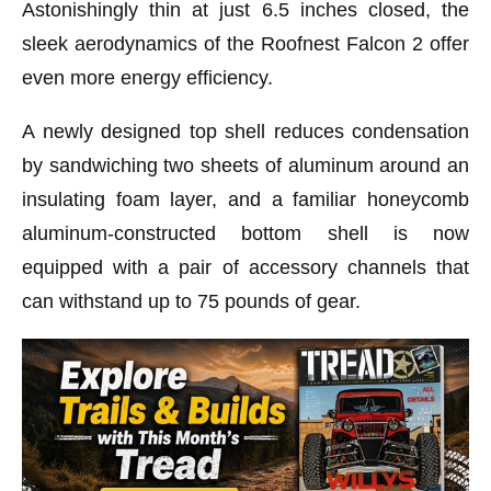
Astonishingly thin at just 6.5 inches closed, the
sleek aerodynamics of the Roofnest Falcon 2 offer
even more energy efficiency.
A newly designed top shell reduces condensation
by sandwiching two sheets of aluminum around an
insulating foam layer, and a familiar honeycomb
aluminum-constructed bottom shell is now
equipped with a pair of accessory channels that
can withstand up to 75 pounds of gear.