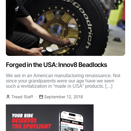
Forged in the USA: Innov8 Beadlocks
We are in an American manufacturing renaissance. Not
since your grandparents were our age have we seen
such a revitalization in “made in USA” products. […]
Tread Staff
September 12, 2018