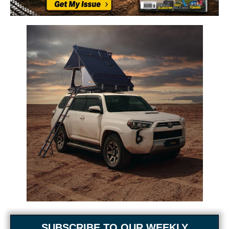
SUBSCRIBE TO OUR WEEKLY