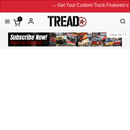
→ Get Your Custom Truck Featured on Print Magazin
0
Close Ad