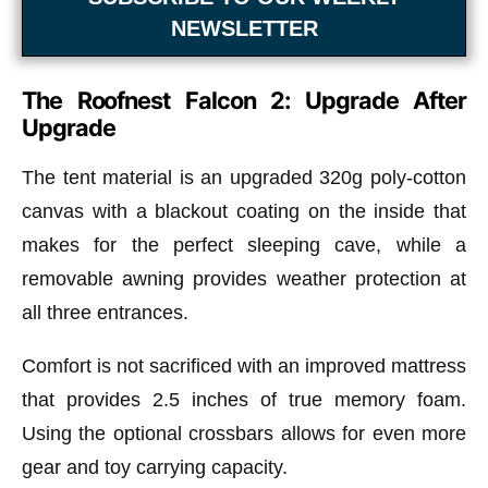
NEWSLETTER
The Roofnest Falcon 2: Upgrade After
Upgrade
The tent material is an upgraded 320g poly-cotton
canvas with a blackout coating on the inside that
makes for the perfect sleeping cave, while a
removable awning provides weather protection at
all three entrances.
Comfort is not sacrificed with an improved mattress
that provides 2.5 inches of true memory foam.
Using the optional crossbars allows for even more
gear and toy carrying capacity.