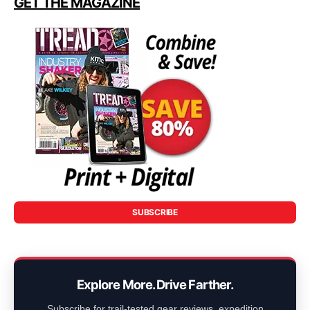
GET THE MAGAZINE
SUBSCRIBE
Explore More. Drive Farther.
Subscribe for trail-tested gear reviews, expedition