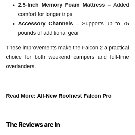
2.5-Inch Memory Foam Mattress
– Added
comfort for longer trips
Accessory Channels
– Supports up to 75
pounds of additional gear
These improvements make the Falcon 2 a practical
choice for both weekend campers and full-time
overlanders.
Read More:
All-New Roofnest Falcon Pro
The Reviews are In