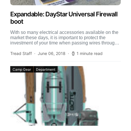
Expandable: DayStar Universal Firewall
boot
With so many electrical accessories available on the
market these days, it is important to protect the
investment of your time when passing wires through
[…]
Tread Staff
June 06, 2018
1 minute read
Camp Gear
Department