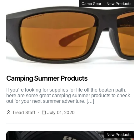
Camp Gear
New Products
Camping Summer Products
If you’re looking for supplies for life off the beaten path,
here are some great camping summer products to check
out for your next summer adventure. […]
Tread Staff
July 01, 2020
New Products