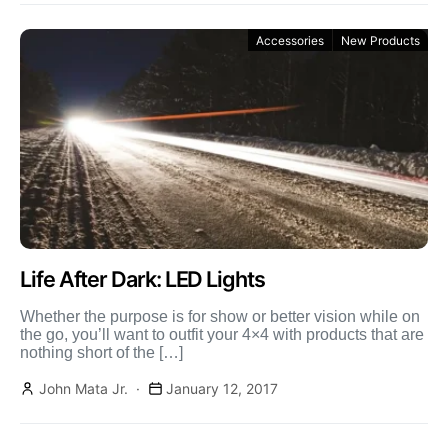
Accessories
New Products
Life After Dark: LED Lights
Whether the purpose is for show or better vision while on
the go, you’ll want to outfit your 4×4 with products that are
nothing short of the […]
John Mata Jr.
January 12, 2017