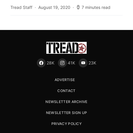
Tread Staff
August 19, 2020
7 minutes read
28K
41K
23K
ADVERTISE
CONTACT
NEWSLETTER ARCHIVE
NEWSLETTER SIGN UP
PRIVACY POLICY