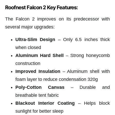
Roofnest Falcon 2 Key Features:
The Falcon 2 improves on its predecessor with
several major upgrades:
Ultra-Slim Design
– Only 6.5 inches thick
when closed
Aluminum Hard Shell
– Strong honeycomb
construction
Improved Insulation
– Aluminum shell with
foam layer to reduce condensation 320g
Poly-Cotton Canvas
– Durable and
breathable tent fabric
Blackout Interior Coating
– Helps block
sunlight for better sleep