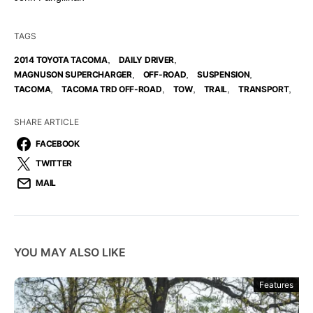
TAGS
,
,
2014 TOYOTA TACOMA
DAILY DRIVER
,
,
,
MAGNUSON SUPERCHARGER
OFF-ROAD
SUSPENSION
,
,
,
,
,
TACOMA
TACOMA TRD OFF-ROAD
TOW
TRAIL
TRANSPORT
SHARE ARTICLE
FACEBOOK
TWITTER
MAIL
YOU MAY ALSO LIKE
Features