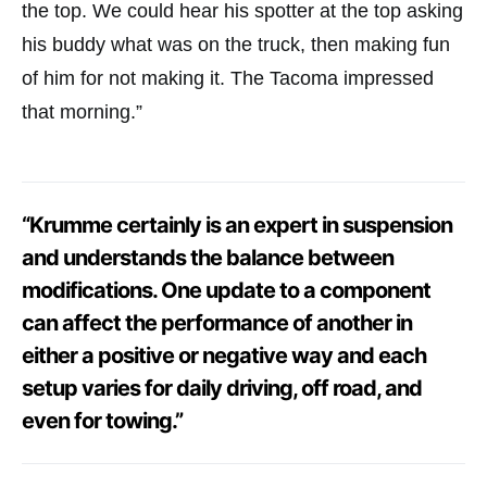
the top. We could hear his spotter at the top asking
his buddy what was on the truck, then making fun
of him for not making it. The Tacoma impressed
that morning.”
“Krumme certainly is an expert in suspension
and understands the balance between
modifications. One update to a component
can affect the performance of another in
either a positive or negative way and each
setup varies for daily driving, off road, and
even for towing.”