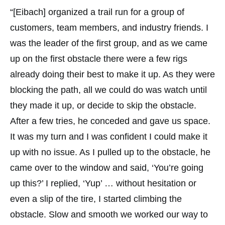
“[Eibach] organized a trail run for a group of
customers, team members, and industry friends. I
was the leader of the first group, and as we came
up on the first obstacle there were a few rigs
already doing their best to make it up. As they were
blocking the path, all we could do was watch until
they made it up, or decide to skip the obstacle.
After a few tries, he conceded and gave us space.
It was my turn and I was confident I could make it
up with no issue. As I pulled up to the obstacle, he
came over to the window and said, ‘You’re going
up this?’ I replied, ‘Yup’ … without hesitation or
even a slip of the tire, I started climbing the
obstacle. Slow and smooth we worked our way to