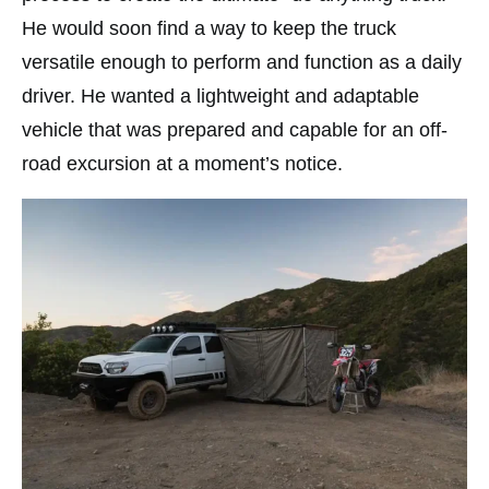
He would soon find a way to keep the truck
versatile enough to perform and function as a daily
driver. He wanted a lightweight and adaptable
vehicle that was prepared and capable for an off-
road excursion at a moment’s notice.