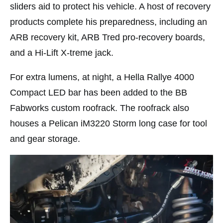
sliders aid to protect his vehicle. A host of recovery
products complete his preparedness, including an
ARB recovery kit, ARB Tred pro-recovery boards,
and a Hi-Lift X-treme jack.
For extra lumens, at night, a Hella Rallye 4000
Compact LED bar has been added to the BB
Fabworks custom roofrack. The roofrack also
houses a Pelican iM3220 Storm long case for tool
and gear storage.