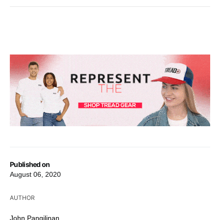
Published on
August 06, 2020
AUTHOR
John Pangilinan