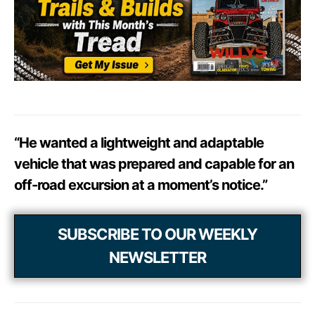
“He wanted a lightweight and adaptable
vehicle that was prepared and capable for an
off-road excursion at a moment’s notice.”
SUBSCRIBE TO OUR WEEKLY
NEWSLETTER