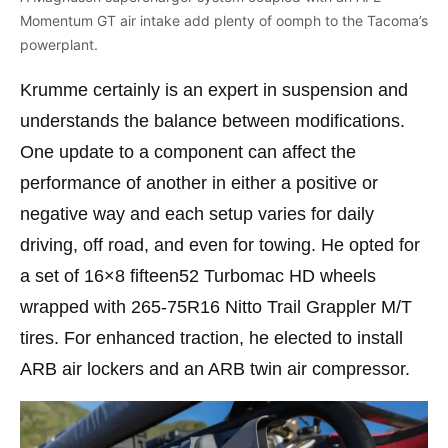
Momentum GT air intake add plenty of oomph to the Tacoma’s
powerplant.
Krumme certainly is an expert in suspension and
understands the balance between modifications.
One update to a component can affect the
performance of another in either a positive or
negative way and each setup varies for daily
driving, off road, and even for towing. He opted for
a set of 16×8 fifteen52 Turbomac HD wheels
wrapped with 265-75R16 Nitto Trail Grappler M/T
tires. For enhanced traction, he elected to install
ARB air lockers and an ARB twin air compressor.