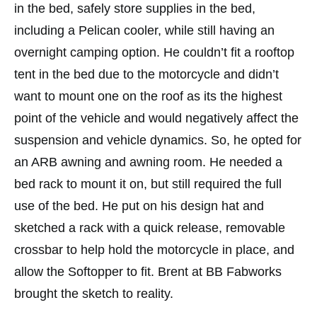
in the bed, safely store supplies in the bed,
including a Pelican cooler, while still having an
overnight camping option. He couldn’t fit a rooftop
tent in the bed due to the motorcycle and didn’t
want to mount one on the roof as its the highest
point of the vehicle and would negatively affect the
suspension and vehicle dynamics. So, he opted for
an ARB awning and awning room. He needed a
bed rack to mount it on, but still required the full
use of the bed. He put on his design hat and
sketched a rack with a quick release, removable
crossbar to help hold the motorcycle in place, and
allow the Softopper to fit. Brent at BB Fabworks
brought the sketch to reality.