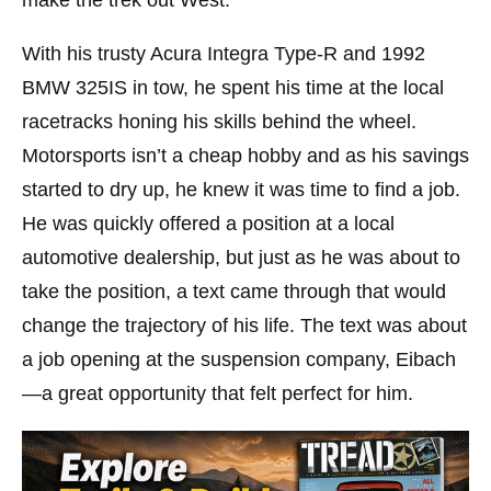
make the trek out West.
With his trusty Acura Integra Type-R and 1992
BMW 325IS in tow, he spent his time at the local
racetracks honing his skills behind the wheel.
Motorsports isn’t a cheap hobby and as his savings
started to dry up, he knew it was time to find a job.
He was quickly offered a position at a local
automotive dealership, but just as he was about to
take the position, a text came through that would
change the trajectory of his life. The text was about
a job opening at the suspension company, Eibach
—a great opportunity that felt perfect for him.