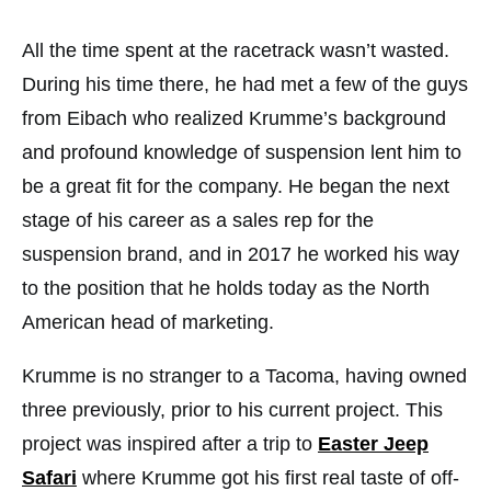
All the time spent at the racetrack wasn’t wasted.
During his time there, he had met a few of the guys
from Eibach who realized Krumme’s background
and profound knowledge of suspension lent him to
be a great fit for the company. He began the next
stage of his career as a sales rep for the
suspension brand, and in 2017 he worked his way
to the position that he holds today as the North
American head of marketing.
Krumme is no stranger to a Tacoma, having owned
three previously, prior to his current project. This
project was inspired after a trip to
Easter Jeep
Safari
where Krumme got his first real taste of off-