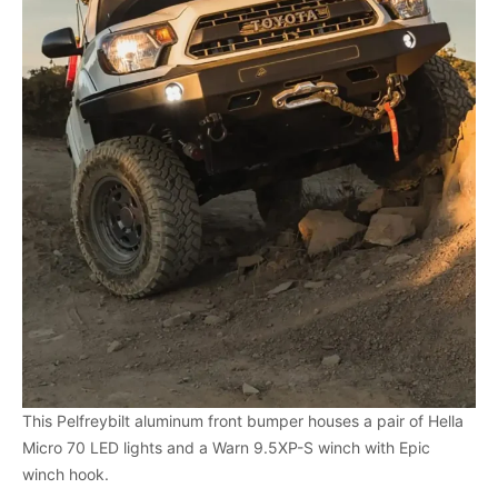
This Pelfreybilt aluminum front bumper houses a pair of Hella
Micro 70 LED lights and a Warn 9.5XP-S winch with Epic
winch hook.