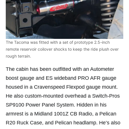
The Tacoma was fitted with a set of prototype 2.5-inch
remote reservoir coilover shocks to keep the ride plush over
rough terrain.
The cabin has been outfitted with an Autometer
boost gauge and ES wideband PRO AFR gauge
housed in a Cravenspeed Flexpod gauge mount.
He also custom-mounted overhead a Switch-Pros
SP9100 Power Panel System. Hidden in his
armrest is a Midland 1001Z CB Radio, a Pelican
R20 Ruck Case, and Pelican headlamp. He’s also