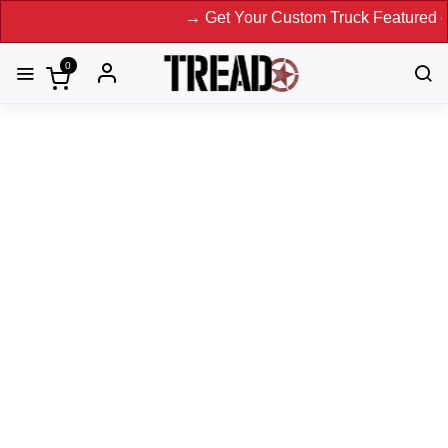
→ Get Your Custom Truck Featured on Print Magazine
0