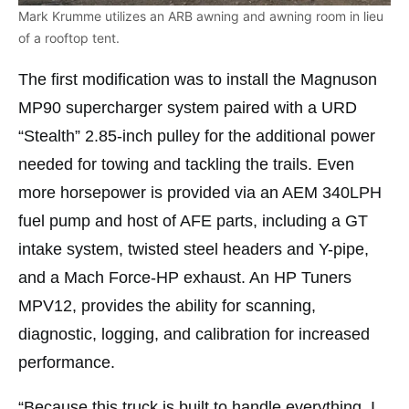
Mark Krumme utilizes an ARB awning and awning room in lieu
of a rooftop tent.
The first modification was to install the Magnuson
MP90 supercharger system paired with a URD
“Stealth” 2.85-inch pulley for the additional power
needed for towing and tackling the trails. Even
more horsepower is provided via an AEM 340LPH
fuel pump and host of AFE parts, including a GT
intake system, twisted steel headers and Y-pipe,
and a Mach Force-HP exhaust. An HP Tuners
MPV12, provides the ability for scanning,
diagnostic, logging, and calibration for increased
performance.
“Because this truck is built to handle everything, I