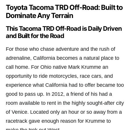
Toyota Tacoma TRD Off-Road: Built to
Dominate Any Terrain
This Tacoma TRD Off-Road is Daily Driven
and Built for the Road
For those who chase adventure and the rush of
adrenaline, California becomes a natural place to
call home. For Ohio native Mark Krumme an
opportunity to ride motorcycles, race cars, and
experience what California had to offer became too
good to pass up. In 2012, a friend of his had a
room available to rent in the highly sought-after city
of Venice. Located only an hour or so away from a
racetrack gave enough reason for Krumme to