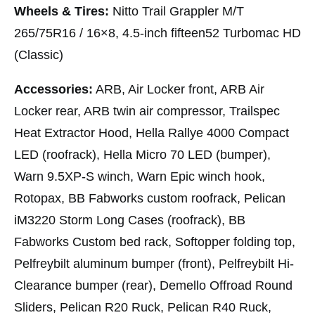
Wheels & Tires:
Nitto Trail Grappler M/T
265/75R16 / 16×8, 4.5-inch fifteen52 Turbomac HD
(Classic)
Accessories:
ARB, Air Locker front, ARB Air
Locker rear, ARB twin air compressor, Trailspec
Heat Extractor Hood, Hella Rallye 4000 Compact
LED (roofrack), Hella Micro 70 LED (bumper),
Warn 9.5XP-S winch, Warn Epic winch hook,
Rotopax, BB Fabworks custom roofrack, Pelican
iM3220 Storm Long Cases (roofrack), BB
Fabworks Custom bed rack, Softopper folding top,
Pelfreybilt aluminum bumper (front), Pelfreybilt Hi-
Clearance bumper (rear), Demello Offroad Round
Sliders, Pelican R20 Ruck, Pelican R40 Ruck,