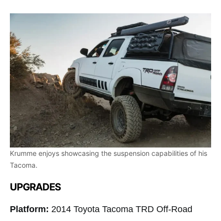
Krumme enjoys showcasing the suspension capabilities of his
Tacoma.
UPGRADES
Platform:
2014 Toyota Tacoma TRD Off-Road