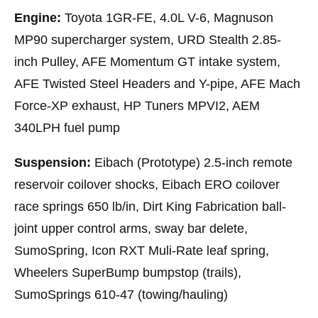
Engine:
Toyota 1GR-FE, 4.0L V-6, Magnuson
MP90 supercharger system, URD Stealth 2.85-
inch Pulley, AFE Momentum GT intake system,
AFE Twisted Steel Headers and Y-pipe, AFE Mach
Force-XP exhaust, HP Tuners MPVI2, AEM
340LPH fuel pump
Suspension:
Eibach (Prototype) 2.5-inch remote
reservoir coilover shocks, Eibach ERO coilover
race springs 650 lb/in, Dirt King Fabrication ball-
joint upper control arms, sway bar delete,
SumoSpring, Icon RXT Muli-Rate leaf spring,
Wheelers SuperBump bumpstop (trails),
SumoSprings 610-47 (towing/hauling)