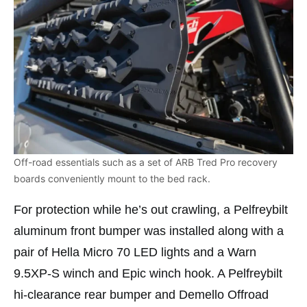
Off-road essentials such as a set of ARB Tred Pro recovery
boards conveniently mount to the bed rack.
For protection while he’s out crawling, a Pelfreybilt
aluminum front bumper was installed along with a
pair of Hella Micro 70 LED lights and a Warn
9.5XP-S winch and Epic winch hook. A Pelfreybilt
hi-clearance rear bumper and Demello Offroad