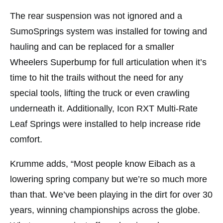
The rear suspension was not ignored and a
SumoSprings system was installed for towing and
hauling and can be replaced for a smaller
Wheelers Superbump for full articulation when it’s
time to hit the trails without the need for any
special tools, lifting the truck or even crawling
underneath it. Additionally, Icon RXT Multi-Rate
Leaf Springs were installed to help increase ride
comfort.
Krumme adds, “Most people know Eibach as a
lowering spring company but we’re so much more
than that. We’ve been playing in the dirt for over 30
years, winning championships across the globe.