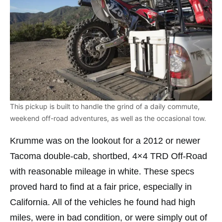
This pickup is built to handle the grind of a daily commute,
weekend off-road adventures, as well as the occasional tow.
Krumme was on the lookout for a 2012 or newer
Tacoma double-cab, shortbed, 4×4 TRD Off-Road
with reasonable mileage in white. These specs
proved hard to find at a fair price, especially in
California. All of the vehicles he found had high
miles, were in bad condition, or were simply out of