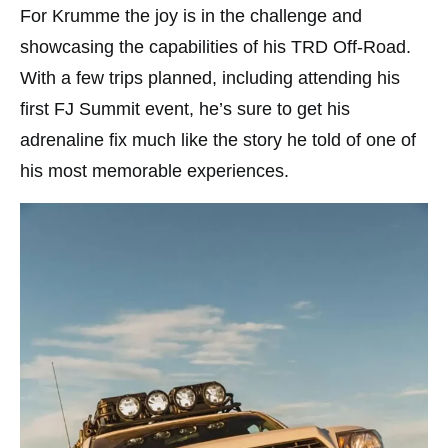
For Krumme the joy is in the challenge and
showcasing the capabilities of his TRD Off-Road.
With a few trips planned, including attending his
first FJ Summit event, he’s sure to get his
adrenaline fix much like the story he told of one of
his most memorable experiences.