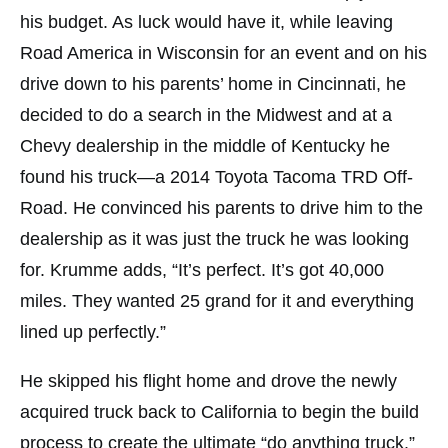
his budget. As luck would have it, while leaving
Road America in Wisconsin for an event and on his
drive down to his parents’ home in Cincinnati, he
decided to do a search in the Midwest and at a
Chevy dealership in the middle of Kentucky he
found his truck—a 2014 Toyota Tacoma TRD Off-
Road. He convinced his parents to drive him to the
dealership as it was just the truck he was looking
for. Krumme adds, “It’s perfect. It’s got 40,000
miles. They wanted 25 grand for it and everything
lined up perfectly.”
He skipped his flight home and drove the newly
acquired truck back to California to begin the build
process to create the ultimate “do anything truck.”