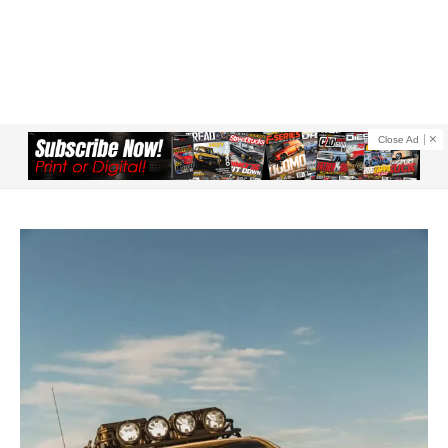
Close Ad