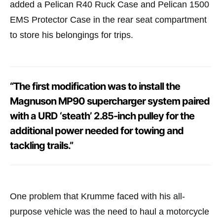
added a Pelican R40 Ruck Case and Pelican 1500
EMS Protector Case in the rear seat compartment
to store his belongings for trips.
“The first modification was to install the
Magnuson MP90 supercharger system paired
with a URD ‘steath’ 2.85-inch pulley for the
additional power needed for towing and
tackling trails.”
One problem that Krumme faced with his all-
purpose vehicle was the need to haul a motorcycle