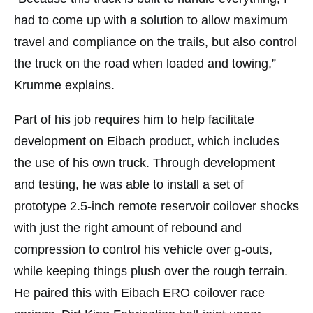
had to come up with a solution to allow maximum
travel and compliance on the trails, but also control
the truck on the road when loaded and towing,”
Krumme explains.
Part of his job requires him to help facilitate
development on Eibach product, which includes
the use of his own truck. Through development
and testing, he was able to install a set of
prototype 2.5-inch remote reservoir coilover shocks
with just the right amount of rebound and
compression to control his vehicle over g-outs,
while keeping things plush over the rough terrain.
He paired this with Eibach ERO coilover race