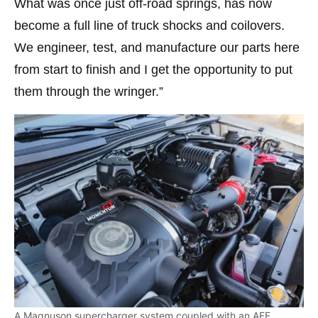
What was once just off-road springs, has now
become a full line of truck shocks and coilovers.
We engineer, test, and manufacture our parts here
from start to finish and I get the opportunity to put
them through the wringer.”
A Magnuson supercharger system coupled with an AFE