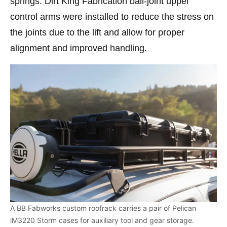
springs. Dirt King Fabrication ball-joint upper
control arms were installed to reduce the stress on
the joints due to the lift and allow for proper
alignment and improved handling.
A BB Fabworks custom roofrack carries a pair of Pelican
iM3220 Storm cases for auxiliary tool and gear storage.