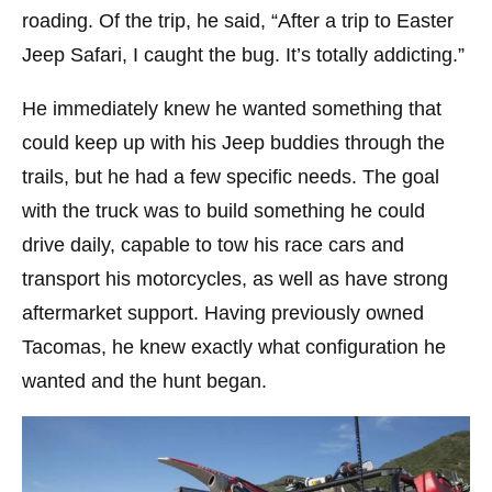
roading. Of the trip, he said, “After a trip to Easter
Jeep Safari, I caught the bug. It’s totally addicting.”
He immediately knew he wanted something that
could keep up with his Jeep buddies through the
trails, but he had a few specific needs. The goal
with the truck was to build something he could
drive daily, capable to tow his race cars and
transport his motorcycles, as well as have strong
aftermarket support. Having previously owned
Tacomas, he knew exactly what configuration he
wanted and the hunt began.