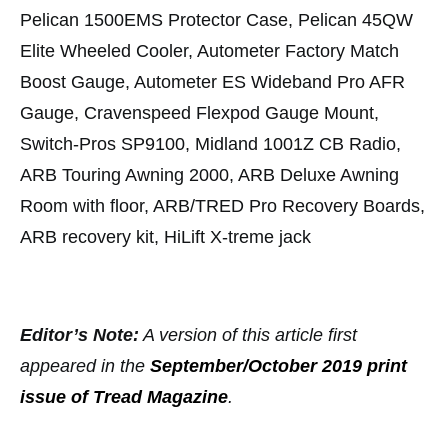
Pelican 1500EMS Protector Case, Pelican 45QW
Elite Wheeled Cooler, Autometer Factory Match
Boost Gauge, Autometer ES Wideband Pro AFR
Gauge, Cravenspeed Flexpod Gauge Mount,
Switch-Pros SP9100, Midland 1001Z CB Radio,
ARB Touring Awning 2000, ARB Deluxe Awning
Room with floor, ARB/TRED Pro Recovery Boards,
ARB recovery kit, HiLift X-treme jack
Editor’s Note:
A version of this article first
appeared in the
September/October 2019 print
issue of Tread Magazine
.