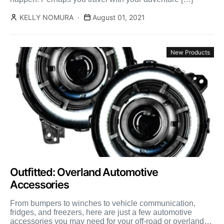
KELLY NOMURA
August 01, 2021
New Products
Outfitted: Overland Automotive
Accessories
From bumpers to winches to vehicle communication,
fridges, and freezers, here are just a few automotive
accessories you may need for your off-road or overland