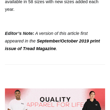
available in 58 sizes with new sizes added each
year.
Editor’s Note:
A version of this article first
appeared in the
September/October 2019 print
issue of Tread Magazine
.