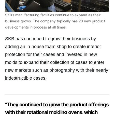
SKB’s manufacturing facilities continue to expand as their
business grows. The company typically has 20 new product
developments in process at all times.
SKB has continued to grow their business by
adding an in-house foam shop to create interior
protection for their cases and invested in new
molds to expand their collection of cases to enter
new markets such as photography with their nearly
indestructible cases.
“They continued to grow the product offerings
with their rotational molding ovens, which