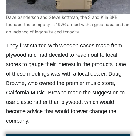
Dave Sanderson and Steve Kottman, the S and K in SKB
founded the company in 1976 armed with a great idea and an
abundance of ingenuity and tenacity.
They first started with wooden cases made from
plywood and had decided to reach out to local
stores to gauge their interest in the products. One
of these meetings was with a local dealer, Doug
Browne, who owned the premier music store,
California Music. Browne made the suggestion to
use plastic rather than plywood, which would
become advice that would forever change the
company.