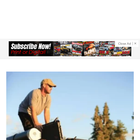
Close Ad