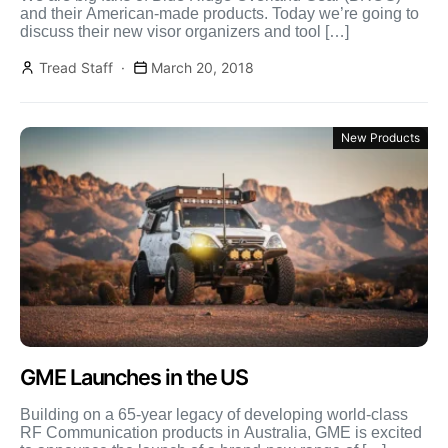
and their American-made products. Today we’re going to
discuss their new visor organizers and tool […]
Tread Staff
March 20, 2018
New Products
GME Launches in the US
Building on a 65-year legacy of developing world-class
RF Communication products in Australia, GME is excited