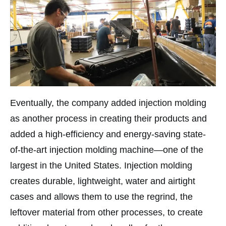
Eventually, the company added injection molding
as another process in creating their products and
added a high-efficiency and energy-saving state-
of-the-art injection molding machine—one of the
largest in the United States. Injection molding
creates durable, lightweight, water and airtight
cases and allows them to use the regrind, the
leftover material from other processes, to create