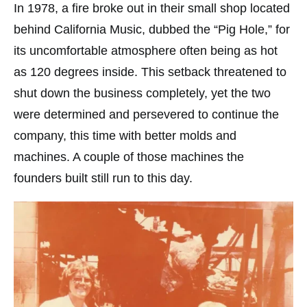
In 1978, a fire broke out in their small shop located
behind California Music, dubbed the “Pig Hole,” for
its uncomfortable atmosphere often being as hot
as 120 degrees inside. This setback threatened to
shut down the business completely, yet the two
were determined and persevered to continue the
company, this time with better molds and
machines. A couple of those machines the
founders built still run to this day.