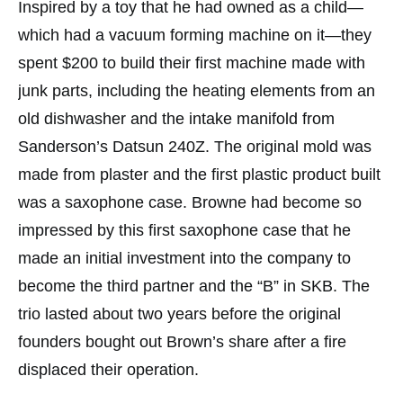
Inspired by a toy that he had owned as a child—
which had a vacuum forming machine on it—they
spent $200 to build their first machine made with
junk parts, including the heating elements from an
old dishwasher and the intake manifold from
Sanderson’s Datsun 240Z. The original mold was
made from plaster and the first plastic product built
was a saxophone case. Browne had become so
impressed by this first saxophone case that he
made an initial investment into the company to
become the third partner and the “B” in SKB. The
trio lasted about two years before the original
founders bought out Brown’s share after a fire
displaced their operation.