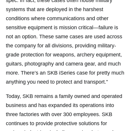
spec. In fact, these cases often house military
systems that are deployed in the harshest
conditions where communications and other
sensitive equipment is mission critical—failure is
not an option. These same cases are used across
the company for all divisions, providing military-
grade protection for weapons, archery equipment,
guitars, photography and camera gear, and much
more. There’s an SKB iSeries case for pretty much
anything you need to protect and transport.”
Today, SKB remains a family owned and operated
business and has expanded its operations into
three factories with over 300 employees. SKB
continues to provide protective solutions for