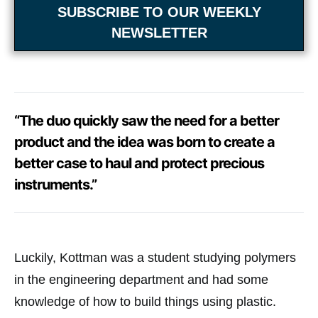
SUBSCRIBE TO OUR WEEKLY
NEWSLETTER
“The duo quickly saw the need for a better
product and the idea was born to create a
better case to haul and protect precious
instruments.”
Luckily, Kottman was a student studying polymers
in the engineering department and had some
knowledge of how to build things using plastic.