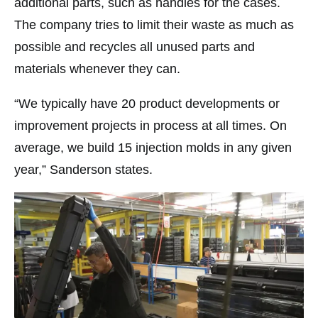
additional parts, such as handles for the cases.
The company tries to limit their waste as much as
possible and recycles all unused parts and
materials whenever they can.
“We typically have 20 product developments or
improvement projects in process at all times. On
average, we build 15 injection molds in any given
year,” Sanderson states.