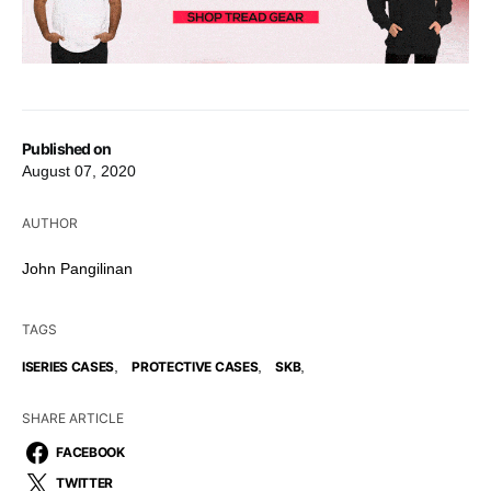
Published on
August 07, 2020
AUTHOR
John Pangilinan
TAGS
,
,
,
ISERIES CASES
PROTECTIVE CASES
SKB
SHARE ARTICLE
FACEBOOK
TWITTER