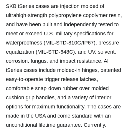
SKB iSeries cases are injection molded of
ultrahigh-strength polypropylene copolymer resin,
and have been built and independently tested to
meet or exceed U.S. military specifications for
waterproofness (MIL-STD-810G/IP67), pressure
equalization (MIL-STD-648C), and UV, solvent,
corrosion, fungus, and impact resistance. All
iSeries cases include molded-in hinges, patented
easy-to-operate trigger release latches,
comfortable snap-down rubber over-molded
cushion grip handles, and a variety of interior
options for maximum functionality. The cases are
made in the USA and come standard with an
unconditional lifetime guarantee. Currently,