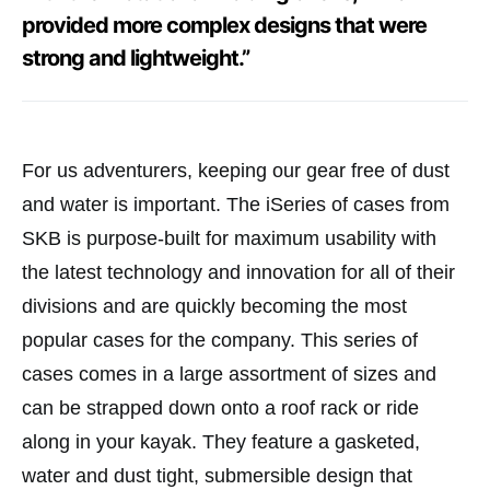
provided more complex designs that were
strong and lightweight.”
For us adventurers, keeping our gear free of dust
and water is important. The iSeries of cases from
SKB is purpose-built for maximum usability with
the latest technology and innovation for all of their
divisions and are quickly becoming the most
popular cases for the company. This series of
cases comes in a large assortment of sizes and
can be strapped down onto a roof rack or ride
along in your kayak. They feature a gasketed,
water and dust tight, submersible design that