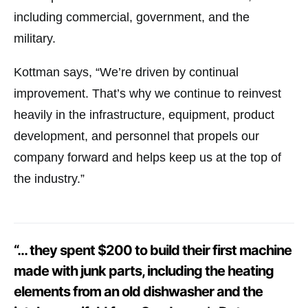
including commercial, government, and the
military.
Kottman says, “We’re driven by continual
improvement. That’s why we continue to reinvest
heavily in the infrastructure, equipment, product
development, and personnel that propels our
company forward and helps keep us at the top of
the industry.”
“… they spent $200 to build their first machine
made with junk parts, including the heating
elements from an old dishwasher and the