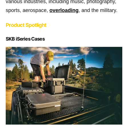
various industries, including music, photography,
sports, aerospace,
overloading
, and the military.
Product Spotlight
SKB iSeries Cases