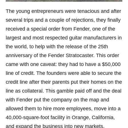
The young entrepreneurs were tenacious and after
several trips and a couple of rejections, they finally
received a special order from Fender, one of the
largest and most respected guitar manufacturers in
the world, to help with the release of the 25th
anniversary of the Fender Stratocaster. This order
came with one caveat: they had to have a $50,000
line of credit. The founders were able to secure the
credit line after their parents put their homes on the
line as collateral. This gamble paid off and the deal
with Fender put the company on the map and
allowed them to hire more employees, move into a
40,000-square-foot facility in Orange, California,
and expand the business into new markets,