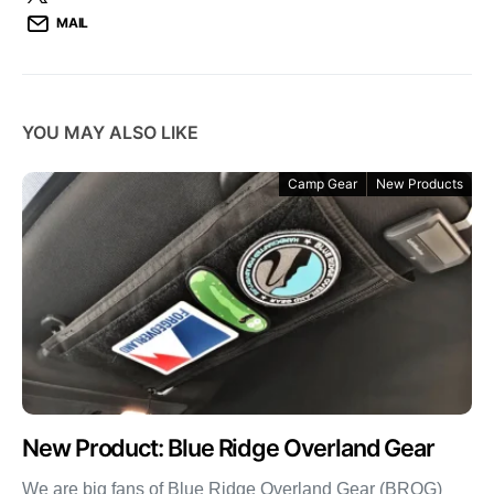
MAIL
YOU MAY ALSO LIKE
Camp Gear
New Products
New Product: Blue Ridge Overland Gear
We are big fans of Blue Ridge Overland Gear (BROG)