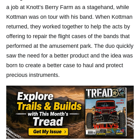
a job at Knott’s Berry Farm as a stagehand, while
Kottman was on tour with his band. When Kottman
returned, they worked together to help the acts by
offering to repair the flight cases of the bands that
performed at the amusement park. The duo quickly
saw the need for a better product and the idea was
born to create a better case to haul and protect
precious instruments.