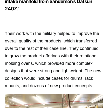
intake manifold from Sanderson’s Datsun
240Z.”
Their work with the military helped to improve the
overall quality of the products, which transferred
over to the rest of their case line. They continued
to grow the product offerings with their rotational
molding ovens, which provided more complex
designs that were strong and lightweight. The new
collection would include cases for drums, rack
mounts, and dozens of new product concepts.