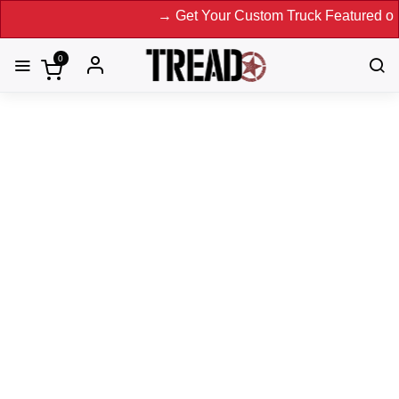
→ Get Your Custom Truck Featured on Print Magazine and
0