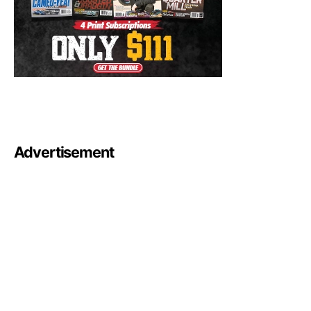
Advertisement