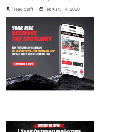
[…]
Tread Staff
February 14, 2020