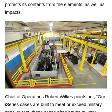
protects its contents from the elements, as well as
impacts.
Chief of Operations Robert Wilkes points out, “Our
iSeries cases are built to meet or exceed military