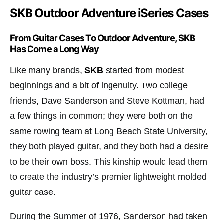
SKB Outdoor Adventure iSeries Cases
From Guitar Cases To Outdoor Adventure, SKB
Has Come a Long Way
Like many brands,
SKB
started from modest
beginnings and a bit of ingenuity. Two college
friends, Dave Sanderson and Steve Kottman, had
a few things in common; they were both on the
same rowing team at Long Beach State University,
they both played guitar, and they both had a desire
to be their own boss. This kinship would lead them
to create the industry’s premier lightweight molded
guitar case.
During the Summer of 1976, Sanderson had taken