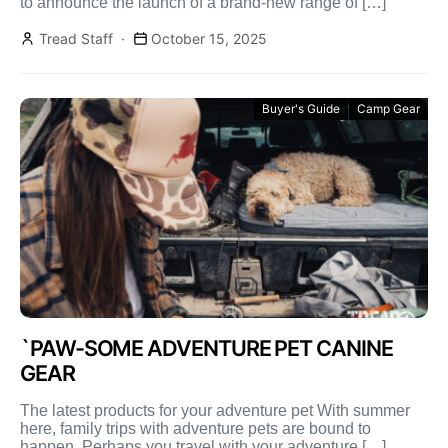
to announce the launch of a brand-new range of […]
Tread Staff
October 15, 2025
Buyer's Guide
Camp Gear
`PAW-SOME ADVENTURE PET CANINE
GEAR
The latest products for your adventure pet With summer
here, family trips with adventure pets are bound to
happen. Perhaps you travel with your adventure […]