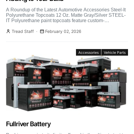
A Roundup of the Latest Automotive Accessories Steel-It
Polyurethane Topcoats 12 Oz. Matte Gray/Silver STEEL-
IT Polyurethane paint topcoats feature custom-
engineered 316L stainless steel flake and […]
Tread Staff
February 02, 2026
Accessories
Vehicle Parts
Fullriver Battery