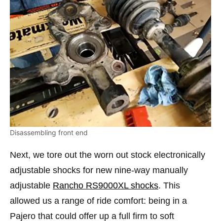
Disassembling front end
Next, we tore out the worn out stock electronically
adjustable shocks for new nine-way manually
adjustable
Rancho RS9000XL shocks
. This
allowed us a range of ride comfort: being in a
Pajero that could offer up a full firm to soft