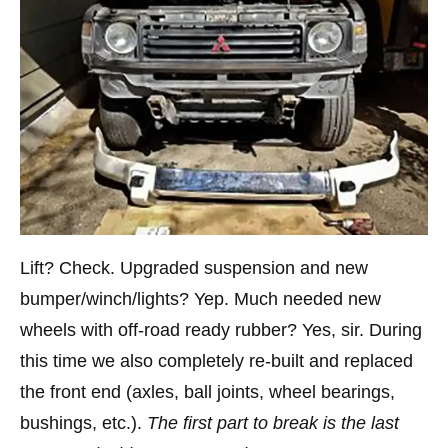
Lift? Check. Upgraded suspension and new
bumper/winch/lights? Yep. Much needed new
wheels with off-road ready rubber? Yes, sir. During
this time we also completely re-built and replaced
the front end (axles, ball joints, wheel bearings,
bushings, etc.).
The first part to break is the last