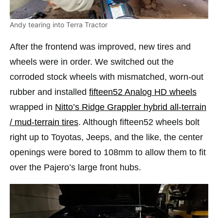
Andy tearing into Terra Tractor
After the frontend was improved, new tires and
wheels were in order. We switched out the
corroded stock wheels with mismatched, worn-out
rubber and installed
fifteen52 Analog HD wheels
wrapped in
Nitto’s Ridge Grappler hybrid all-terrain
/ mud-terrain tires
. Although fifteen52 wheels bolt
right up to Toyotas, Jeeps, and the like, the center
openings were bored to 108mm to allow them to fit
over the Pajero’s large front hubs.