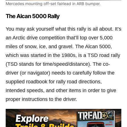
Mercedes mounting off-set fairlead in ARB bumper.
The Alcan 5000 Rally
You may ask yourself what this rally is all about. It’s
an Arctic drive competition that’ll top over 5,000
miles of snow, ice, and gravel. The Alcan 5000,
which was started in the 1980s, is a TSD road rally
(TSD stands for time/speed/distance). The co-
driver (or navigator) needs to carefully follow the
supplied roadbook for rally road directions,
intended speeds, and other items in order to give
proper instructions to the driver.