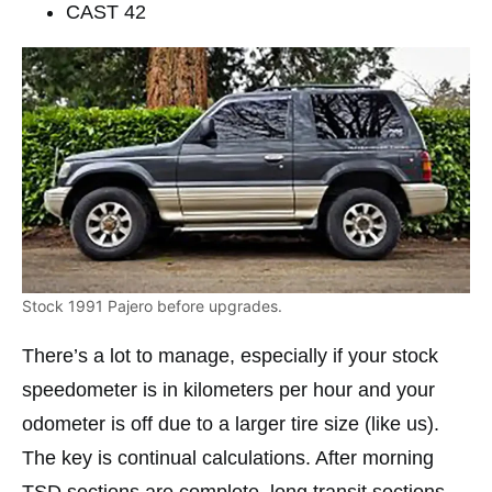
CAST 42
Stock 1991 Pajero before upgrades.
There’s a lot to manage, especially if your stock
speedometer is in kilometers per hour and your
odometer is off due to a larger tire size (like us).
The key is continual calculations. After morning