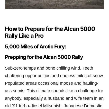
How to Prepare for the Alcan 5000
Rally Like a Pro
5,000 Miles of Arctic Fury:
Prepping for the Alcan 5000 Rally
Sub-zero temps and bone chilling wind. Teeth
chattering opportunities and endless miles of snow.
Populated areas occasional moose and hauling-
ass semis. This climate sounds like a challenge for
anybody, especially a husband and wife team in an
old ’91 turbo-diesel Mitsubishi Japanese Domestic