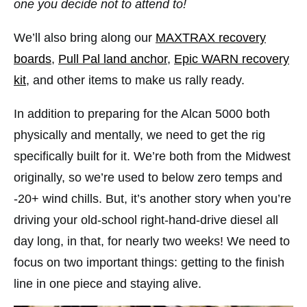
one you decide not to attend to!
We’ll also bring along our
MAXTRAX recovery
boards
,
Pull Pal land anchor
,
Epic WARN recovery
kit
, and other items to make us rally ready.
In addition to preparing for the Alcan 5000 both
physically and mentally, we need to get the rig
specifically built for it. We’re both from the Midwest
originally, so we’re used to below zero temps and
-20+ wind chills. But, it’s another story when you’re
driving your old-school right-hand-drive diesel all
day long, in that, for nearly two weeks! We need to
focus on two important things: getting to the finish
line in one piece and staying alive.