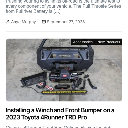
Pushing your rig to its limits off-road is the ultimate test to
every component of your vehicle. The Full Throttle Series
from Fullriver Battery is […]
Anya Murphy
September 27, 2023
Accessories
New Products
Installing a Winch and Front Bumper on a
2023 Toyota 4Runner TRD Pro
Giving a 4Runner Front End Options Having the right