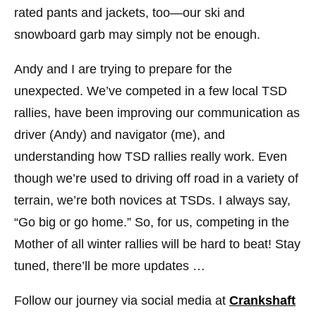
rated pants and jackets, too—our ski and
snowboard garb may simply not be enough.
Andy and I are trying to prepare for the
unexpected. We’ve competed in a few local TSD
rallies, have been improving our communication as
driver (Andy) and navigator (me), and
understanding how TSD rallies really work. Even
though we’re used to driving off road in a variety of
terrain, we’re both novices at TSDs. I always say,
“Go big or go home.” So, for us, competing in the
Mother of all winter rallies will be hard to beat! Stay
tuned, there’ll be more updates …
Follow our journey via social media at
Crankshaft