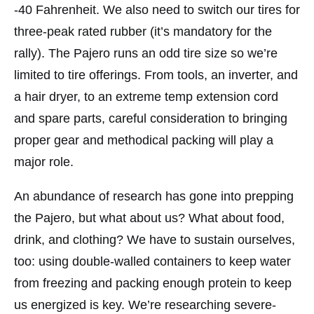
-40 Fahrenheit. We also need to switch our tires for
three-peak rated rubber (it’s mandatory for the
rally). The Pajero runs an odd tire size so we’re
limited to tire offerings. From tools, an inverter, and
a hair dryer, to an extreme temp extension cord
and spare parts, careful consideration to bringing
proper gear and methodical packing will play a
major role.
An abundance of research has gone into prepping
the Pajero, but what about us? What about food,
drink, and clothing? We have to sustain ourselves,
too: using double-walled containers to keep water
from freezing and packing enough protein to keep
us energized is key. We’re researching severe-