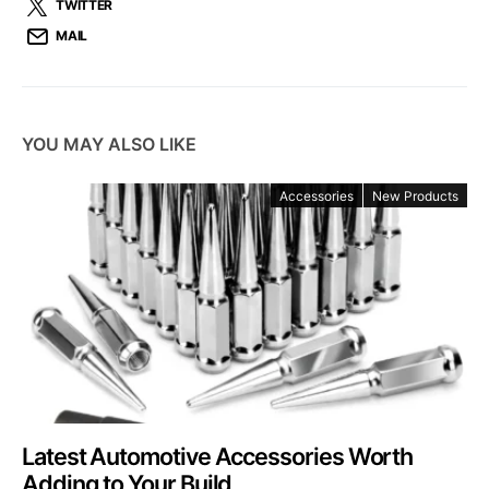
TWITTER
MAIL
YOU MAY ALSO LIKE
Accessories
New Products
Latest Automotive Accessories Worth
Adding to Your Build