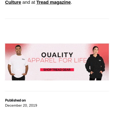
Culture
and at
Tread magazine
.
Published on
December 20, 2019