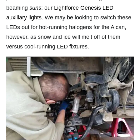
beaming
suns
: our
Lightforce Genesis LED
auxiliary lights
. We may be looking to switch these
LEDs out for hot-running halogens for the Alcan,
however, as snow and ice will melt off of them
versus cool-running LED fixtures.