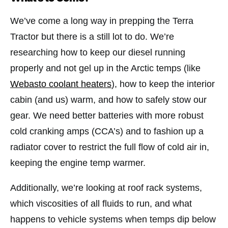
We’ve come a long way in prepping the Terra
Tractor but there is a still lot to do. We’re
researching how to keep our diesel running
properly and not gel up in the Arctic temps (like
Webasto coolant heaters
), how to keep the interior
cabin (and us) warm, and how to safely stow our
gear. We need better batteries with more robust
cold cranking amps (CCA’s) and to fashion up a
radiator cover to restrict the full flow of cold air in,
keeping the engine temp warmer.
Additionally, we’re looking at roof rack systems,
which viscosities of all fluids to run, and what
happens to vehicle systems when temps dip below