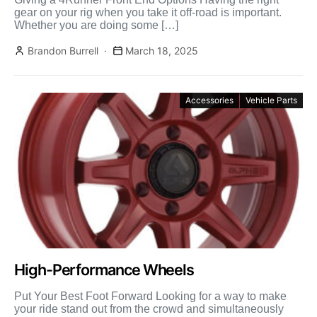
gear on your rig when you take it off-road is important.
Whether you are doing some […]
Brandon Burrell
March 18, 2025
Accessories
Vehicle Parts
High-Performance Wheels
Put Your Best Foot Forward Looking for a way to make
your ride stand out from the crowd and simultaneously