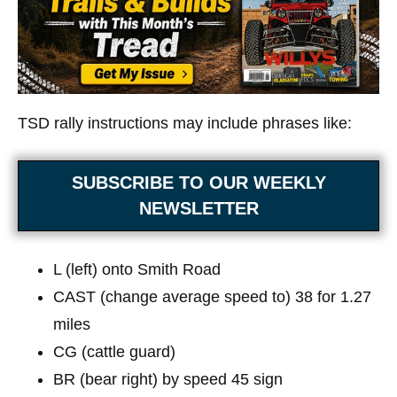
TSD rally instructions may include phrases like:
SUBSCRIBE TO OUR WEEKLY
NEWSLETTER
L (left) onto Smith Road
CAST (change average speed to) 38 for 1.27
miles
CG (cattle guard)
BR (bear right) by speed 45 sign