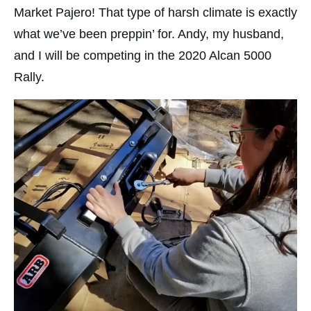
Market Pajero! That type of harsh climate is exactly
what we’ve been preppin’ for. Andy, my husband,
and I will be competing in the 2020 Alcan 5000
Rally.