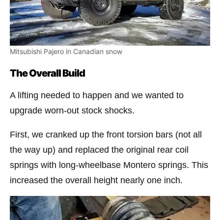
Mitsubishi Pajero in Canadian snow
The Overall Build
A lifting needed to happen and we wanted to
upgrade worn-out stock shocks.
First, we cranked up the front torsion bars (not all
the way up) and replaced the original rear coil
springs with long-wheelbase Montero springs. This
increased the overall height nearly one inch.