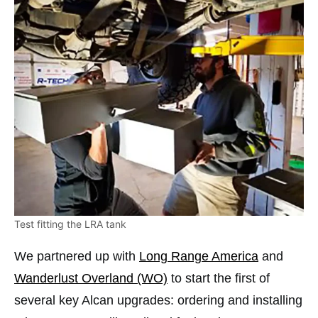
Test fitting the LRA tank
We partnered up with
Long Range America
and
Wanderlust Overland (WO)
to start the first of
several key Alcan upgrades: ordering and installing