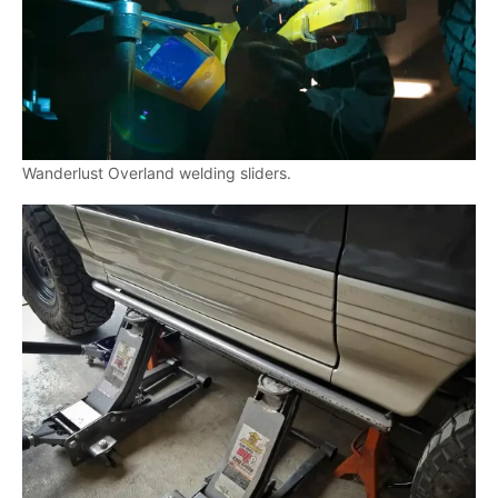
Wanderlust Overland welding sliders.