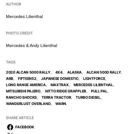
AUTHOR
Mercedes Lilienthal
PHOTO CREDIT
Mercedes & Andy Lilienthal
TAGS
,
,
,
,
2020 ALCAN 5000 RALLY
4X4
ALASKA
ALCAN 5000 RALLY
,
,
,
,
ARB
FIFTEEN52
JAPANESE DOMESTIC
LIGHTFORCE
,
,
,
LONG RANGE AMERICA
MAXTRAX
MERCEDES LILIENTHAL
,
,
,
MITSUBISHI PAJERO
NITTO RIDGE GRAPPLER
PULL PAL
,
,
,
RANCHO SHOCKS
TERRA TRACTOR
TURBO DIESEL
,
,
WANDERLUST OVERLAND
WARN
SHARE ARTICLE
FACEBOOK