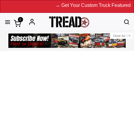
→ Get Your Custom Truck Featured on Print Magazine and 
0
Close Ad