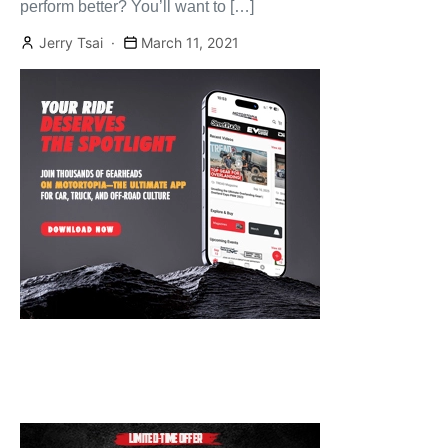
perform better? You’ll want to […]
Jerry Tsai
March 11, 2021