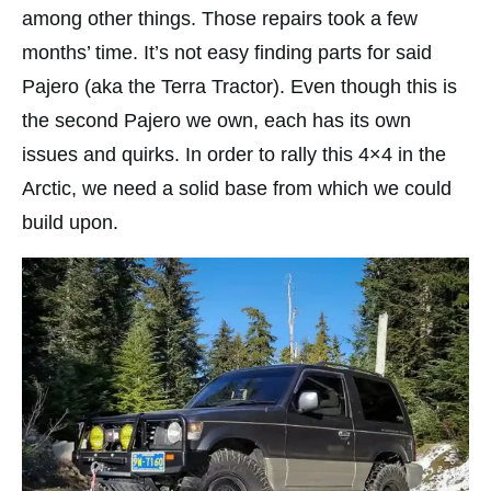
among other things. Those repairs took a few
months’ time. It’s not easy finding parts for said
Pajero (aka the Terra Tractor). Even though this is
the second Pajero we own, each has its own
issues and quirks. In order to rally this 4×4 in the
Arctic, we need a solid base from which we could
build upon.