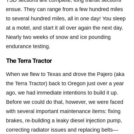
TSD sections are complete, long transit sections
ensue. They can range from a few hundred miles
to several hundred miles, all in one day! You sleep
at a motel, and start it all over again the next day.
Nearly two weeks of snow and ice pounding
endurance testing.
The Terra Tractor
When we flew to Texas and drove the Pajero (aka
the Terra Tractor) back to Oregon just over a year
ago, we had immediate intentions to build it up.
Before we could do that, however, we were faced
with several important maintenance items: fixing
brakes, re-building a leaky diesel injection pump,
correcting radiator issues and replacing belts—