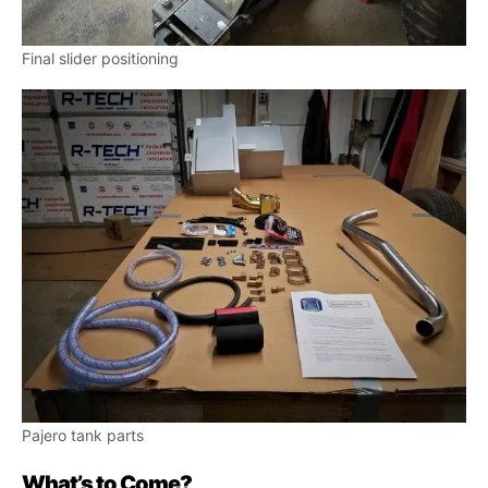
Final slider positioning
Pajero tank parts
What’s to Come?