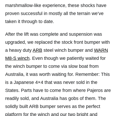
marshmallow-like experience, these shocks have
proven successful in mostly all the terrain we’ve
taken it through to date.
After the lift was complete and suspension was
upgraded, we replaced the stock front bumper with
a heavy duty
ARB
steel winch bumper and
WARN
M8-S winch
. Even though we patiently waited for
the winch bumper to come via slow boat from
Australia, it was worth waiting for. Remember: This
is a Japanese 4×4 that was never sold in the
States. Parts have to come from where Pajeros are
readily sold, and Australia has gobs of them. The
solidly built ARB bumper serves as the perfect
platform for the winch and our two bright and