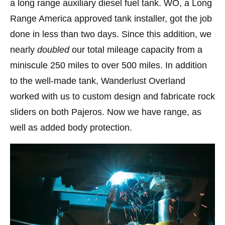
a long range auxiliary diesel fuel tank. WO, a Long
Range America approved tank installer, got the job
done in less than two days. Since this addition, we
nearly
doubled
our total mileage capacity from a
miniscule 250 miles to over 500 miles. In addition
to the well-made tank, Wanderlust Overland
worked with us to custom design and fabricate rock
sliders on both Pajeros. Now we have range, as
well as added body protection.