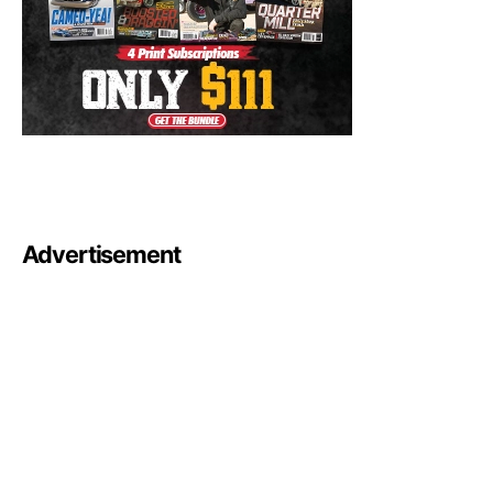
Advertisement