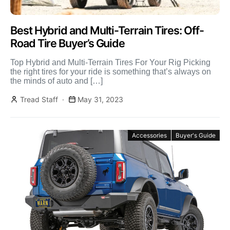
Best Hybrid and Multi-Terrain Tires: Off-
Road Tire Buyer’s Guide
Top Hybrid and Multi-Terrain Tires For Your Rig Picking
the right tires for your ride is something that’s always on
the minds of auto and […]
Tread Staff
May 31, 2023
Accessories
Buyer's Guide