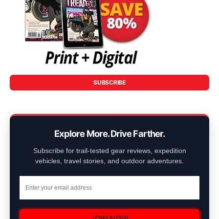
SUBSCRIBE
Explore More. Drive Farther.
Subscribe for trail-tested gear reviews, expedition
vehicles, travel stories, and outdoor adventures.
JOIN NOW