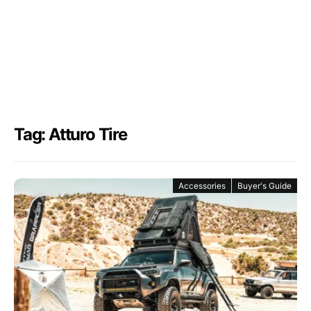
Tag: Atturo Tire
Accessories
Buyer's Guide