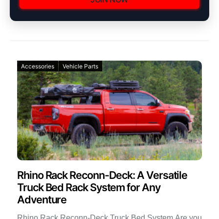
Accessories
Vehicle Parts
Rhino Rack Reconn-Deck: A Versatile
Truck Bed Rack System for Any
Adventure
Rhino Rack Reconn-Deck Truck Bed System Are you