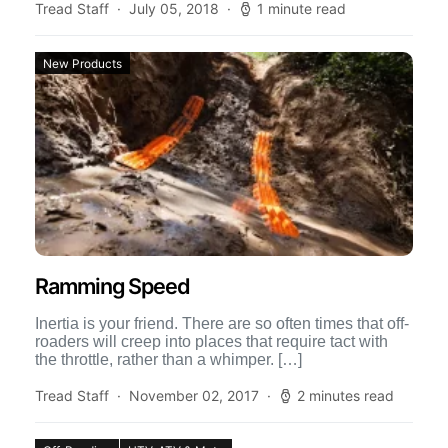
Tread Staff
July 05, 2018
1 minute read
New Products
Ramming Speed
Inertia is your friend. There are so often times that off-
roaders will creep into places that require tact with
the throttle, rather than a whimper. […]
Tread Staff
November 02, 2017
2 minutes read