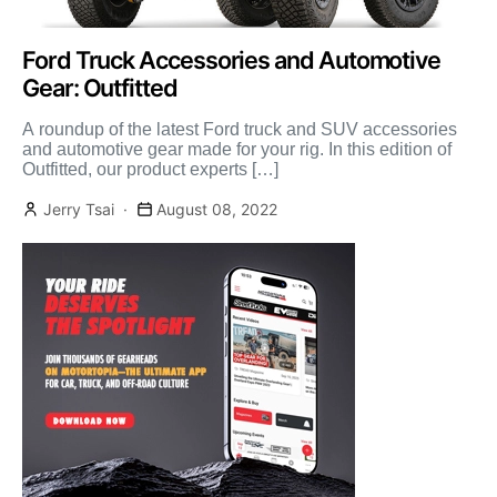
Ford Truck Accessories and Automotive
Gear: Outfitted
A roundup of the latest Ford truck and SUV accessories
and automotive gear made for your rig. In this edition of
Outfitted, our product experts […]
Jerry Tsai
August 08, 2022