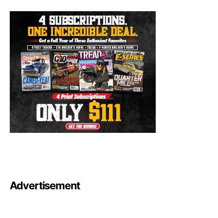
Advertisement