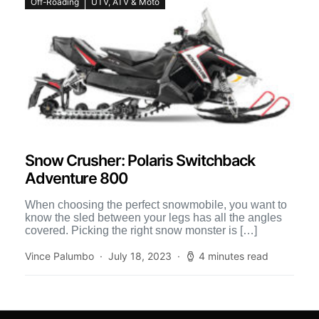
Off-Roading
UTV, ATV & Moto
Snow Crusher: Polaris Switchback
Adventure 800
When choosing the perfect snowmobile, you want to
know the sled between your legs has all the angles
covered. Picking the right snow monster is […]
Vince Palumbo
July 18, 2023
4 minutes read