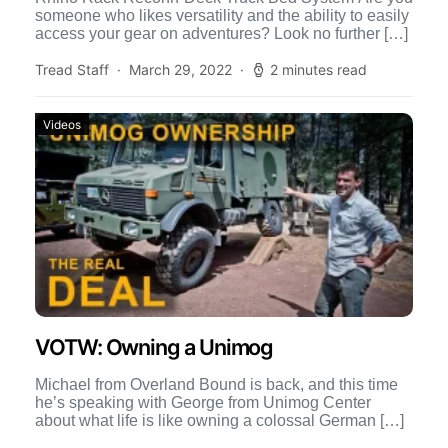
someone who likes versatility and the ability to easily
access your gear on adventures? Look no further […]
Tread Staff
March 29, 2022
2 minutes read
Videos
VOTW: Owning a Unimog
Michael from Overland Bound is back, and this time
he’s speaking with George from Unimog Center
about what life is like owning a colossal German […]