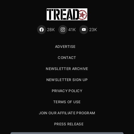
28K
41K
23K
ADVERTISE
CONTACT
NEWSLETTER ARCHIVE
NEWSLETTER SIGN UP
PRIVACY POLICY
TERMS OF USE
JOIN OUR AFFILIATE PROGRAM
PRESS RELEASE