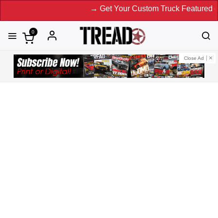
→ Get Your Custom Truck Featured on Print
0
Close Ad