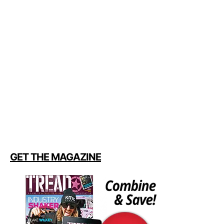
GET THE MAGAZINE