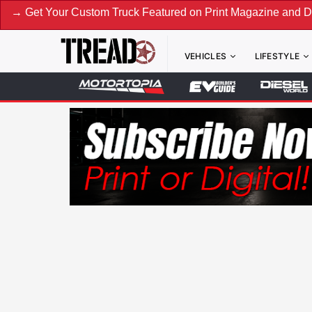
Custom Truck Featured on Print Magazine and Digital. Submit
VEHICLES
LIFESTYLE