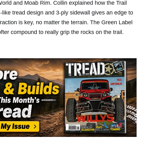
orld and Moab Rim. Collin explained how the Trail
e-like tread design and 3-ply sidewall gives an edge to
Traction is key, no matter the terrain. The Green Label
fter compound to really grip the rocks on the trail.