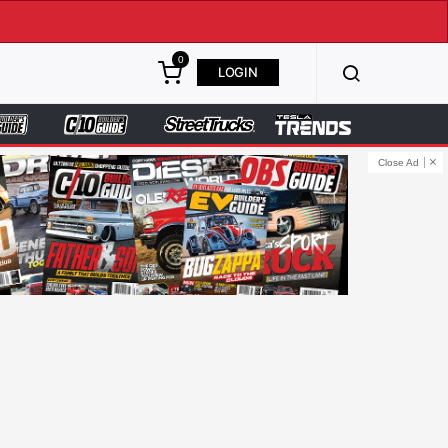
0
LOGIN
Close Ad