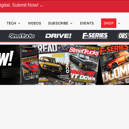
 Now! ←
TECH
VIDEOS
SUBSCRIBE
EVENTS
SHOP