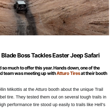
il Blade Boss Tackles Easter Jeep Safari
 so much to offer this year. Hands down, one of the
ead team was meeting up with
Atturo Tires
at their booth
lin Mikottis at the Atturo booth about the unique Trail
l tire. They tested them out on several tough trails in
gh performance tire stood up easily to trails like Hell’s