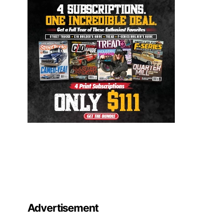
Advertisement