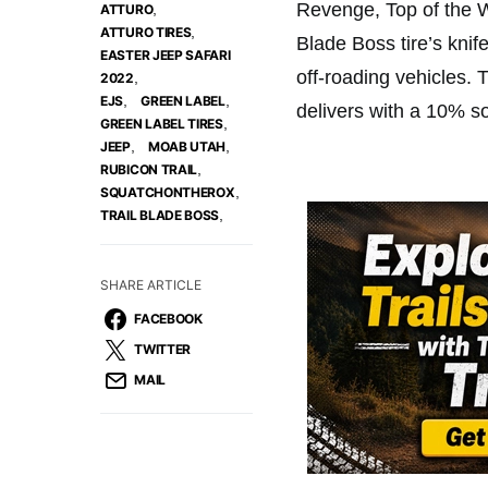
Revenge, Top of the W
,
ATTURO
,
ATTURO TIRES
Blade Boss tire’s knif
EASTER JEEP SAFARI
off-roading vehicles. 
,
2022
,
,
EJS
GREEN LABEL
delivers with a 10% so
,
GREEN LABEL TIRES
,
,
JEEP
MOAB UTAH
,
RUBICON TRAIL
,
SQUATCHONTHEROX
,
TRAIL BLADE BOSS
SHARE ARTICLE
FACEBOOK
TWITTER
MAIL