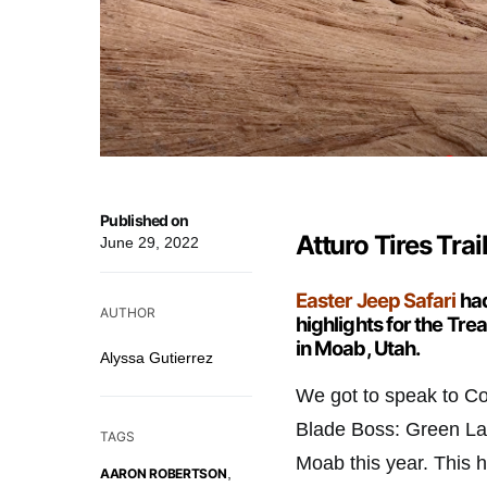
Published on
Atturo Tires Tra
June 29, 2022
Easter Jeep Safari
had
AUTHOR
highlights for the Tr
in Moab, Utah.
Alyssa Gutierrez
We got to speak to Col
Blade Boss: Green Labe
TAGS
Moab this year. This hi
,
AARON ROBERTSON