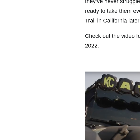
they’ve never struggled
ready to take them eve
Trail
in California later
Check out the video fo
2022.