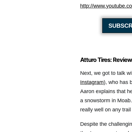
http://www.youtube.
SUBSCR
Atturo Tires: Review
Next, we got to talk w
Instagram
), who has b
Aaron explains that he’
a snowstorm in Moab. 
really well on any trail
Despite the challengin