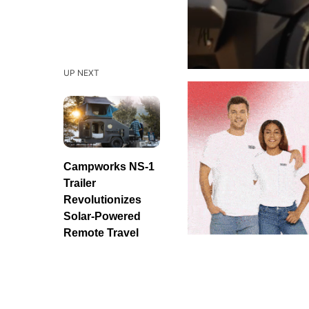
UP NEXT
Campworks NS-1
Trailer
Revolutionizes
Solar-Powered
Remote Travel