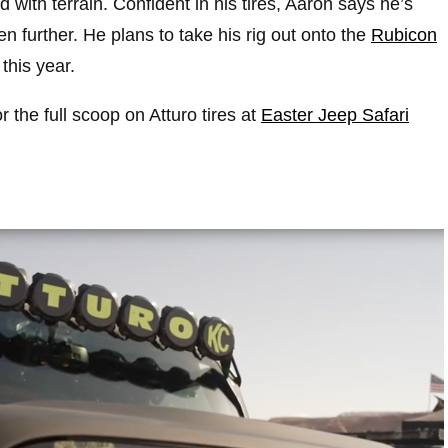
 with terrain. Confident in his tires, Aaron says he’s
n further. He plans to take his rig out onto the
Rubicon
 this year.
r the full scoop on Atturo tires at
Easter Jeep Safari