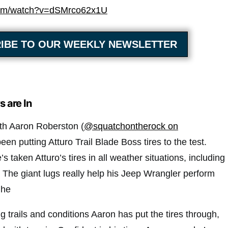
com/watch?v=dSMrco62x1U
IBE TO OUR WEEKLY NEWSLETTER
s are In
ith Aaron Roberston (
@squatchontherock on
een putting Atturo Trail Blade Boss tires to the test.
s taken Atturo’s tires in all weather situations, including
The giant lugs really help his Jeep Wrangler perform
 he
g trails and conditions Aaron has put the tires through,