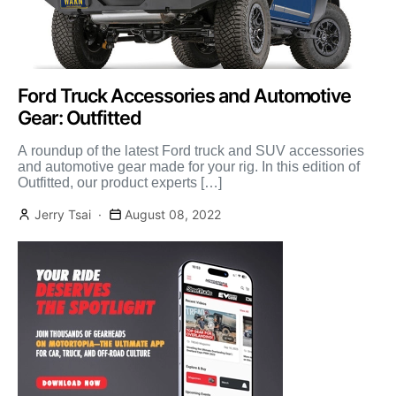
Ford Truck Accessories and Automotive
Gear: Outfitted
A roundup of the latest Ford truck and SUV accessories
and automotive gear made for your rig. In this edition of
Outfitted, our product experts […]
Jerry Tsai
August 08, 2022