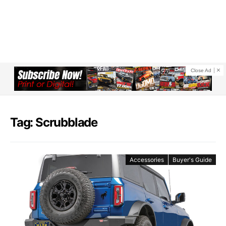
Close Ad
Tag: Scrubblade
Accessories
Buyer's Guide