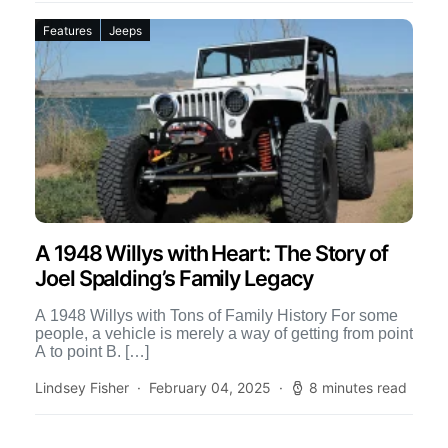
Features
Jeeps
A 1948 Willys with Heart: The Story of
Joel Spalding’s Family Legacy
A 1948 Willys with Tons of Family History For some
people, a vehicle is merely a way of getting from point
A to point B. […]
Lindsey Fisher
February 04, 2025
8 minutes read