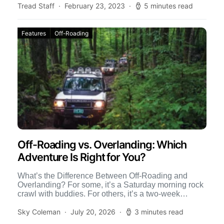
Tread Staff
February 23, 2023
5 minutes read
Features
Off-Roading
Off-Roading vs. Overlanding: Which
Adventure Is Right for You?
What’s the Difference Between Off-Roading and
Overlanding? For some, it’s a Saturday morning rock
crawl with buddies. For others, it’s a two-week
journey across the […]
Sky Coleman
July 20, 2026
3 minutes read