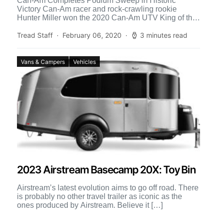
Can-Am Completes Podium Sweep in Historic
Victory Can-Am racer and rock-crawling rookie
Hunter Miller won the 2020 Can-Am UTV King of the
Hammers race Sunday […]
Tread Staff
February 06, 2020
3 minutes read
Vans & Campers
Vehicles
2023 Airstream Basecamp 20X: Toy Bin
Airstream’s latest evolution aims to go off road. There
is probably no other travel trailer as iconic as the
ones produced by Airstream. Believe it […]