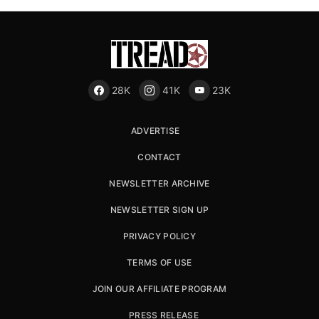
28K
41K
23K
ADVERTISE
CONTACT
NEWSLETTER ARCHIVE
NEWSLETTER SIGN UP
PRIVACY POLICY
TERMS OF USE
JOIN OUR AFFILIATE PROGRAM
PRESS RELEASE