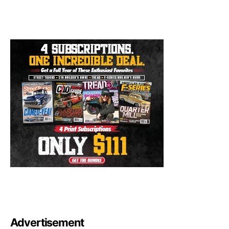
Advertisement