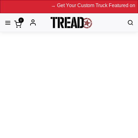
→ Get Your Custom Truck Featured on Print M
0