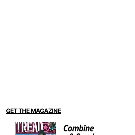
GET THE MAGAZINE