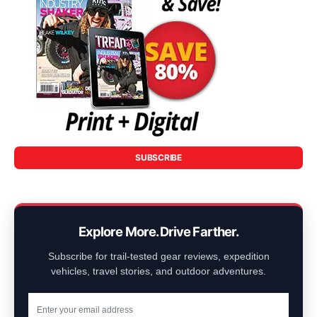
SUBSCRIBE
Explore More. Drive Farther.
Subscribe for trail-tested gear reviews, expedition
vehicles, travel stories, and outdoor adventures.