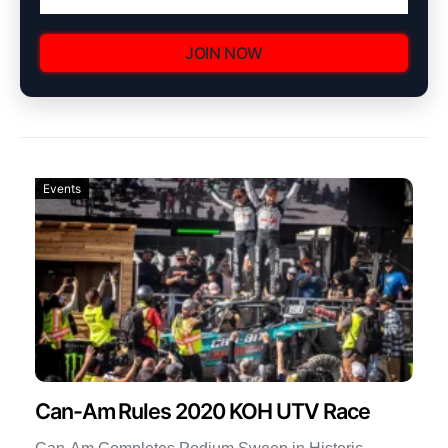
JOIN NOW
Events
Can-Am Rules 2020 KOH UTV Race