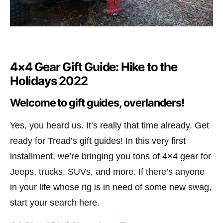
4×4 Gear Gift Guide: Hike to the
Holidays 2022
Welcome to gift guides, overlanders!
Yes, you heard us. It’s really that time already. Get
ready for Tread’s gift guides! In this very first
installment, we’re bringing you tons of 4×4 gear for
Jeeps, trucks, SUVs, and more. If there’s anyone
in your life whose rig is in need of some new swag,
start your search here.