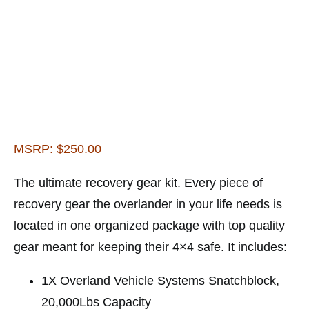
MSRP: $250.00
The ultimate recovery gear kit. Every piece of
recovery gear the overlander in your life needs is
located in one organized package with top quality
gear meant for keeping their 4×4 safe. It includes:
1X Overland Vehicle Systems Snatchblock,
20,000Lbs Capacity