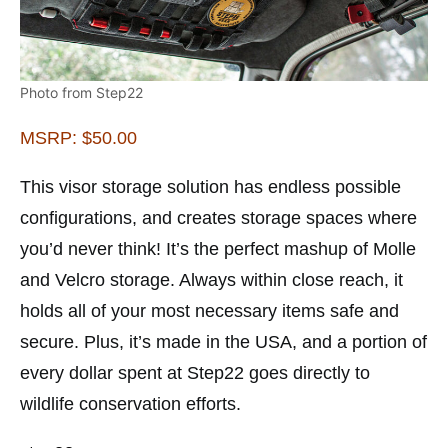
Photo from Step22
MSRP: $50.00
This visor storage solution has endless possible
configurations, and creates storage spaces where
you’d never think! It’s the perfect mashup of Molle
and Velcro storage. Always within close reach, it
holds all of your most necessary items safe and
secure. Plus, it’s made in the USA, and a portion of
every dollar spent at Step22 goes directly to
wildlife conservation efforts.