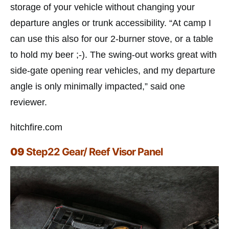
storage of your vehicle without changing your
departure angles or trunk accessibility. “At camp I
can use this also for our 2-burner stove, or a table
to hold my beer ;-). The swing-out works great with
side-gate opening rear vehicles, and my departure
angle is only minimally impacted,” said one
reviewer.
hitchfire.com
09
Step22 Gear/ Reef Visor Panel