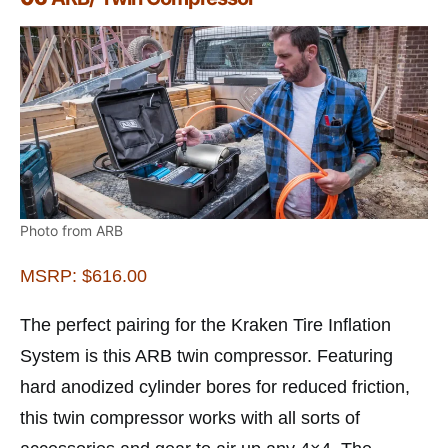
Photo from ARB
MSRP: $616.00
The perfect pairing for the Kraken Tire Inflation
System is this ARB twin compressor. Featuring
hard anodized cylinder bores for reduced friction,
this twin compressor works with all sorts of