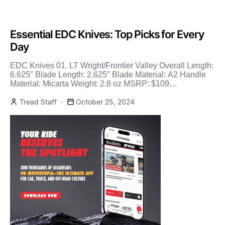
Essential EDC Knives: Top Picks for Every
Day
EDC Knives 01. LT Wright/Frontier Valley Overall Length:
6.625″ Blade Length: 2.625″ Blade Material: A2 Handle
Material: Micarta Weight: 2.8 oz MSRP: $109
LTWrightKnives.com Subscribe […]
Tread Staff
October 25, 2024