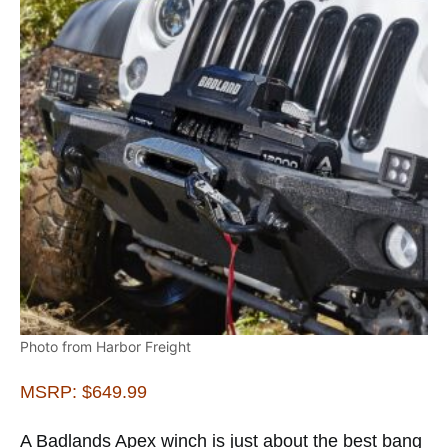
Photo from Harbor Freight
MSRP: $649.99
A Badlands Apex winch is just about the best bang