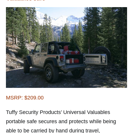
MSRP: $209.00
Tuffy Security Products’ Universal Valuables
portable safe secures and protects while being
able to be carried by hand during travel,