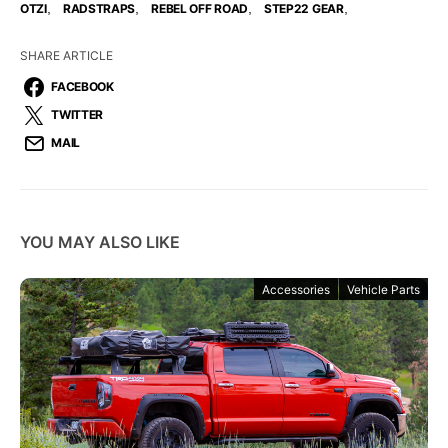
,
,
,
,
OTZI
RADSTRAPS
REBEL OFF ROAD
STEP22 GEAR
SHARE ARTICLE
FACEBOOK
TWITTER
MAIL
YOU MAY ALSO LIKE
Accessories
Vehicle Parts