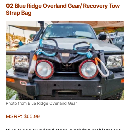
02
Blue Ridge Overland Gear/ Recovery Tow
Strap Bag
Photo from Blue Ridge Overland Gear
MSRP: $65.99