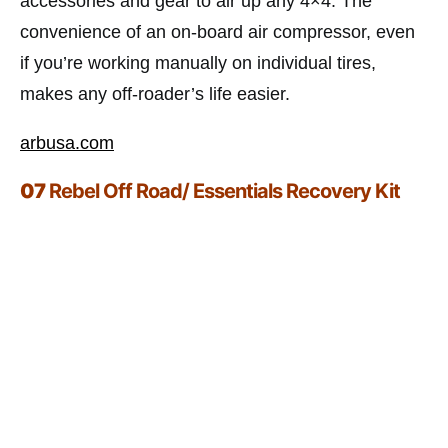
accessories and gear to air up any 4×4. The
convenience of an on-board air compressor, even
if you’re working manually on individual tires,
makes any off-roader’s life easier.
arbusa.com
07
Rebel Off Road/ Essentials Recovery Kit