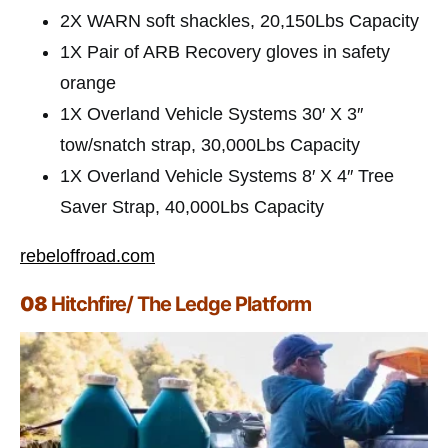
2X WARN soft shackles, 20,150Lbs Capacity
1X Pair of ARB Recovery gloves in safety
orange
1X Overland Vehicle Systems 30′ X 3″
tow/snatch strap, 30,000Lbs Capacity
1X Overland Vehicle Systems 8′ X 4″ Tree
Saver Strap, 40,000Lbs Capacity
rebeloffroad.com
08
Hitchfire/ The Ledge Platform