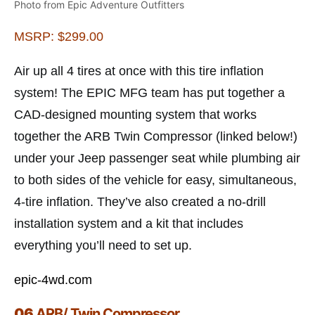
Photo from Epic Adventure Outfitters
MSRP: $299.00
Air up all 4 tires at once with this tire inflation
system! The EPIC MFG team has put together a
CAD-designed mounting system that works
together the ARB Twin Compressor (linked below!)
under your Jeep passenger seat while plumbing air
to both sides of the vehicle for easy, simultaneous,
4-tire inflation. They’ve also created a no-drill
installation system and a kit that includes
everything you’ll need to set up.
epic-4wd.com
06
ARB/ Twin Compressor