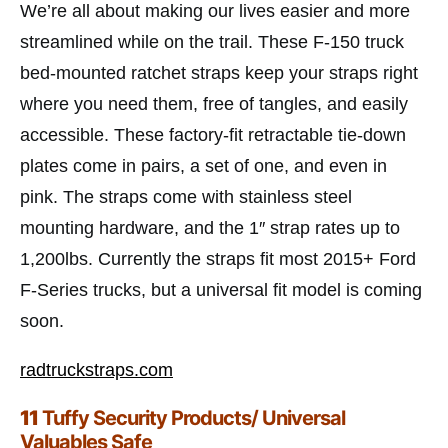
We’re all about making our lives easier and more
streamlined while on the trail. These F-150 truck
bed-mounted ratchet straps keep your straps right
where you need them, free of tangles, and easily
accessible. These factory-fit retractable tie-down
plates come in pairs, a set of one, and even in
pink. The straps come with stainless steel
mounting hardware, and the 1″ strap rates up to
1,200lbs. Currently the straps fit most 2015+ Ford
F-Series trucks, but a universal fit model is coming
soon.
radtruckstraps.com
11
Tuffy Security Products/ Universal
Valuables Safe