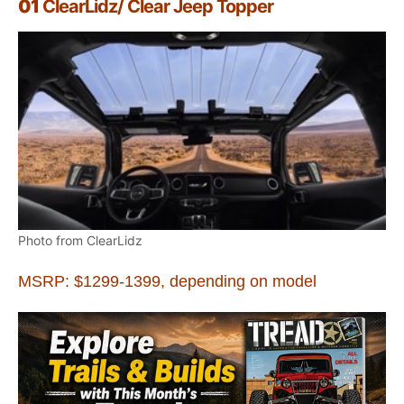
01
ClearLidz/ Clear Jeep Topper
Photo from ClearLidz
MSRP: $1299-1399, depending on model