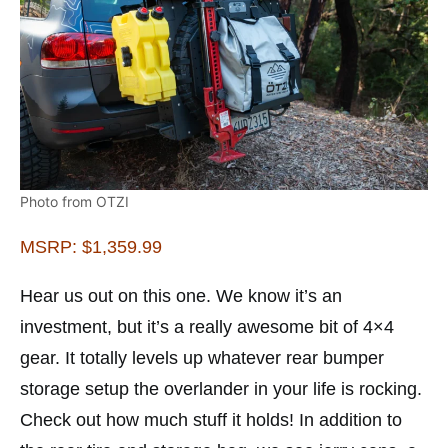
Photo from OTZI
MSRP: $1,359.99
Hear us out on this one. We know it’s an
investment, but it’s a really awesome bit of 4×4
gear. It totally levels up whatever rear bumper
storage setup the overlander in your life is rocking.
Check out how much stuff it holds! In addition to