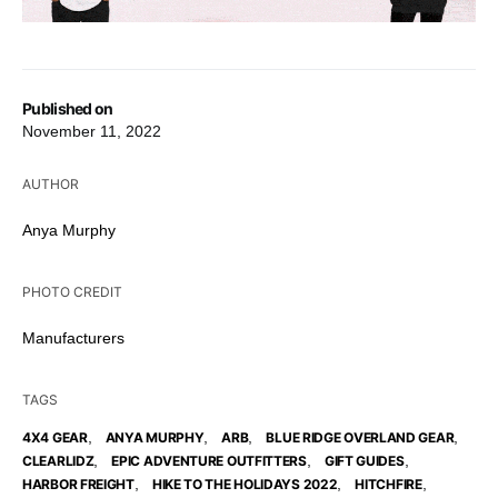
Published on
November 11, 2022
AUTHOR
Anya Murphy
PHOTO CREDIT
Manufacturers
TAGS
,
,
,
,
4X4 GEAR
ANYA MURPHY
ARB
BLUE RIDGE OVERLAND GEAR
,
,
,
CLEARLIDZ
EPIC ADVENTURE OUTFITTERS
GIFT GUIDES
,
,
,
HARBOR FREIGHT
HIKE TO THE HOLIDAYS 2022
HITCHFIRE