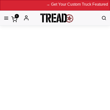
→ Get Your Custom Truck Featured on Print Magazine a
0