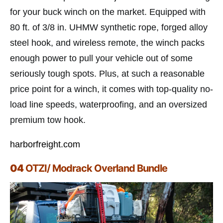
for your buck winch on the market. Equipped with
80 ft. of 3/8 in. UHMW synthetic rope, forged alloy
steel hook, and wireless remote, the winch packs
enough power to pull your vehicle out of some
seriously tough spots. Plus, at such a reasonable
price point for a winch, it comes with top-quality no-
load line speeds, waterproofing, and an oversized
premium tow hook.
harborfreight.com
04
OTZI/ Modrack Overland Bundle