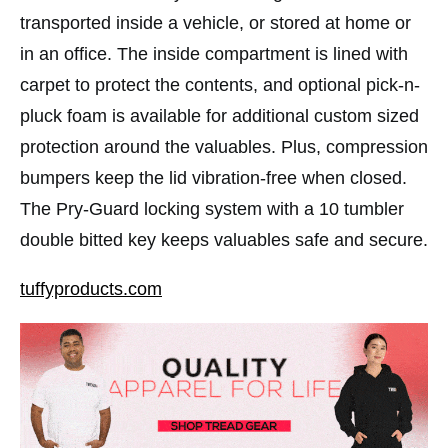
transported inside a vehicle, or stored at home or
in an office. The inside compartment is lined with
carpet to protect the contents, and optional pick-n-
pluck foam is available for additional custom sized
protection around the valuables. Plus, compression
bumpers keep the lid vibration-free when closed.
The Pry-Guard locking system with a 10 tumbler
double bitted key keeps valuables safe and secure.
tuffyproducts.com