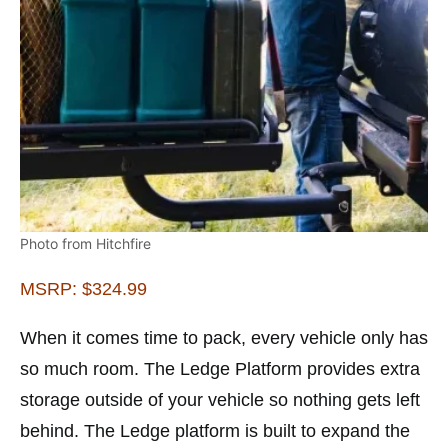
Photo from Hitchfire
MSRP: $324.99
When it comes time to pack, every vehicle only has
so much room. The Ledge Platform provides extra
storage outside of your vehicle so nothing gets left
behind. The Ledge platform is built to expand the