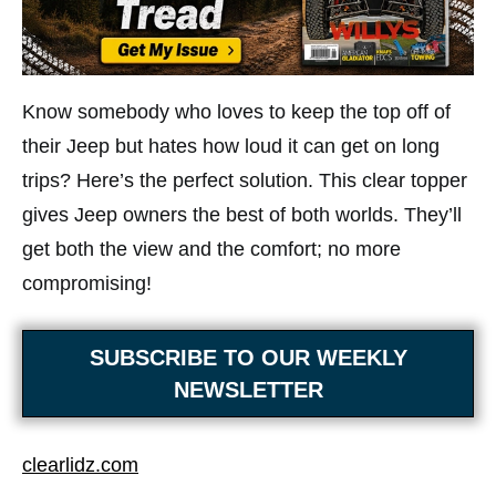
Know somebody who loves to keep the top off of
their Jeep but hates how loud it can get on long
trips? Here’s the perfect solution. This clear topper
gives Jeep owners the best of both worlds. They’ll
get both the view and the comfort; no more
compromising!
SUBSCRIBE TO OUR WEEKLY
NEWSLETTER
clearlidz.com