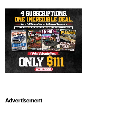
Advertisement