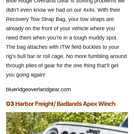
Blue Ridge Overland Gear is solving problems we
didn’t even know we had on our 4x4s. With their
Recovery Tow Strap Bag, your tow straps are
already on the front of your vehicle where you
need them when you’re in a tough muddy spot.
The bag attaches with ITW field buckles to your
rig’s bull bar or roll cage. No more fumbling around
through piles of gear for the one thing that’ll get
you going again!
blueridgeoverlandgear.com
03
Harbor Freight/ Badlands Apex Winch