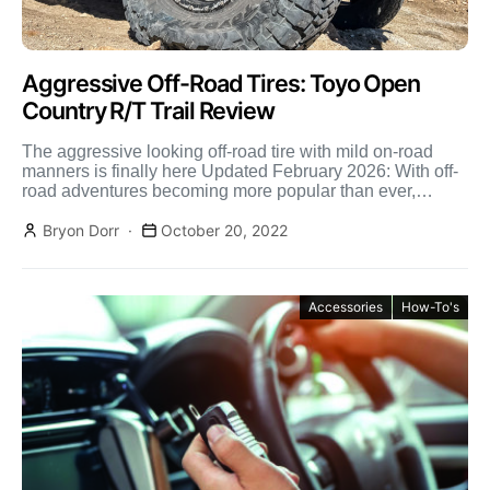
Aggressive Off-Road Tires: Toyo Open
Country R/T Trail Review
The aggressive looking off-road tire with mild on-road
manners is finally here Updated February 2026: With off-
road adventures becoming more popular than ever,
especially in […]
Bryon Dorr
October 20, 2022
Accessories
How-To's