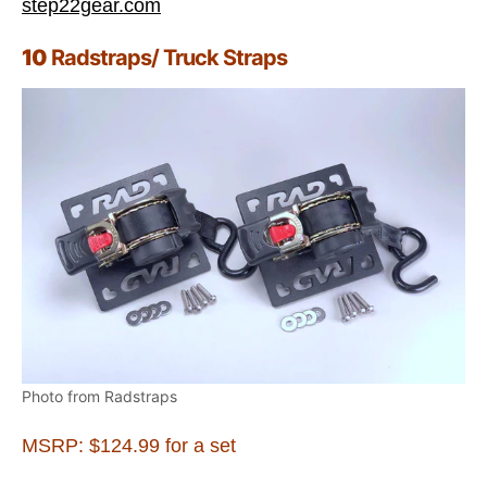
step22gear.com
10
Radstraps/ Truck Straps
Photo from Radstraps
MSRP: $124.99 for a set