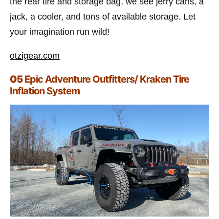
the rear tire and storage bag, we see jerry cans, a
jack, a cooler, and tons of available storage. Let
your imagination run wild!
otzigear.com
05
Epic Adventure Outfitters/ Kraken Tire
Inflation System