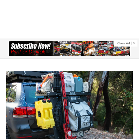
Close Ad