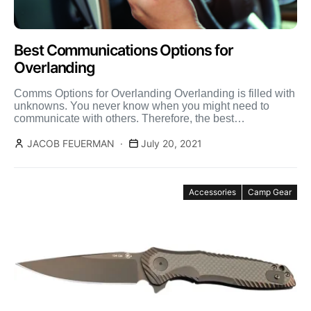
Best Communications Options for
Overlanding
Comms Options for Overlanding Overlanding is filled with
unknowns. You never know when you might need to
communicate with others. Therefore, the best
communication options […]
JACOB FEUERMAN
July 20, 2021
Accessories
Camp Gear