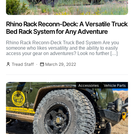
Rhino Rack Reconn-Deck: A Versatile Truck
Bed Rack System for Any Adventure
Rhino Rack Reconn-Deck Truck Bed System Are you
someone who likes versatility and the ability to easily
access your gear on adventures? Look no further […]
Tread Staff
March 29, 2022
Accessories
Vehicle Parts