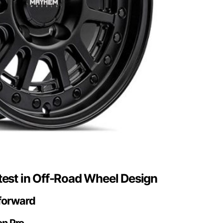
test in Off-Road Wheel Design
 forward
on Pro