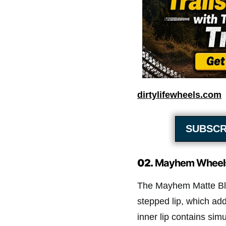
dirtylifewheels.com
SUBSCR
02.
Mayhem Wheel
The Mayhem Matte Bl
stepped lip, which add
inner lip contains sim