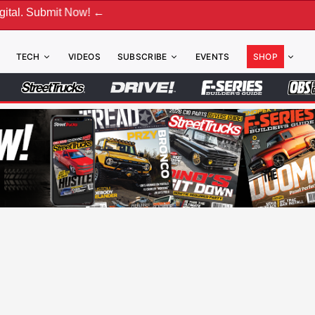
t Now! ←
TECH
VIDEOS
SUBSCRIBE
EVENTS
SHOP