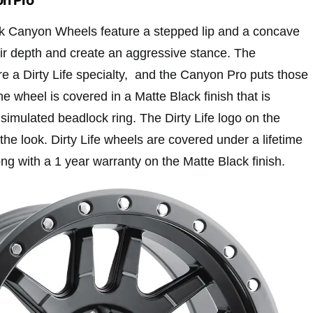
ack Canyon Wheels feature a stepped lip and a concave
ir depth and create an aggressive stance. The
e a Dirty Life specialty, and the Canyon Pro puts those
he wheel is covered in a Matte Black finish that is
simulated beadlock ring. The Dirty Life logo on the
he look. Dirty Life wheels are covered under a lifetime
ong with a 1 year warranty on the Matte Black finish.