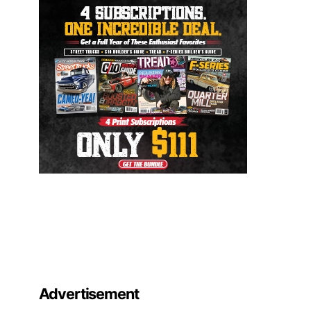
Advertisement