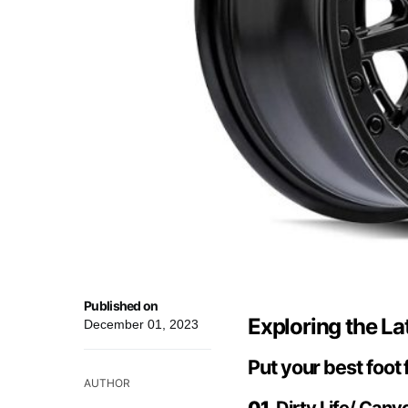
Published on
Exploring the La
December 01, 2023
Put your best foot
AUTHOR
01.
Dirty Life/ Cany