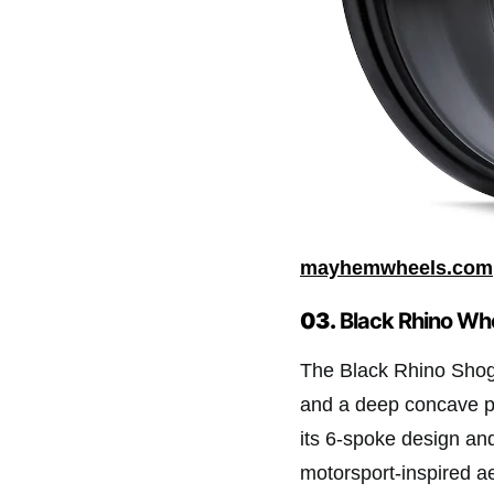
mayhemwheels.com
03.
Black Rhino Wh
The Black Rhino Shog
and a deep concave p
its 6-spoke design an
motorsport-inspired ae