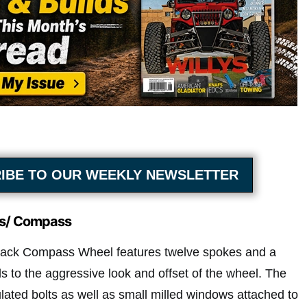
IBE TO OUR WEEKLY NEWSLETTER
s/ Compass
ack Compass Wheel features twelve spokes and a
s to the aggressive look and offset of the wheel. The
ulated bolts as well as small milled windows attached to