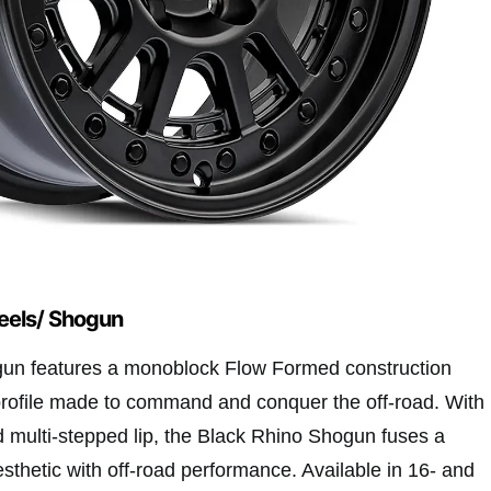
eels/ Shogun
un features a monoblock Flow Formed construction
rofile made to command and conquer the off-road. With
d multi-stepped lip, the Black Rhino Shogun fuses a
sthetic with off-road performance. Available in 16- and