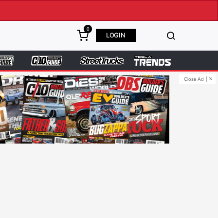
0
LOGIN
Close Ad