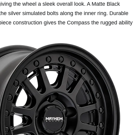
 giving the wheel a sleek overall look. A Matte Black
the silver simulated bolts along the inner ring. Durable
piece construction gives the Compass the rugged ability