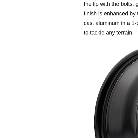
the lip with the bolts,
finish is enhanced by 
cast aluminum in a 1-
to tackle any terrain.