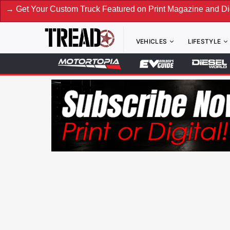
Custom Truck Featured on Print Magazine and Digital. Submi
VEHICLES
LIFESTYLE