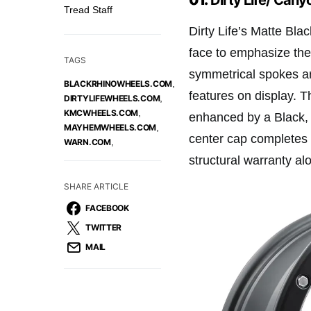
Tread Staff
Dirty Life’s Matte Bl
face to emphasize the
TAGS
symmetrical spokes ar
,
BLACKRHINOWHEELS.COM
features on display. T
,
DIRTYLIFEWHEELS.COM
,
KMCWHEELS.COM
enhanced by a Black, 
,
MAYHEMWHEELS.COM
center cap completes t
,
WARN.COM
structural warranty al
SHARE ARTICLE
FACEBOOK
TWITTER
MAIL