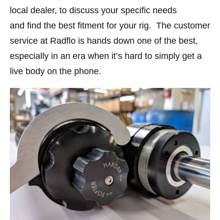
local dealer, to discuss your specific needs
and find the best fitment for your rig.
The customer
service at Radflo is hands down one of the best,
especially in an era when it’s hard to simply get a
live body on the phone.