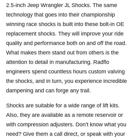
2.5-inch Jeep Wrangler JL Shocks. The same
technology that goes into their championship
winning race shocks is built into these bolt-in OE
replacement shocks. They will improve your ride
quality and performance both on and off the road.
What makes them stand out from others is the
attention to detail in manufacturing. Radflo
engineers spend countless hours custom valving
the shocks, and in turn, you experience incredible
dampening and can forge any trail.
Shocks are suitable for a wide range of lift kits.
Also, they are available as a remote reservoir or
with compression adjusters. Don’t know what you
need? Give them a call direct, or speak with your