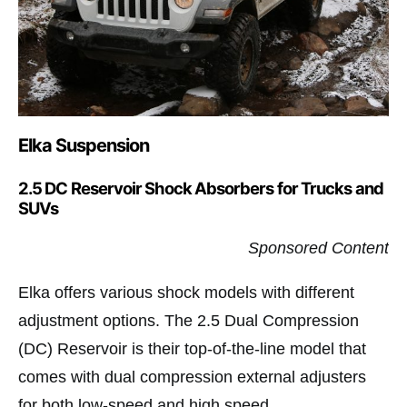
Elka Suspension
2.5 DC Reservoir Shock Absorbers for Trucks and
SUVs
Sponsored Content
Elka offers various shock models with different
adjustment options. The 2.5 Dual Compression
(DC) Reservoir is their top-of-the-line model that
comes with dual compression external adjusters
for both low-speed and high speed.