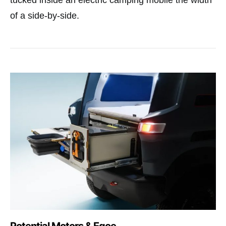
tucked inside an electric camping mobile the width
of a side-by-side.