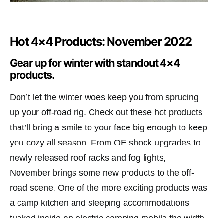
Hot 4×4 Products: November 2022
Gear up for winter with standout 4×4
products.
Don’t let the winter woes keep you from sprucing
up your off-road rig. Check out these hot products
that’ll bring a smile to your face big enough to keep
you cozy all season. From OE shock upgrades to
newly released roof racks and fog lights,
November brings some new products to the off-
road scene. One of the more exciting products was
a camp kitchen and sleeping accommodations