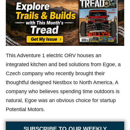
This Adventure 1 electric ORV houses an
integrated kitchen and bed solutions from Egoe, a
Czech company who recently brought their
thoughtful designed Nestbox to North America. A
company who believes spending time outdoors is
natural, Egoe was an obvious choice for startup
Potential Motors.
SUBSCRIBE TO OUR WEEKLY