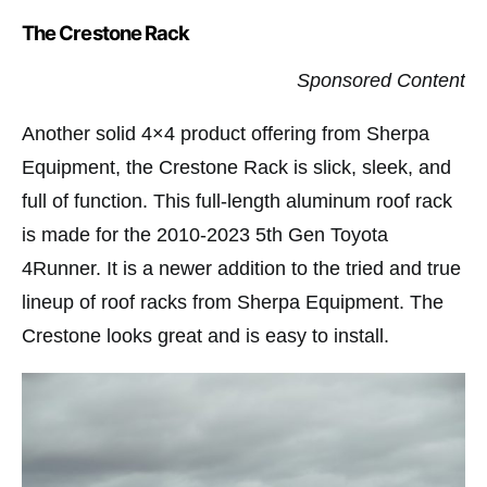
The Crestone Rack
Sponsored Content
Another solid 4×4 product offering from Sherpa
Equipment, the Crestone Rack is slick, sleek, and
full of function. This full-length aluminum roof rack
is made for the 2010-2023 5th Gen Toyota
4Runner. It is a newer addition to the tried and true
lineup of roof racks from Sherpa Equipment. The
Crestone looks great and is easy to install.