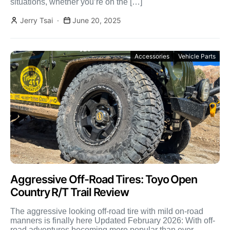
situations, whether you’re on the […]
Jerry Tsai
June 20, 2025
Accessories
Vehicle Parts
Aggressive Off-Road Tires: Toyo Open
Country R/T Trail Review
The aggressive looking off-road tire with mild on-road
manners is finally here Updated February 2026: With off-
road adventures becoming more popular than ever,