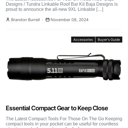
Designs / Tundra Linkable Roof Bar Kit Baja Designs is
proud to announce the all-new 9XL Linkable […]
Brandon Burrell
November 08, 2024
Accessories
Buyer's Guide
Essential Compact Gear to Keep Close
The Latest Compact Tools For Those On The Go Keeping
compact tools in your pocket can be useful for countless