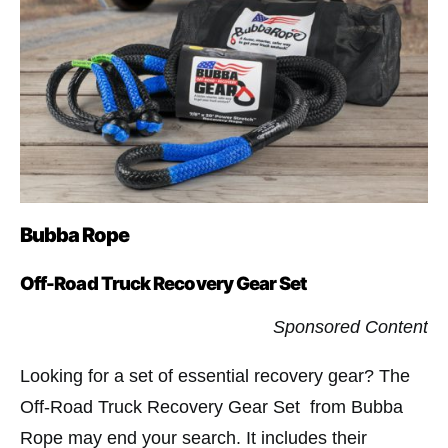
Bubba Rope
Off-Road Truck Recovery Gear Set
Sponsored Content
Looking for a set of essential recovery gear? The
Off-Road Truck Recovery Gear Set from Bubba
Rope may end your search. It includes their