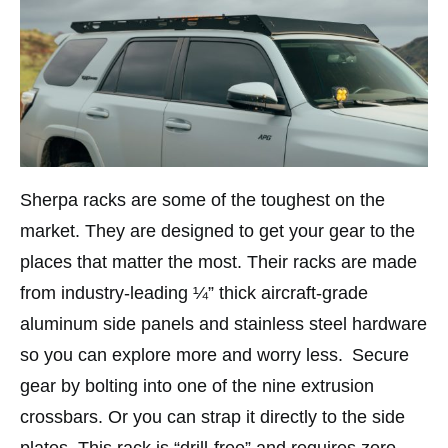
Sherpa racks are some of the toughest on the
market. They are designed to get your gear to the
places that matter the most. Their racks are made
from industry-leading ¼” thick aircraft-grade
aluminum side panels and stainless steel hardware
so you can explore more and worry less. Secure
gear by bolting into one of the nine extrusion
crossbars. Or you can strap it directly to the side
plates. This rack is “drill-free” and requires zero