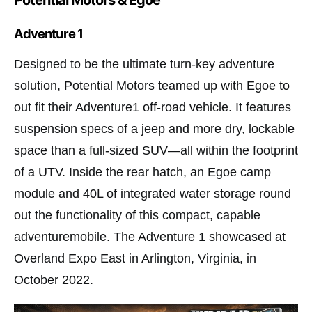
Potential Motors & Egoe
Adventure 1
Designed to be the ultimate turn-key adventure
solution, Potential Motors teamed up with Egoe to
out fit their Adventure1 off-road vehicle. It features
suspension specs of a jeep and more dry, lockable
space than a full-sized SUV—all within the footprint
of a UTV. Inside the rear hatch, an Egoe camp
module and 40L of integrated water storage round
out the functionality of this compact, capable
adventuremobile. The Adventure 1 showcased at
Overland Expo East in Arlington, Virginia, in
October 2022.