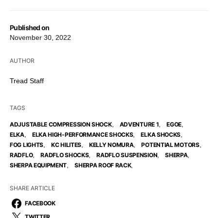
Published on
November 30, 2022
AUTHOR
Tread Staff
TAGS
,
,
,
ADJUSTABLE COMPRESSION SHOCK
ADVENTURE 1
EGOE
,
,
,
ELKA
ELKA HIGH-PERFORMANCE SHOCKS
ELKA SHOCKS
,
,
,
,
FOG LIGHTS
KC HILITES
KELLY NOMURA
POTENTIAL MOTORS
,
,
,
,
RADFLO
RADFLO SHOCKS
RADFLO SUSPENSION
SHERPA
,
,
SHERPA EQUIPMENT
SHERPA ROOF RACK
SHARE ARTICLE
FACEBOOK
TWITTER