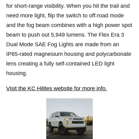
for short-range visibility. When you hit the trail and
need more light, flip the switch to off-road mode
and the fog beam combines with a high power spot
beam to push out 5,949 lumens. The Flex Era 3
Dual Mode SAE Fog Lights are made from an
IP65-rated magnesium housing and polycarbonate
lens creating a fully self-contained LED light
housing.
Visit the KC Hilites website for more info.