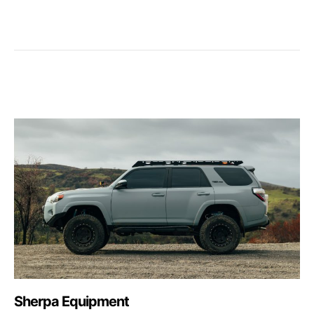
Sherpa Equipment