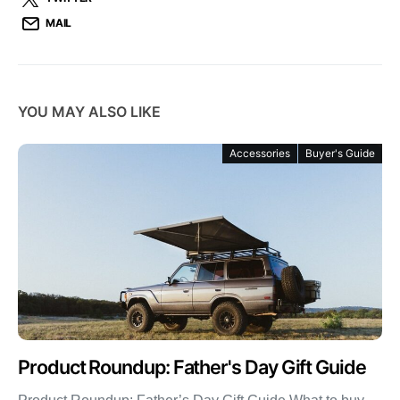
MAIL
YOU MAY ALSO LIKE
Accessories
Buyer's Guide
Product Roundup: Father's Day Gift Guide