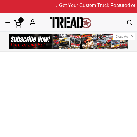
→ Get Your Custom Truck Featured on Print Magazine a
0
Close Ad