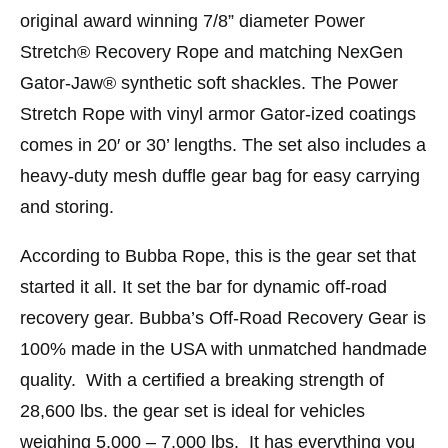
original award winning 7/8” diameter Power
Stretch® Recovery Rope and matching NexGen
Gator-Jaw® synthetic soft shackles. The Power
Stretch Rope with vinyl armor Gator-ized coatings
comes in 20′ or 30’ lengths. The set also includes a
heavy-duty mesh duffle gear bag for easy carrying
and storing.
According to Bubba Rope, this is the gear set that
started it all. It set the bar for dynamic off-road
recovery gear. Bubba’s Off-Road Recovery Gear is
100% made in the USA with unmatched handmade
quality. With a certified a breaking strength of
28,600 lbs. the gear set is ideal for vehicles
weighing 5,000 – 7,000 lbs. It has everything you