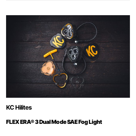
KC Hilites
FLEX ERA® 3 Dual Mode SAE Fog Light