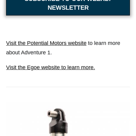
NEWSLETTER
Visit the Potential Motors website
to learn more
about Adventure 1.
Visit the Egoe website to learn more.