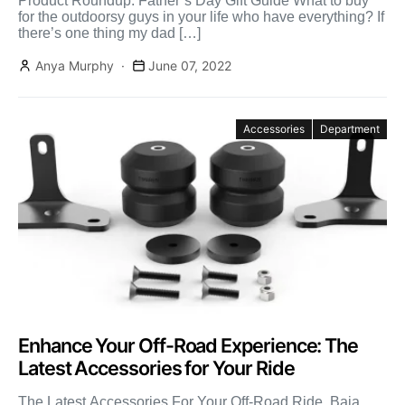
Product Roundup: Father’s Day Gift Guide What to buy
for the outdoorsy guys in your life who have everything? If
there’s one thing my dad […]
Anya Murphy
June 07, 2022
Accessories
Department
Enhance Your Off-Road Experience: The
Latest Accessories for Your Ride
The Latest Accessories For Your Off-Road Ride Baja