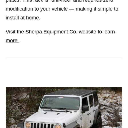
modification to your vehicle — making it simple to
install at home.
Visit the Sherpa Equipment Co. website to learn
more.