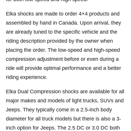
Elka shocks are made to order 4×4 products and
assembled by hand in Canada. Upon arrival, they
are already tuned to the specific vehicle and the
riding description provided by the owner when
placing the order. The low-speed and high-speed
compression adjustment before or even during a
ride will provide optimal performance and a better
riding experience.
Elka Dual Compression shocks
are available for all
major makes and models of light trucks, SUVs and
Jeeps. They
typically come in a 2.5-inch body
diameter for all truck models but there is also a 3-
inch option for Jeeps. The 2.5 DC or 3.0 DC both