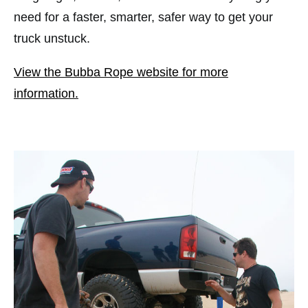
need for a faster, smarter, safer way to get your
truck unstuck.
View the Bubba Rope website for more
information.