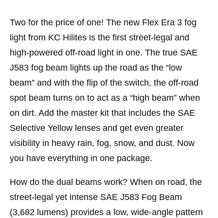
Two for the price of one! The new Flex Era 3 fog
light from KC Hilites is the first street-legal and
high-powered off-road light in one. The true SAE
J583 fog beam lights up the road as the “low
beam” and with the flip of the switch, the off-road
spot beam turns on to act as a “high beam” when
on dirt. Add the master kit that includes the SAE
Selective Yellow lenses and get even greater
visibility in heavy rain, fog, snow, and dust. Now
you have everything in one package.
How do the dual beams work? When on road, the
street-legal yet intense SAE J583 Fog Beam
(3,682 lumens) provides a low, wide-angle pattern