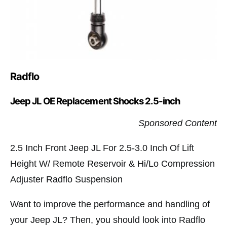
Radflo
Jeep JL OE Replacement Shocks 2.5-inch
Sponsored Content
2.5 Inch Front Jeep JL For 2.5-3.0 Inch Of Lift
Height W/ Remote Reservoir & Hi/Lo Compression
Adjuster Radflo Suspension
Want to improve the performance and handling of
your Jeep JL? Then, you should look into Radflo