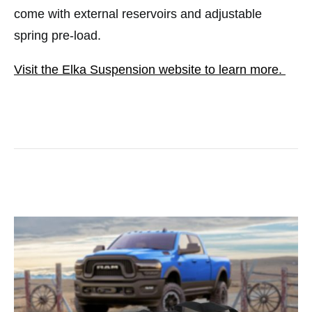
come with external reservoirs and adjustable
spring pre-load.
Visit the Elka Suspension website to learn more.