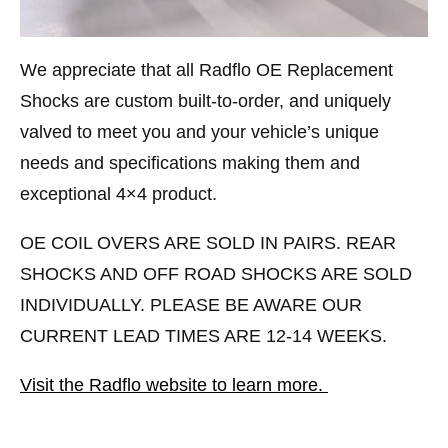
We appreciate that all Radflo OE Replacement
Shocks are custom built-to-order, and uniquely
valved to meet you and your vehicle’s unique
needs and specifications making them and
exceptional 4×4 product.
OE COIL OVERS ARE SOLD IN PAIRS. REAR
SHOCKS AND OFF ROAD SHOCKS ARE SOLD
INDIVIDUALLY. PLEASE BE AWARE OUR
CURRENT LEAD TIMES ARE 12-14 WEEKS.
Visit the Radflo website to learn more.