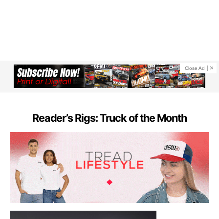
Close Ad
Reader’s Rigs: Truck of the Month