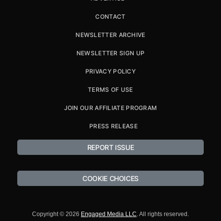
CONTACT
NEWSLETTER ARCHIVE
NEWSLETTER SIGN UP
PRIVACY POLICY
TERMS OF USE
JOIN OUR AFFILIATE PROGRAM
PRESS RELEASE
REPORT ISSUE
COOKIE CHOICES
Copyright © 2026
Engaged Media LLC
. All rights reserved.