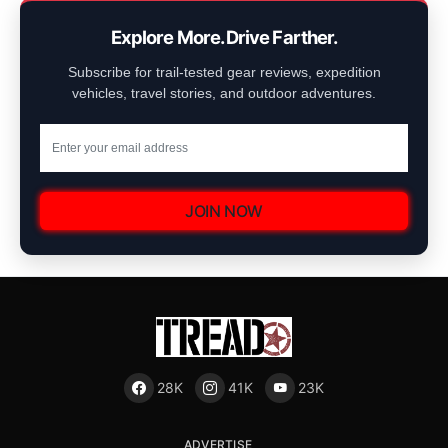
Explore More. Drive Farther.
Subscribe for trail-tested gear reviews, expedition
vehicles, travel stories, and outdoor adventures.
JOIN NOW
28K
41K
23K
ADVERTISE