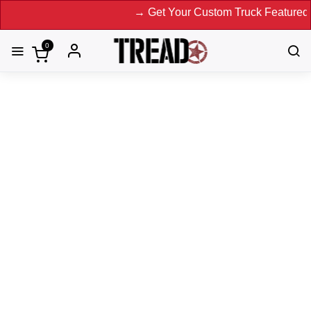
→ Get Your Custom Truck Featured on Pr
0