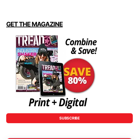
GET THE MAGAZINE
SUBSCRIBE