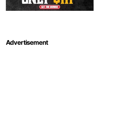
Advertisement