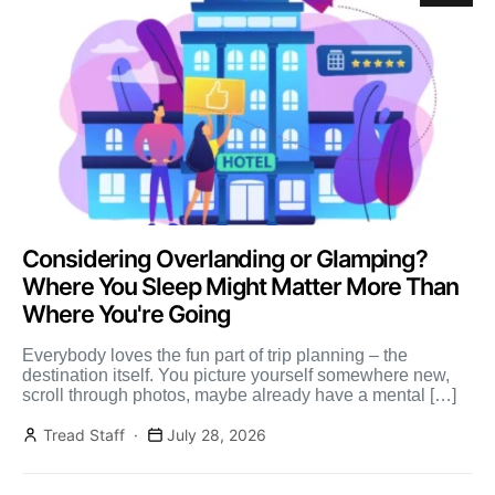
Considering Overlanding or Glamping?
Where You Sleep Might Matter More Than
Where You're Going
Everybody loves the fun part of trip planning – the
destination itself. You picture yourself somewhere new,
scroll through photos, maybe already have a mental […]
Tread Staff
July 28, 2026