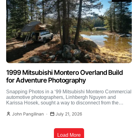
1999 Mitsubishi Montero Overland Build
for Adventure Photography
Snapping Photos in a ‘99 Mitsubishi Montero Commercial
automotive photographers, Linhbergh Nguyen and
Karissa Hosek, sought a way to disconnect from the
hustle and bustle […]
John Pangilinan
July 21, 2026
Load More