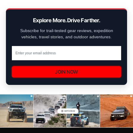
Explore More. Drive Farther.
Subscribe for trail-tested gear reviews, expedition
vehicles, travel stories, and outdoor adventures.
JOIN NOW