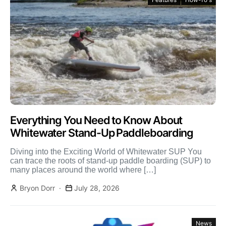
Everything You Need to Know About
Whitewater Stand-Up Paddleboarding
Diving into the Exciting World of Whitewater SUP You
can trace the roots of stand-up paddle boarding (SUP) to
many places around the world where […]
Bryon Dorr
July 28, 2026
News