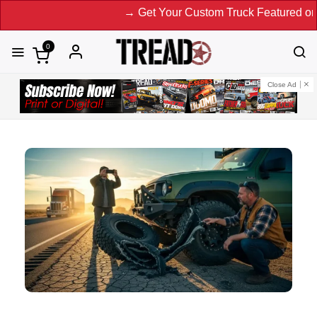
→ Get Your Custom Truck Featured on Print Magazin
0
Close Ad