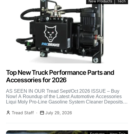
New Products
Tech
Top New Truck Performance Parts and
Accessories for 2026
AS SEEN IN OUR Tread Sept/Oct 2026 ISSUE – Buy
Now! A Roundup of the Latest Automotive Accessories
Liqui Moly Pro-Line Gasoline System Cleaner Deposits
[…]
Tread Staff
July 29, 2026
Features
How-To's