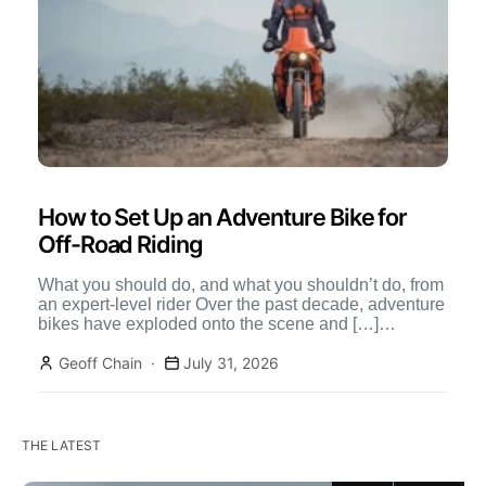
How to Set Up an Adventure Bike for
Off-Road Riding
What you should do, and what you shouldn’t do, from
an expert-level rider Over the past decade, adventure
bikes have exploded onto the scene and […]
Continue Reading
Geoff Chain
July 31, 2026
THE LATEST