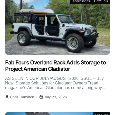
Accessories
How-To's
Fab Fours Overland Rack Adds Storage to
Project American Gladiator
AS SEEN IN OUR JULY/AUGUST 2026 ISSUE – Buy
Now! Storage Solutions for Gladiator Owners Tread
magazine’s American Gladiator has come a long way,
and […]
Chris Hamilton
July 23, 2026
Features