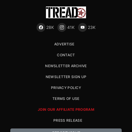
28K
41K
23K
ADVERTISE
CONTACT
NEWSLETTER ARCHIVE
NEWSLETTER SIGN UP
PRIVACY POLICY
TERMS OF USE
JOIN OUR AFFILIATE PROGRAM
PRESS RELEASE