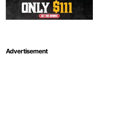
Advertisement