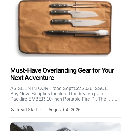
Must-Have Overlanding Gear for Your
Next Adventure
AS SEEN IN OUR Tread Sept/Oct 2026 ISSUE –
Buy Now! Supplies for life off the beaten path
Packfire EMBER 10-inch Portable Fire Pit The […]
Continue Reading
Tread Staff
August 04, 2026