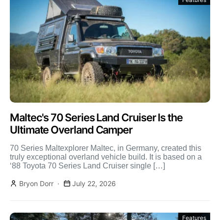
Maltec's 70 Series Land Cruiser Is the
Ultimate Overland Camper
70 Series Maltexplorer Maltec, in Germany, created this
truly exceptional overland vehicle build. It is based on a
‘88 Toyota 70 Series Land Cruiser single […]
Bryon Dorr
July 22, 2026
Features