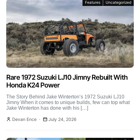
Features
Uncategorized
Rare 1972 Suzuki LJ10 Jimny Rebuilt With
Honda K24 Power
The Story Behind Jake Winterton’s 1972 Suzuki LJ10
Jimny When it comes to unique builds, few can top what
Jake Winterton has done with his […]
Devan Ence
July 24, 2026