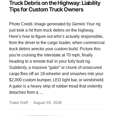
Truck Debris on the Highway: Liability
Tips for Custom Truck Owners
Photo Credit- Image generated by Gemini Your rig
just took a hit from truck debris on the highway.
Here’s how to figure out who’s actually responsible,
from the driver to the cargo loader, when commercial
truck debris wrecks your custom build. Picture this:
you’re cruising the interstate at 70 mph, finally
heading to a remote trail in your fully built rig.
Suddenly, a massive “gator” or chunk of unsecured
cargo flies off an 18-wheeler and smashes into your
$2,000 custom bumper, LED light bar, or windshield.
A gator is a heavy strip of rubber tread that violently
detaches from a …
Tread Staff
August 05, 2026