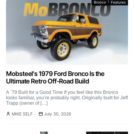
Bronco
Features
Mobsteel's 1979 Ford Bronco Is the
Ultimate Retro Off-Road Build
A ’79 Built for a Good Time If you feel like this Bronco
looks familiar, you’re probably right. Originally built for Jeff
Trapp (owner of […]
MIKE SELF
July 30, 2026