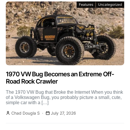
Features
Uncategorized
1970 VW Bug Becomes an Extreme Off-
Road Rock Crawler
The 1970 VW Bug that Broke the Internet When you think
of a Volkswagen Bug, you probably picture a small, cute,
simple car with a […]
Chad Dougla S
July 27, 2026