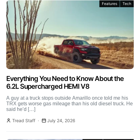
Features
Tech
Everything You Need to Know About the
6.2L Supercharged HEMI V8
A guy at a truck stops outside Amarillo once told me his
TRX gets worse gas mileage than his old diesel truck. He
said he’d […]
Tread Staff
July 24, 2026