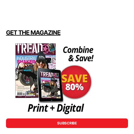
GET THE MAGAZINE
SUBSCRIBE