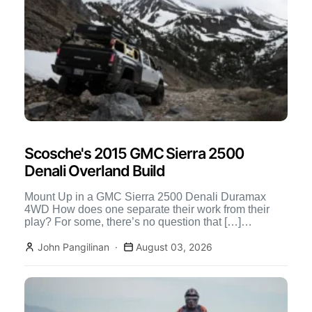
Scosche's 2015 GMC Sierra 2500
Denali Overland Build
Mount Up in a GMC Sierra 2500 Denali Duramax
4WD How does one separate their work from their
play? For some, there’s no question that […]
Continue Reading
John Pangilinan
August 03, 2026