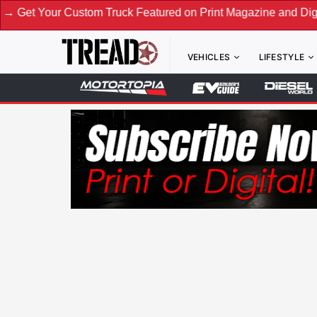
Custom Truck Featured on Print Magazine and Digital. Submit
VEHICLES
LIFESTYLE