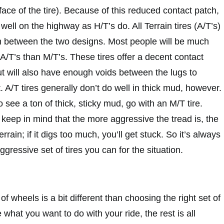
face of the tire). Because of this reduced contact patch,
well on the highway as H/T’s do. All Terrain tires (A/T’s)
 between the two designs. Most people will be much
f A/T’s than M/T’s. These tires offer a decent contact
but will also have enough voids between the lugs to
t. A/T tires generally don’t do well in thick mud, however.
o see a ton of thick, sticky mud, go with an M/T tire.
keep in mind that the more aggressive the tread is, the
 terrain; if it digs too much, you’ll get stuck. So it’s always
ggressive set of tires you can for the situation.
 of wheels is a bit different than choosing the right set of
 what you want to do with your ride, the rest is all