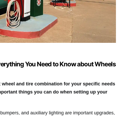
Everything You Need to Know about Wheels
t wheel and tire combination for your specific needs
mportant things you can do when setting up your
d bumpers, and auxiliary lighting are important upgrades,