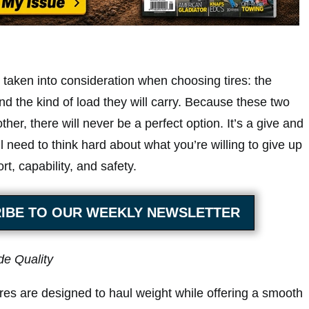
 taken into consideration when choosing tires: the
and the kind of load they will carry. Because these two
ther, there will never be a perfect option. It’s a give and
ll need to think hard about what you’re willing to give up
rt, capability, and safety.
IBE TO OUR WEEKLY NEWSLETTER
de Quality
res are designed to haul weight while offering a smooth