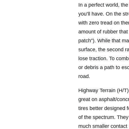
In a perfect world, th
you’ll have. On the str
with zero tread on the
amount of rubber that 
patch”). While that ma
surface, the second rai
lose traction. To comb
or debris a path to es
road.
Highway Terrain (H/T)
great on asphalt/concr
tires better designed 
of the spectrum. They
much smaller contact p