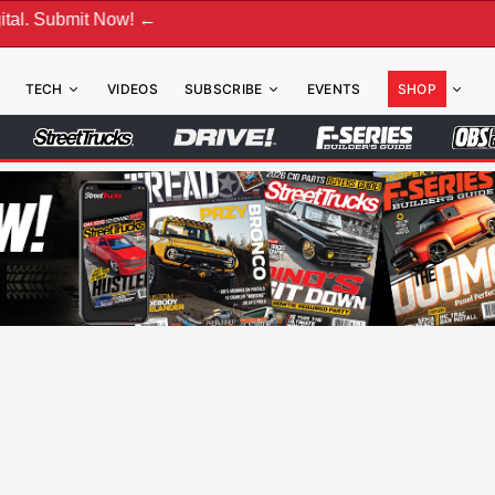
 Now! ←
TECH
VIDEOS
SUBSCRIBE
EVENTS
SHOP