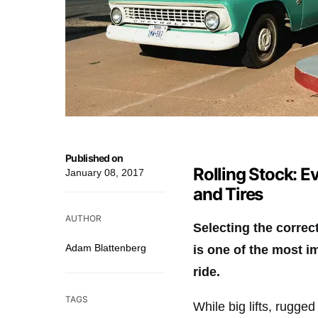
Published on
Rolling Stock: 
January 08, 2017
and Tires
AUTHOR
Selecting the correc
Adam Blattenberg
is one of the most i
ride.
TAGS
While big lifts, rugge