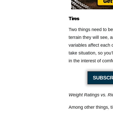
Tires
Two things need to be
terrain they will see, 
variables affect each o
take situation, so you’
in the interest of comfo
SUBSCR
Weight Ratings vs. Ri
Among other things, ti