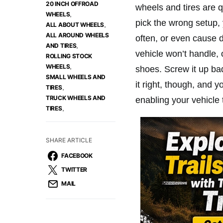
20 INCH OFFROAD
wheels and tires are qu
,
WHEELS
pick the wrong setup, 
,
ALL ABOUT WHEELS
ALL AROUND WHEELS
often, or even cause d
,
AND TIRES
vehicle won’t handle, o
ROLLING STOCK
,
WHEELS
shoes. Screw it up bad
SMALL WHEELS AND
it right, though, and y
,
TIRES
TRUCK WHEELS AND
enabling your vehicle
,
TIRES
SHARE ARTICLE
FACEBOOK
TWITTER
MAIL