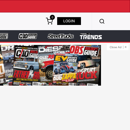
0
LOGIN
Close Ad