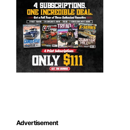
Advertisement