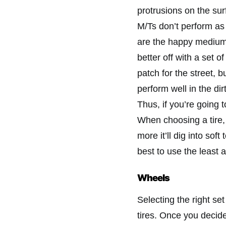
protrusions on the sur
M/Ts don’t perform as 
are the happy medium
better off with a set o
patch for the street, 
perform well in the dir
Thus, if you’re going t
When choosing a tire, 
more it’ll dig into soft
best to use the least a
Wheels
Selecting the right set
tires. Once you decide