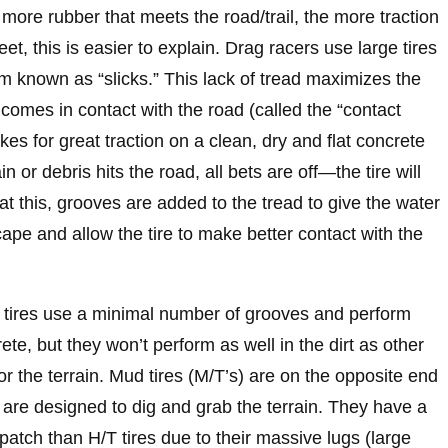
e more rubber that meets the road/trail, the more traction
eet, this is easier to explain. Drag racers use large tires
m known as “slicks.” This lack of tread maximizes the
comes in contact with the road (called the “contact
kes for great traction on a clean, dry and flat concrete
n or debris hits the road, all bets are off—the tire will
at this, grooves are added to the tread to give the water
cape and allow the tire to make better contact with the
 tires use a minimal number of grooves and perform
ete, but they won’t perform as well in the dirt as other
for the terrain. Mud tires (M/T’s) are on the opposite end
 are designed to dig and grab the terrain. They have a
atch than H/T tires due to their massive lugs (large