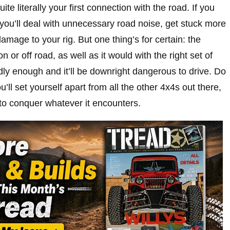
ite literally your first connection with the road. If you
you’ll deal with unnecessary road noise, get stuck more
amage to your rig. But one thing’s for certain: the
n or off road, as well as it would with the right set of
ly enough and it’ll be downright dangerous to drive. Do
ou’ll set yourself apart from all the other 4x4s out there,
 to conquer whatever it encounters.