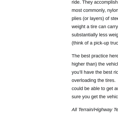
ride. They accomplish 
most commonly, nylon.
plies (or layers) of s
weight a tire can carry
substantially less wei
(think of a pick-up tr
The best practice here 
higher than) the vehi
you’ll have the best r
overloading the tires. T
could be able to get 
sure you get the vehi
All Terrain/Highway T