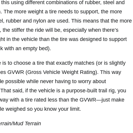
this using different combinations of rubber, steel and
 The more weight a tire needs to support, the more
teel, rubber and nylon are used. This means that the more
, the stiffer the ride will be, especially when there’s
ght in the vehicle than the tire was designed to support
uck with an empty bed).
is to choose a tire that exactly matches (or is slightly
cles GVWR (Gross Vehicle Weight Rating). This way
ide possible while never having to worry about
hat said, if the vehicle is a purpose-built trail rig, you
away with a tire rated less than the GVWR—just make
cle weighed so you know your limit.
errain/Mud Terrain