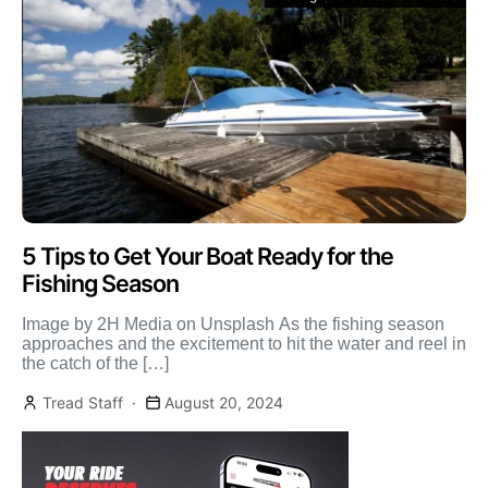
5 Tips to Get Your Boat Ready for the
Fishing Season
Image by 2H Media on Unsplash As the fishing season
approaches and the excitement to hit the water and reel in
the catch of the […]
Tread Staff
August 20, 2024