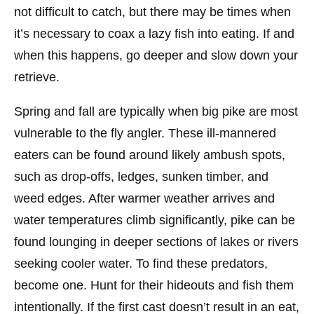
not difficult to catch, but there may be times when
it’s necessary to coax a lazy fish into eating. If and
when this happens, go deeper and slow down your
retrieve.
Spring and fall are typically when big pike are most
vulnerable to the fly angler. These ill-mannered
eaters can be found around likely ambush spots,
such as drop-offs, ledges, sunken timber, and
weed edges. After warmer weather arrives and
water temperatures climb significantly, pike can be
found lounging in deeper sections of lakes or rivers
seeking cooler water. To find these predators,
become one. Hunt for their hideouts and fish them
intentionally. If the first cast doesn’t result in an eat,