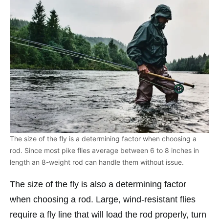
The size of the fly is a determining factor when choosing a
rod. Since most pike flies average between 6 to 8 inches in
length an 8-weight rod can handle them without issue.
The size of the fly is also a determining factor
when choosing a rod. Large, wind-resistant flies
require a fly line that will load the rod properly, turn