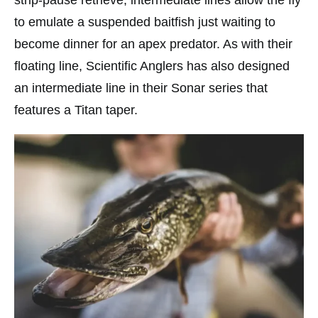
strip-pause retrieve, intermediate lines allow the fly
to emulate a suspended baitfish just waiting to
become dinner for an apex predator. As with their
floating line, Scientific Anglers has also designed
an intermediate line in their Sonar series that
features a Titan taper.