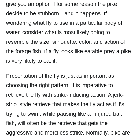
give you an option if for some reason the pike
decide to be stubborn—and it happens. If
wondering what fly to use in a particular body of
water, consider what is most likely going to
resemble the size, silhouette, color, and action of
the forage fish. If a fly looks like eatable prey a pike
is very likely to eat it.
Presentation of the fly is just as important as
choosing the right pattern. It is imperative to
retrieve the fly with strike-inducing action. A jerk-
strip–style retrieve that makes the fly act as if it’s
trying to swim, while pausing like an injured bait
fish, will often be the retrieve that gets the
aggressive and merciless strike. Normally, pike are