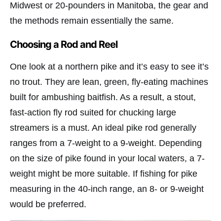
Midwest or 20-pounders in Manitoba, the gear and
the methods remain essentially the same.
Choosing a Rod and Reel
One look at a northern pike and it’s easy to see it’s
no trout. They are lean, green, fly-eating machines
built for ambushing baitfish. As a result, a stout,
fast-action fly rod suited for chucking large
streamers is a must. An ideal pike rod generally
ranges from a 7-weight to a 9-weight. Depending
on the size of pike found in your local waters, a 7-
weight might be more suitable. If fishing for pike
measuring in the 40-inch range, an 8- or 9-weight
would be preferred.