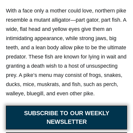
With a face only a mother could love, northern pike
resemble a mutant alligator—part gator, part fish. A
wide, flat head and yellow eyes give them an
intimidating appearance, while strong jaws, big
teeth, and a lean body allow pike to be the ultimate
predator. These fish are known for lying in wait and
granting a death wish to a host of unsuspecting
prey. A pike’s menu may consist of frogs, snakes,
ducks, mice, muskrats, and fish, such as perch,
walleye, bluegill, and even other pike.
SUBSCRIBE TO OUR WEEKLY
NEWSLETTER