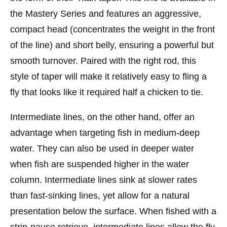
the Mastery Series and features an aggressive,
compact head (concentrates the weight in the front
of the line) and short belly, ensuring a powerful but
smooth turnover. Paired with the right rod, this
style of taper will make it relatively easy to fling a
fly that looks like it required half a chicken to tie.
Intermediate lines, on the other hand, offer an
advantage when targeting fish in medium-deep
water. They can also be used in deeper water
when fish are suspended higher in the water
column. Intermediate lines sink at slower rates
than fast-sinking lines, yet allow for a natural
presentation below the surface. When fished with a