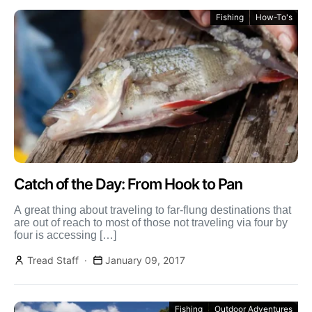
Fishing
How-To's
Catch of the Day: From Hook to Pan
A great thing about traveling to far-flung destinations that
are out of reach to most of those not traveling via four by
four is accessing […]
Tread Staff
January 09, 2017
Fishing
Outdoor Adventures