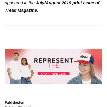
appeared in the
July/August 2019 print issue of
Tread Magazine
.
Published on