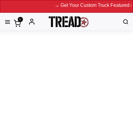
→ Get Your Custom Truck Featured on Print Magazine 
0