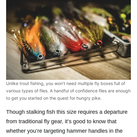
Unlike trout fishing, you won’t need multiple fly boxes full of
various types of flies. A handful of confidence flies are enough
to get you started on the quest for hungry pike.
Though stalking fish this size requires a departure
from traditional fly gear, it’s good to know that
whether you’re targeting hammer handles in the