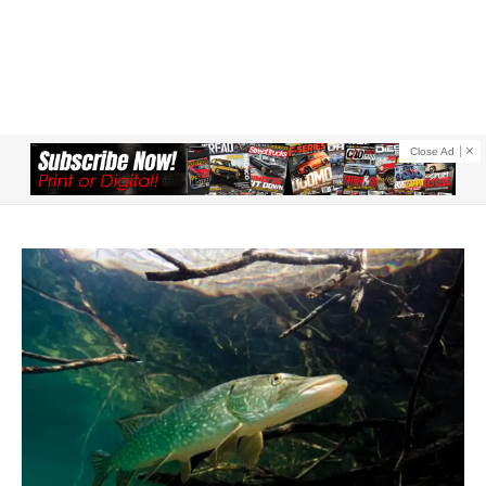
Close Ad