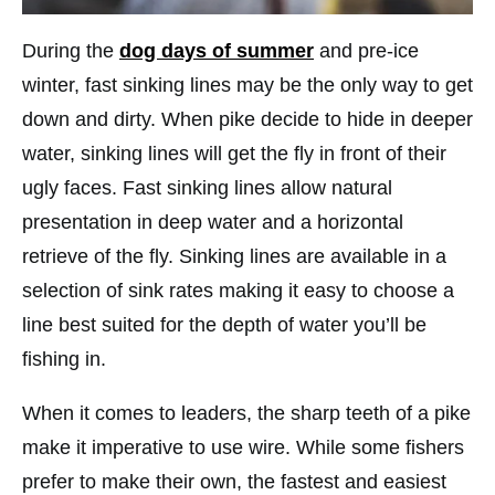
During the
dog days of summer
and pre-ice
winter, fast sinking lines may be the only way to get
down and dirty. When pike decide to hide in deeper
water, sinking lines will get the fly in front of their
ugly faces. Fast sinking lines allow natural
presentation in deep water and a horizontal
retrieve of the fly. Sinking lines are available in a
selection of sink rates making it easy to choose a
line best suited for the depth of water you’ll be
fishing in.
When it comes to leaders, the sharp teeth of a pike
make it imperative to use wire. While some fishers
prefer to make their own, the fastest and easiest