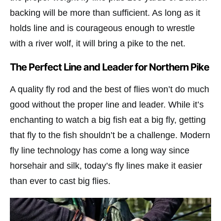
backing will be more than sufficient. As long as it
holds line and is courageous enough to wrestle
with a river wolf, it will bring a pike to the net.
The Perfect Line and Leader for Northern Pike
A quality fly rod and the best of flies won’t do much
good without the proper line and leader. While it’s
enchanting to watch a big fish eat a big fly, getting
that fly to the fish shouldn’t be a challenge. Modern
fly line technology has come a long way since
horsehair and silk, today’s fly lines make it easier
than ever to cast big flies.