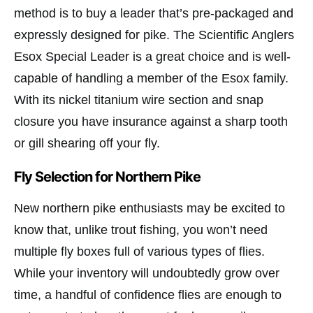
method is to buy a leader that’s pre-packaged and
expressly designed for pike. The Scientific Anglers
Esox Special Leader is a great choice and is well-
capable of handling a member of the Esox family.
With its nickel titanium wire section and snap
closure you have insurance against a sharp tooth
or gill shearing off your fly.
Fly Selection for Northern Pike
New northern pike enthusiasts may be excited to
know that, unlike trout fishing, you won’t need
multiple fly boxes full of various types of flies.
While your inventory will undoubtedly grow over
time, a handful of confidence flies are enough to