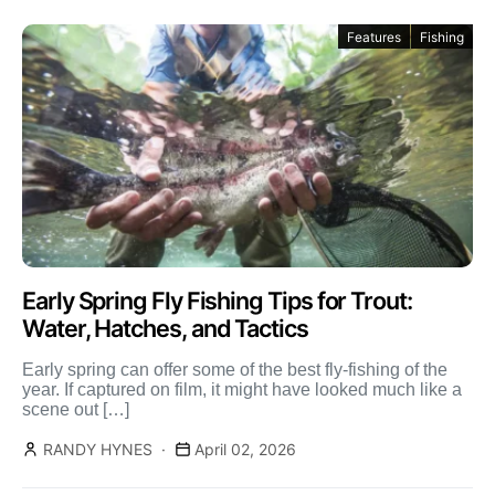
Features
Fishing
Early Spring Fly Fishing Tips for Trout:
Water, Hatches, and Tactics
Early spring can offer some of the best fly-fishing of the
year. If captured on film, it might have looked much like a
scene out […]
RANDY HYNES
April 02, 2026