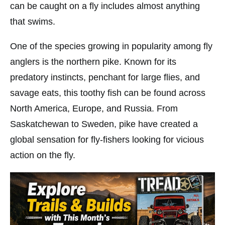
can be caught on a fly includes almost anything
that swims.
One of the species growing in popularity among fly
anglers is the northern pike. Known for its
predatory instincts, penchant for large flies, and
savage eats, this toothy fish can be found across
North America, Europe, and Russia. From
Saskatchewan to Sweden, pike have created a
global sensation for fly-fishers looking for vicious
action on the fly.