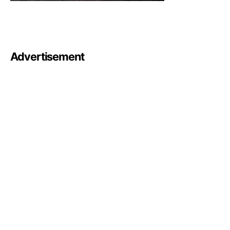
Advertisement