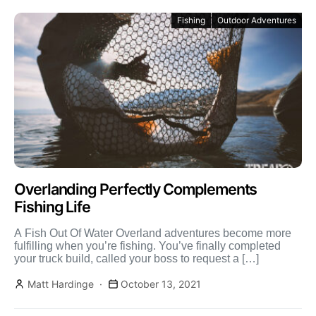
Fishing
Outdoor Adventures
Overlanding Perfectly Complements
Fishing Life
A Fish Out Of Water Overland adventures become more
fulfilling when you’re fishing. You’ve finally completed
your truck build, called your boss to request a […]
Matt Hardinge
October 13, 2021