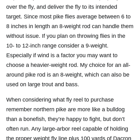
over the fly, and deliver the fly to its intended
target. Since most pike flies average between 6 to
8 inches in length an 8-weight rod can handle them
without issue. If you plan on throwing flies in the
10- to 12-inch range consider a 9-weight.
Especially if wind is a factor you may want to
choose a heavier-weight rod. My choice for an all-
around pike rod is an 8-weight, which can also be
used on large trout and bass.
When considering what fly reel to purchase
remember northern pike are more like a bulldog
than a bonefish, they’re happy to fight, but don’t
often run. Any large-arbor reel capable of holding
the proper weight fly line plus 100 yards of Dacron