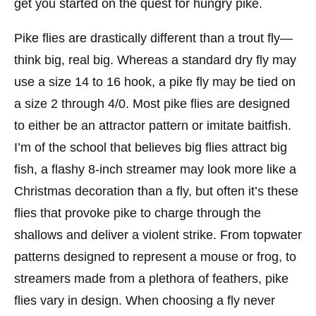
get you started on the quest for hungry pike.
Pike flies are drastically different than a trout fly—
think big, real big. Whereas a standard dry fly may
use a size 14 to 16 hook, a pike fly may be tied on
a size 2 through 4/0. Most pike flies are designed
to either be an attractor pattern or imitate baitfish.
I’m of the school that believes big flies attract big
fish, a flashy 8-inch streamer may look more like a
Christmas decoration than a fly, but often it’s these
flies that provoke pike to charge through the
shallows and deliver a violent strike. From topwater
patterns designed to represent a mouse or frog, to
streamers made from a plethora of feathers, pike
flies vary in design. When choosing a fly never