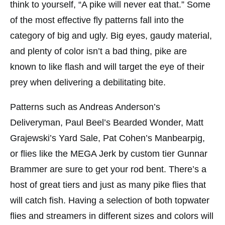
think to yourself, “A pike will never eat that.” Some
of the most effective fly patterns fall into the
category of big and ugly. Big eyes, gaudy material,
and plenty of color isn’t a bad thing, pike are
known to like flash and will target the eye of their
prey when delivering a debilitating bite.
Patterns such as Andreas Anderson’s
Deliveryman, Paul Beel’s Bearded Wonder, Matt
Grajewski’s Yard Sale, Pat Cohen’s Manbearpig,
or flies like the MEGA Jerk by custom tier Gunnar
Brammer are sure to get your rod bent. There’s a
host of great tiers and just as many pike flies that
will catch fish. Having a selection of both topwater
flies and streamers in different sizes and colors will