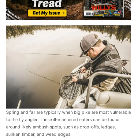
Spring and fall are typically when big pike are most vulnerable
to the fly angler. These ill-mannered eaters can be found
around likely ambush spots, such as drop-offs, ledges,
sunken timber, and weed edges.