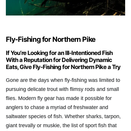
Fly-Fishing for Northern Pike
If You’re Looking for an Ill-Intentioned Fish
With a Reputation for Delivering Dynamic
Eats, Give Fly-Fishing for Northern Pike a Try
Gone are the days when fly-fishing was limited to
pursuing delicate trout with flimsy rods and small
flies. Modern fly gear has made it possible for
anglers to chase a myriad of freshwater and
saltwater species of fish. Whether sharks, tarpon,
giant trevally or muskie, the list of sport fish that