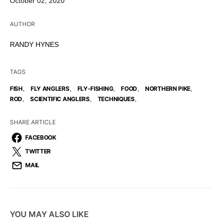
October 02, 2020
AUTHOR
RANDY HYNES
TAGS
,
,
,
,
,
FISH
FLY ANGLERS
FLY-FISHING
FOOD
NORTHERN PIKE
,
,
,
ROD
SCIENTIFIC ANGLERS
TECHNIQUES
SHARE ARTICLE
FACEBOOK
TWITTER
MAIL
YOU MAY ALSO LIKE