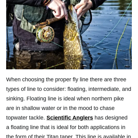
When choosing the proper fly line there are three
types of line to consider: floating, intermediate, and
sinking. Floating line is ideal when northern pike
are in shallow water or in the mood to chase
topwater tackle.
Scientific Anglers
has designed
a floating line that is ideal for both applications in
the form of their Titan taper. This line is available in