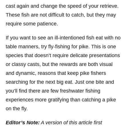
cast again and change the speed of your retrieve.
These fish are not difficult to catch, but they may
require some patience.
If you want to see an ill-intentioned fish eat with no
table manners, try fly-fishing for pike. This is one
species that doesn’t require delicate presentations
or classy casts, but the rewards are both visual
and dynamic, reasons that keep pike fishers
searching for the next big eat. Just one bite and
you’ll find there are few freshwater fishing
experiences more gratifying than catching a pike
on the fly.
Editor’s Note:
A version of this article first