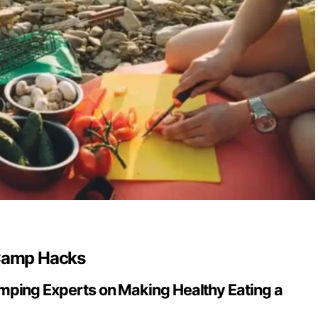
 Camp Hacks
ping Experts on Making Healthy Eating a