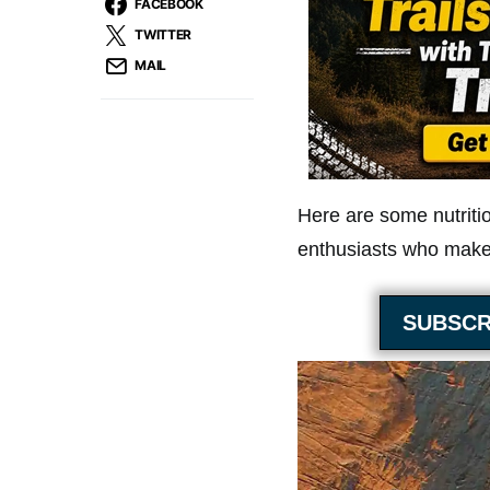
FACEBOOK
TWITTER
MAIL
Here are some nutriti
enthusiasts who make 
SUBSCR