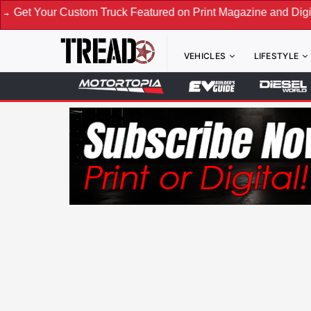
 Truck Featured on Print Magazine and Digital. Submit Now! 
VEHICLES
LIFESTYLE