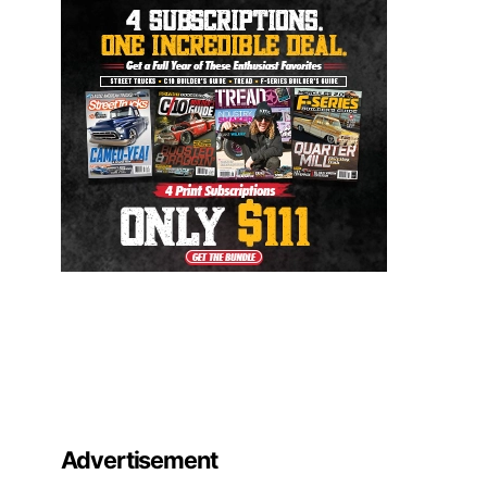
Advertisement