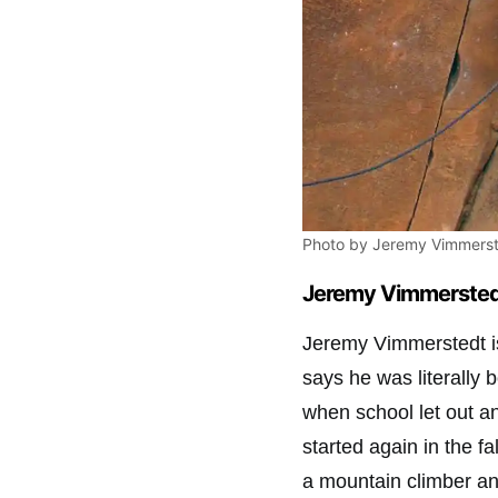
Photo by Jeremy Vimmerst
Jeremy Vimmerstedt
Jeremy Vimmerstedt is
says he was literally
when school let out a
started again in the fa
a mountain climber and