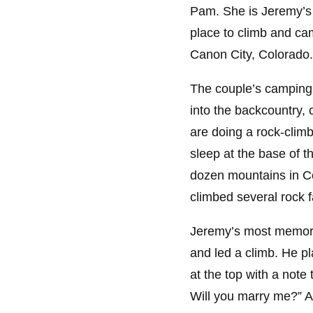
Pam. She is Jeremy’s 
place to climb and cam
Canon City, Colorado.
The couple’s camping 
into the backcountry, 
are doing a rock-climbi
sleep at the base of t
dozen mountains in Co
climbed several rock f
Jeremy’s most memora
and led a climb. He p
at the top with a note
Will you marry me?” 