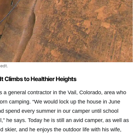
edt.
 Climbs to Healthier Heights
 a general contractor in the Vail, Colorado, area who
 born camping. “We would lock up the house in June
nd spend every summer in our camper until school
ll,” he says. Today he is still an avid camper, as well as
 skier, and he enjoys the outdoor life with his wife,