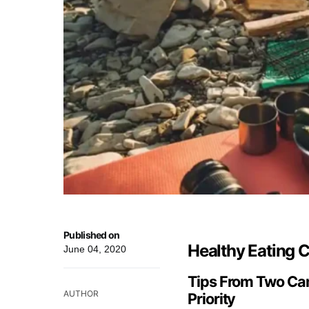
Published on
Healthy Eating
June 04, 2020
Tips From Two Cam
AUTHOR
Priority