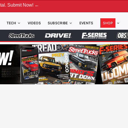
←
TECH
VIDEOS
SUBSCRIBE
EVENTS
SHOP