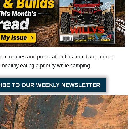
onal recipes and preparation tips from two outdoor
healthy eating a priority while camping.
IBE TO OUR WEEKLY NEWSLETTER