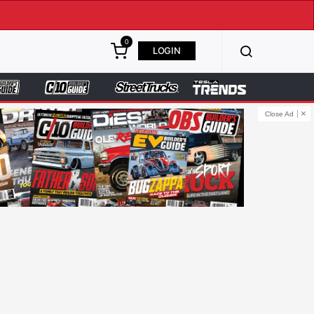
0
LOGIN
Close Ad