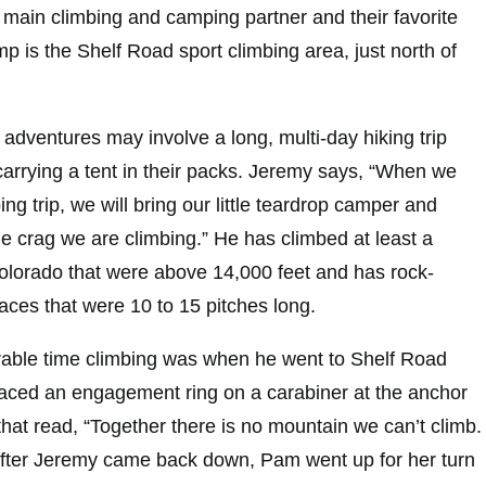
main climbing and camping partner and their favorite
p is the Shelf Road sport climbing area, just north of
adventures may involve a long, multi-day hiking trip
carrying a tent in their packs. Jeremy says, “When we
ng trip, we will bring our little teardrop camper and
he crag we are climbing.” He has climbed at least a
lorado that were above 14,000 feet and has rock-
aces that were 10 to 15 pitches long.
ble time climbing was when he went to Shelf Road
laced an engagement ring on a carabiner at the anchor
 that read, “Together there is no mountain we can’t climb.
After Jeremy came back down, Pam went up for her turn