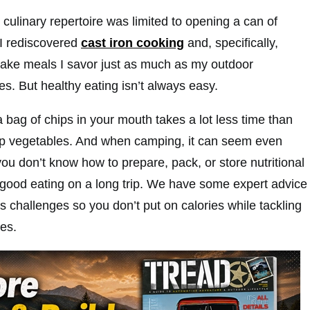
culinary repertoire was limited to opening a can of
 I rediscovered
cast iron cooking
and, specifically,
ake meals I savor just as much as my outdoor
s. But healthy eating isn’t always easy.
 a bag of chips in your mouth takes a lot less time than
up vegetables. And when camping, it can seem even
u don’t know how to prepare, pack, or store nutritional
r good eating on a long trip. We have some expert advice
 challenges so you don’t put on calories while tackling
es.