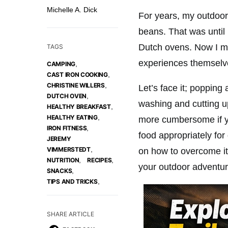
Michelle A. Dick
For years, my outdoor 
beans. That was until
Dutch ovens. Now I m
TAGS
experiences themselve
,
CAMPING
,
CAST IRON COOKING
,
CHRISTINE WILLERS
Let’s face it; popping
,
DUTCH OVEN
washing and cutting 
,
HEALTHY BREAKFAST
,
HEALTHY EATING
more cumbersome if yo
,
IRON FITNESS
food appropriately fo
JEREMY
,
VIMMERSTEDT
on how to overcome its
,
,
NUTRITION
RECIPES
your outdoor adventur
,
SNACKS
,
TIPS AND TRICKS
SHARE ARTICLE