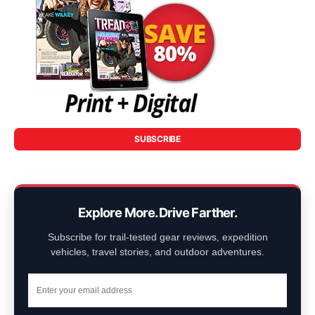
SUBSCRIBE
Explore More. Drive Farther.
Subscribe for trail-tested gear reviews, expedition
vehicles, travel stories, and outdoor adventures.