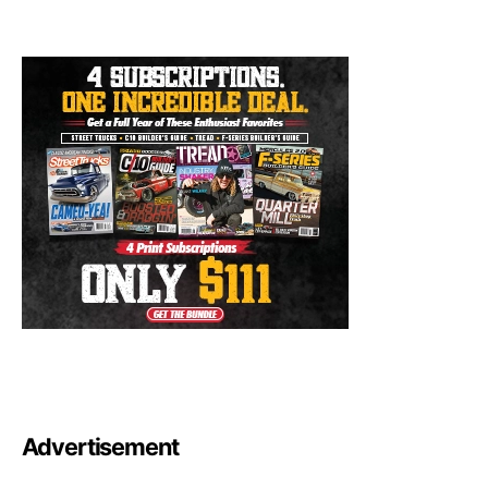
Advertisement