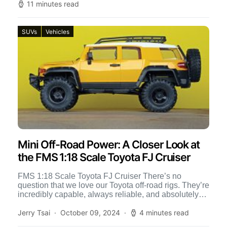
11 minutes read
SUVs
Vehicles
Mini Off-Road Power: A Closer Look at
the FMS 1:18 Scale Toyota FJ Cruiser
FMS 1:18 Scale Toyota FJ Cruiser There’s no
question that we love our Toyota off-road rigs. They’re
incredibly capable, always reliable, and absolutely
breathtaking to […]
Jerry Tsai
October 09, 2024
4 minutes read