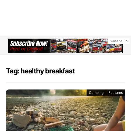
Close Ad
Tag: healthy breakfast
Camping
Features