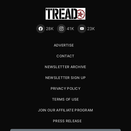
28K
41K
23K
ADVERTISE
CONTACT
NEWSLETTER ARCHIVE
NEWSLETTER SIGN UP
PRIVACY POLICY
TERMS OF USE
JOIN OUR AFFILIATE PROGRAM
PRESS RELEASE