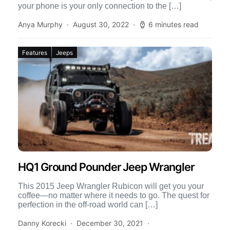
your phone is your only connection to the […]
Anya Murphy
August 30, 2022
6 minutes read
Features
Jeeps
HQ1 Ground Pounder Jeep Wrangler
This 2015 Jeep Wrangler Rubicon will get you your
coffee—no matter where it needs to go. The quest for
perfection in the off-road world can […]
Danny Korecki
December 30, 2021