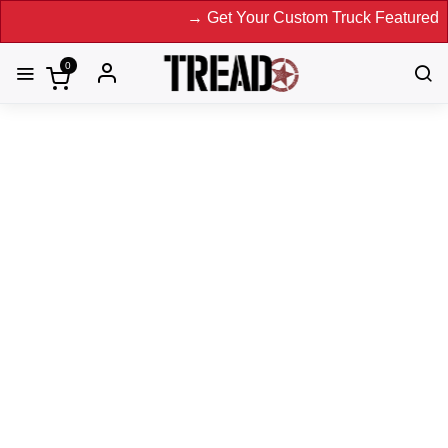
→ Get Your Custom Truck Featured on Print
0