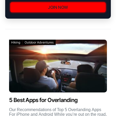
JOIN NOW
Hiking
Outdoor Adventures
5 Best Apps for Overlanding
Our Recommendations of Top 5 Overlanding Apps
For iPhone and Android While you’re out on the road,