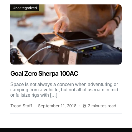
Uncategorized
Goal Zero Sherpa 100AC
Space is not always a concern when adventuring or
camping from a vehicle, but not all of us roam in mid
or fullsize rigs with […]
Tread Staff
September 11, 2018
2 minutes read