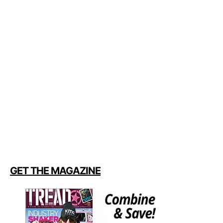
GET THE MAGAZINE