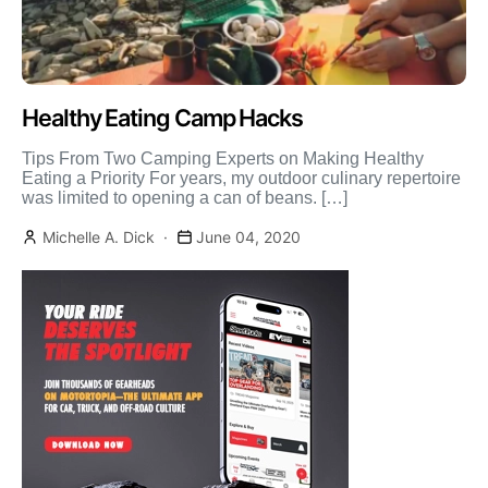
Healthy Eating Camp Hacks
Tips From Two Camping Experts on Making Healthy
Eating a Priority For years, my outdoor culinary repertoire
was limited to opening a can of beans. […]
Michelle A. Dick
June 04, 2020