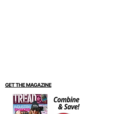
GET THE MAGAZINE