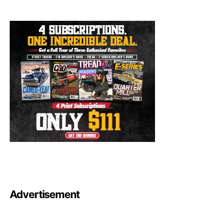
Advertisement