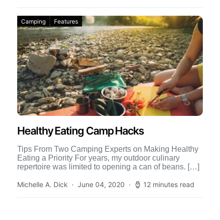
Camping
Features
Healthy Eating Camp Hacks
Tips From Two Camping Experts on Making Healthy
Eating a Priority For years, my outdoor culinary
repertoire was limited to opening a can of beans. […]
Michelle A. Dick
June 04, 2020
12 minutes read