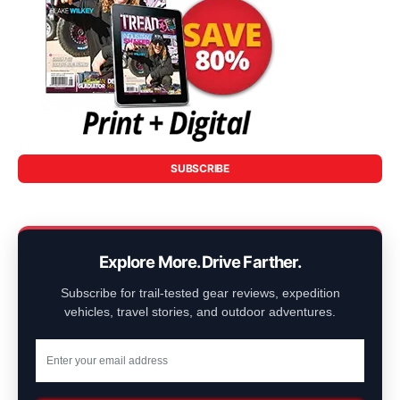
SUBSCRIBE
Explore More. Drive Farther.
Subscribe for trail-tested gear reviews, expedition
vehicles, travel stories, and outdoor adventures.