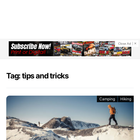
Close Ad
Tag: tips and tricks
Camping
Hiking