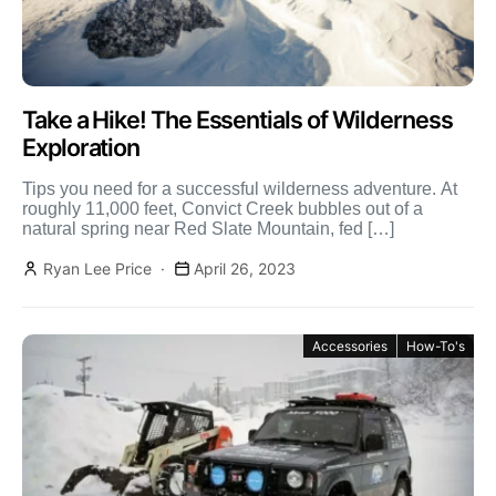
Take a Hike! The Essentials of Wilderness
Exploration
Tips you need for a successful wilderness adventure. At
roughly 11,000 feet, Convict Creek bubbles out of a
natural spring near Red Slate Mountain, fed […]
Ryan Lee Price
April 26, 2023
Accessories
How-To's