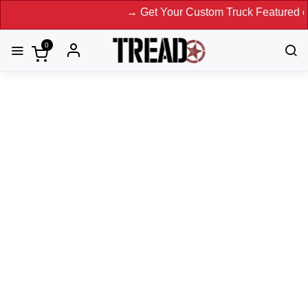
→ Get Your Custom Truck Featured on Print M
0