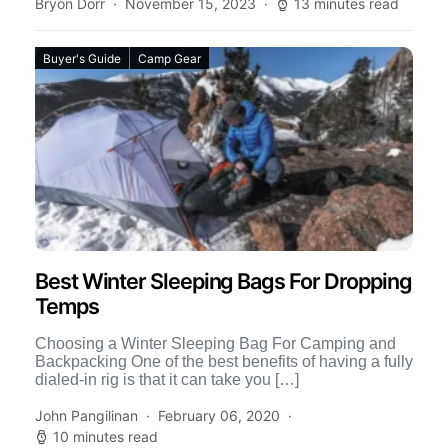
Bryon Dorr
November 15, 2023
13 minutes read
Buyer's Guide
Camp Gear
Best Winter Sleeping Bags For Dropping
Temps
Choosing a Winter Sleeping Bag For Camping and
Backpacking One of the best benefits of having a fully
dialed-in rig is that it can take you […]
John Pangilinan
February 06, 2020
10 minutes read