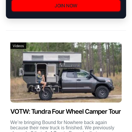
JOIN NOW
Videos
VOTW: Tundra Four Wheel Camper Tour
We’re bringing Bound for Nowhere back again
because their new truck is finished. We previously