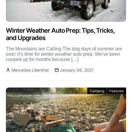
Winter Weather Auto Prep: Tips, Tricks,
and Upgrades
The Mountains are Calling The dog days of summer are
over; it’s time for winter weather auto prep. We’ve been
cooped up for months because […]
Mercedes Lilienthal
January 06, 2021
Camping
Features