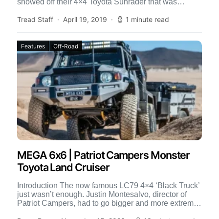
showed off their 4×4 Toyota Sunrader that was
straight out […]
Tread Staff
April 19, 2019
1 minute read
Features
Off-Road
MEGA 6x6 | Patriot Campers Monster
Toyota Land Cruiser
Introduction The now famous LC79 4×4 ‘Black Truck’
just wasn’t enough. Justin Montesalvo, director of
Patriot Campers, had to go bigger and more extreme
and […]