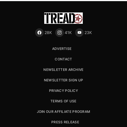
28K
41K
23K
ADVERTISE
CONTACT
NEWSLETTER ARCHIVE
NEWSLETTER SIGN UP
PRIVACY POLICY
TERMS OF USE
JOIN OUR AFFILIATE PROGRAM
PRESS RELEASE