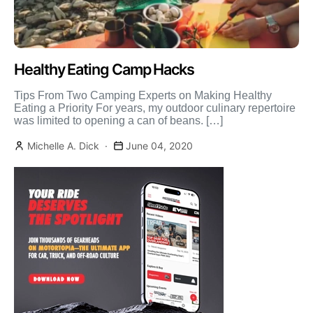
Healthy Eating Camp Hacks
Tips From Two Camping Experts on Making Healthy
Eating a Priority For years, my outdoor culinary repertoire
was limited to opening a can of beans. […]
Michelle A. Dick
June 04, 2020