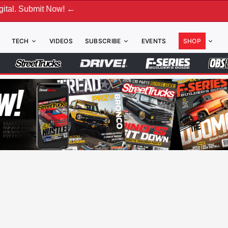
w! ←
TECH
VIDEOS
SUBSCRIBE
EVENTS
SHOP