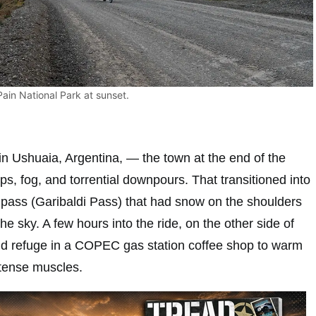
Pain National Park at sunset.
in Ushuaia, Argentina, — the town at the end of the
ps, fog, and torrential downpours. That transitioned into
 pass (Garibaldi Pass) that had snow on the shoulders
the sky. A few hours into the ride, on the other side of
nd refuge in a COPEC gas station coffee shop to warm
tense muscles.