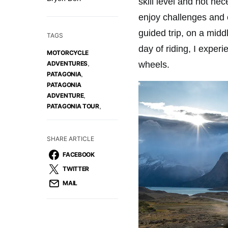
skill level and not nec
enjoy challenges and 
guided trip, on a mid
TAGS
day of riding, I exper
MOTORCYCLE
,
wheels.
ADVENTURES
,
PATAGONIA
PATAGONIA
,
ADVENTURE
,
PATAGONIA TOUR
SHARE ARTICLE
FACEBOOK
TWITTER
MAIL