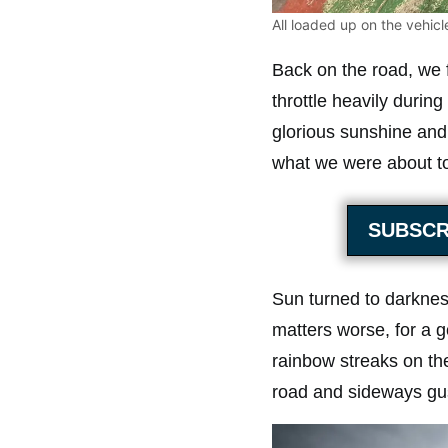
All loaded up on the vehicle
Back on the road, we 
throttle heavily durin
glorious sunshine and 
what we were about to
SUBSCR
Sun turned to darknes
matters worse, for a g
rainbow streaks on th
road and sideways gust