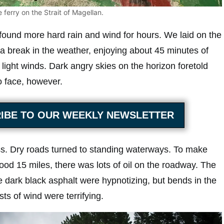
 ferry on the Strait of Magellan.
found more hard rain and wind for hours. We laid on the
g a break in the weather, enjoying about 45 minutes of
light winds. Dark angry skies on the horizon foretold
 face, however.
IBE TO OUR WEEKLY NEWSLETTER
s. Dry roads turned to standing waterways. To make
ood 15 miles, there was lots of oil on the roadway. The
e dark black asphalt were hypnotizing, but bends in the
s of wind were terrifying.