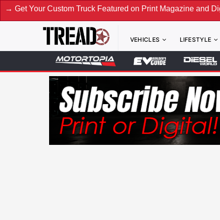
tom Truck Featured on Print Magazine and Digital. Submit No
VEHICLES
LIFESTYLE