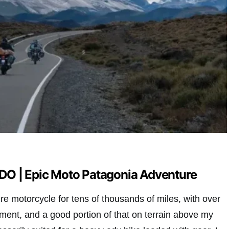
O | Epic Moto Patagonia Adventure
re motorcycle for tens of thousands of miles, with over
vement, and a good portion of that on terrain above my