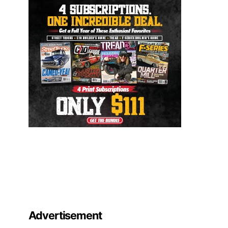
Advertisement