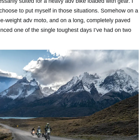
essarily suited for a heavy adv bike loaded with gear. I
choose to put myself in those situations. Somehow on a
dle-weight adv moto, and on a long, completely paved
ienced one of the single toughest days I’ve had on two