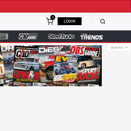
0
LOGIN
Close Ad