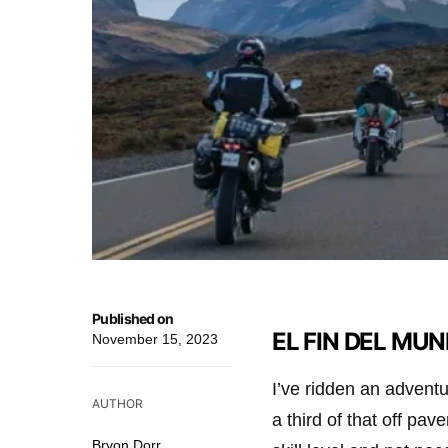
Published on
EL FIN DEL MUND
November 15, 2023
I’ve ridden an adventu
AUTHOR
a third of that off pa
Bryon Dorr