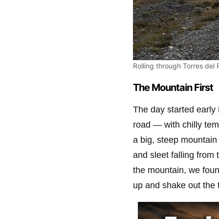
Rolling through Torres del 
The Mountain First
The day started early 
road — with chilly tem
a big, steep mountain
and sleet falling from 
the mountain, we fou
up and shake out the 