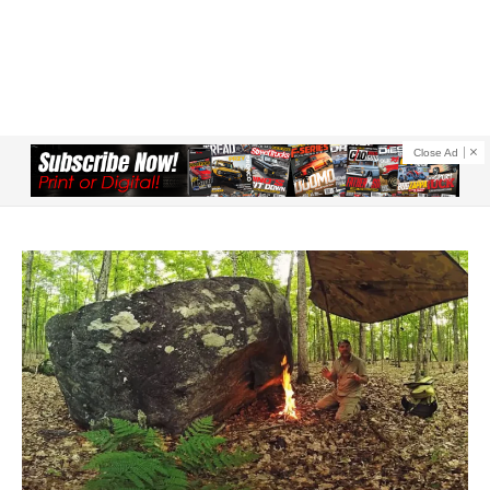
Close Ad