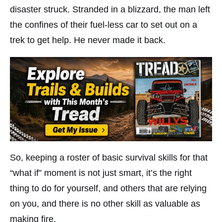
disaster struck. Stranded in a blizzard, the man left
the confines of their fuel-less car to set out on a
trek to get help. He never made it back.
So, keeping a roster of basic survival skills for that
“what if” moment is not just smart, it’s the right
thing to do for yourself, and others that are relying
on you, and there is no other skill as valuable as
making fire.