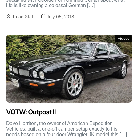
life is like owning a colossal German […]
Tread Staff
July 05, 2018
Videos
VOTW: Outpost II
Dave Harriton, the owner of American Expedition
Vehicles, built a one-off camper setup exactly to his
needs based on a four-door Wrangler JK model this […]