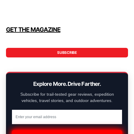
GET THE MAGAZINE
SUBSCRIBE
Explore More. Drive Farther.
Subscribe for trail-tested gear reviews, expedition
vehicles, travel stories, and outdoor adventures.