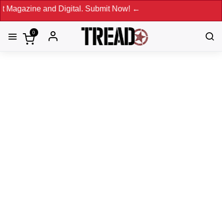
and Digital. Submit Now! ←
0