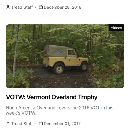
Tread Staff
December 28, 2018
Videos
VOTW: Vermont Overland Trophy
North America Overland covers the 2016 VOT in this
week’s VOTW.
Tread Staff
December 01, 2017