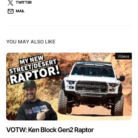
TWITTER
MAIL
YOU MAY ALSO LIKE
Videos
VOTW: Ken Block Gen2 Raptor