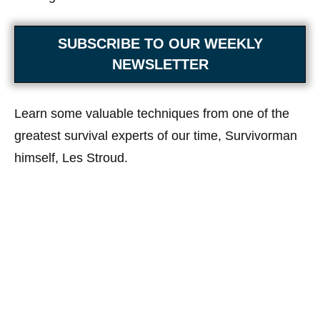
SUBSCRIBE TO OUR WEEKLY
NEWSLETTER
Learn some valuable techniques from one of the
greatest survival experts of our time, Survivorman
himself, Les Stroud.