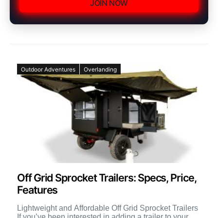
JOIN NOW
Outdoor Adventures
Overlanding
Off Grid Sprocket Trailers: Specs, Price,
Features
Lightweight and Affordable Off Grid Sprocket Trailers
If you’ve been interested in adding a trailer to your