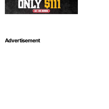
Advertisement