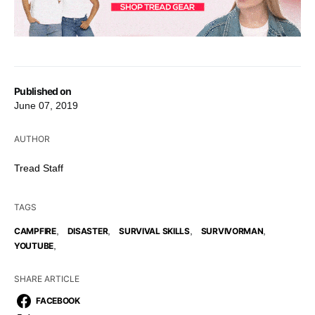
Published on
June 07, 2019
AUTHOR
Tread Staff
TAGS
,
,
,
,
CAMPFIRE
DISASTER
SURVIVAL SKILLS
SURVIVORMAN
,
YOUTUBE
SHARE ARTICLE
FACEBOOK