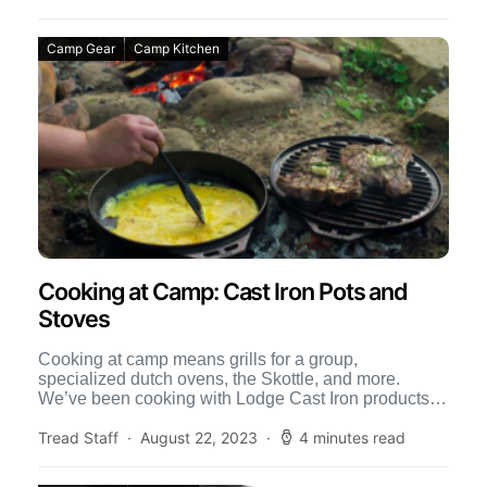
Camp Gear
Camp Kitchen
Cooking at Camp: Cast Iron Pots and
Stoves
Cooking at camp means grills for a group,
specialized dutch ovens, the Skottle, and more.
We’ve been cooking with Lodge Cast Iron products
for many […]
Tread Staff
August 22, 2023
4 minutes read