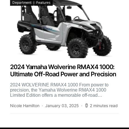
Department
Features
2024 Yamaha Wolverine RMAX4 1000:
Ultimate Off-Road Power and Precision
2024 WOLVERINE RMAX4 1000 From power to
precision, the Yamaha Wolverine RMAX4 1000
Limited Edition offers a memorable off-road
experience. Its three-position selectable D-Mode
settings […]
Nicole Hamilton
January 03, 2025
2 minutes read