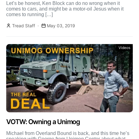
Let’s be honest, Ken Block can do no wrong when it
comes to cars, and might be a motor-oil Jesus when it
comes to running […]
Tread Staff
May 03, 2019
Videos
VOTW: Owning a Unimog
Michael from Overland Bound is back, and this time he’s
speaking with George from Unimog Center about what