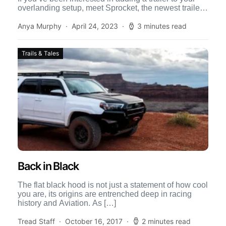
overlanding setup, meet Sprocket, the newest trailer
from […]
Anya Murphy
April 24, 2023
3 minutes read
Trails & Tales
Back in Black
The flat black hood is not just a statement of how cool
you are, its origins are entrenched deep in racing
history and Aviation. As […]
Tread Staff
October 16, 2017
2 minutes read