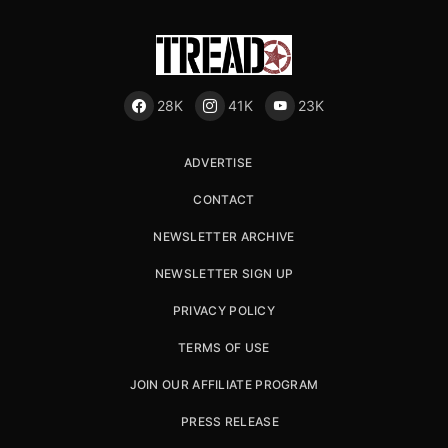
28K
41K
23K
ADVERTISE
CONTACT
NEWSLETTER ARCHIVE
NEWSLETTER SIGN UP
PRIVACY POLICY
TERMS OF USE
JOIN OUR AFFILIATE PROGRAM
PRESS RELEASE