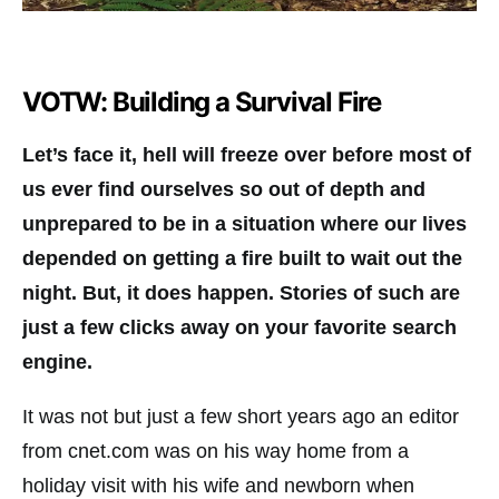
VOTW: Building a Survival Fire
Let’s face it, hell will freeze over before most of
us ever find ourselves so out of depth and
unprepared to be in a situation where our lives
depended on getting a fire built to wait out the
night. But, it does happen. Stories of such are
just a few clicks away on your favorite search
engine.
It was not but just a few short years ago an editor
from cnet.com was on his way home from a
holiday visit with his wife and newborn when