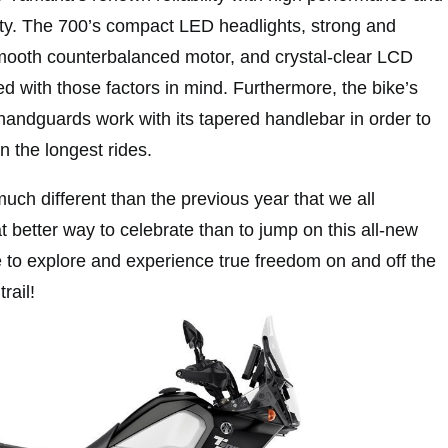
ety. The 700’s compact LED headlights, strong and
mooth counterbalanced motor, and crystal-clear LCD
d with those factors in mind. Furthermore, the bike’s
 handguards work with its tapered handlebar in order to
n the longest rides.
ch different than the previous year that we all
 better way to celebrate than to jump on this all-new
e to explore and experience true freedom on and off the
rail!