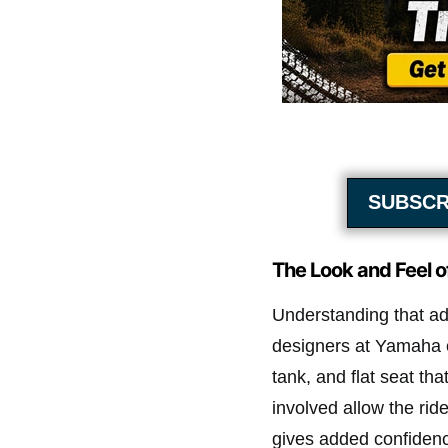
SUBSCR
The Look and Feel 
Understanding that adv
designers at Yamaha 
tank, and flat seat th
involved allow the ride
gives added confidenc