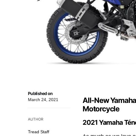
Published on
All-New Yamaha
March 24, 2021
Motorcycle
AUTHOR
2021 Yamaha Téné
Tread Staff