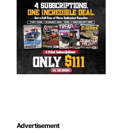
Advertisement