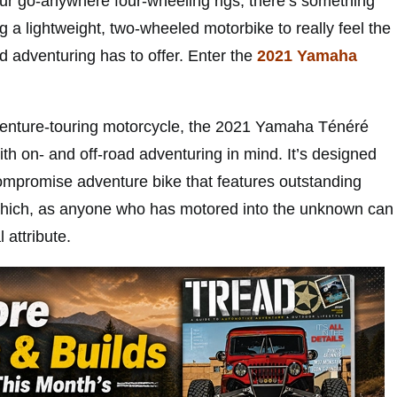
r go-anywhere four-wheeling rigs, there’s something
 a lightweight, two-wheeled motorbike to really feel the
d adventuring has to offer. Enter the
2021 Yamaha
enture-touring motorcycle, the 2021 Yamaha Ténéré
th on- and off-road adventuring in mind. It’s designed
compromise adventure bike that features outstanding
e, which, as anyone who has motored into the unknown can
l attribute.