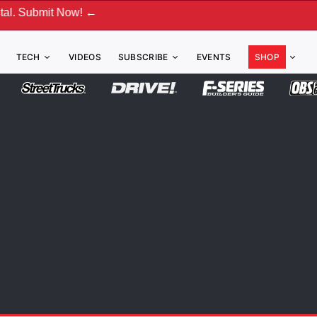
 Now! ←
TECH
VIDEOS
SUBSCRIBE
EVENTS
SHOP