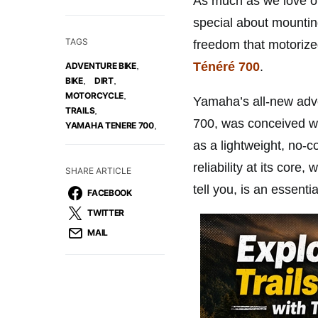
As much as we love ou
special about mounting
TAGS
freedom that motorize
Ténéré 700
.
,
ADVENTURE BIKE
,
,
BIKE
DIRT
,
MOTORCYCLE
Yamaha’s all-new adv
,
TRAILS
700, was conceived wi
,
YAMAHA TENERE 700
as a lightweight, no-
reliability at its cor
SHARE ARTICLE
tell you, is an essentia
FACEBOOK
TWITTER
MAIL