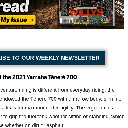
IBE TO OUR WEEKLY NEWSLETTER
of the 2021 Yamaha Ténéré 700
enture riding is different from everyday riding, the
endowed the Ténéré 700 with a narrow body, slim fuel
at allows for maximum rider agility. The ergonomics
r to grip the fuel tank whether sitting or standing, which
e whether on dirt or asphalt.