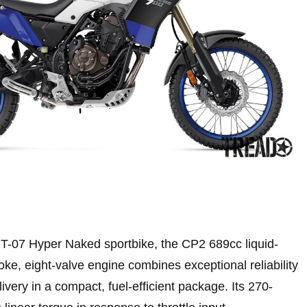
T-07 Hyper Naked sportbike, the CP2 689cc liquid-
ke, eight-valve engine combines exceptional reliability
ivery in a compact, fuel-efficient package. Its 270-