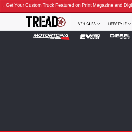
ustom Truck Featured on Print Magazine and Digital. Submit
VEHICLES
LIFESTYLE