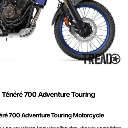
 Ténéré 700 Adventure Touring
ré 700 Adventure Touring Motorcycle