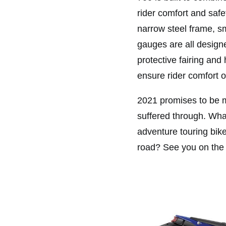
rider comfort and saf
narrow steel frame, s
gauges are all designe
protective fairing and
ensure rider comfort o
2021 promises to be mu
suffered through. What
adventure touring bik
road? See you on the t