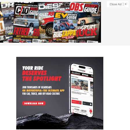
Close Ad