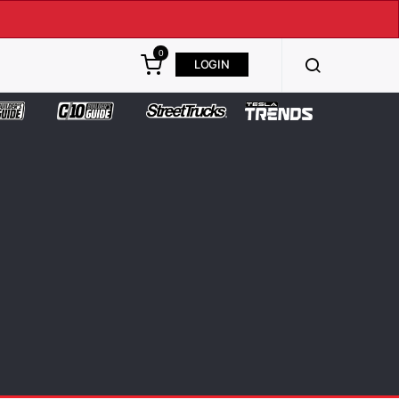
0
LOGIN