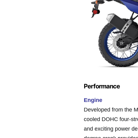
Performance
Engine
Developed from the M
cooled DOHC four-stro
and exciting power del