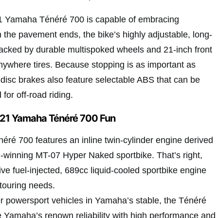
21 Yamaha Ténéré 700 is capable of embracing
 the pavement ends, the bike’s highly adjustable, long-
backed by durable multispoked wheels and 21-inch front
nywhere tires. Because stopping is as important as
e-disc brakes also feature selectable ABS that can be
for off-road riding.
21 Yamaha Ténéré 700 Fun
é 700 features an inline twin-cylinder engine derived
winning MT-07 Hyper Naked sportbike. That’s right,
ive fuel-injected, 689cc liquid-cooled sportbike engine
touring needs.
r powersport vehicles in Yamaha’s stable, the Ténéré
ne Yamaha’s renown reliability with high performance and