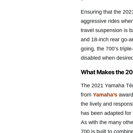
Ensuring that the 20
aggressive rides when
travel suspension is 
and 18-inch rear go-a
going, the 700’s tripl
disabled when desired 
What Makes the 20
The 2021 Yamaha Ténér
from
Yamaha’s
award-
the lively and respons
has been adapted for 
As with the many othe
700 is built to combi