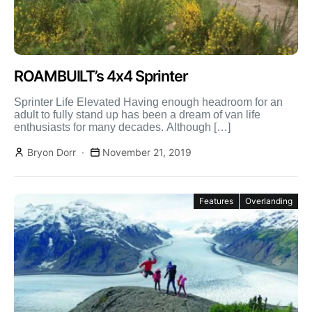
ROAMBUILT’s 4x4 Sprinter
Sprinter Life Elevated Having enough headroom for an
adult to fully stand up has been a dream of van life
enthusiasts for many decades. Although […]
Bryon Dorr
November 21, 2019
Features
Overlanding