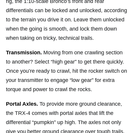
rig, the 1:10-scale Bronco’s front and rear
differentials can be locked and unlocked, according
to the terrain you drive it on. Leave them unlocked
when the going is smooth, and lock them down
when taking on tricky, technical trails.
Transmission.
Moving from one crawling section
to another? Select “high gear” to get there quickly.
Once you’re ready to crawl, hit the rocker switch on
your transmitter to engage “low gear” for extra
torque and power to crawl the rocks.
Portal Axles.
To provide more ground clearance,
the TRX-4 comes with portal axles that lift the
differential “pumpkin” up high. The axles not only
give you better ground clearance over tough trails,