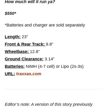
How much will it run ya?
$550*
*Batteries and charger are sold separately
Length:
23”
Front & Rear Track:
9.8”
Wheelbase:
12.8”
Ground Clearance:
3.14”
Batteries:
NIMH (4-7 cell) or Lipo (2s-3s)
URL:
traxxas.com
Editor’s note: A version of this story previously