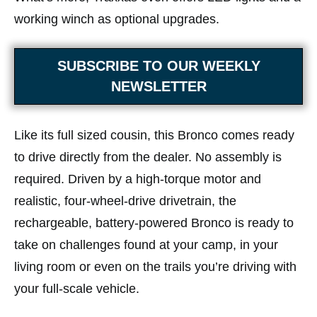
working winch as optional upgrades.
SUBSCRIBE TO OUR WEEKLY
NEWSLETTER
Like its full sized cousin, this Bronco comes ready
to drive directly from the dealer. No assembly is
required. Driven by a high-torque motor and
realistic, four-wheel-drive drivetrain, the
rechargeable, battery-powered Bronco is ready to
take on challenges found at your camp, in your
living room or even on the trails you’re driving with
your full-scale vehicle.