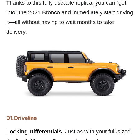
Thanks to this fully useable replica, you can “get
into” the 2021 Bronco and immediately start driving
it—all without having to wait months to take
delivery.
01. Driveline
Locking Differentials.
Just as with your full-sized