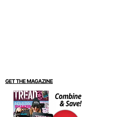
GET THE MAGAZINE