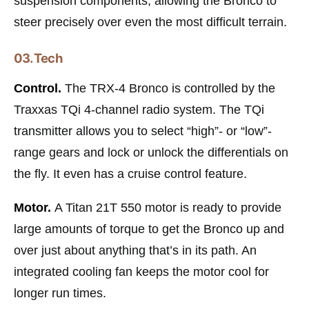
suspension components, allowing the Bronco to
steer precisely over even the most difficult terrain.
03. Tech
Control.
The TRX-4 Bronco is controlled by the
Traxxas TQi 4-channel radio system. The TQi
transmitter allows you to select “high”- or “low”-
range gears and lock or unlock the differentials on
the fly. It even has a cruise control feature.
Motor.
A Titan 21T 550 motor is ready to provide
large amounts of torque to get the Bronco up and
over just about anything that’s in its path. An
integrated cooling fan keeps the motor cool for
longer run times.