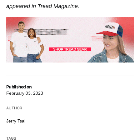
appeared in Tread Magazine.
Published on
February 03, 2023
AUTHOR
Jerry Tsai
TAGS