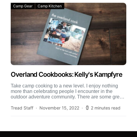
Camp Gear
Camp Kitchen
Overland Cookbooks: Kelly's Kampfyre
Take camp cooking to a new level. I enjoy nothing
more than celebrating people I encounter in the
outdoor adventure community. There are some great
[…]
Tread Staff
November 15, 2022
2 minutes read