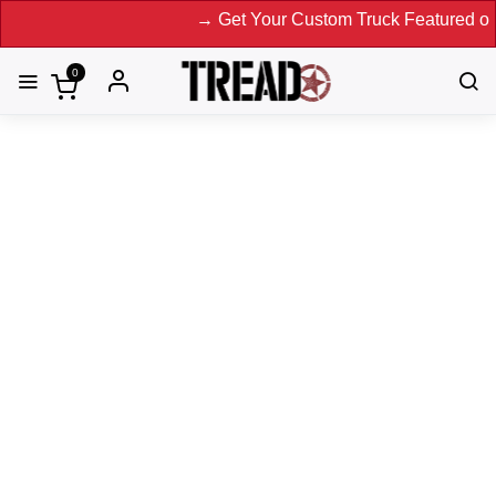
→ Get Your Custom Truck Featured on Print Magazine
0