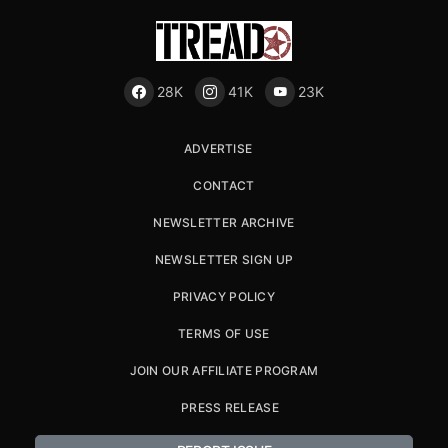
28K
41K
23K
ADVERTISE
CONTACT
NEWSLETTER ARCHIVE
NEWSLETTER SIGN UP
PRIVACY POLICY
TERMS OF USE
JOIN OUR AFFILIATE PROGRAM
PRESS RELEASE