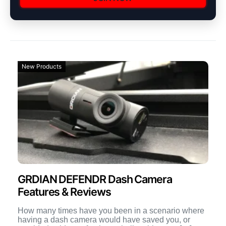
New Products
GRDIAN DEFENDR Dash Camera
Features & Reviews
How many times have you been in a scenario where
having a dash camera would have saved you, or