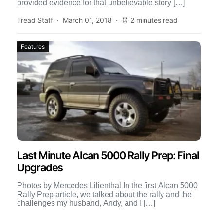
provided evidence for that unbelievable story […]
Tread Staff
March 01, 2018
2 minutes read
Features
Last Minute Alcan 5000 Rally Prep: Final
Upgrades
Photos by Mercedes Lilienthal In the first Alcan 5000
Rally Prep article, we talked about the rally and the
challenges my husband, Andy, and I […]