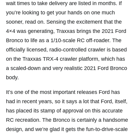
wait times to take delivery are listed in months. If
you’re looking to get your hands on one much
sooner, read on. Sensing the excitement that the
4×4 was generating, Traxxas brings the 2021 Ford
Bronco to life as a 1/10-scale RC off-roader. The
officially licensed, radio-controlled crawler is based
on the Traxxas TRX-4 crawler platform, which has
a scaled-down and very realistic 2021 Ford Bronco
body.
It’s one of the most important releases Ford has
had in recent years, so it says a lot that Ford, itself,
has placed its stamp of approval on this accurate
RC recreation. The Bronco is certainly a handsome
design, and we’re glad it gets the fun-to-drive-scale