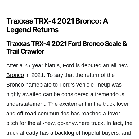
Traxxas TRX-4 2021 Bronco: A
Legend Returns
Traxxas TRX-4 2021 Ford Bronco Scale &
Trail Crawler
After a 25-year hiatus, Ford is debuted an all-new
Bronco
in 2021. To say that the return of the
Bronco nameplate to Ford’s vehicle lineup was
highly awaited can be considered a tremendous
understatement. The excitement in the truck lover
and off-road communities has reached a fever
pitch for the all-new, go-anywhere truck. In fact, the
truck already has a backlog of hopeful buyers, and