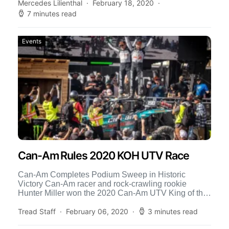
Mercedes Lilienthal
February 18, 2020
7 minutes read
Events
Can-Am Rules 2020 KOH UTV Race
Can-Am Completes Podium Sweep in Historic
Victory Can-Am racer and rock-crawling rookie
Hunter Miller won the 2020 Can-Am UTV King of the
Hammers race Sunday […]
Tread Staff
February 06, 2020
3 minutes read