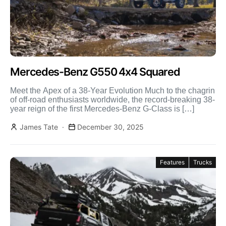
Mercedes-Benz G550 4x4 Squared
Meet the Apex of a 38-Year Evolution Much to the chagrin
of off-road enthusiasts worldwide, the record-breaking 38-
year reign of the first Mercedes-Benz G-Class is […]
James Tate
December 30, 2025
Features
Trucks