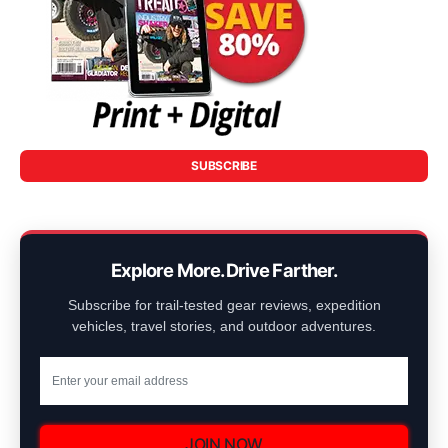
SUBSCRIBE
Explore More. Drive Farther.
Subscribe for trail-tested gear reviews, expedition
vehicles, travel stories, and outdoor adventures.
JOIN NOW