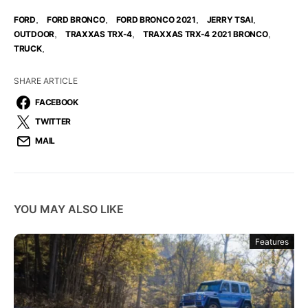
,
,
,
,
FORD
FORD BRONCO
FORD BRONCO 2021
JERRY TSAI
,
,
,
OUTDOOR
TRAXXAS TRX-4
TRAXXAS TRX-4 2021 BRONCO
,
TRUCK
SHARE ARTICLE
FACEBOOK
TWITTER
MAIL
YOU MAY ALSO LIKE
Features