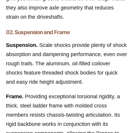
they also improve axle geometry that reduces
strain on the driveshafts.
02. Suspension and Frame
Suspension.
Scale shocks provide plenty of shock
absorption and dampening performance, even over
rough trails. The aluminum, oil-filled coilover
shocks feature threaded shock bodies for quick
and easy ride height adjustment.
Frame.
Providing exceptional torsional rigidity, a
thick, steel ladder frame with molded cross
members resists chassis-twisting articulation. Its
rigid backbone works in conjunction with its