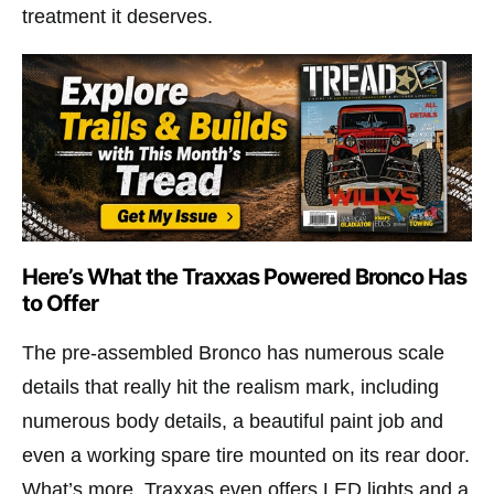
treatment it deserves.
Here’s What the Traxxas Powered Bronco Has
to Offer
The pre-assembled Bronco has numerous scale
details that really hit the realism mark, including
numerous body details, a beautiful paint job and
even a working spare tire mounted on its rear door.
What’s more, Traxxas even offers LED lights and a