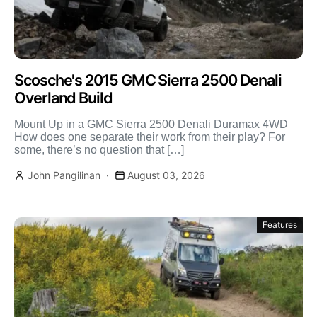
Scosche's 2015 GMC Sierra 2500 Denali
Overland Build
Mount Up in a GMC Sierra 2500 Denali Duramax 4WD
How does one separate their work from their play? For
some, there’s no question that […]
John Pangilinan
August 03, 2026
Features