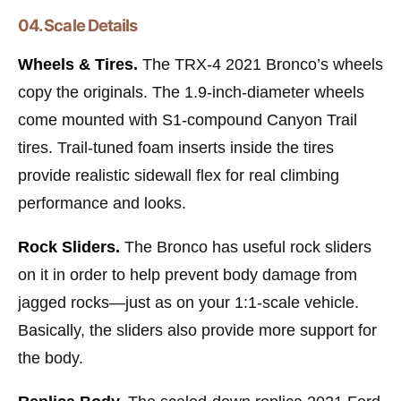
04. Scale Details
Wheels & Tires.
The TRX-4 2021 Bronco’s wheels
copy the originals. The 1.9-inch-diameter wheels
come mounted with S1-compound Canyon Trail
tires. Trail-tuned foam inserts inside the tires
provide realistic sidewall flex for real climbing
performance and looks.
Rock Sliders.
The Bronco has useful rock sliders
on it in order to help prevent body damage from
jagged rocks—just as on your 1:1-scale vehicle.
Basically, the sliders also provide more support for
the body.