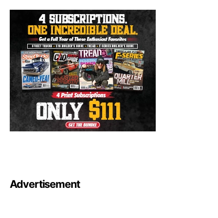
Advertisement