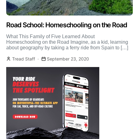
Road School: Homeschooling on the Road
What This Family of Five Learned About
Homeschooling on the Road Imagine, as a kid, learning
about geography by taking a ferry ride from Spain to […]
Tread Staff
September 23, 2020