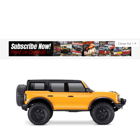
Close Ad