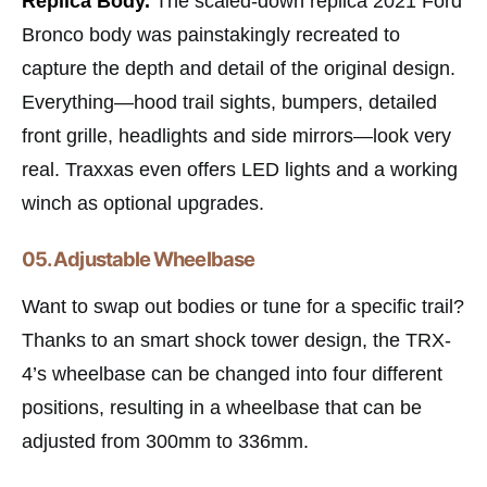
Replica Body.
The scaled-down replica 2021 Ford
Bronco body was painstakingly recreated to
capture the depth and detail of the original design.
Everything—hood trail sights, bumpers, detailed
front grille, headlights and side mirrors—look very
real. Traxxas even offers LED lights and a working
winch as optional upgrades.
05. Adjustable Wheelbase
Want to swap out bodies or tune for a specific trail?
Thanks to an smart shock tower design, the TRX-
4’s wheelbase can be changed into four different
positions, resulting in a wheelbase that can be
adjusted from 300mm to 336mm.