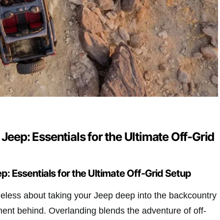
 Jeep: Essentials for the Ultimate Off-Grid
p: Essentials for the Ultimate Off-Grid Setup
eless about taking your Jeep deep into the backcountry
ent behind. Overlanding blends the adventure of off-