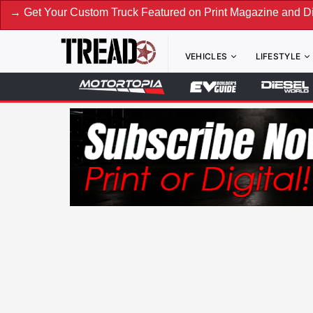
m Truck Featured on Print Magazine and Digital. Submit Now
VEHICLES
LIFESTYLE