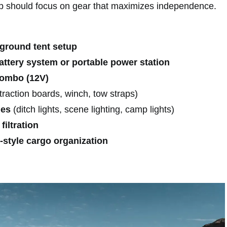
p should focus on gear that maximizes independence.
 ground tent setup
ttery system or portable power station
combo (12V)
traction boards, winch, tow straps)
des
(ditch lights, scene lighting, camp lights)
filtration
-style cargo organization