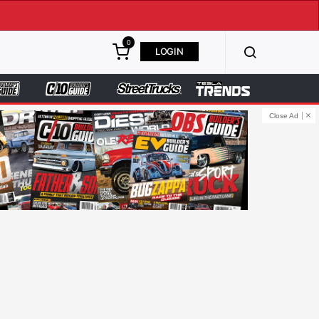
0
LOGIN
Close Ad