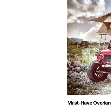
Must-Have Overlan