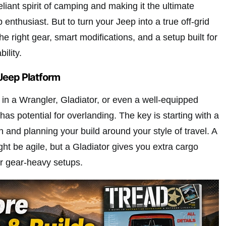
eliant spirit of camping and making it the ultimate
 enthusiast. But to turn your Jeep into a true off-grid
he right gear, smart modifications, and a setup built for
ility.
Jeep Platform
 in a Wrangler, Gladiator, or even a well-equipped
s potential for overlanding. The key is starting with a
n and planning your build around your style of travel. A
ht be agile, but a Gladiator gives you extra cargo
for gear-heavy setups.