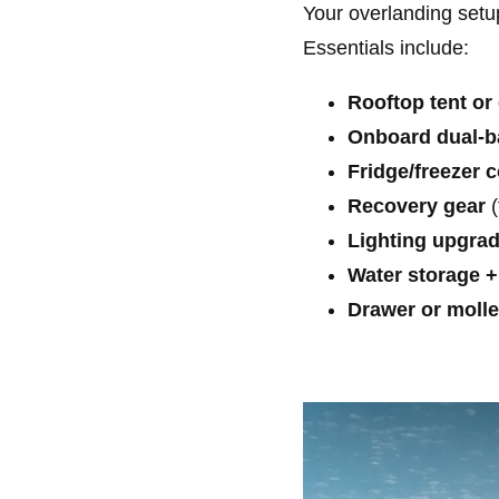
Your overlanding setu
Essentials include:
Rooftop tent or
Onboard dual-ba
Fridge/freezer 
Recovery gear
(
Lighting upgra
Water storage + 
Drawer or molle