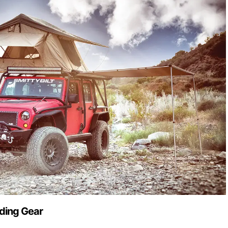
ding Gear