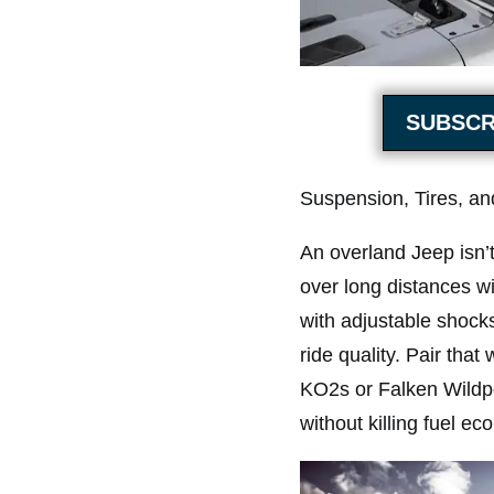
SUBSCR
Suspension, Tires, a
An overland Jeep isn’t
over long distances wi
with adjustable shocks
ride quality. Pair that
KO2s or Falken Wildpe
without killing fuel e