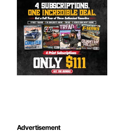
Advertisement