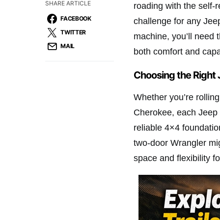
SHARE ARTICLE
roading with the self-r
FACEBOOK
challenge for any Jeep
TWITTER
machine, you’ll need t
MAIL
both comfort and capab
Choosing the Right 
Whether you’re rolling
Cherokee, each Jeep ha
reliable 4×4 foundatio
two-door Wrangler mig
space and flexibility 