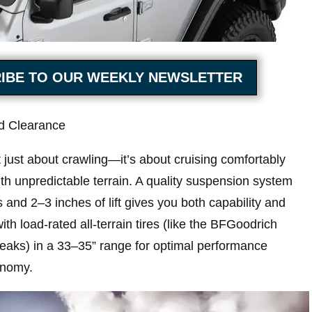
IBE TO OUR WEEKLY NEWSLETTER
nd Clearance
 just about crawling—it’s about cruising comfortably
th unpredictable terrain. A quality suspension system
 and 2–3 inches of lift gives you both capability and
 with load-rated all-terrain tires (like the BFGoodrich
aks) in a 33–35” range for optimal performance
conomy.