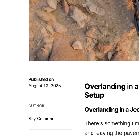
Published on
Overlanding in a
August 13, 2025
Setup
AUTHOR
Overlanding in a Jee
Sky Coleman
There’s something tim
and leaving the pavem