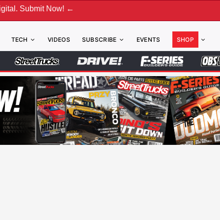
! ←
TECH
VIDEOS
SUBSCRIBE
EVENTS
SHOP