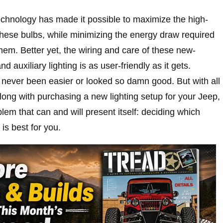
technology has made it possible to maximize the high-
 these bulbs, while minimizing the energy draw required
hem. Better yet, the wiring and care of these new-
nd auxiliary lighting is as user-friendly as it gets.
s never been easier or looked so damn good. But with all
along with purchasing a new lighting setup for your Jeep,
lem that can and will present itself: deciding which
 is best for you.