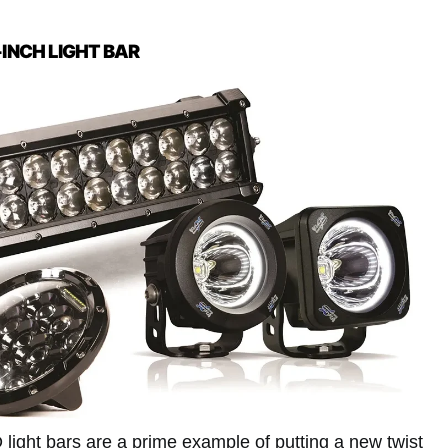
-INCH LIGHT BAR
 light bars are a prime example of putting a new twist