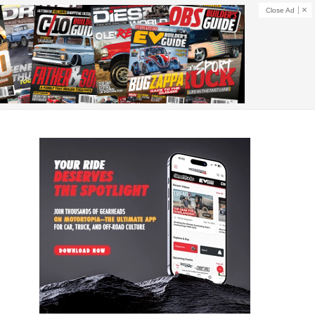
Close Ad