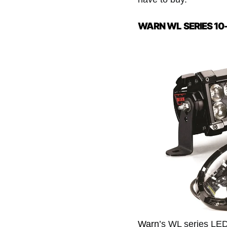
WARN WL SERIES 10
Warn
’s WL series LED