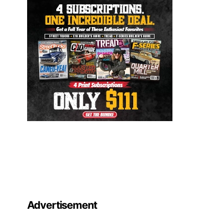
Advertisement