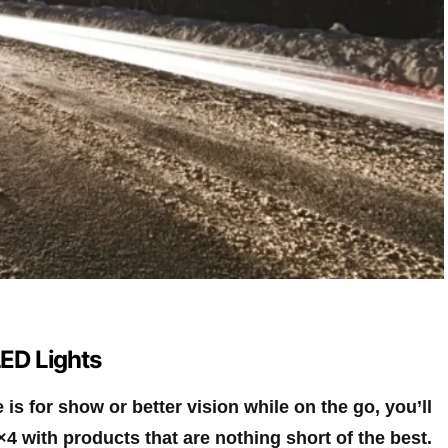
LED Lights
is for show or better vision while on the go, you’ll
×4 with products that are nothing short of the best.