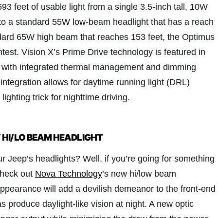
93 feet of usable light from a single 3.5-inch tall, 10W
o a standard 55W low-beam headlight that has a reach
ndard 65W high beam that reaches 153 feet, the Optimus
est. Vision X’s Prime Drive technology is featured in
ps with integrated thermal management and dimming
 integration allows for daytime running light (DRL)
e lighting trick for nighttime driving.
HI/LO BEAM HEADLIGHT
r Jeep’s headlights? Well, if you’re going for something
check out
Nova Technology
’s new hi/low beam
appearance will add a devilish demeanor to the front-end
as produce daylight-like vision at night. A new optic