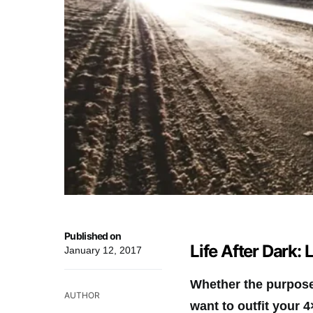
Published on
Life After Dark: 
January 12, 2017
Whether the purpose 
AUTHOR
want to outfit your 4