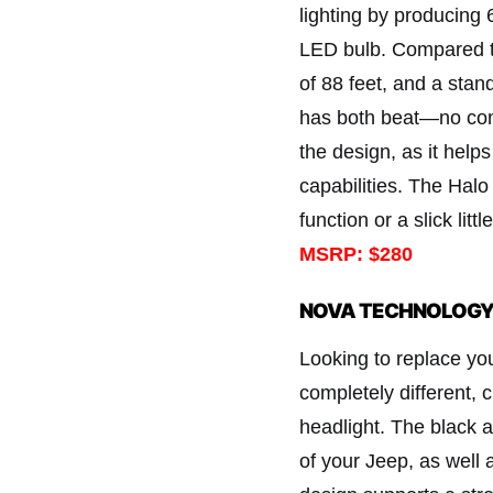
lighting by producing 6
LED bulb. Compared t
of 88 feet, and a sta
has both beat—no cont
the design, as it hel
capabilities. The Halo
function or a slick littl
MSRP: $280
NOVA TECHNOLOGY 
Looking to replace you
completely different, 
headlight. The black 
of your Jeep, as well 