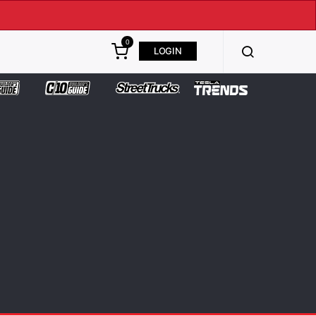
0
LOGIN