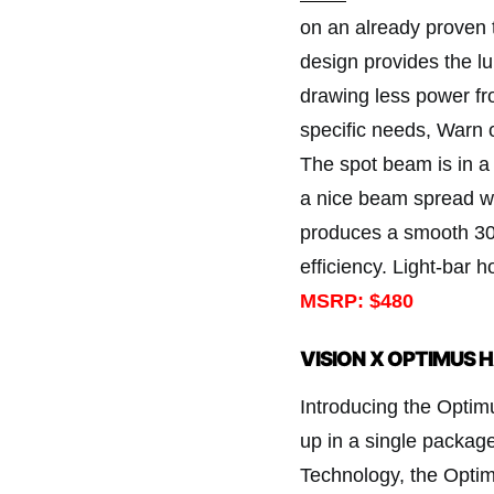
on an already proven 
design provides the l
drawing less power fro
specific needs, Warn of
The spot beam is in a
a nice beam spread wh
produces a smooth 30-
efficiency. Light-bar h
MSRP: $480
VISION X OPTIMUS 
Introducing the Opti
up in a single package
Technology, the Optim