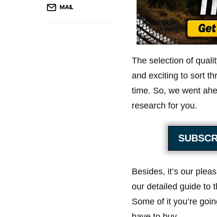
MAIL
The selection of qualit
and exciting to sort t
time. So, we went ahe
research for you.
SUBSCR
Besides, it’s our plea
our detailed guide to t
Some of it you’re goin
have to buy.