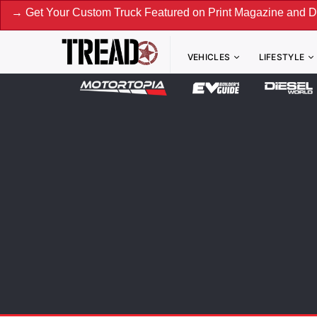
 Custom Truck Featured on Print Magazine and Digital. Submi
VEHICLES
LIFESTYLE