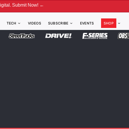
t Now! ←
TECH
VIDEOS
SUBSCRIBE
EVENTS
SHOP