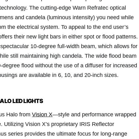
technology. The cutting-edge Warn Refratec optical
umens and candela (luminous intensity) you need while
m the electrical system. To appeal to the end user’s
fers their new light bars in either spot or flood patterns.
 spectacular 10-degree full-width beam, which allows for
ile still maintaining high candela. The wide flood beam
degree flood without the use of a diffuser for increased
ousings are available in 6, 10, and 20-inch sizes.
HALO LED LIGHTS
mus Halo from
Vision X
—style and performance wrapped
. Utilizing Vision X’s proprietary IRIS Reflector
us series provides the ultimate focus for long-range