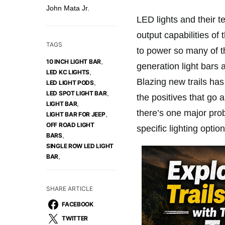
John Mata Jr.
LED lights and their 
output capabilities of
TAGS
to power so many of t
,
10 INCH LIGHT BAR
generation light bars a
,
LED KC LIGHTS
Blazing new trails ha
,
LED LIGHT PODS
,
LED SPOT LIGHT BAR
the positives that go 
,
LIGHT BAR
there’s one major prob
,
LIGHT BAR FOR JEEP
OFF ROAD LIGHT
specific lighting option
,
BARS
SINGLE ROW LED LIGHT
,
BAR
SHARE ARTICLE
FACEBOOK
TWITTER