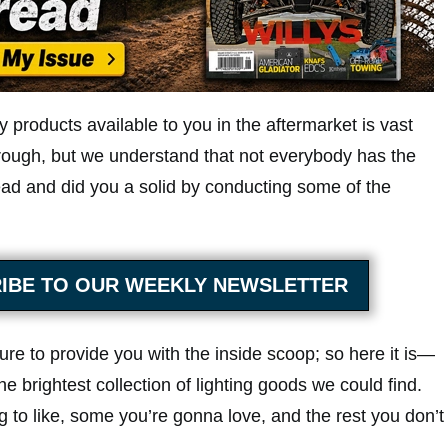
y products available to you in the aftermarket is vast
hrough, but we understand that not everybody has the
ad and did you a solid by conducting some of the
IBE TO OUR WEEKLY NEWSLETTER
sure to provide you with the inside scoop; so here it is—
he brightest collection of lighting goods we could find.
g to like, some you’re gonna love, and the rest you don’t