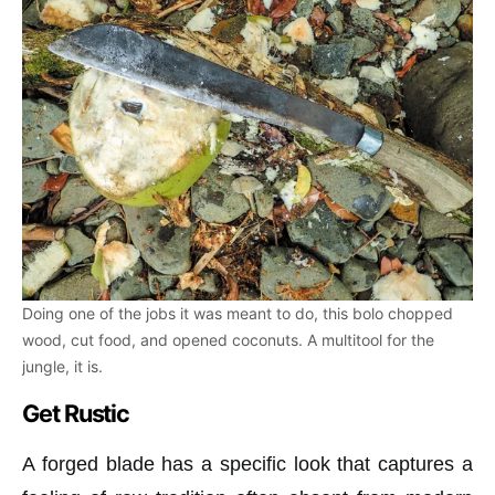
Doing one of the jobs it was meant to do, this bolo chopped
wood, cut food, and opened coconuts. A multitool for the
jungle, it is.
Get Rustic
A forged blade has a specific look that captures a