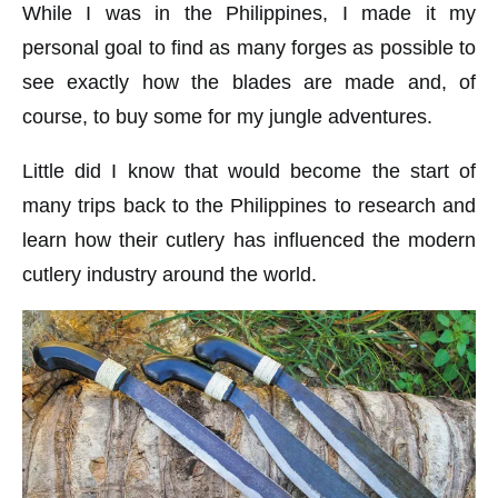
While I was in the Philippines, I made it my
personal goal to find as many forges as possible to
see exactly how the blades are made and, of
course, to buy some for my jungle adventures.
Little did I know that would become the start of
many trips back to the Philippines to research and
learn how their cutlery has influenced the modern
cutlery industry around the world.