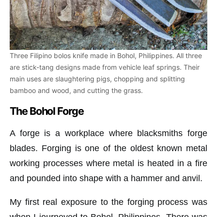
Three Filipino bolos knife made in Bohol, Philippines. All three
are stick-tang designs made from vehicle leaf springs. Their
main uses are slaughtering pigs, chopping and splitting
bamboo and wood, and cutting the grass.
The Bohol Forge
A forge is a workplace where blacksmiths forge
blades. Forging is one of the oldest known metal
working processes where metal is heated in a fire
and pounded into shape with a hammer and anvil.
My first real exposure to the forging process was