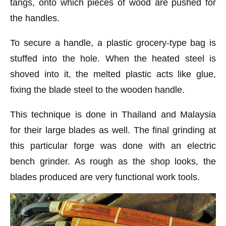
tangs, onto which pieces of wood are pushed for
the handles.
To secure a handle, a plastic grocery-type bag is
stuffed into the hole. When the heated steel is
shoved into it, the melted plastic acts like glue,
fixing the blade steel to the wooden handle.
This technique is done in Thailand and Malaysia
for their large blades as well. The final grinding at
this particular forge was done with an electric
bench grinder. As rough as the shop looks, the
blades produced are very functional work tools.