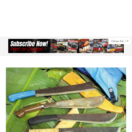
Close Ad