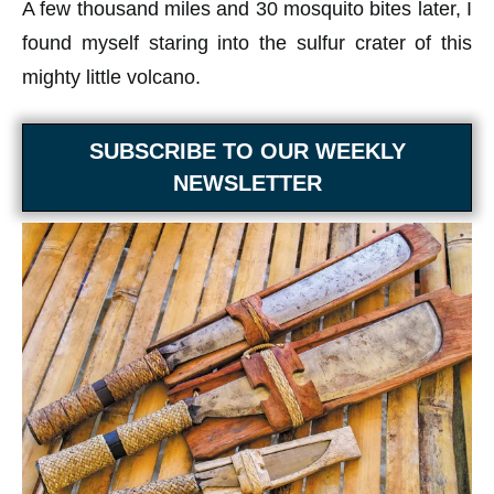
A few thousand miles and 30 mosquito bites later, I
found myself staring into the sulfur crater of this
mighty little volcano.
SUBSCRIBE TO OUR WEEKLY
NEWSLETTER