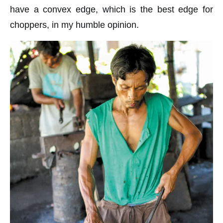
have a convex edge, which is the best edge for
choppers, in my humble opinion.