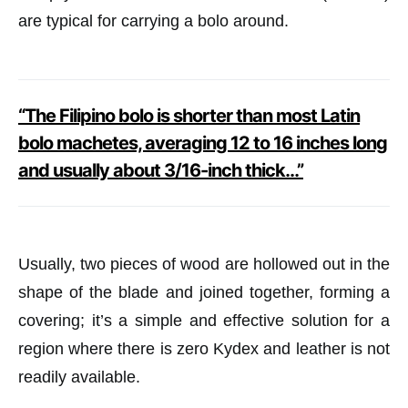
are typical for carrying a bolo around.
“The Filipino bolo is shorter than most Latin
bolo machetes, averaging 12 to 16 inches long
and usually about 3/16-inch thick…”
Usually, two pieces of wood are hollowed out in the
shape of the blade and joined together, forming a
covering; it’s a simple and effective solution for a
region where there is zero Kydex and leather is not
readily available.