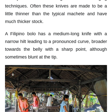
techniques. Often these knives are made to be a
little thinner than the typical machete and have
much thicker stock.
A Filipino bolo has a medium-long knife with a
narrow hilt leading to a pronounced curve, broader
towards the belly with a sharp point, although
sometimes blunt at the tip.