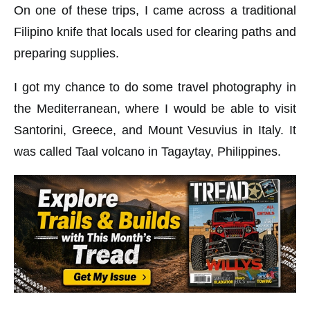
On one of these trips, I came across a traditional
Filipino knife that locals used for clearing paths and
preparing supplies.
I got my chance to do some travel photography in
the Mediterranean, where I would be able to visit
Santorini, Greece, and Mount Vesuvius in Italy. It
was called Taal volcano in Tagaytay, Philippines.