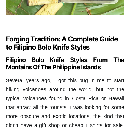
Forging Tradition: A Complete Guide
to Filipino Bolo Knife Styles
Filipino Bolo Knife Styles From The
Montains Of The Philippine Islands
Several years ago, I got this bug in me to start
hiking volcanoes around the world, but not the
typical volcanoes found in Costa Rica or Hawaii
that attract all the tourists. I was looking for some
more obscure and exotic locations, the kind that
didn’t have a gift shop or cheap T-shirts for sale.