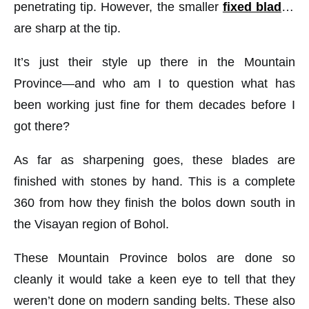
penetrating tip. However, the smaller
fixed blades
are sharp at the tip.
It’s just their style up there in the Mountain
Province—and who am I to question what has
been working just fine for them decades before I
got there?
As far as sharpening goes, these blades are
finished with stones by hand. This is a complete
360 from how they finish the bolos down south in
the Visayan region of Bohol.
These Mountain Province bolos are done so
cleanly it would take a keen eye to tell that they
weren’t done on modern sanding belts. These also