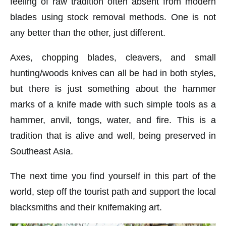
feeling of raw tradition often absent from modern
blades using stock removal methods. One is not
any better than the other, just different.
Axes, chopping blades, cleavers, and small
hunting/woods knives can all be had in both styles,
but there is just something about the hammer
marks of a knife made with such simple tools as a
hammer, anvil, tongs, water, and fire. This is a
tradition that is alive and well, being preserved in
Southeast Asia.
The next time you find yourself in this part of the
world, step off the tourist path and support the local
blacksmiths and their knifemaking art.