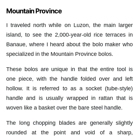
Mountain Province
I traveled north while on Luzon, the main larger
island, to see the 2,000-year-old rice terraces in
Banaue, where I heard about the bolo maker who
specialized in the Mountain Province bolos.
These bolos are unique in that the entire tool is
one piece, with the handle folded over and left
hollow. It is referred to as a socket (tube-style)
handle and is usually wrapped in rattan that is
woven like a basket over the bare steel handle.
The long chopping blades are generally slightly
rounded at the point and void of a sharp,