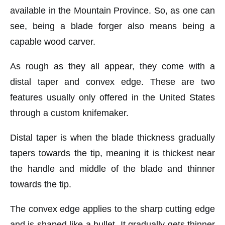
available in the Mountain Province. So, as one can
see, being a blade forger also means being a
capable wood carver.
As rough as they all appear, they come with a
distal taper and convex edge. These are two
features usually only offered in the United States
through a custom knifemaker.
Distal taper is when the blade thickness gradually
tapers towards the tip, meaning it is thickest near
the handle and middle of the blade and thinner
towards the tip.
The convex edge applies to the sharp cutting edge
and is shaped like a bullet. It gradually gets thinner