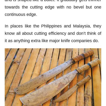
towards the cutting edge with no bevel but one
continuous edge.
In places like the Philippines and Malaysia, they
know all about cutting efficiency and don’t think of
it as anything extra like major knife companies do.