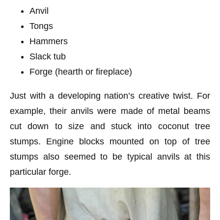
Anvil
Tongs
Hammers
Slack tub
Forge (hearth or fireplace)
Just with a developing nation’s creative twist. For
example, their anvils were made of metal beams
cut down to size and stuck into coconut tree
stumps. Engine blocks mounted on top of tree
stumps also seemed to be typical anvils at this
particular forge.