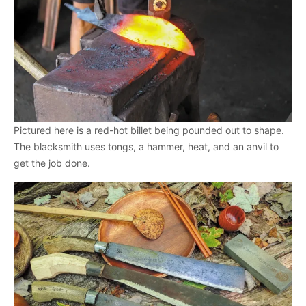
Pictured here is a red-hot billet being pounded out to shape.
The blacksmith uses tongs, a hammer, heat, and an anvil to
get the job done.