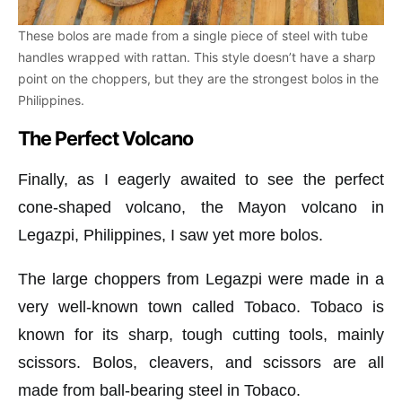
These bolos are made from a single piece of steel with tube
handles wrapped with rattan. This style doesn’t have a sharp
point on the choppers, but they are the strongest bolos in the
Philippines.
The Perfect Volcano
Finally, as I eagerly awaited to see the perfect
cone-shaped volcano, the Mayon volcano in
Legazpi, Philippines, I saw yet more bolos.
The large choppers from Legazpi were made in a
very well-known town called Tobaco. Tobaco is
known for its sharp, tough cutting tools, mainly
scissors. Bolos, cleavers, and scissors are all
made from ball-bearing steel in Tobaco.