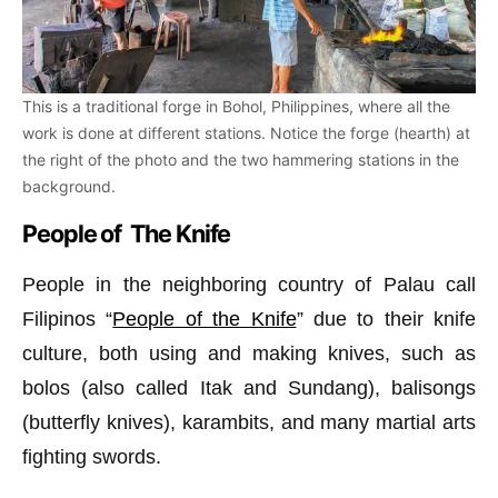
This is a traditional forge in Bohol, Philippines, where all the
work is done at different stations. Notice the forge (hearth) at
the right of the photo and the two hammering stations in the
background.
People of The Knife
People in the neighboring country of Palau call
Filipinos “
People of the Knife
” due to their knife
culture, both using and making knives, such as
bolos (also called Itak and Sundang), balisongs
(butterfly knives), karambits, and many martial arts
fighting swords.