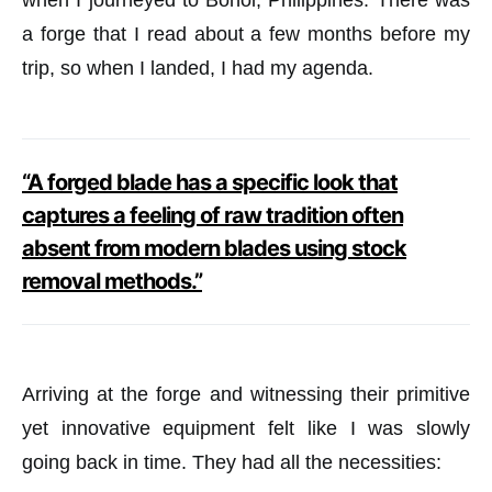
when I journeyed to Bohol, Philippines. There was
a forge that I read about a few months before my
trip, so when I landed, I had my agenda.
“A forged blade has a specific look that
captures a feeling of raw tradition often
absent from modern blades using stock
removal methods.”
Arriving at the forge and witnessing their primitive
yet innovative equipment felt like I was slowly
going back in time. They had all the necessities: