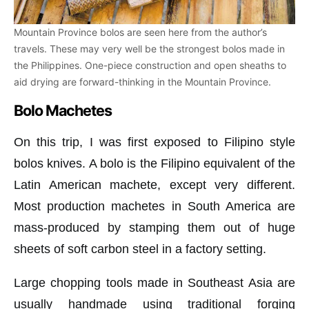
Mountain Province bolos are seen here from the author’s
travels. These may very well be the strongest bolos made in
the Philippines. One-piece construction and open sheaths to
aid drying are forward-thinking in the Mountain Province.
Bolo Machetes
On this trip, I was first exposed to Filipino style
bolos knives. A bolo is the Filipino equivalent of the
Latin American machete, except very different.
Most production machetes in South America are
mass-produced by stamping them out of huge
sheets of soft carbon steel in a factory setting.
Large chopping tools made in Southeast Asia are
usually handmade using traditional forging