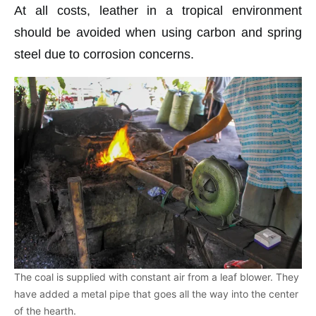
At all costs, leather in a tropical environment
should be avoided when using carbon and spring
steel due to corrosion concerns.
The coal is supplied with constant air from a leaf blower. They
have added a metal pipe that goes all the way into the center
of the hearth.