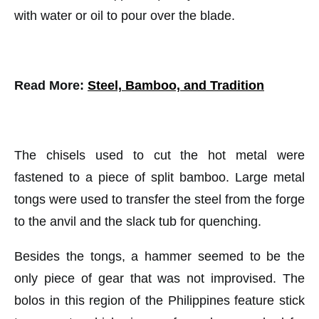
with water or oil to pour over the blade.
Read More:
Steel, Bamboo, and Tradition
The chisels used to cut the hot metal were
fastened to a piece of split bamboo. Large metal
tongs were used to transfer the steel from the forge
to the anvil and the slack tub for quenching.
Besides the tongs, a hammer seemed to be the
only piece of gear that was not improvised. The
bolos in this region of the Philippines feature stick