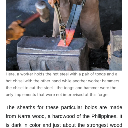
Here, a worker holds the hot steel with a pair of tongs and a
hot chisel with the other hand while another worker hammers
the chisel to cut the steel—the tongs and hammer were the
only implements that were not improvised at this forge.
The sheaths for these particular bolos are made
from Narra wood, a hardwood of the Philippines. It
is dark in color and just about the strongest wood