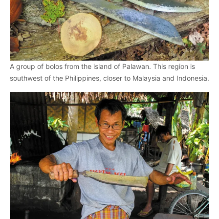
A group of bolos from the island of Palawan. This region is
southwest of the Philippines, closer to Malaysia and Indonesia.