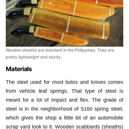
Wooden sheaths are standard in the Philippines. They are
pretty lightweight and sturdy.
Materials
The steel used for most bolos and knives comes
from vehicle leaf springs. That type of steel is
meant for a lot of impact and flex. The grade of
steel is in the neighborhood of 5160 spring steel,
which gives the shop a little bit of an automobile
scrap yard look to it. Wooden scabbards (sheaths)