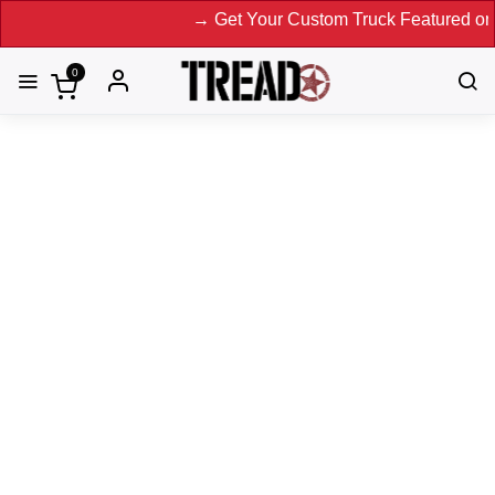
→ Get Your Custom Truck Featured on Print Magazine and
0