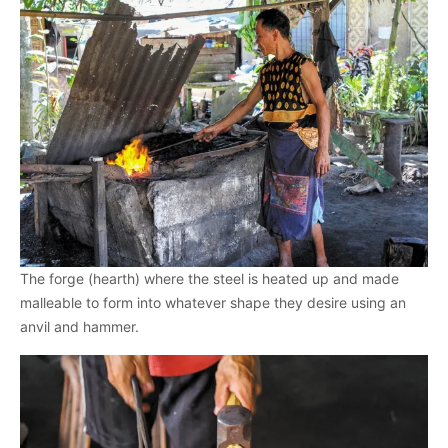
The forge (hearth) where the steel is heated up and made
malleable to form into whatever shape they desire using an
anvil and hammer.