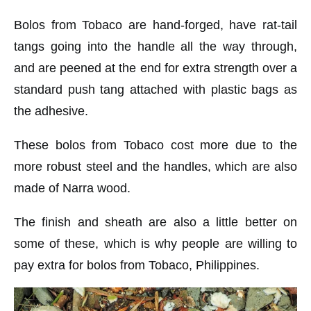
Bolos from Tobaco are hand-forged, have rat-tail
tangs going into the handle all the way through,
and are peened at the end for extra strength over a
standard push tang attached with plastic bags as
the adhesive.
These bolos from Tobaco cost more due to the
more robust steel and the handles, which are also
made of Narra wood.
The finish and sheath are also a little better on
some of these, which is why people are willing to
pay extra for bolos from Tobaco, Philippines.