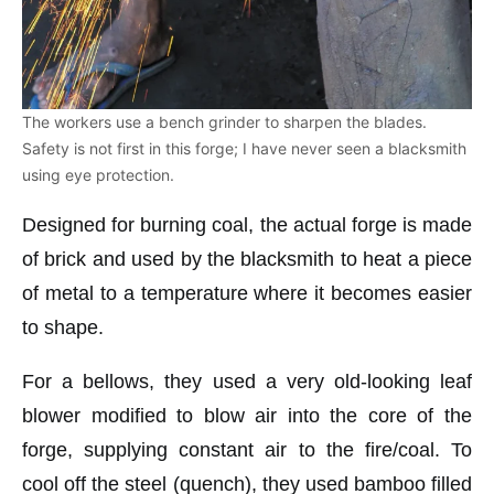
The workers use a bench grinder to sharpen the blades.
Safety is not first in this forge; I have never seen a blacksmith
using eye protection.
Designed for burning coal, the actual forge is made
of brick and used by the blacksmith to heat a piece
of metal to a temperature where it becomes easier
to shape.
For a bellows, they used a very old-looking leaf
blower modified to blow air into the core of the
forge, supplying constant air to the fire/coal. To
cool off the steel (quench), they used bamboo filled