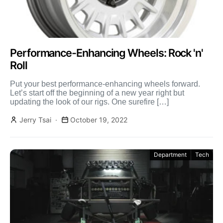
Performance-Enhancing Wheels: Rock 'n'
Roll
Put your best performance-enhancing wheels forward.
Let’s start off the beginning of a new year right but
updating the look of our rigs. One surefire […]
Jerry Tsai
October 19, 2022
Department
Tech