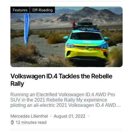
Features
Off-Roading
Volkswagen ID.4 Tackles the Rebelle
Rally
Running an Electrified Volkswagen ID.4 AWD Pro
SUV in the 2021 Rebelle Rally My experience
piloting an all-electric 2021 Volkswagen ID.4 AWD
Pro SUV was […]
Mercedes Lilienthal
August 01, 2022
12 minutes read