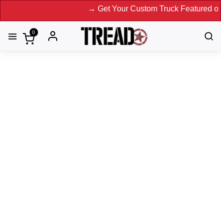
→ Get Your Custom Truck Featured on Print Magazine and
0