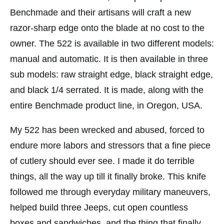
Benchmade and their artisans will craft a new
razor-sharp edge onto the blade at no cost to the
owner. The 522 is available in two different models:
manual and automatic. It is then available in three
sub models: raw straight edge, black straight edge,
and black 1/4 serrated. It is made, along with the
entire Benchmade product line, in Oregon, USA.
My 522 has been wrecked and abused, forced to
endure more labors and stressors that a fine piece
of cutlery should ever see. I made it do terrible
things, all the way up till it finally broke. This knife
followed me through everyday military maneuvers,
helped build three Jeeps, cut open countless
boxes and sandwiches, and the thing that finally