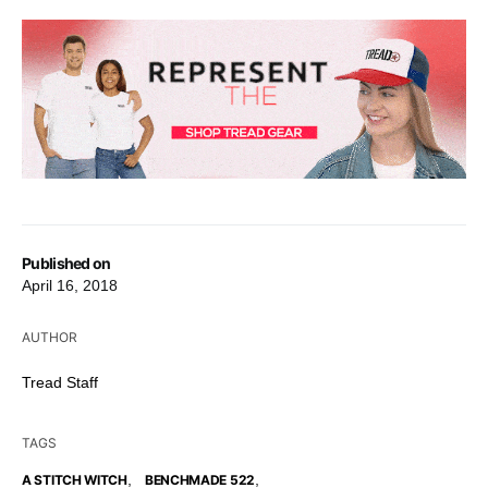
Published on
April 16, 2018
AUTHOR
Tread Staff
TAGS
,
,
A STITCH WITCH
BENCHMADE 522