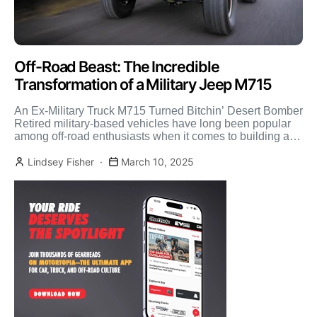
Off-Road Beast: The Incredible
Transformation of a Military Jeep M715
An Ex-Military Truck M715 Turned Bitchin’ Desert Bomber
Retired military-based vehicles have long been popular
among off-road enthusiasts when it comes to building a
rugged, […]
Lindsey Fisher
March 10, 2025