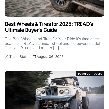
Best Wheels & Tires for 2025: TREAD’s
Ultimate Buyer's Guide
The Best Wheels and Tires for Your Ride It’s time once
again for TREAD’s annual wheel and tire buyers guide!
This year’s rims and rubber […]
Tread Staff
August 06, 2025
Features
Jeeps