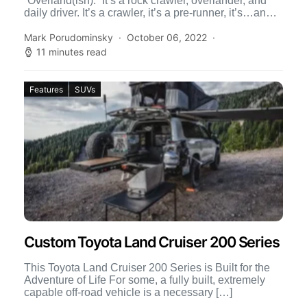
“Overland(ish).” It’s a rock crawler, overlander, and
daily driver. It’s a crawler, it’s a pre-runner, it’s…an
overlander? At first […]
Mark Porudominsky
October 06, 2022
11 minutes read
Features
SUVs
Custom Toyota Land Cruiser 200 Series
This Toyota Land Cruiser 200 Series is Built for the
Adventure of Life For some, a fully built, extremely
capable off-road vehicle is a necessary […]