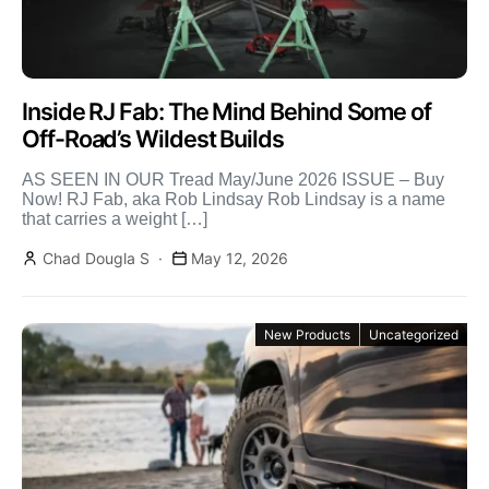
Inside RJ Fab: The Mind Behind Some of
Off-Road’s Wildest Builds
AS SEEN IN OUR Tread May/June 2026 ISSUE – Buy
Now! RJ Fab, aka Rob Lindsay Rob Lindsay is a name
that carries a weight […]
Chad Dougla S
May 12, 2026
New Products
Uncategorized