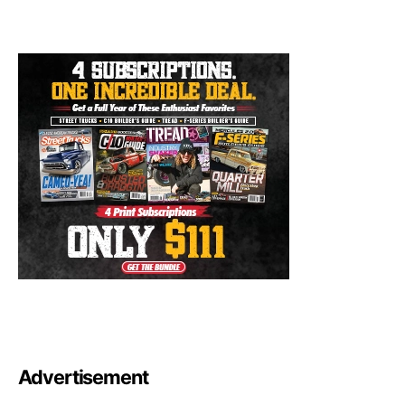
Advertisement