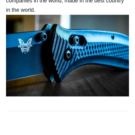
companies in the world, made in the best country
in the world.