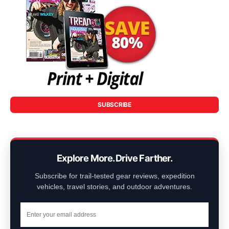
SUBSCRIBE
Explore More. Drive Farther.
Subscribe for trail-tested gear reviews, expedition
vehicles, travel stories, and outdoor adventures.