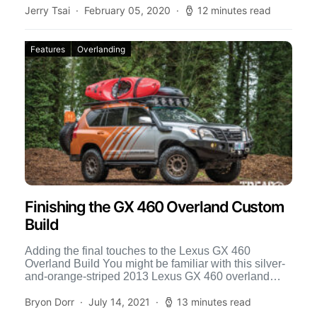
Jerry Tsai
February 05, 2020
12 minutes read
Features
Overlanding
Finishing the GX 460 Overland Custom
Build
Adding the final touches to the Lexus GX 460
Overland Build You might be familiar with this silver-
and-orange-striped 2013 Lexus GX 460 overland
build, because […]
Bryon Dorr
July 14, 2021
13 minutes read