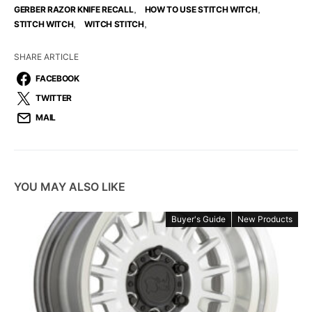
,
,
GERBER RAZOR KNIFE RECALL
HOW TO USE STITCH WITCH
,
,
STITCH WITCH
WITCH STITCH
SHARE ARTICLE
FACEBOOK
TWITTER
MAIL
YOU MAY ALSO LIKE
Buyer's Guide
New Products