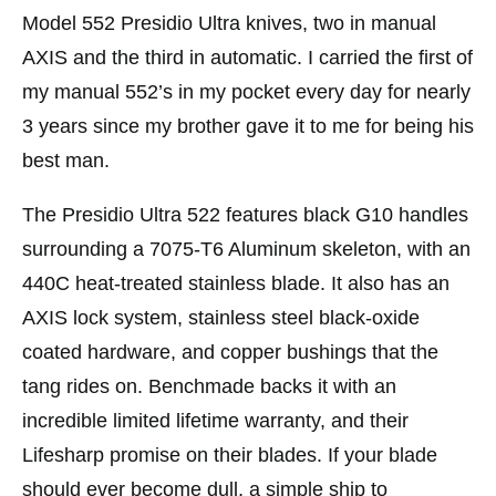
Model 552 Presidio Ultra knives, two in manual
AXIS and the third in automatic. I carried the first of
my manual 552’s in my pocket every day for nearly
3 years since my brother gave it to me for being his
best man.
The Presidio Ultra 522 features black G10 handles
surrounding a 7075-T6 Aluminum skeleton, with an
440C heat-treated stainless blade. It also has an
AXIS lock system, stainless steel black-oxide
coated hardware, and copper bushings that the
tang rides on. Benchmade backs it with an
incredible limited lifetime warranty, and their
Lifesharp promise on their blades. If your blade
should ever become dull, a simple ship to