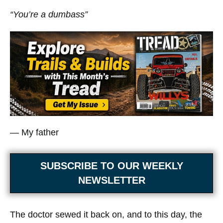
“You’re a dumbass”
— My father
SUBSCRIBE TO OUR WEEKLY
NEWSLETTER
The doctor sewed it back on, and to this day, the