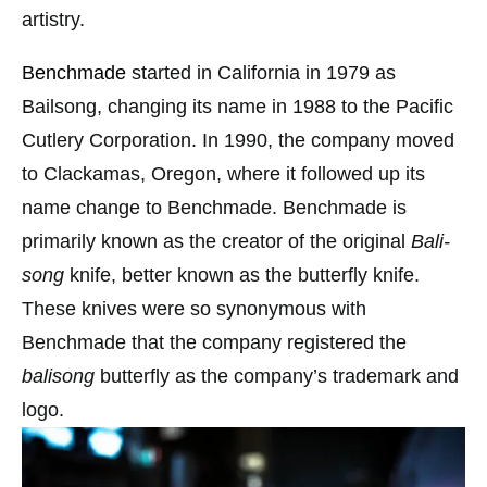
artistry.
Benchmade
started in California in 1979 as
Bailsong, changing its name in 1988 to the Pacific
Cutlery Corporation. In 1990, the company moved
to Clackamas, Oregon, where it followed up its
name change to Benchmade. Benchmade is
primarily known as the creator of the original
Bali-
song
knife, better known as the butterfly knife.
These knives were so synonymous with
Benchmade that the company registered the
balisong
butterfly as the company’s trademark and
logo.