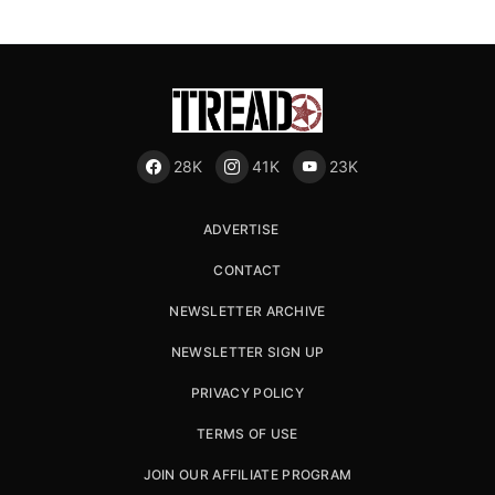
28K
41K
23K
ADVERTISE
CONTACT
NEWSLETTER ARCHIVE
NEWSLETTER SIGN UP
PRIVACY POLICY
TERMS OF USE
JOIN OUR AFFILIATE PROGRAM