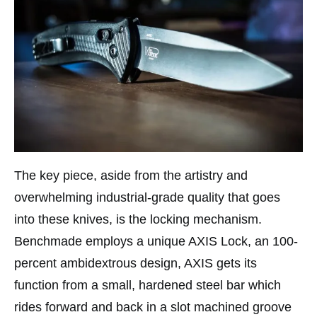
The key piece, aside from the artistry and
overwhelming industrial-grade quality that goes
into these knives, is the locking mechanism.
Benchmade employs a unique AXIS Lock, an 100-
percent ambidextrous design, AXIS gets its
function from a small, hardened steel bar which
rides forward and back in a slot machined groove