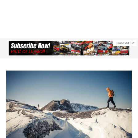
Close Ad