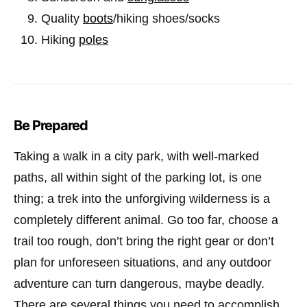
Quality
boots
/hiking shoes/socks
Hiking
poles
Be Prepared
Taking a walk in a city park, with well-marked
paths, all within sight of the parking lot, is one
thing; a trek into the unforgiving wilderness is a
completely different animal. Go too far, choose a
trail too rough, don’t bring the right gear or don’t
plan for unforeseen situations, and any outdoor
adventure can turn dangerous, maybe deadly.
There are several things you need to accomplish