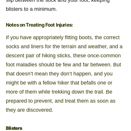
blisters to a minimum.
Notes on Treating Foot Injuries:
If you have appropriately fitting boots, the correct
socks and liners for the terrain and weather, and a
descent pair of hiking sticks, these once-common
foot maladies should be few and far between. But
that doesn’t mean they don’t happen, and you
might be with a fellow hiker that befalls one or
more of them while trekking down the trail. Be
prepared to prevent, and treat them as soon as
they are discovered.
Blisters