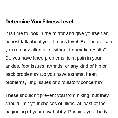
Determine Your Fitness Level
It is time to look in the mirror and give yourself an
honest talk about your fitness level. Be honest: can
you run or walk a mile without traumatic results?
Do you have knee problems, joint pain in your
ankles, foot issues, arthritis, or any kind of hip or
back problems? Do you have asthma, heart
problems, lung issues or circulatory concerns?
These shouldn’t prevent you from hiking, but they
should limit your choices of hikes, at least at the
beginning of your new hobby. Pushing your body