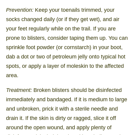
Prevention:
Keep your toenails trimmed, your
socks changed daily (or if they get wet), and air
your feet regularly while on the trail. If you are
prone to blisters, consider taping them up. You can
sprinkle foot powder (or cornstarch) in your boot,
dab a dot or two of petroleum jelly onto typical hot
spots, or apply a layer of moleskin to the affected
area.
Treatment:
Broken blisters should be disinfected
immediately and bandaged. If it is medium to large
and unbroken, prick it with a sterile needle and
drain it. If the skin is dirty or ragged, slice it off
around the open wound, and apply plenty of