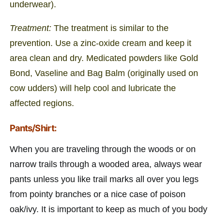
underwear).
Treatment:
The treatment is similar to the
prevention. Use a zinc-oxide cream and keep it
area clean and dry. Medicated powders like Gold
Bond, Vaseline and Bag Balm (originally used on
cow udders) will help cool and lubricate the
affected regions.
Pants/Shirt:
When you are traveling through the woods or on
narrow trails through a wooded area, always wear
pants unless you like trail marks all over you legs
from pointy branches or a nice case of poison
oak/ivy. It is important to keep as much of you body