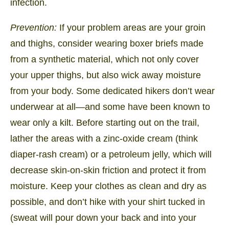
infection.
Prevention:
If your problem areas are your groin
and thighs, consider wearing boxer briefs made
from a synthetic material, which not only cover
your upper thighs, but also wick away moisture
from your body. Some dedicated hikers don’t wear
underwear at all—and some have been known to
wear only a kilt. Before starting out on the trail,
lather the areas with a zinc-oxide cream (think
diaper-rash cream) or a petroleum jelly, which will
decrease skin-on-skin friction and protect it from
moisture. Keep your clothes as clean and dry as
possible, and don’t hike with your shirt tucked in
(sweat will pour down your back and into your