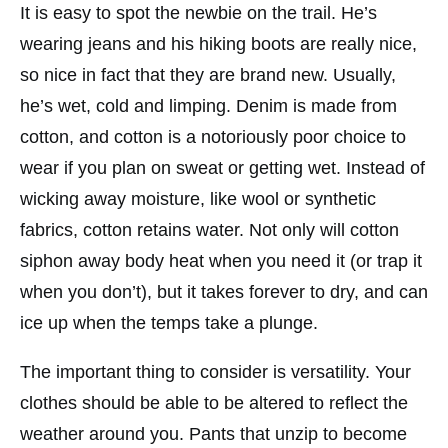
It is easy to spot the newbie on the trail. He’s
wearing jeans and his hiking boots are really nice,
so nice in fact that they are brand new. Usually,
he’s wet, cold and limping. Denim is made from
cotton, and cotton is a notoriously poor choice to
wear if you plan on sweat or getting wet. Instead of
wicking away moisture, like wool or synthetic
fabrics, cotton retains water. Not only will cotton
siphon away body heat when you need it (or trap it
when you don’t), but it takes forever to dry, and can
ice up when the temps take a plunge.
The important thing to consider is versatility. Your
clothes should be able to be altered to reflect the
weather around you. Pants that unzip to become