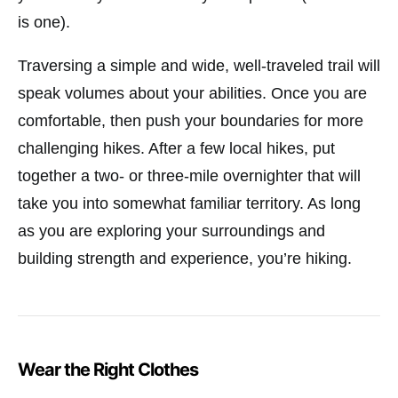
is one).
Traversing a simple and wide, well-traveled trail will
speak volumes about your abilities. Once you are
comfortable, then push your boundaries for more
challenging hikes. After a few local hikes, put
together a two- or three-mile overnighter that will
take you into somewhat familiar territory. As long
as you are exploring your surroundings and
building strength and experience, you’re hiking.
Wear the Right Clothes