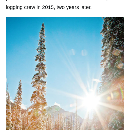
logging crew in 2015, two years later.