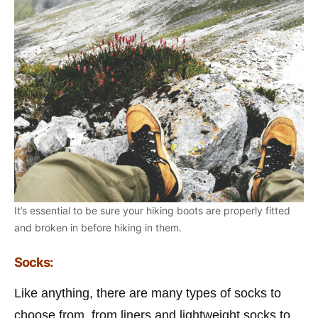
It’s essential to be sure your hiking boots are properly fitted
and broken in before hiking in them.
Socks:
Like anything, there are many types of socks to
choose from, from liners and lightweight socks to