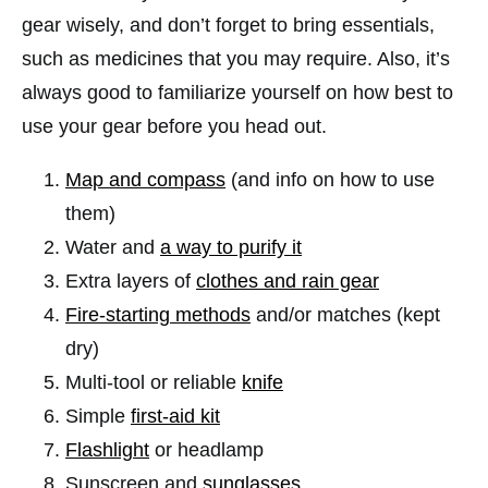
gear wisely, and don’t forget to bring essentials,
such as medicines that you may require. Also, it’s
always good to familiarize yourself on how best to
use your gear before you head out.
Map and compass
(and info on how to use
them)
Water and
a way to purify it
Extra layers of
clothes and rain gear
Fire-starting methods
and/or matches (kept
dry)
Multi-tool or reliable
knife
Simple
first-aid kit
Flashlight
or headlamp
Sunscreen and
sunglasses