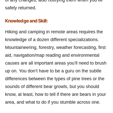
safely returned.
Knowledge and Skill:
Hiking and camping in remote areas requires the
knowledge of a dozen different specializations.
Mountaineering, forestry, weather forecasting, first
aid, navigation/map reading and environmental
causes are all important areas you’ll need to brush
up on. You don’t have to be a guru on the subtle
differences between the types of pine trees or the
sounds of different bear growls, but you should
know, at least, how to tell if there are bears in your
area, and what to do if you stumble across one.