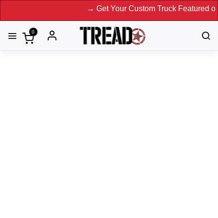
→ Get Your Custom Truck Featured on Print Mag
0