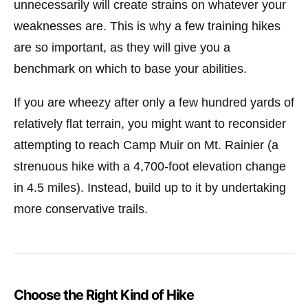
unnecessarily will create strains on whatever your
weaknesses are. This is why a few training hikes
are so important, as they will give you a
benchmark on which to base your abilities.
If you are wheezy after only a few hundred yards of
relatively flat terrain, you might want to reconsider
attempting to reach Camp Muir on Mt. Rainier (a
strenuous hike with a 4,700-foot elevation change
in 4.5 miles). Instead, build up to it by undertaking
more conservative trails.
Choose the Right Kind of Hike