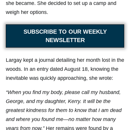
she became. She decided to set up a camp and
weigh her options.
SUBSCRIBE TO OUR WEEKLY
NEWSLETTER
Largay kept a journal detailing her month lost in the
woods. In an entry dated August 18, knowing the
inevitable was quickly approaching, she wrote:
“When you find my body, please call my husband,
George, and my daughter, Kerry. It will be the
greatest kindness for them to know that I am dead
and where you found me—no matter how many
years from now.”
Her remains were found by a