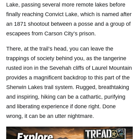
Lake, passing several more remote lakes before
finally reaching Convict Lake, which is named after
an 1871 shootout between a posse and a group of
escapees from Carson City’s prison.
There, at the trail’s head, you can leave the
trappings of society behind you, as the tangerine
rusted iron in the Sevehah cliffs of Laurel Mountain
provides a magnificent backdrop to this part of the
Sherwin Lakes trail system. Rugged, breathtaking
and inspiring, hiking can be a cathartic, purifying
and liberating experience if done right. Done
wrong, it can be an utter nightmare.