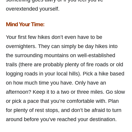
overextended yourself.
Mind Your Time:
Your first few hikes don’t even have to be
overnighters. They can simply be day hikes into
the surrounding mountains on well-established
trails (there are probably plenty of fire roads or old
logging roads in your local hills). Pick a hike based
on how much time you have. Only have an
afternoon? Keep it to a two or three miles. Go slow
or pick a pace that you’re comfortable with. Plan
for plenty of rest stops, and don’t be afraid to turn
around before you’ve reached your destination.