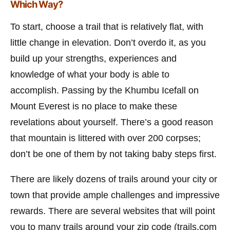
Which Way?
To start, choose a trail that is relatively flat, with
little change in elevation. Don’t overdo it, as you
build up your strengths, experiences and
knowledge of what your body is able to
accomplish. Passing by the Khumbu Icefall on
Mount Everest is no place to make these
revelations about yourself. There’s a good reason
that mountain is littered with over 200 corpses;
don’t be one of them by not taking baby steps first.
There are likely dozens of trails around your city or
town that provide ample challenges and impressive
rewards. There are several websites that will point
you to many trails around your zip code (trails.com