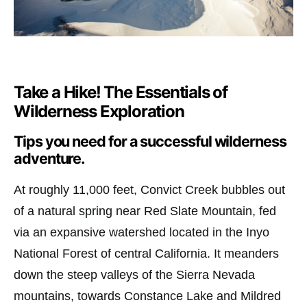
Take a Hike! The Essentials of
Wilderness Exploration
Tips you need for a successful wilderness
adventure.
At roughly 11,000 feet, Convict Creek bubbles out
of a natural spring near Red Slate Mountain, fed
via an expansive watershed located in the Inyo
National Forest of central California. It meanders
down the steep valleys of the Sierra Nevada
mountains, towards Constance Lake and Mildred