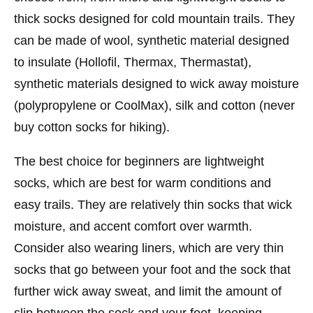
thick socks designed for cold mountain trails. They
can be made of wool, synthetic material designed
to insulate (Hollofil, Thermax, Thermastat),
synthetic materials designed to wick away moisture
(polypropylene or CoolMax), silk and cotton (never
buy cotton socks for hiking).
The best choice for beginners are lightweight
socks, which are best for warm conditions and
easy trails. They are relatively thin socks that wick
moisture, and accent comfort over warmth.
Consider also wearing liners, which are very thin
socks that go between your foot and the sock that
further wick away sweat, and limit the amount of
slip between the sock and your foot, keeping