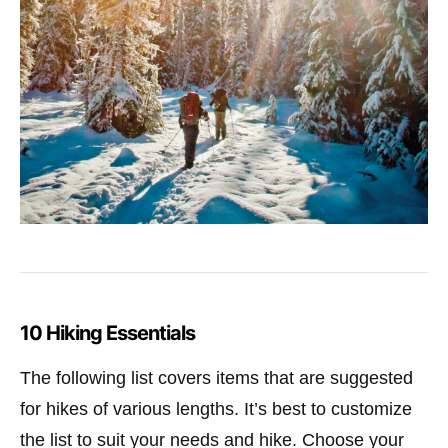
10 Hiking Essentials
The following list covers items that are suggested
for hikes of various lengths. It’s best to customize
the list to suit your needs and hike. Choose your