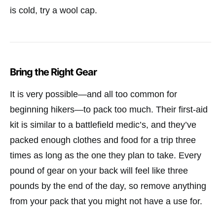
is cold, try a wool cap.
Bring the Right Gear
It is very possible—and all too common for
beginning hikers—to pack too much. Their first-aid
kit is similar to a battlefield medic’s, and they’ve
packed enough clothes and food for a trip three
times as long as the one they plan to take. Every
pound of gear on your back will feel like three
pounds by the end of the day, so remove anything
from your pack that you might not have a use for.