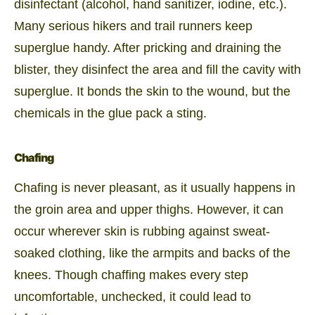
disinfectant (alcohol, hand sanitizer, iodine, etc.).
Many serious hikers and trail runners keep
superglue handy. After pricking and draining the
blister, they disinfect the area and fill the cavity with
superglue. It bonds the skin to the wound, but the
chemicals in the glue pack a sting.
Chafing
Chafing is never pleasant, as it usually happens in
the groin area and upper thighs. However, it can
occur wherever skin is rubbing against sweat-
soaked clothing, like the armpits and backs of the
knees. Though chaffing makes every step
uncomfortable, unchecked, it could lead to