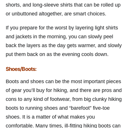
shorts, and long-sleeve shirts that can be rolled up
or unbuttoned altogether, are smart choices.
If you prepare for the worst by layering light shirts
and jackets in the morning, you can slowly peel
back the layers as the day gets warmer, and slowly
put them back on as the evening cools down.
Shoes/Boots:
Boots and shoes can be the most important pieces
of gear you’ll buy for hiking, and there are pros and
cons to any kind of footwear, from big clunky hiking
boots to running shoes and “barefoot” five-toe
shoes. It is a matter of what makes you
comfortable. Many times, ill-fitting hiking boots can