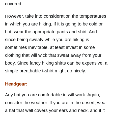
covered.
However, take into consideration the temperatures
in which you are hiking. If it is going to be cold or
hot, wear the appropriate pants and shirt. And
since being sweaty while you are hiking is
sometimes inevitable, at least invest in some
clothing that will wick that sweat away from your
body. Since fancy hiking shirts can be expensive, a
simple breathable t-shirt might do nicely.
Headgear:
Any hat you are comfortable in will work. Again,
consider the weather. If you are in the desert, wear
a hat that well covers your ears and neck, and if it