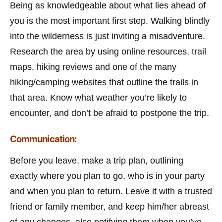
Being as knowledgeable about what lies ahead of
you is the most important first step. Walking blindly
into the wilderness is just inviting a misadventure.
Research the area by using online resources, trail
maps, hiking reviews and one of the many
hiking/camping websites that outline the trails in
that area. Know what weather you’re likely to
encounter, and don’t be afraid to postpone the trip.
Communication:
Before you leave, make a trip plan, outlining
exactly where you plan to go, who is in your party
and when you plan to return. Leave it with a trusted
friend or family member, and keep him/her abreast
of any changes, also notifying them when you’ve