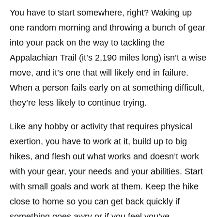
You have to start somewhere, right? Waking up
one random morning and throwing a bunch of gear
into your pack on the way to tackling the
Appalachian Trail (it’s 2,190 miles long) isn’t a wise
move, and it’s one that will likely end in failure.
When a person fails early on at something difficult,
they’re less likely to continue trying.
Like any hobby or activity that requires physical
exertion, you have to work at it, build up to big
hikes, and flesh out what works and doesn’t work
with your gear, your needs and your abilities. Start
with small goals and work at them. Keep the hike
close to home so you can get back quickly if
something goes awry or if you feel you’ve