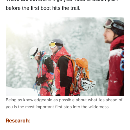
before the first boot hits the trail.
Being as knowledgeable as possible about what lies ahead of
you is the most important first step into the wilderness.
Research: