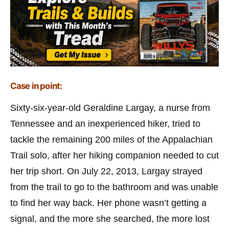
Case in point:
Sixty-six-year-old Geraldine Largay, a nurse from
Tennessee and an inexperienced hiker, tried to
tackle the remaining 200 miles of the Appalachian
Trail solo, after her hiking companion needed to cut
her trip short. On July 22, 2013, Largay strayed
from the trail to go to the bathroom and was unable
to find her way back. Her phone wasn’t getting a
signal, and the more she searched, the more lost