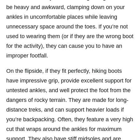
be heavy and awkward, clamping down on your
ankles in uncomfortable places while leaving
unnecessary space around the toes. If you’re not
used to wearing them (or if they are the wrong boot
for the activity), they can cause you to have an
improper footfall.
On the flipside, if they fit perfectly, hiking boots
have impressive grip, provide excellent support for
untested ankles, and well protect the foot from the
dangers of rocky terrain. They are made for long-
distance treks, and can support heavier loads if
you’re backpacking. Often, they feature a very high
cut that wraps around the ankles for maximum
support. They also have stiff midsoles and are