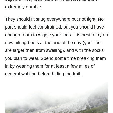
extremely durable.
They should fit snug everywhere but not tight. No
part should feel constrained, but you should have
enough room to wiggle your toes. It is best to try on
new hiking boots at the end of the day (your feet
are larger then from swelling), and with the socks
you plan to wear. Spend some time breaking them
in by wearing them for at least a few miles of
general walking before hitting the trail.