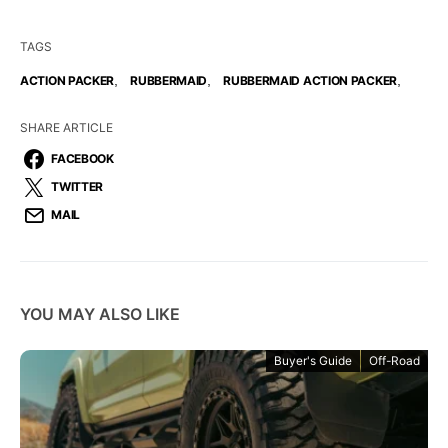
TAGS
,
,
,
ACTION PACKER
RUBBERMAID
RUBBERMAID ACTION PACKER
SHARE ARTICLE
FACEBOOK
TWITTER
MAIL
YOU MAY ALSO LIKE
Buyer's Guide
Off-Road