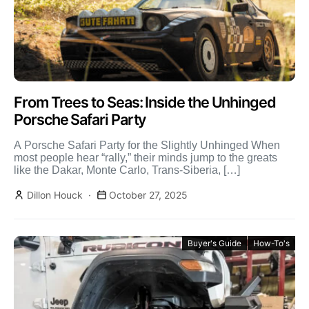
From Trees to Seas: Inside the Unhinged
Porsche Safari Party
A Porsche Safari Party for the Slightly Unhinged When
most people hear “rally,” their minds jump to the greats
like the Dakar, Monte Carlo, Trans-Siberia, […]
Dillon Houck
October 27, 2025
Buyer's Guide
How-To's