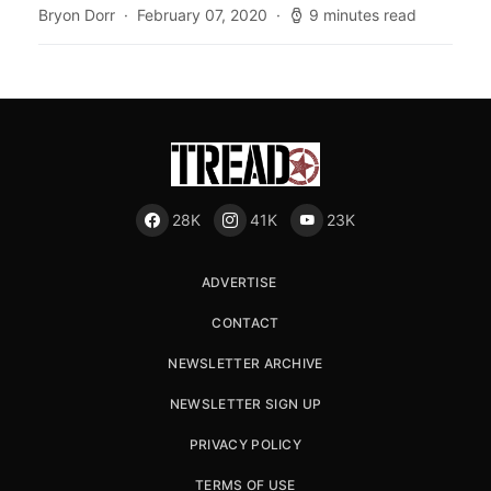
Bryon Dorr
February 07, 2020
9 minutes read
28K
41K
23K
ADVERTISE
CONTACT
NEWSLETTER ARCHIVE
NEWSLETTER SIGN UP
PRIVACY POLICY
TERMS OF USE