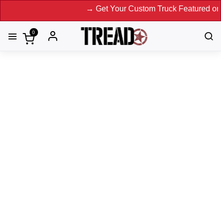
→ Get Your Custom Truck Featured on Print Magazine
0