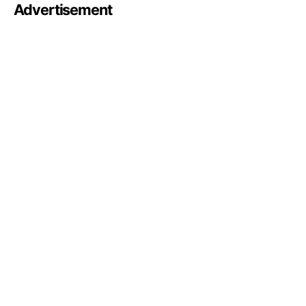
Advertisement