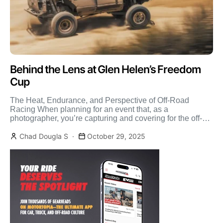
Behind the Lens at Glen Helen’s Freedom
Cup
The Heat, Endurance, and Perspective of Off-Road
Racing When planning for an event that, as a
photographer, you’re capturing and covering for the off-
road media, […]
Chad Dougla S
October 29, 2025