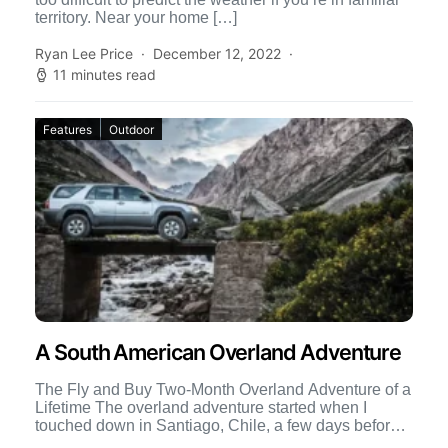
territory. Near your home […]
Ryan Lee Price
December 12, 2022
11 minutes read
Features
Outdoor
A South American Overland Adventure
The Fly and Buy Two-Month Overland Adventure of a
Lifetime The overland adventure started when I
touched down in Santiago, Chile, a few days before
[…]