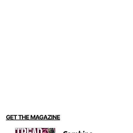
GET THE MAGAZINE