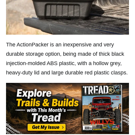
The ActionPacker is an inexpensive and very
durable storage option, being made of thick black
injection-molded ABS plastic, with a hollow grey,
heavy-duty lid and large durable red plastic clasps.