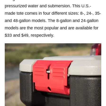
pressurized water and submersion. This U.S.-
made tote comes in four different sizes: 8-, 24-, 35-
and 48-gallon models. The 8-gallon and 24-gallon
models are the most popular and are available for
$33 and $49, respectively.