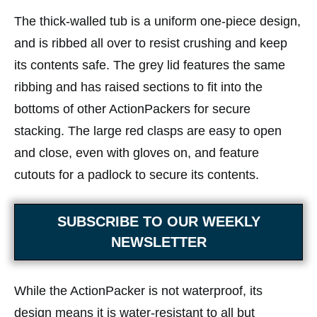
The thick-walled tub is a uniform one-piece design,
and is ribbed all over to resist crushing and keep
its contents safe. The grey lid features the same
ribbing and has raised sections to fit into the
bottoms of other ActionPackers for secure
stacking. The large red clasps are easy to open
and close, even with gloves on, and feature
cutouts for a padlock to secure its contents.
SUBSCRIBE TO OUR WEEKLY
NEWSLETTER
While the ActionPacker is not waterproof, its
design means it is water-resistant to all but