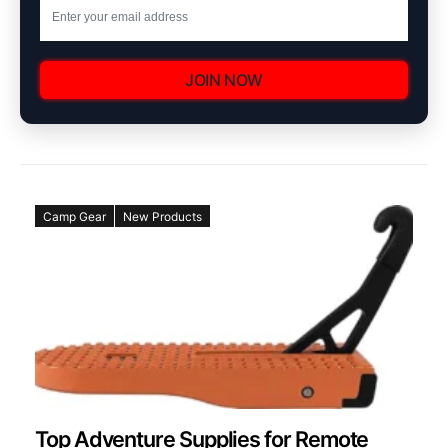
JOIN NOW
Camp Gear
New Products
Top Adventure Supplies for Remote