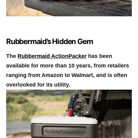
Rubbermaid’s Hidden Gem
The
Rubbermaid ActionPacker
has been
available for more than 10 years, from retailers
ranging from Amazon to Walmart, and is often
overlooked for its utility.