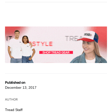
Published on
December 13, 2017
AUTHOR
Tread Staff