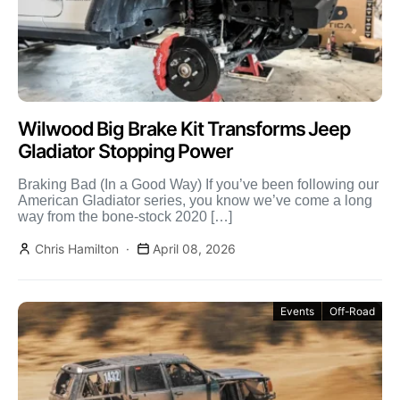
Wilwood Big Brake Kit Transforms Jeep
Gladiator Stopping Power
Braking Bad (In a Good Way) If you’ve been following our
American Gladiator series, you know we’ve come a long
way from the bone-stock 2020 […]
Chris Hamilton
April 08, 2026
Events
Off-Road