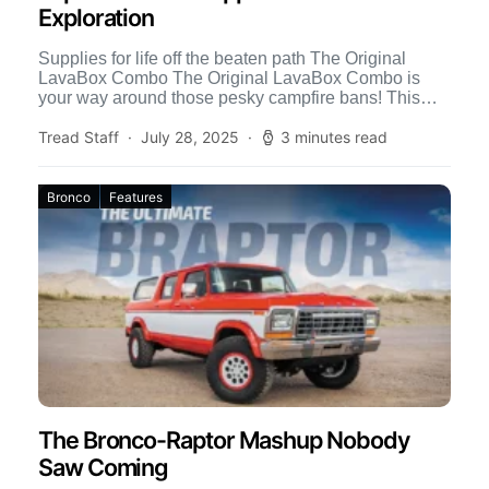
Exploration
Supplies for life off the beaten path The Original
LavaBox Combo The Original LavaBox Combo is
your way around those pesky campfire bans! This
propane-powered […]
Tread Staff
July 28, 2025
3 minutes read
Bronco
Features
The Bronco-Raptor Mashup Nobody
Saw Coming