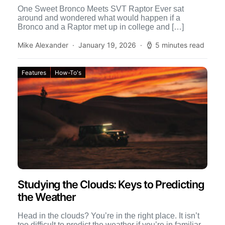
One Sweet Bronco Meets SVT Raptor Ever sat
around and wondered what would happen if a
Bronco and a Raptor met up in college and […]
Mike Alexander
January 19, 2026
5 minutes read
Features
How-To's
Studying the Clouds: Keys to Predicting
the Weather
Head in the clouds? You’re in the right place. It isn’t
too difficult to predict the weather if you’re in familiar