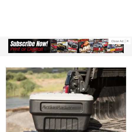
Close Ad