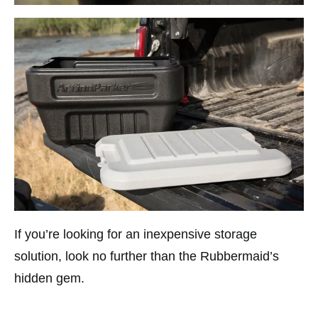
If you’re looking for an inexpensive storage
solution, look no further than the Rubbermaid’s
hidden gem.