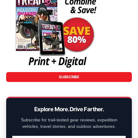
SUBSCRIBE
Explore More. Drive Farther.
Subscribe for trail-tested gear reviews, expedition
vehicles, travel stories, and outdoor adventures.