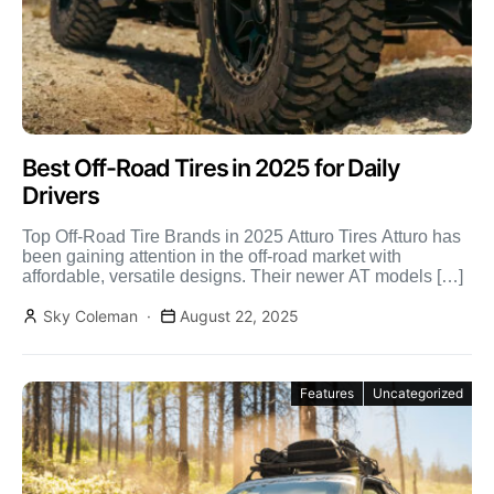
Best Off-Road Tires in 2025 for Daily
Drivers
Top Off-Road Tire Brands in 2025 Atturo Tires Atturo has
been gaining attention in the off-road market with
affordable, versatile designs. Their newer AT models […]
Sky Coleman
August 22, 2025
Features
Uncategorized