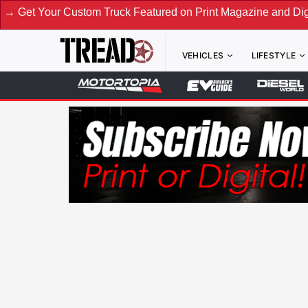
tom Truck Featured on Print Magazine and Digital. Submit No
VEHICLES
LIFESTYLE