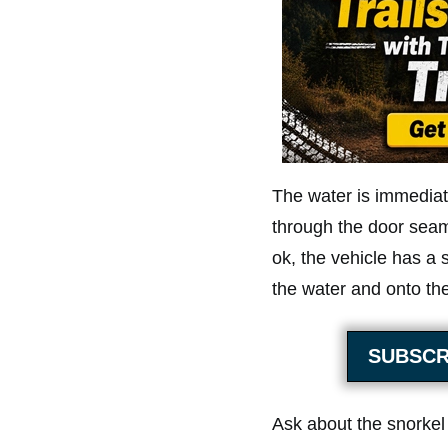
The water is immediate
through the door seams
ok, the vehicle has a 
the water and onto the
SUBSCR
Ask about the snorkel 