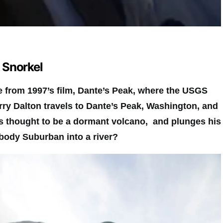
a Snorkel
from 1997’s film, Dante’s Peak, where the USGS
rry Dalton travels to Dante’s Peak, Washington, and
s thought to be a dormant volcano, and plunges his
body Suburban into a river?