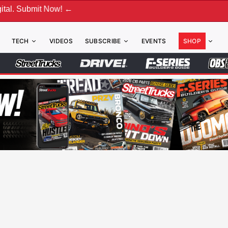
w! ←
TECH
VIDEOS
SUBSCRIBE
EVENTS
SHOP