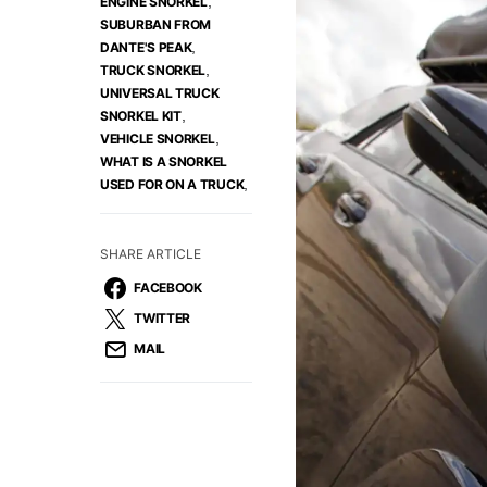
,
ENGINE SNORKEL
SUBURBAN FROM
,
DANTE'S PEAK
,
TRUCK SNORKEL
UNIVERSAL TRUCK
,
SNORKEL KIT
,
VEHICLE SNORKEL
WHAT IS A SNORKEL
,
USED FOR ON A TRUCK
SHARE ARTICLE
FACEBOOK
TWITTER
MAIL