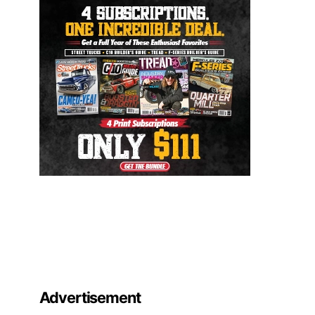
Advertisement