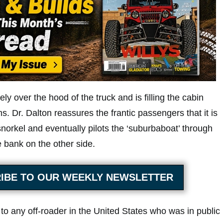
ly over the hood of the truck and is filling the cabin
. Dr. Dalton reassures the frantic passengers that it is
snorkel and eventually pilots the ‘suburbaboat’ through
 bank on the other side.
IBE TO OUR WEEKLY NEWSLETTER
to any off-roader in the United States who was in public