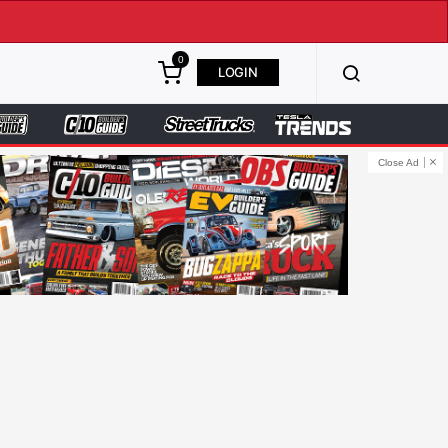
0
LOGIN
Close Ad