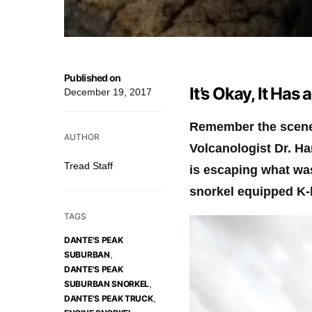
Published on
It’s Okay, It Has 
December 19, 2017
Remember the scene 
AUTHOR
Volcanologist Dr. Ha
Tread Staff
is escaping what wa
snorkel equipped K-
TAGS
DANTE'S PEAK
,
SUBURBAN
DANTE'S PEAK
,
SUBURBAN SNORKEL
,
DANTE'S PEAK TRUCK