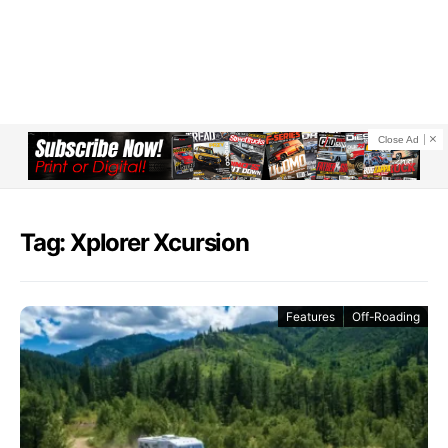
Close Ad
Tag: Xplorer Xcursion
Features
Off-Roading