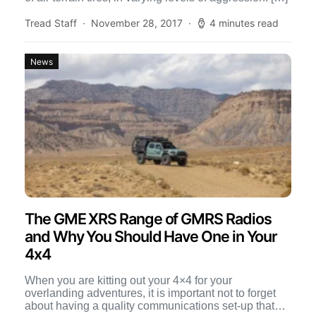
Tread Staff
November 28, 2017
4 minutes read
News
The GME XRS Range of GMRS Radios
and Why You Should Have One in Your
4x4
When you are kitting out your 4×4 for your
overlanding adventures, it is important not to forget
about having a quality communications set-up that