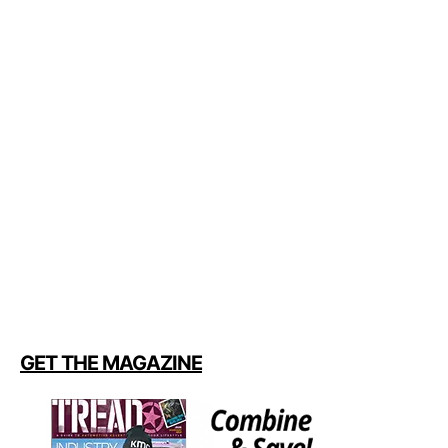
GET THE MAGAZINE