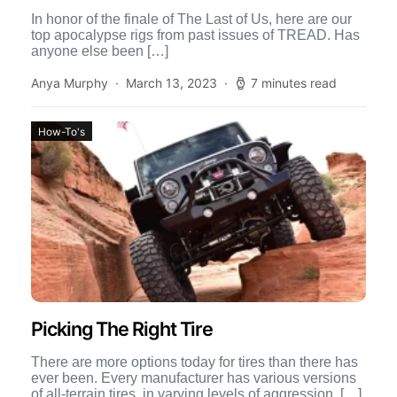
In honor of the finale of The Last of Us, here are our
top apocalypse rigs from past issues of TREAD. Has
anyone else been […]
Anya Murphy
March 13, 2023
7 minutes read
How-To's
Picking The Right Tire
There are more options today for tires than there has
ever been. Every manufacturer has various versions
of all-terrain tires, in varying levels of aggression. […]