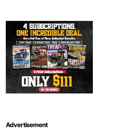
Advertisement