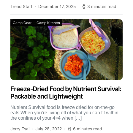
includes […]
Tread Staff
December 17, 2025
3 minutes read
Camp Gear
Camp Kitchen
Freeze-Dried Food by Nutrient Survival:
Packable and Lightweight
Nutrient Survival food is freeze dried for on-the-go
eats When you’re living off of what you can fit within
the confines of your 4×4 when […]
Jerry Tsai
July 28, 2022
6 minutes read