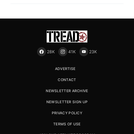
28K
41K
23K
ADVERTISE
CONTACT
NEWSLETTER ARCHIVE
NEWSLETTER SIGN UP
PRIVACY POLICY
TERMS OF USE