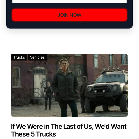
JOIN NOW
Trucks
Vehicles
If We Were in The Last of Us, We'd Want
These 5 Trucks