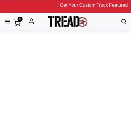
→ Get Your Custom Truck Featured on Print 
0