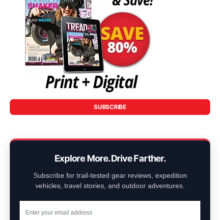
SUBSCRIBE
Explore More. Drive Farther.
Subscribe for trail-tested gear reviews, expedition
vehicles, travel stories, and outdoor adventures.