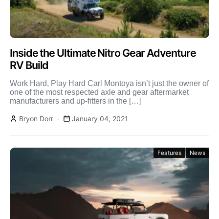
Inside the Ultimate Nitro Gear Adventure
RV Build
Work Hard, Play Hard Carl Montoya isn’t just the owner of
one of the most respected axle and gear aftermarket
manufacturers and up-fitters in the […]
Bryon Dorr
January 04, 2021
Features
News