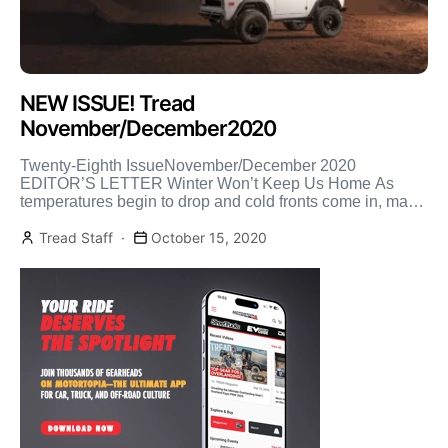
NEW ISSUE! Tread
November/December2020
Twenty-Eighth IssueNovember/December 2020
EDITOR’S LETTER Winter Won’t Keep Us Home As
temperatures begin to drop and cold fronts come in, many
will be deciding if […]
Tread Staff
October 15, 2020