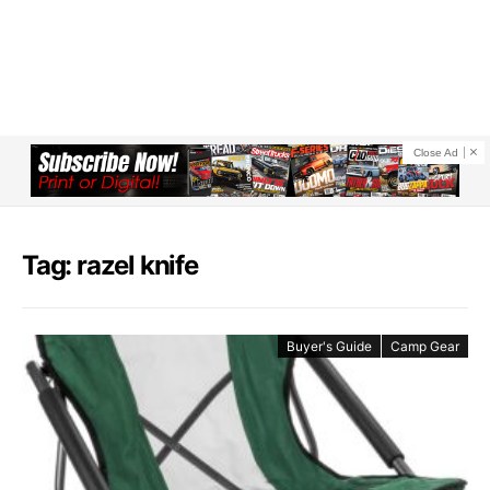
Close Ad
Tag: razel knife
Buyer's Guide
Camp Gear