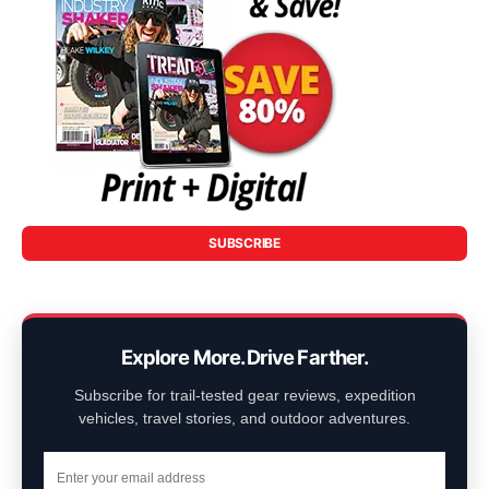
SUBSCRIBE
Explore More. Drive Farther.
Subscribe for trail-tested gear reviews, expedition
vehicles, travel stories, and outdoor adventures.