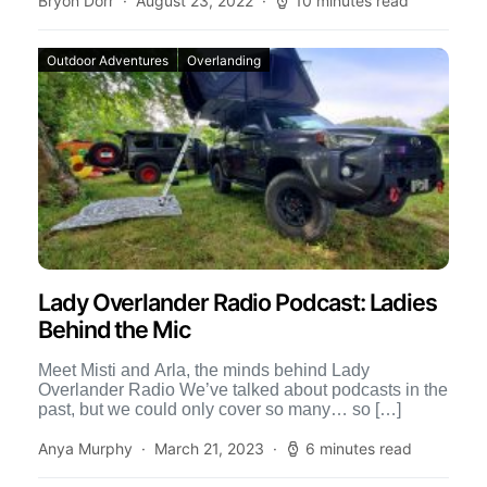
Bryon Dorr
August 23, 2022
10 minutes read
Outdoor Adventures
Overlanding
Lady Overlander Radio Podcast: Ladies
Behind the Mic
Meet Misti and Arla, the minds behind Lady
Overlander Radio We’ve talked about podcasts in the
past, but we could only cover so many… so […]
Anya Murphy
March 21, 2023
6 minutes read