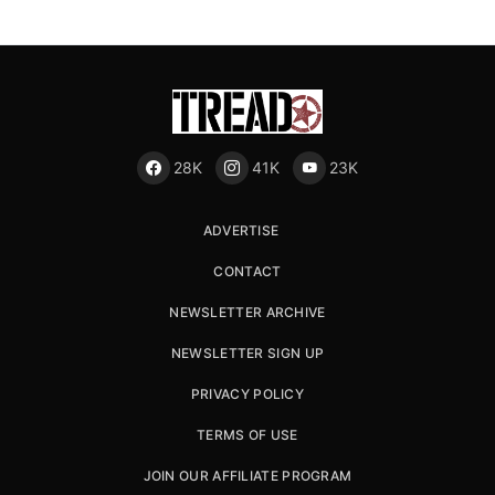
28K
41K
23K
ADVERTISE
CONTACT
NEWSLETTER ARCHIVE
NEWSLETTER SIGN UP
PRIVACY POLICY
TERMS OF USE
JOIN OUR AFFILIATE PROGRAM