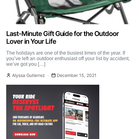
Last-Minute Gift Guide for the Outdoor
Lover in Your Life
The holidays are one of the busiest times of the year. If
you’ve left an outdoor enthusiast off your list by accident,
we’ve got you […]
Alyssa Gutierrez
December 15, 2021