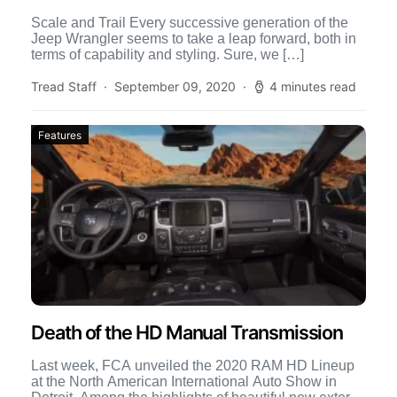
Scale and Trail Every successive generation of the
Jeep Wrangler seems to take a leap forward, both in
terms of capability and styling. Sure, we […]
Tread Staff
September 09, 2020
4 minutes read
Features
Death of the HD Manual Transmission
Last week, FCA unveiled the 2020 RAM HD Lineup
at the North American International Auto Show in