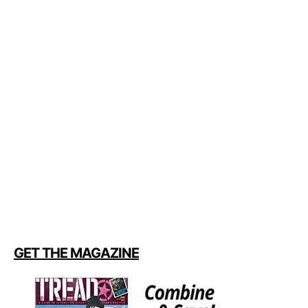
GET THE MAGAZINE