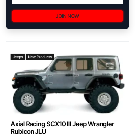
JOIN NOW
Jeeps
New Products
Axial Racing SCX10 III Jeep Wrangler
Rubicon JLU