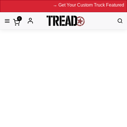
→ Get Your Custom Truck Featured on Print
0