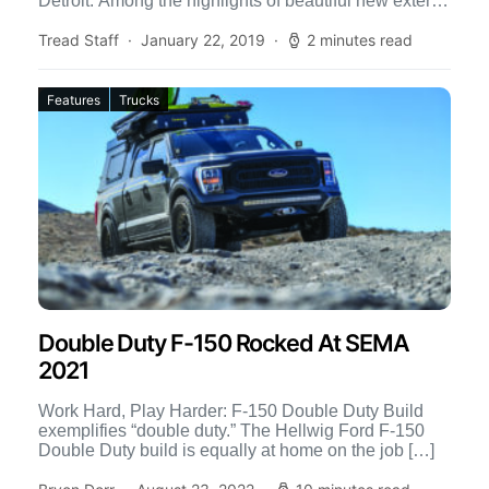
Detroit. Among the highlights of beautiful new exterior
[…]
Tread Staff
January 22, 2019
2 minutes read
Features
Trucks
Double Duty F-150 Rocked At SEMA
2021
Work Hard, Play Harder: F-150 Double Duty Build
exemplifies “double duty.” The Hellwig Ford F-150
Double Duty build is equally at home on the job […]