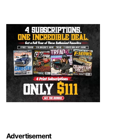
Advertisement