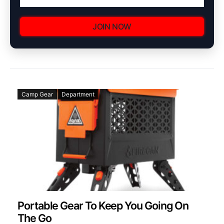
JOIN NOW
Camp Gear
Department
Portable Gear To Keep You Going On
The Go