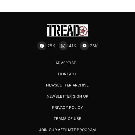
28K
41K
23K
ADVERTISE
CONTACT
NEWSLETTER ARCHIVE
NEWSLETTER SIGN UP
PRIVACY POLICY
TERMS OF USE
JOIN OUR AFFILIATE PROGRAM