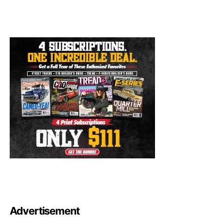
Advertisement