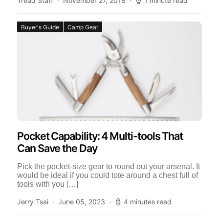
Tread Staff
November 27, 2018
1 minute read
Buyer's Guide
Camp Gear
Pocket Capability: 4 Multi-tools That
Can Save the Day
Pick the pocket-size gear to round out your arsenal. It
would be ideal if you could tote around a chest full of
tools with you […]
Jerry Tsai
June 05, 2023
4 minutes read