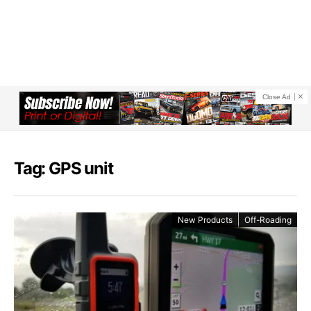
Close Ad
Tag: GPS unit
New Products
Off-Roading