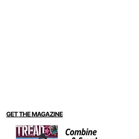
GET THE MAGAZINE