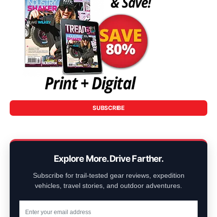
SUBSCRIBE
Explore More. Drive Farther.
Subscribe for trail-tested gear reviews, expedition
vehicles, travel stories, and outdoor adventures.