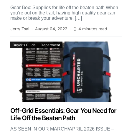
Gear Box: Supplies for life off the beaten path When
you’re out on the trail, having high quality gear can
make or break your adventure. […]
Jerry Tsai
August 04, 2022
4 minutes read
Buyer's Guide
Department
Off-Grid Essentials: Gear You Need for
Life Off the Beaten Path
AS SEEN IN OUR MARCH/APRIL 2026 ISSUE –