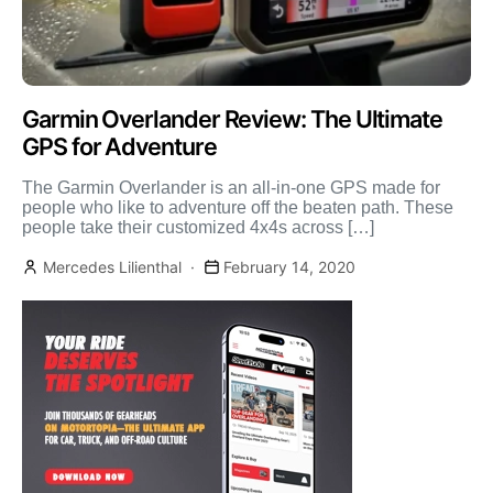
Garmin Overlander Review: The Ultimate
GPS for Adventure
The Garmin Overlander is an all-in-one GPS made for
people who like to adventure off the beaten path. These
people take their customized 4x4s across […]
Mercedes Lilienthal
February 14, 2020