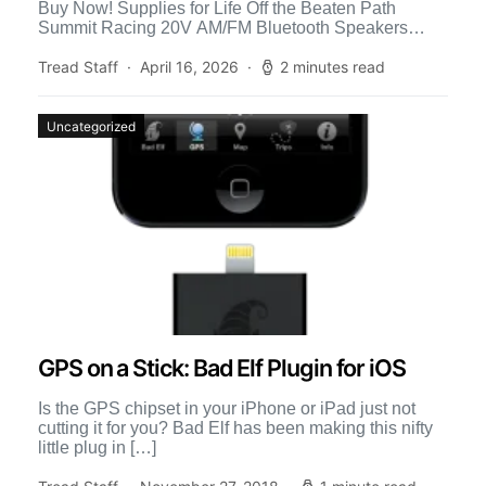
Buy Now! Supplies for Life Off the Beaten Path
Summit Racing 20V AM/FM Bluetooth Speakers
Listen to […]
Tread Staff
April 16, 2026
2 minutes read
Uncategorized
GPS on a Stick: Bad Elf Plugin for iOS
Is the GPS chipset in your iPhone or iPad just not
cutting it for you? Bad Elf has been making this nifty
little plug in […]