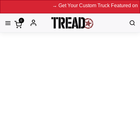
→ Get Your Custom Truck Featured on Print 
0